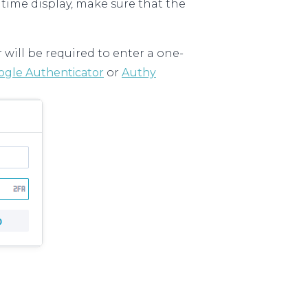
 time display, make sure that the
r will be required to enter a one-
ogle Authenticator
or
Authy