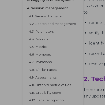
assessment
4. Session management
to:
4.1. Session life cycle
remotel
4.2. Search and management
4.3. Parameters
verify t
4.4. Addons
identify
4.5. Metrics
record 
4.6. Members
4.7. Invitations
resolve 
4.8. Similar Faces
2. Tec
4.9. Assessments
4.10. Interval metric values
There are n
4.11. Credibility score
any updat
4.12. Face recognition