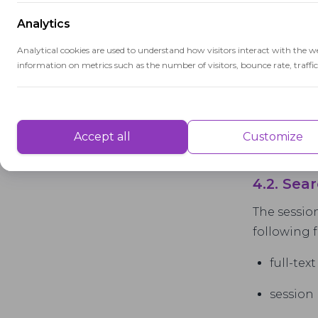
Analytics
Analytical cookies are used to understand how visitors interact with the w
information on metrics such as the number of visitors, bounce rate, traffic 
Performance
Performance cookies are used to understand and analyse the key performa
Accept all
Customize
delivering a better user experience for the visitors.
4.2. Se
Advertisement
The session
Advertisement cookies are used to provide visitors with customised advert
following f
previously and to analyse the effectiveness of the ad campaigns.
full-tex
session