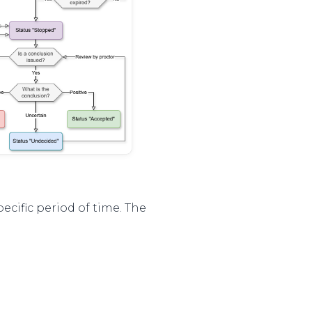
pecific period of time. The