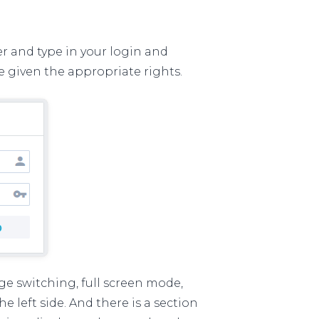
r and type in your login and
e given the appropriate rights.
e switching, full screen mode,
 left side. And there is a section