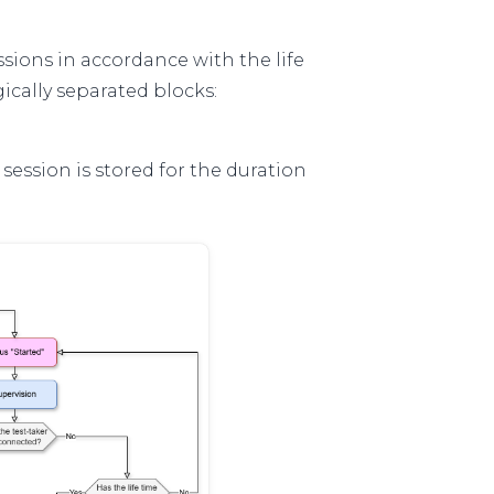
sions in accordance with the life
gically separated blocks:
e session is stored for the duration