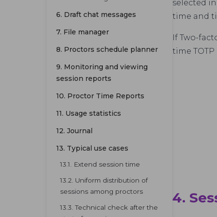
selected in
6. Draft chat messages
time and t
7. File manager
If Two-fact
8. Proctors schedule planner
time TOTP 
9. Monitoring and viewing
session reports
10. Proctor Time Reports
11. Usage statistics
12. Journal
13. Typical use cases
13.1. Extend session time
13.2. Uniform distribution of
sessions among proctors
4. Se
13.3. Technical check after the