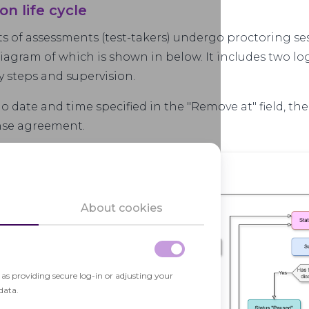
ion life cycle
ts of assessments (test-takers) undergo proctoring ses
diagram of which is shown in below. It includes two lo
y steps and supervision.
 no date and time specified in the "Remove at" field, th
ense agreement.
About cookies
h as providing secure log-in or adjusting your
data.