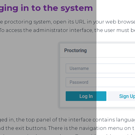
ging in to the system
he proctoring system, open its URL in your web browse
To access the administrator interface, the user must b
d in, the top panel of the interface contains languag
d the exit buttons. There is the navigation menu on the