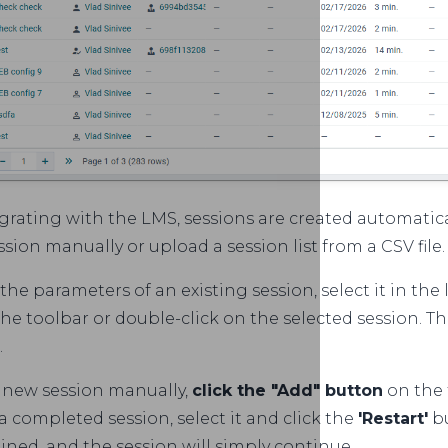
rating with the LMS, sessions are created automatical
ssion manually or upload a session list from a CSV file.
he parameters of an existing session, select it in the
he toolbar or double-click on the selected session. Th
.
a new session manually,
click the "Add" button
on the 
 completed session, select it and click the
'Restart'
bu
ained, and the session will simply continue.