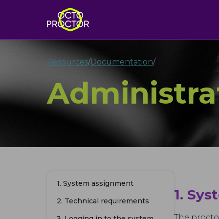
Resources
/
Documentation
/
Administra
1. System assignment
1. Sy
2. Technical requirements
The procto
3. Logging in to the system