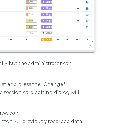
ly, but the administrator can
 list and press the "Change"
e session card editing dialog will
toolbar.
tton. All previously recorded data