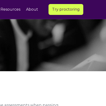
Resources
About
Try proctoring
line assessments when passing