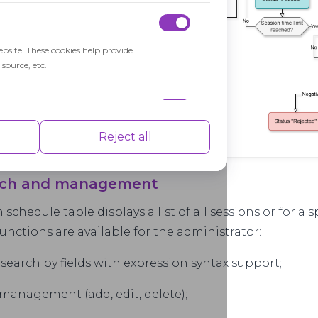
ebsite. These cookies help provide
source, etc.
nce indexes of the website which helps in
Reject all
arch and management
 schedule table displays a list of all sessions or for a s
isements based on the pages you visited
unctions are available for the administrator:
t search by fields with expression syntax support;
 management (add, edit, delete);