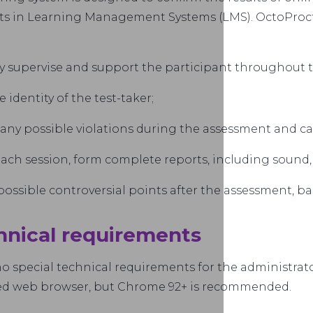
s in Learning Management Systems (LMS). OctoProct
y supervise and support the participant throughout 
he identity of the test-taker;
 any possible violations during the assessment and calc
each session, form complete reports, including sound
possible controversial points after the assessment, b
hnical requirements
o special technical requirements for the administrato
ed web browser, but Chrome 92+ is recommended.