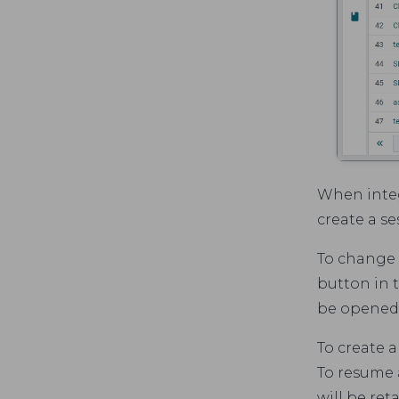
When integ
create a se
To change t
button in t
be opened
To create 
To resume a
will be ret