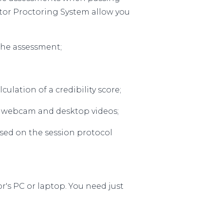
or Proctoring System allow you
the assessment;
ulation of a credibility score;
, webcam and desktop videos;
ased on the session protocol
r's PC or laptop. You need just