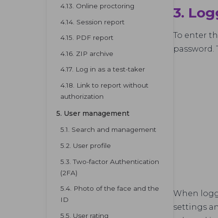
4.13. Online proctoring
3. Log
4.14. Session report
To enter t
4.15. PDF report
password. 
4.16. ZIP archive
4.17. Log in as a test-taker
4.18. Link to report without
authorization
5. User management
5.1. Search and management
5.2. User profile
5.3. Two-factor Authentication
(2FA)
5.4. Photo of the face and the
When logge
ID
settings an
5.5. User rating