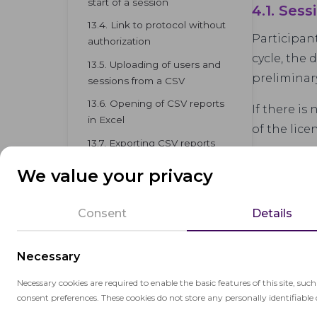
start of a session
4.1. Sess
13.4. Link to protocol without
Participan
authorization
cycle, the 
13.5. Uploading of users and
preliminar
sessions from a CSV
13.6. Opening of CSV reports
If there is
in Excel
of the lic
13.7. Exporting CSV reports
from proctoring
We value your privacy
Consent
Details
Necessary
Necessary cookies are required to enable the basic features of this site, suc
consent preferences. These cookies do not store any personally identifiable 