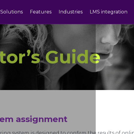
Solutions
Features
Industries
LMS integration
tor’s Guide
stem assignment
ring system is designed to confirm the results of on