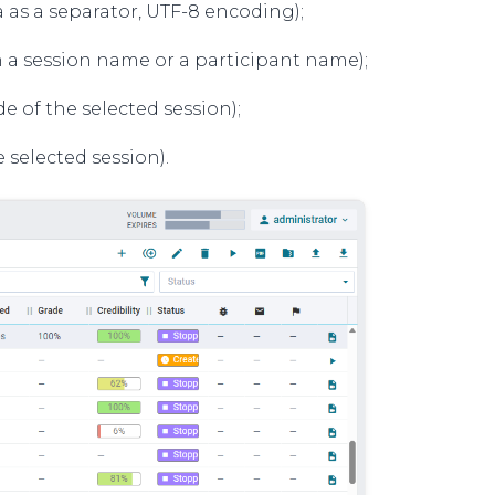
 as a separator, UTF-8 encoding);
n a session name or a participant name);
 of the selected session);
 selected session).