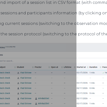
nd import of a session list in CSV format (with comma
sessions and participants information (by clicking o
g current sessions (switching to the observation mode
the session protocol (switching to the protocol of the