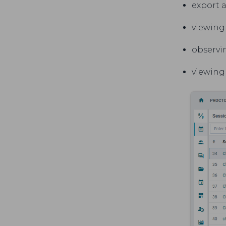
export a
viewing 
observin
viewing 