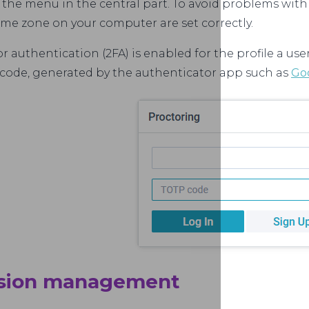
 the menu in the central part. To avoid problems with
ime zone on your computer are set correctly.
or authentication (2FA) is enabled for the profile a use
code, generated by the authenticator app such as
Go
ssion management