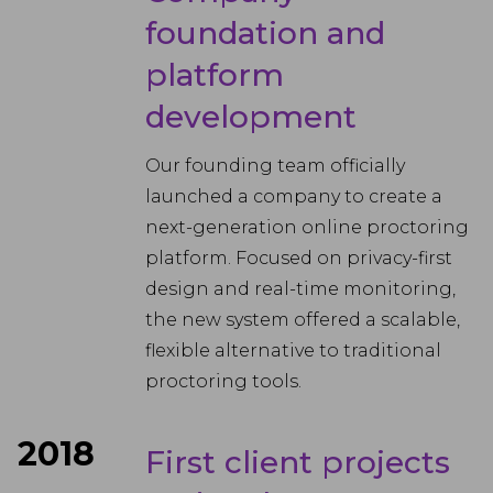
foundation and
platform
development
Our founding team officially
launched a company to create a
next-generation online proctoring
platform. Focused on privacy-first
design and real-time monitoring,
the new system offered a scalable,
flexible alternative to traditional
proctoring tools.
2018
First client projects