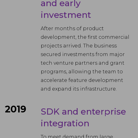
and early
investment
After months of product
development, the first commercial
projects arrived. The business
secured investments from major
tech venture partners and grant
programs, allowing the team to
accelerate feature development
and expand its infrastructure.
2019
SDK and enterprise
integration
To meet demand from large