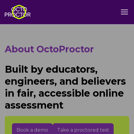
About OctoProctor
Built by educators,
engineers, and believers
in fair, accessible online
assessment
Book a demo
Take a proctored test