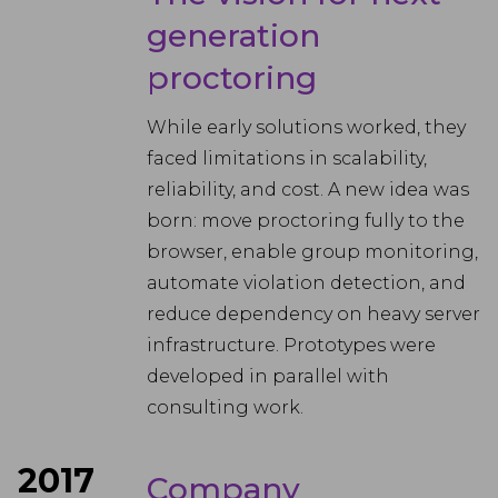
generation
proctoring
While early solutions worked, they
faced limitations in scalability,
reliability, and cost. A new idea was
born: move proctoring fully to the
browser, enable group monitoring,
automate violation detection, and
reduce dependency on heavy server
infrastructure. Prototypes were
developed in parallel with
consulting work.
2017
Company