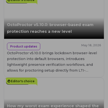
4
MIN. READ
OctoProctor v5.10.0: browser-based exam
protection reaches a new level
May 18, 2026
Product updates
OctoProctor v5.10.0 brings lockdown browser-level
protection into default browsers, introduces
lightweight presence verification workflows, and
allows for proctoring setup directly from LTI-
compatible LMS platforms.
Editor's choice
12
MIN. READ
How my worst exam experience shaped the