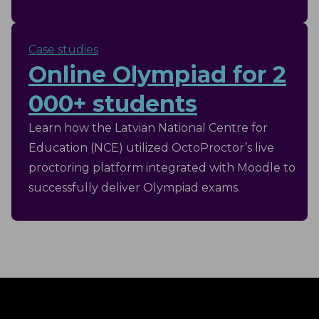
Case studies
Online Olympiad for 2
000+ students
Learn how the Latvian National Centre for
Education (NCE) utilized OctoProctor’s live
proctoring platform integrated with Moodle to
successfully deliver Olympiad exams.