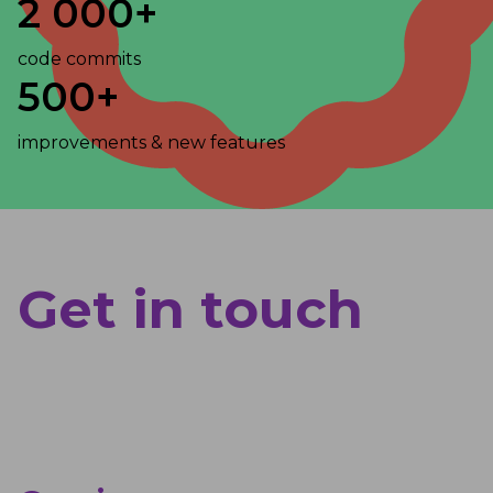
2 000+
code commits
500+
improvements & new features
Get in touch