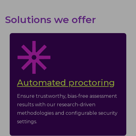
Solutions we offer
Automated proctoring
Ensure trustworthy, bias-free assessment
results with our research-driven
methodologies and configurable security
settings.