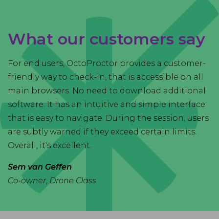
What our customers say
For end users, OctoProctor provides a customer-
friendly way to check-in, that is accessible on all
main browsers. No need to download additional
software. It has an intuitive and simple interface
that is easy to navigate. During the session, users
are subtly warned if they exceed certain limits.
Overall, it's excellent.
Sem van Geffen
Co-owner
,
Drone Class