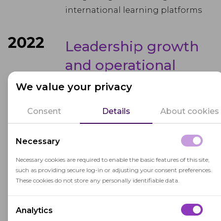
international learning platforms
2022
Leadership growth
and operational
scale-up
We value your privacy
OctoProctor’s leadership team
Consent
Details
About cookies
expanded, bringing in new
expertise to streamline business
Necessary
operations and accelerate growth
Necessary cookies are required to enable the basic features of this site,
in North America, Europe, and the
such as providing secure log-in or adjusting your consent preferences.
Middle East.
These cookies do not store any personally identifiable data.
2023
International market
Analytics