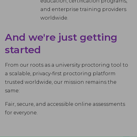
education, certification programs,
and enterprise training providers
worldwide.
And we're just getting
started
From our roots as a university proctoring tool to
a scalable, privacy-first proctoring platform
trusted worldwide, our mission remains the
same:
Fair, secure, and accessible online assessments
for everyone.