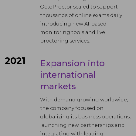
OctoProctor scaled to support
thousands of online exams daily,
introducing new AI-based
monitoring tools and live
proctoring services.
2021
Expansion into
international
markets
With demand growing worldwide,
the company focused on
globalizing its business operations,
launching new partnerships and
integrating with leading