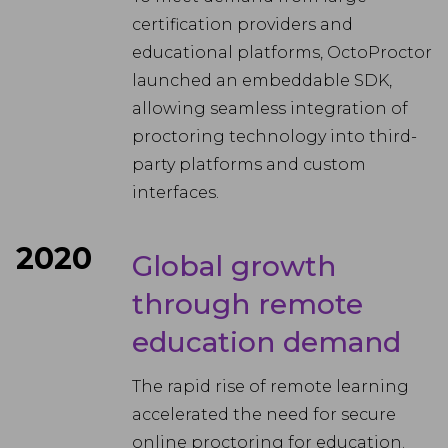
certification providers and
educational platforms, OctoProctor
launched an embeddable SDK,
allowing seamless integration of
proctoring technology into third-
party platforms and custom
interfaces.
2020
Global growth
through remote
education demand
The rapid rise of remote learning
accelerated the need for secure
online proctoring for education.