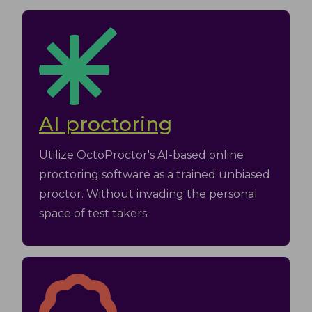
AI proctoring
Utilize OctoProctor's AI-based online
proctoring software as a trained unbiased
proctor. Without invading the personal
space of test takers.