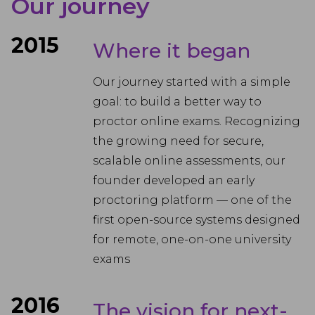
Our journey
2015
Where it began
Our journey started with a simple
goal: to build a better way to
proctor online exams. Recognizing
the growing need for secure,
scalable online assessments, our
founder developed an early
proctoring platform — one of the
first open-source systems designed
for remote, one-on-one university
exams
2016
The vision for next-