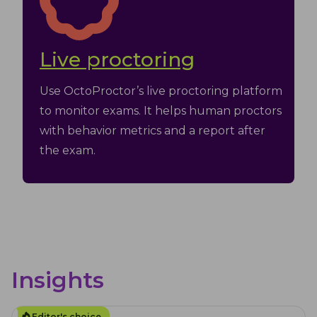
Live proctoring
Use OctoProctor’s live proctoring platform
to monitor exams. It helps human proctors
with behavior metrics and a report after
the exam.
Insights
Editor's choice