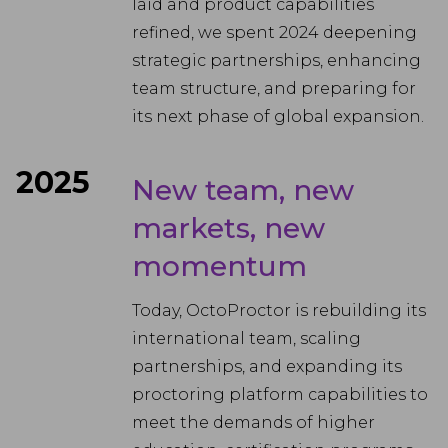
laid and product capabilities
refined, we spent 2024 deepening
strategic partnerships, enhancing
team structure, and preparing for
its next phase of global expansion.
2025
New team, new
markets, new
momentum
Today, OctoProctor is rebuilding its
international team, scaling
partnerships, and expanding its
proctoring platform capabilities to
meet the demands of higher