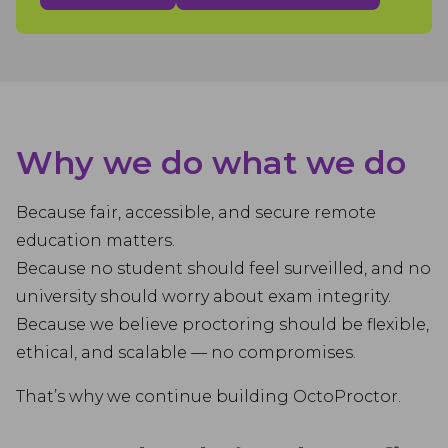
Why we do what we do
Because fair, accessible, and secure remote
education matters.
Because no student should feel surveilled, and no
university should worry about exam integrity.
Because we believe proctoring should be flexible,
ethical, and scalable — no compromises.
That’s why we continue building OctoProctor.