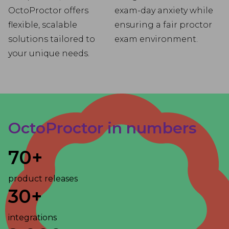
OctoProctor offers
exam-day anxiety while
flexible, scalable
ensuring a fair proctor
solutions tailored to
exam environment.
your unique needs.
OctoProctor in numbers
70+
product releases
30+
integrations