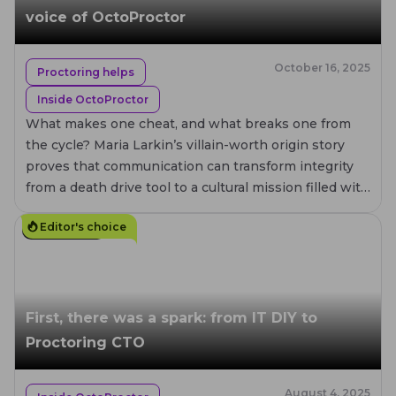
voice of OctoProctor
October 16, 2025
Proctoring helps
Inside OctoProctor
What makes one cheat, and what breaks one from
the cycle? Maria Larkin’s villain-worth origin story
proves that communication can transform integrity
from a death drive tool to a cultural mission filled with
compassion.
Editor's choice
7
MIN. READ
First, there was a spark: from IT DIY to
Proctoring CTO
August 4, 2025