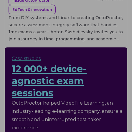
Inside OctoProctor
EdTech & innovation
From DIY systems and Linux to creating OctoProctor,
secure assessment integrity software that handles
1m+ exams a year – Anton Skshidlevsky invites you to
join a journey in time, programming, and academic
rigor of EdTech founder.
Case studies
12 000+ device-
agnostic exam
sessions
OctoProctor helped VideoTile Learning, an
industry-leading e-learning company, ensure a
smooth and uninterrupted test-taker
experience.