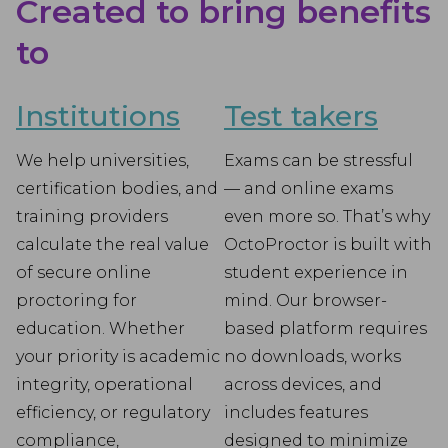
Created to bring benefits
to
Institutions
Test takers
We help universities,
Exams can be stressful
certification bodies, and
— and online exams
training providers
even more so. That’s why
calculate the real value
OctoProctor is built with
of secure online
student experience in
proctoring for
mind. Our browser-
education. Whether
based platform requires
your priority is academic
no downloads, works
integrity, operational
across devices, and
efficiency, or regulatory
includes features
compliance,
designed to minimize