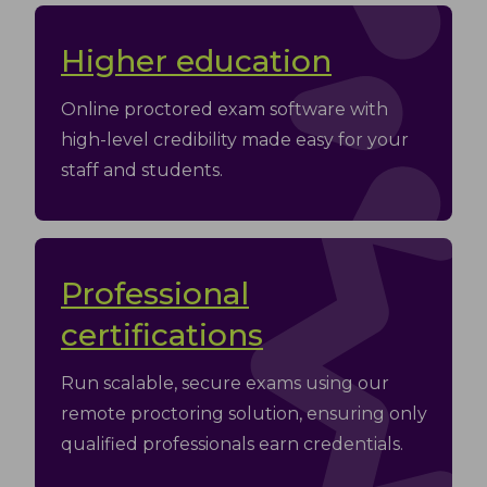
Higher education
Оnline proctored exam software with
high-level credibility made easy for your
staff and students.
Professional
certifications
Run scalable, secure exams using our
remote proctoring solution, ensuring only
qualified professionals earn credentials.