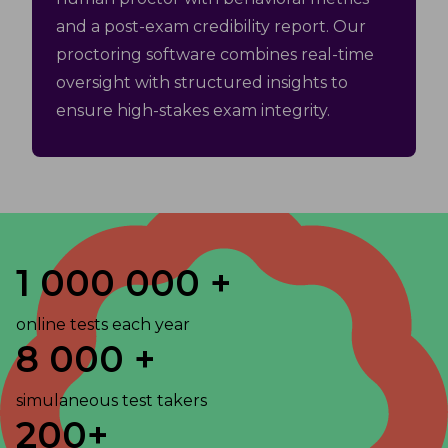
and a post-exam credibility report. Our
proctoring software combines real-time
oversight with structured insights to
ensure high-stakes exam integrity.
1 000 000 +
online tests each year
8 000 +
simulaneous test takers
200+