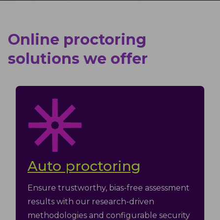
Online proctoring
solutions we offer
Auto proctoring
Ensure trustworthy, bias-free assessment
results with our research-driven
methodologies and configurable security