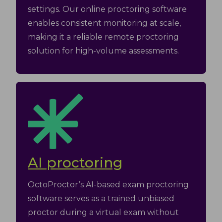
settings. Our online proctoring software
enables consistent monitoring at scale,
making it a reliable remote proctoring
solution for high-volume assessments.
AI proctoring
OctoProctor’s AI-based exam proctoring
software serves as a trained unbiased
proctor during a virtual exam without