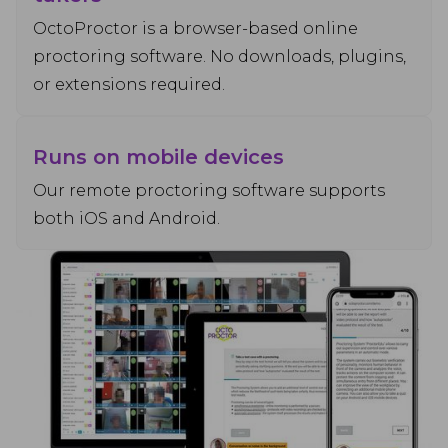
OctoProctor is a browser-based online
proctoring software. No downloads, plugins,
or extensions required.
Runs on mobile devices
Our remote proctoring software supports
both iOS and Android.