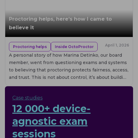
Proctoring helps, here’s how I came to
believe it
April 1, 2026
Proctoring helps
Inside OctoProctor
A personal story of how Marina Detinko, our board
member, went from questioning exams and systems
to believing that proctoring protects fairness, access,
and trust. This is not about control, it’s about building
systems that actually help.
Case studies
12 000+ device-
agnostic exam
sessions