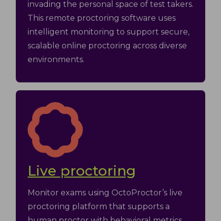
invading the personal space of test takers.
This remote proctoring software uses
intelligent monitoring to support secure,
scalable online proctoring across diverse
environments.
Live proctoring
Monitor exams using OctoProctor’s live
proctoring platform that supports a
human proctor with behavioral metrics