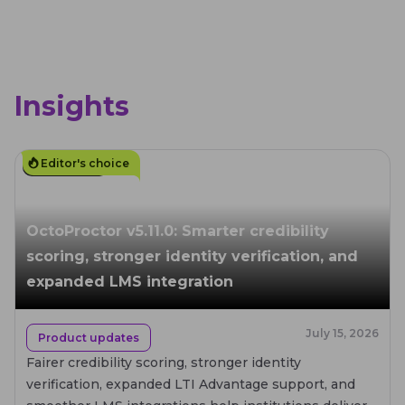
Insights
Editor's choice
4
MIN. READ
OctoProctor v5.11.0: Smarter credibility
scoring, stronger identity verification, and
expanded LMS integration
July 15, 2026
Product updates
Fairer credibility scoring, stronger identity
verification, expanded LTI Advantage support, and