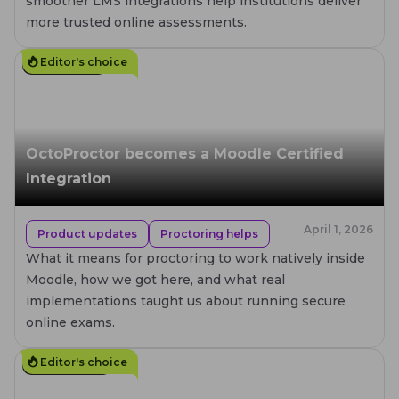
smoother LMS integrations help institutions deliver
more trusted online assessments.
Editor's choice
8
MIN. READ
OctoProctor becomes a Moodle Certified
Integration
April 1, 2026
Product updates
Proctoring helps
What it means for proctoring to work natively inside
Moodle, how we got here, and what real
implementations taught us about running secure
online exams.
Editor's choice
10
MIN. READ