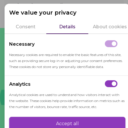
and regulatory compliance.
We value your privacy
Consent
Details
About cookies
Necessary
What our customers say
Necessary cookies are required to enable the basic features of this site,
such as providing secure log-in or adjusting your consent preferences.
These cookies do not store any personally identifiable data.
For end users, OctoProctor provides a customer-
friendly way to check-in, that is accessible on all
Analytics
main browsers. No need to download additional
software. It has an intuitive and simple interface
Analytical cookies are used to understand how visitors interact with
that is easy to navigate. During the session, users
the website. These cookies help provide information on metrics such as
the number of visitors, bounce rate, traffic source, etc.
are subtly warned if they exceed certain limits.
Overall, it's excellent.
Accept all
Performance