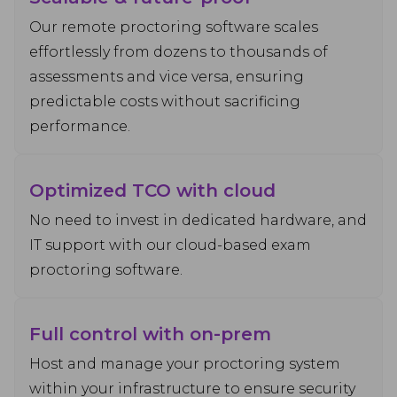
Our remote proctoring software scales
effortlessly from dozens to thousands of
assessments and vice versa, ensuring
predictable costs without sacrificing
performance.
Optimized TCO with cloud
No need to invest in dedicated hardware, and
IT support with our cloud-based exam
proctoring software.
Full control with on-prem
Host and manage your proctoring system
within your infrastructure to ensure security