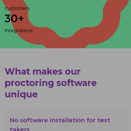
customers
30+
integrations
What makes our
proctoring software
unique
No software installation for test
takers