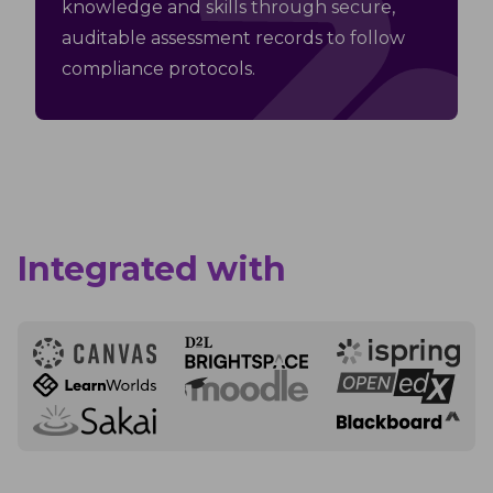
knowledge and skills through secure,
auditable assessment records to follow
compliance protocols.
Integrated with