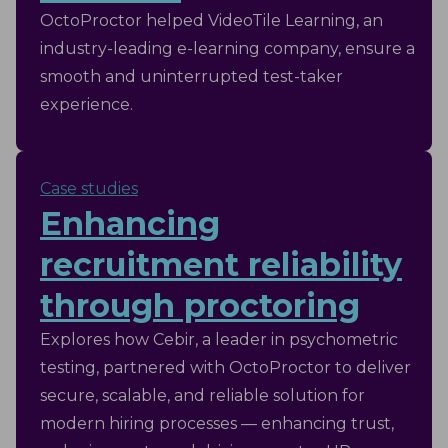
OctoProctor helped VideoTile Learning, an
industry-leading e-learning company, ensure a
smooth and uninterrupted test-taker
experience.
Case studies
Enhancing
recruitment reliability
through proctoring
Explores how Cebir, a leader in psychometric
testing, partnered with OctoProctor to deliver
secure, scalable, and reliable solution for
modern hiring processes — enhancing trust,