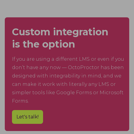
Custom integration
is the option
If you are using a different LMS or even if you
don’t have any now — OctoProctor has been
designed with integrability in mind, and we
can make it work with literally any LMS or
simpler tools like Google Forms or Microsoft
Forms.
Let's talk!