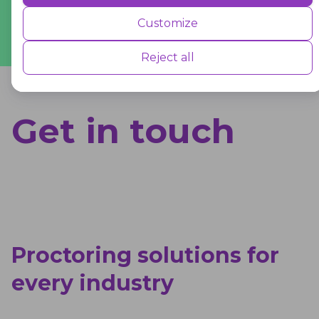
Sem van Geffen
Performance cookies are used to understand and analyse the key
Co-owner
,
Drone Class
Customize
performance indexes of the website which helps in delivering a better
user experience for the visitors.
Reject all
Advertisement
Get in touch
Advertisement cookies are used to provide visitors with customised
advertisements based on the pages you visited previously and to
analyse the effectiveness of the ad campaigns.
Proctoring solutions for
every industry