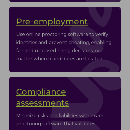
Pre-employment
Use online proctoring software to verify
identities and prevent cheating, enabling
fair and unbiased hiring decisions, no
matter where candidates are located.
Compliance
assessments
Minimize risks and liabilities with exam
proctoring software that validates