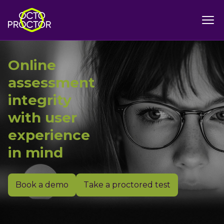
Online
assessment
integrity
with user
experience
in mind
Book a demo
Take a proctored test