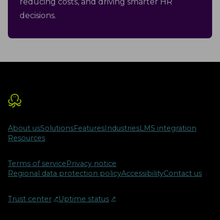
reducing costs, and driving smarter HR
decisions.
About us
Solutions
Features
Industries
LMS integration
Resources
Terms of service
Privacy notice
Regional data protection policy
Accessibility
Contact us
Trust center
↗︎
Uptime status
↗︎