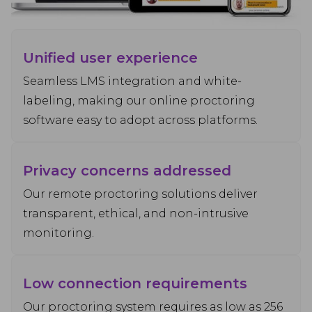
Unified user experience
Seamless LMS integration and white-
labeling, making our online proctoring
software easy to adopt across platforms.
Privacy concerns addressed
Our remote proctoring solutions deliver
transparent, ethical, and non-intrusive
monitoring.
Low connection requirements
Our proctoring system requires as low as 256