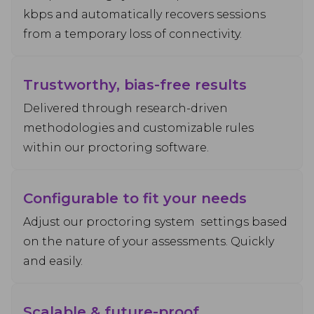
kbps and automatically recovers sessions
from a temporary loss of connectivity.
Trustworthy, bias-free results
Delivered through research-driven
methodologies and customizable rules
within our proctoring software.
Configurable to fit your needs
Adjust our proctoring system settings based
on the nature of your assessments. Quickly
and easily.
Scalable & future-proof