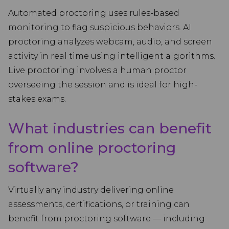
Automated proctoring uses rules-based
monitoring to flag suspicious behaviors. AI
proctoring analyzes webcam, audio, and screen
activity in real time using intelligent algorithms.
Live proctoring involves a human proctor
overseeing the session and is ideal for high-
stakes exams.
What industries can benefit
from online proctoring
software?
Virtually any industry delivering online
assessments, certifications, or training can
benefit from proctoring software — including