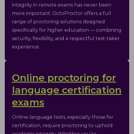
integrity in remote exams has never been
more important. OctoProctor offers a full
range of proctoring solutions designed
specifically for higher education — combining
security, flexibility, and a respectful test-taker
experience.
Online proctoring for
language certification
exams
Online language tests, especially those for
certification, require proctoring to uphold
academic integrity. Whether you’re