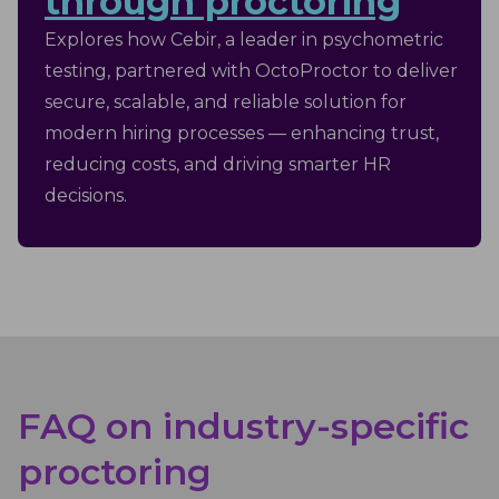
through proctoring
Explores how Cebir, a leader in psychometric
testing, partnered with OctoProctor to deliver
secure, scalable, and reliable solution for
modern hiring processes — enhancing trust,
reducing costs, and driving smarter HR
decisions.
FAQ on industry-specific
proctoring