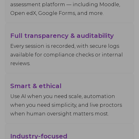
assessment platform — including Moodle,
Open edX, Google Forms, and more.
Full transparency & auditability
Every session is recorded, with secure logs
available for compliance checks or internal
reviews.
Smart & ethical
Use AI when you need scale, automation
when you need simplicity, and live proctors
when human oversight matters most.
Industry-focused