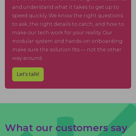
and understand what it takes to get up to
speed quickly. We know the right questions
to ask, the right details to catch, and how to
make our tech work for your reality. Our
modular system and hands-on onboarding
make sure the solution fits — not the other
way around.
Let's talk!
What our customers say