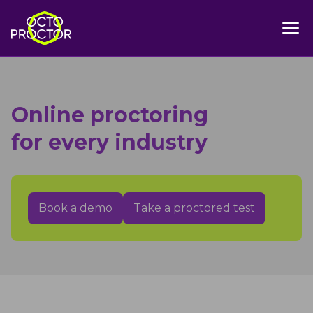
Online proctoring
for every industry
Book a demo
Take a proctored test