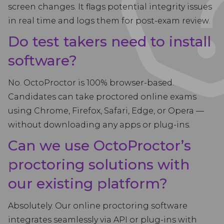
screen changes. It flags potential integrity issues
in real time and logs them for post-exam review.
Do test takers need to install
software?
No. OctoProctor is 100% browser-based.
Candidates can take proctored online exams
using Chrome, Firefox, Safari, Edge, or Opera —
without downloading any apps or plug-ins.
Can we use OctoProctor’s
proctoring solutions with
our existing platform?
Absolutely. Our online proctoring software
integrates seamlessly via API or plug-ins with