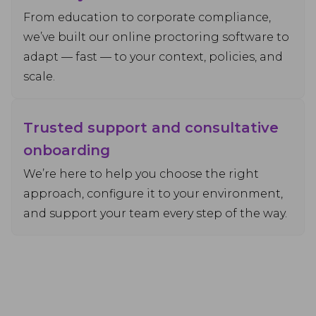
From education to corporate compliance,
we’ve built our online proctoring software to
adapt — fast — to your context, policies, and
scale.
Trusted support and consultative
onboarding
We’re here to help you choose the right
approach, configure it to your environment,
and support your team every step of the way.