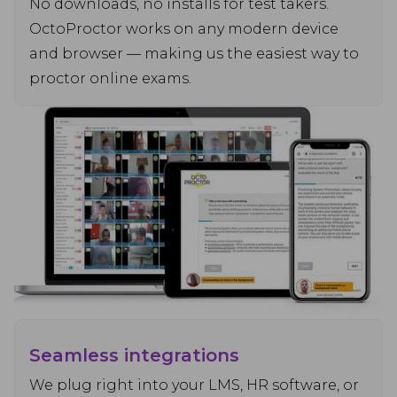
No downloads, no installs for test takers.
OctoProctor works on any modern device
and browser — making us the easiest way to
proctor online exams.
Seamless integrations
We plug right into your LMS, HR software, or