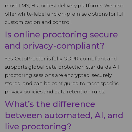
most LMS, HR, or test delivery platforms. We also
offer white-label and on-premise options for full
customization and control.
Is online proctoring secure
and privacy-compliant?
Yes. OctoProctor is fully GDPR-compliant and
supports global data protection standards. All
proctoring sessions are encrypted, securely
stored, and can be configured to meet specific
privacy policies and data retention rules.
What’s the difference
between automated, AI, and
live proctoring?