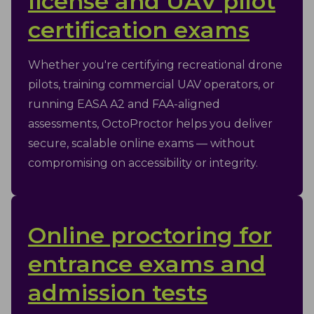
license and UAV pilot
certification exams
Whether you're certifying recreational drone
pilots, training commercial UAV operators, or
running EASA A2 and FAA-aligned
assessments, OctoProctor helps you deliver
secure, scalable online exams — without
compromising on accessibility or integrity.
Online proctoring for
entrance exams and
admission tests