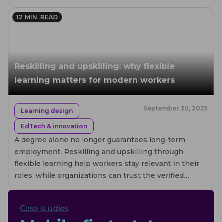
worldwide.
12
MIN. READ
Reskilling and upskilling: why flexible
learning matters for modern workers
September 30, 2025
Learning design
EdTech & innovation
A degree alone no longer guarantees long-term
employment. Reskilling and upskilling through
flexible learning help workers stay relevant in their
roles, while organizations can trust the verified
credentials employees earn.
Case studies