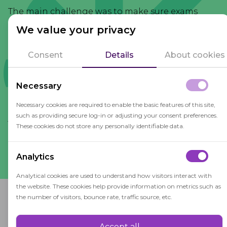
The main challenge was to make sure exams
were accessible to everyone while keeping their
We value your privacy
integrity. OctoProctor can run on low internet
and is compatible with many devices and
Consent
Details
About cookies
browsers, so it is no longer a problem. The system
doesn't have to be installed on users' devices, so
Necessary
the process is really easy for students.
Necessary cookies are required to enable the basic features of this site,
such as providing secure log-in or adjusting your consent preferences.
Abdelkawy A. Abdelaziz
These cookies do not store any personally identifiable data.
eLearning
,
Modern College of Business and
consultant
Science
Analytics
Analytical cookies are used to understand how visitors interact with
the website. These cookies help provide information on metrics such as
the number of visitors, bounce rate, traffic source, etc.
Why OctoProctor?
Accept all