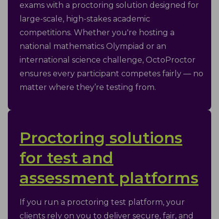
exams with a proctoring solution designed for
large-scale, high-stakes academic
competitions. Whether you're hosting a
national mathematics Olympiad or an
international science challenge, OctoProctor
ensures every participant competes fairly — no
matter where they’re testing from.
Proctoring solutions
for test and
assessment platforms
If you run a proctoring test platform, your
clients rely on you to deliver secure, fair, and