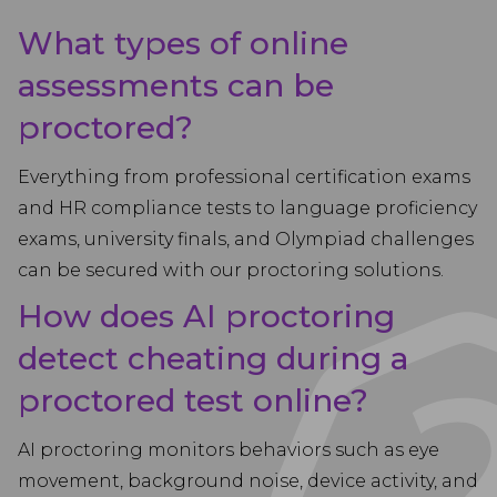
What types of online
assessments can be
proctored?
Everything from professional certification exams
and HR compliance tests to language proficiency
exams, university finals, and Olympiad challenges
can be secured with our proctoring solutions.
How does AI proctoring
detect cheating during a
proctored test online?
AI proctoring monitors behaviors such as eye
movement, background noise, device activity, and