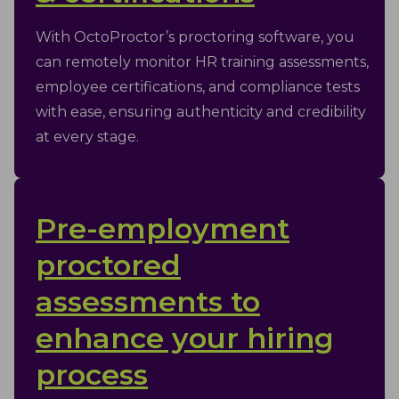
With OctoProctor’s proctoring software, you
can remotely monitor HR training assessments,
employee certifications, and compliance tests
with ease, ensuring authenticity and credibility
at every stage.
Pre-employment
proctored
assessments to
enhance your hiring
process