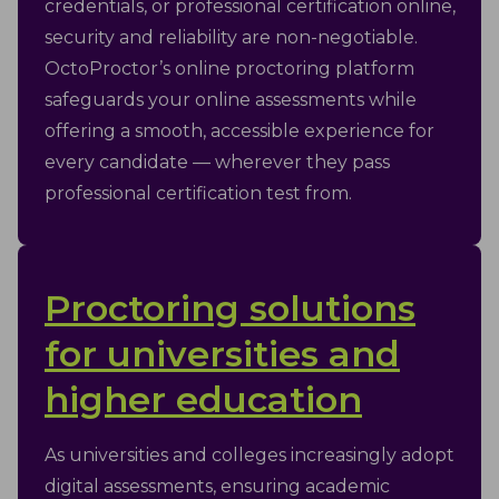
credentials, or professional certification online,
security and reliability are non-negotiable.
OctoProctor’s online proctoring platform
safeguards your online assessments while
offering a smooth, accessible experience for
every candidate — wherever they pass
professional certification test from.
Proctoring solutions
for universities and
higher education
As universities and colleges increasingly adopt
digital assessments, ensuring academic