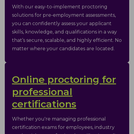
With our easy-to-implement proctoring
solutions for pre-employment assessments,
you can confidently assess your applicant
skills, knowledge, and qualifications in a way
that’s secure, scalable, and highly efficient. No
matter where your candidates are located.
Online proctoring for
professional
certifications
Whether you're managing professional
certification exams for employees, industry