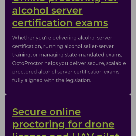
alcohol server
certification exams
Whether you're delivering alcohol server
certification, running alcohol seller-server
training, or managing state-mandated exams,
OctoProctor helps you deliver secure, scalable
proctored alcohol server certification exams
fully aligned with the legislation.
Secure online
proctoring for drone