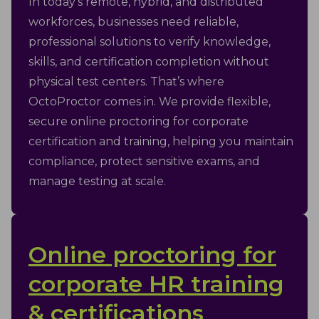
In today’s remote, hybrid, and distributed
workforces, businesses need reliable,
professional solutions to verify knowledge,
skills, and certification completion without
physical test centers. That’s where
OctoProctor comes in. We provide flexible,
secure online proctoring for corporate
certification and training, helping you maintain
compliance, protect sensitive exams, and
manage testing at scale.
Online proctoring for
corporate HR training
& certifications