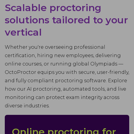
Scalable proctoring
solutions tailored to your
vertical
Whether you're overseeing professional
certification, hiring new employees, delivering
online courses, or running global Olympiads —
OctoProctor equips you with secure, user-friendly,
and fully compliant proctoring software. Explore
how our AI proctoring, automated tools, and live
monitoring can protect exam integrity across
diverse industries.
Online proctoring for