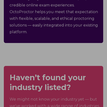
credible online exam experiences.
OctoProctor helps you meet that expectation
with flexible, scalable, and ethical proctoring
solutions — easily integrated into your existing
platform.
Haven’t found your
industry listed?
We might not know your industry yet — but
we’ve worked with a wide range of industries