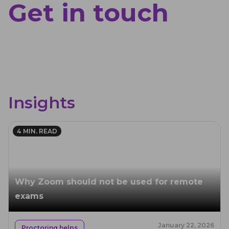
Get in touch
Insights
4
MIN. READ
Why Zoom should not be used for remote
exams
January 22, 2026
Proctoring helps