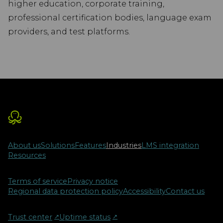
higher education, corporate training,
professional certification bodies, language exam
providers, and test platforms.
About us
Solutions
Features
Industries
LMS integration
Resources
Terms of service
Privacy notice
Regional data protection policy
Accessibility
Contact us
Trust center
↗︎
Uptime status
↗︎