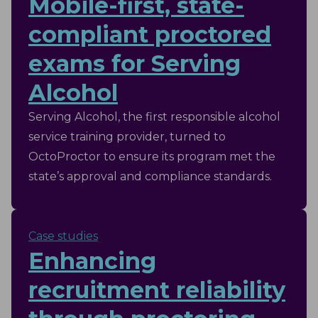
Mobile-first, state-
compliant proctored
exams for Serving
Alcohol
Serving Alcohol, the first responsible alcohol
service training provider, turned to
OctoProctor to ensure its program met the
state’s approval and compliance standards.
Case studies
Enhancing
recruitment reliability