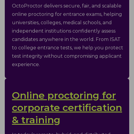
OctoProctor delivers secure, fair, and scalable
online proctoring for entrance exams, helping
universities, colleges, medical schools, and
independent institutions confidently assess
candidates anywhere in the world. From ISAT
to college entrance tests, we help you protect
test integrity without compromising applicant
experience.
Online proctoring for
corporate certification
& training