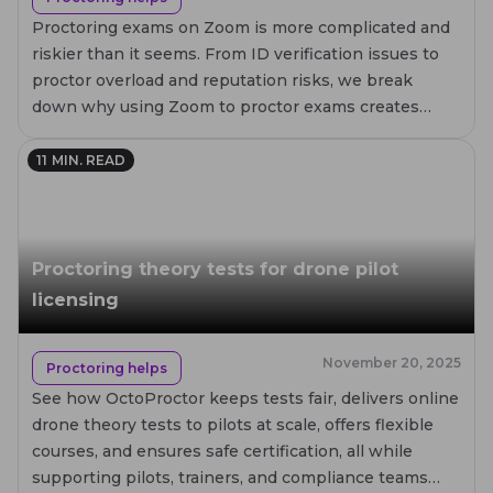
Proctoring exams on Zoom is more complicated and
riskier than it seems. From ID verification issues to
proctor overload and reputation risks, we break
down why using Zoom to proctor exams creates
failures for test takers, proctors, and institutions.
11
MIN. READ
Proctoring theory tests for drone pilot
licensing
November 20, 2025
Proctoring helps
See how OctoProctor keeps tests fair, delivers online
drone theory tests to pilots at scale, offers flexible
courses, and ensures safe certification, all while
supporting pilots, trainers, and compliance teams