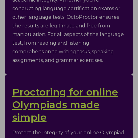
conducting language certification exams or
other language tests, OctoProctor ensures
the results are legitimate and free from
manipulation. For all aspects of the language
test, from reading and listening
comprehension to writing tasks, speaking
assignments, and grammar exercises.
Proctoring for online
Olympiads made
simple
Protect the integrity of your online Olympiad