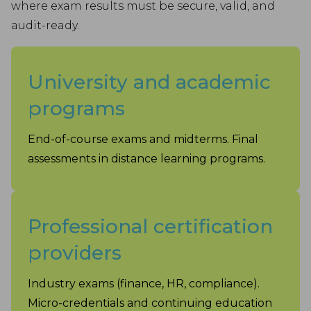
where exam results must be secure, valid, and
audit-ready.
University and academic
programs
End-of-course exams and midterms. Final
assessments in distance learning programs.
Professional certification
providers
Industry exams (finance, HR, compliance).
Micro-credentials and continuing education