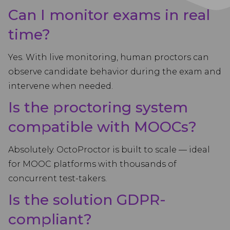
Can I monitor exams in real
time?
Yes. With live monitoring, human proctors can
observe candidate behavior during the exam and
intervene when needed.
Is the proctoring system
compatible with MOOCs?
Absolutely. OctoProctor is built to scale — ideal
for MOOC platforms with thousands of
concurrent test-takers.
Is the solution GDPR-
compliant?