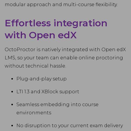
modular approach and multi-course flexibility.
Effortless integration
with Open edX
OctoProctor is natively integrated with Open edX
LMS, so your team can enable online proctoring
without technical hassle.
Plug-and-play setup
LTI 1.3 and XBlock support
Seamless embedding into course
environments
No disruption to your current exam delivery