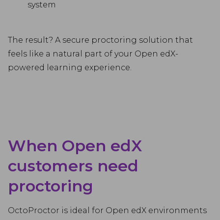
system
The result? A secure proctoring solution that
feels like a natural part of your Open edX-
powered learning experience.
When Open edX
customers need
proctoring
OctoProctor is ideal for Open edX environments