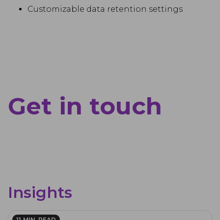
Customizable data retention settings
Get in touch
Insights
11
MIN. READ