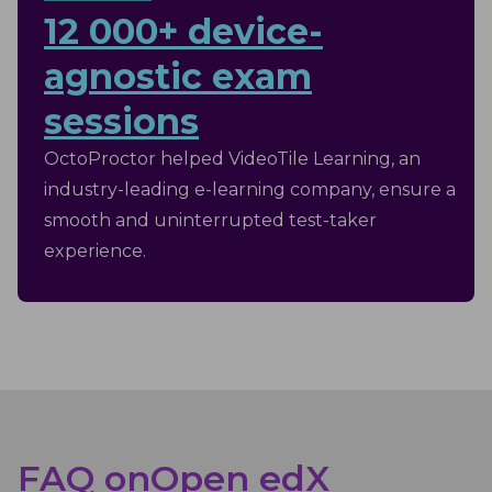
12 000+ device-
agnostic exam
sessions
OctoProctor helped VideoTile Learning, an
industry-leading e-learning company, ensure a
smooth and uninterrupted test-taker
experience.
FAQ on
Open edX