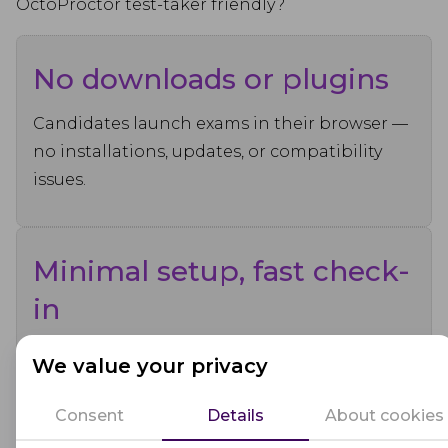
OctoProctor test-taker friendly?
No downloads or plugins
Candidates launch exams in their browser —
no installations, updates, or compatibility
issues.
Minimal setup, fast check-
in
Identity verification and system checks are
We value your privacy
intuitive, quick, and clearly guided.
Consent
Details
About cookies