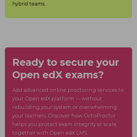
hybrid teams.
Ready to secure your
Open edX exams?
Add advanced online proctoring services to
your Open edX platform — without
rebuilding your system or overwhelming
your learners. Discover how OctoProctor
helps you protect exam integrity at scale,
together with Open edX LMS.