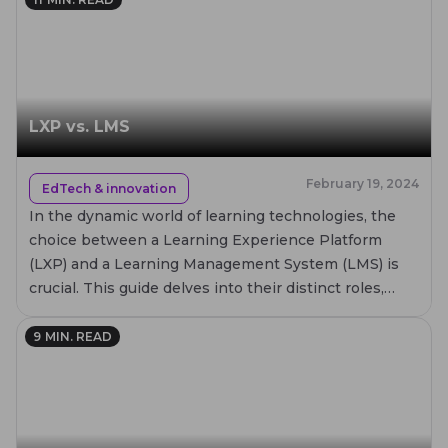
LXP vs. LMS
February 19, 2024
EdTech & innovation
In the dynamic world of learning technologies, the
choice between a Learning Experience Platform
(LXP) and a Learning Management System (LMS) is
crucial. This guide delves into their distinct roles,
comparing core features, benefits, and real-world
applications. Whether for corporate training or
9
MIN. READ
academic purposes, understanding these platforms
will help you make an informed decision to enhance
learning experiences.