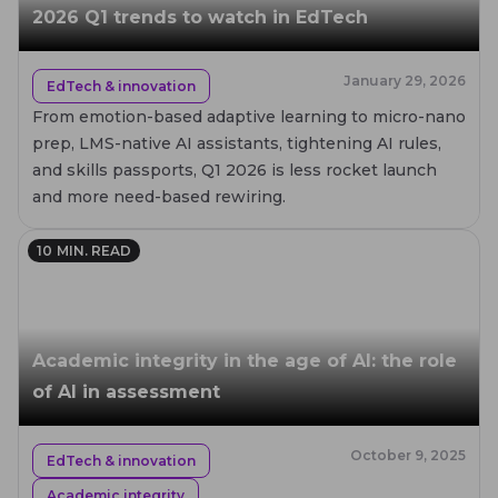
2026 Q1 trends to watch in EdTech
January 29, 2026
EdTech & innovation
From emotion-based adaptive learning to micro-nano
prep, LMS-native AI assistants, tightening AI rules,
and skills passports, Q1 2026 is less rocket launch
and more need-based rewiring.
10
MIN. READ
Academic integrity in the age of AI: the role
of AI in assessment
October 9, 2025
EdTech & innovation
Academic integrity