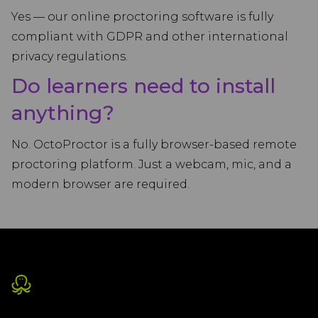
Yes — our online proctoring software is fully
compliant with GDPR and other international
privacy regulations.
Do learners need to install
anything?
No. OctoProctor is a fully browser-based remote
proctoring platform. Just a webcam, mic, and a
modern browser are required.