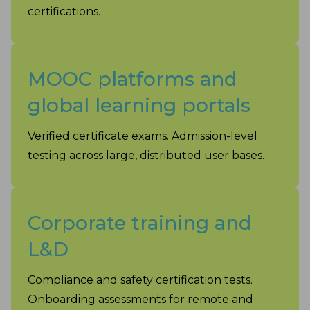
certifications.
MOOC platforms and
global learning portals
Verified certificate exams. Admission-level
testing across large, distributed user bases.
Corporate training and
L&D
Compliance and safety certification tests.
Onboarding assessments for remote and