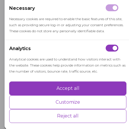
Non-intrusive monitoring
Necessary
Necessary cookies are required to enable the basic features of this site,
Our proctoring solutions, whether AI-based
such as providing secure log-in or adjusting your consent preferences.
or live, work quietly in the background
These cookies do not store any personally identifiable data.
without distracting the user.
Analytics
Analytical cookies are used to understand how visitors interact with
Low-bandwidth
the website. These cookies help provide information on metrics such as
compatible
the number of visitors, bounce rate, traffic source, etc.
OctoProctor supports exams from 256 Kbit/s
Accept all
Performance
and adapts to unstable internet conditions
Performance cookies are used to understand and analyse the key
Customize
with auto-reconnects.
performance indexes of the website which helps in delivering a better
user experience for the visitors.
Reject all
With OctoProctor, you can scale secure testing
without sacrificing learner experience — from