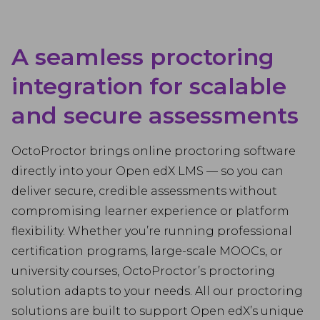
A seamless proctoring
integration for scalable
and secure assessments
OctoProctor brings online proctoring software
directly into your Open edX LMS — so you can
deliver secure, credible assessments without
compromising learner experience or platform
flexibility. Whether you’re running professional
certification programs, large-scale MOOCs, or
university courses, OctoProctor’s proctoring
solution adapts to your needs. All our proctoring
solutions are built to support Open edX’s unique