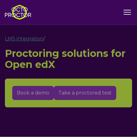
LMS integration
/
Proctoring solutions for
Open edX
Book a demo
Take a proctored test