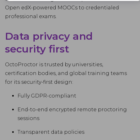
Advertisement
Open edX-powered MOOCs to credentialed
Advertisement cookies are used to provide visitors with customised
professional exams.
advertisements based on the pages you visited previously and to
analyse the effectiveness of the ad campaigns.
Data privacy and
security first
OctoProctor is trusted by universities,
certification bodies, and global training teams
for its security-first design:
Fully GDPR-compliant
End-to-end encrypted remote proctoring
sessions
Transparent data policies