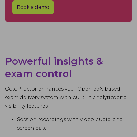
Book a demo
Powerful insights &
exam control
OctoProctor enhances your Open edX-based
exam delivery system with built-in analytics and
visibility features:
Session recordings with video, audio, and
screen data