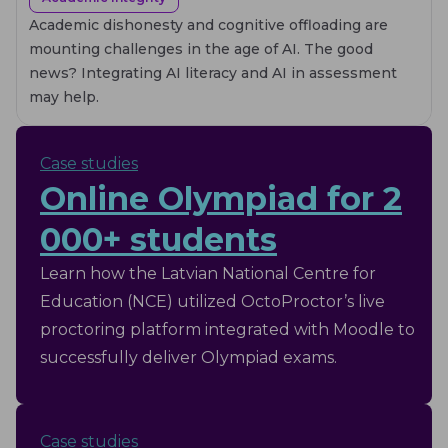
Academic dishonesty and cognitive offloading are
mounting challenges in the age of AI. The good
news? Integrating AI literacy and AI in assessment
may help.
Case studies
Online Olympiad for 2
000+ students
Learn how the Latvian National Centre for
Education (NCE) utilized OctoProctor’s live
proctoring platform integrated with Moodle to
successfully deliver Olympiad exams.
Case studies