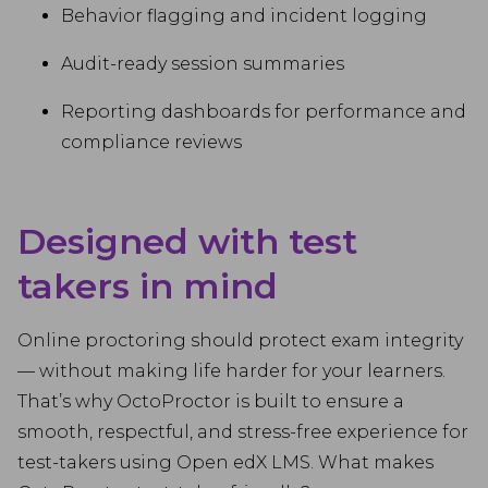
Behavior flagging and incident logging
Audit-ready session summaries
Reporting dashboards for performance and
compliance reviews
Designed with test
takers in mind
Online proctoring should protect exam integrity
— without making life harder for your learners.
That’s why OctoProctor is built to ensure a
smooth, respectful, and stress-free experience for
test-takers using Open edX LMS. What makes