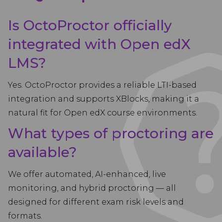
Is OctoProctor officially
integrated with Open edX
LMS?
Yes. OctoProctor provides a reliable LTI-based
integration and supports XBlocks, making it a
natural fit for Open edX course environments.
What types of proctoring are
available?
We offer automated, AI-enhanced, live
monitoring, and hybrid proctoring — all
designed for different exam risk levels and
formats.