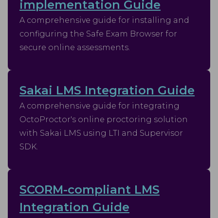
implementation Guide
A comprehensive guide for installing and
configuring the Safe Exam Browser for
secure online assessments.
Sakai LMS Integration Guide
A comprehensive guide for integrating
OctoProctor's online proctoring solution
with Sakai LMS using LTI and Supervisor
SDK.
SCORM-compliant LMS
Integration Guide