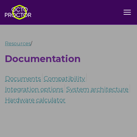
Resources
/
Documentation
Documents
Compatibility
Integration options
System architecture
Hardware calculator