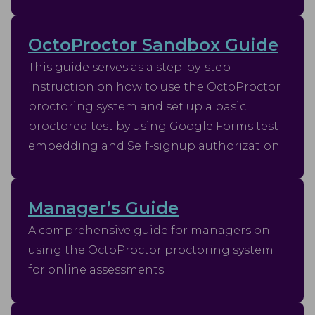
OctoProctor Sandbox Guide
This guide serves as a step-by-step
instruction on how to use the OctoProctor
proctoring system and set up a basic
proctored test by using Google Forms test
embedding and Self-signup authorization.
Manager’s Guide
A comprehensive guide for managers on
using the OctoProctor proctoring system
for online assessments.