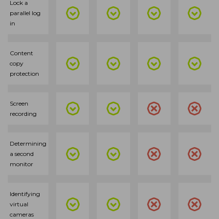
Lock a
parallel log
in
Content
copy
protection
Screen
recording
Determining
a second
monitor
Identifying
virtual
cameras