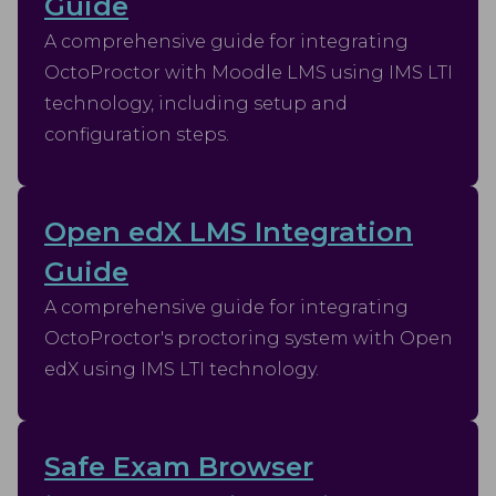
Guide
A comprehensive guide for integrating
OctoProctor with Moodle LMS using IMS LTI
technology, including setup and
configuration steps.
Open edX LMS Integration
Guide
A comprehensive guide for integrating
OctoProctor's proctoring system with Open
edX using IMS LTI technology.
Safe Exam Browser