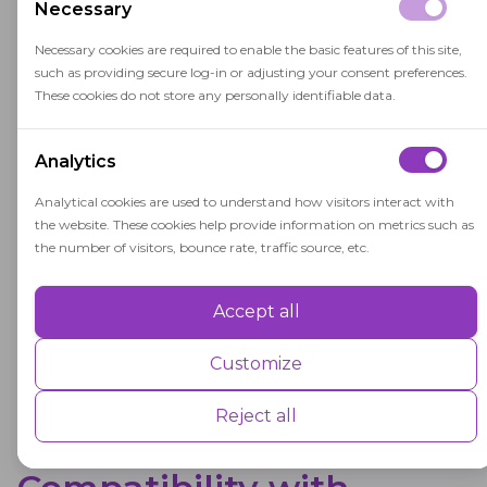
OctoProctor's online proctoring solution
Necessary
without integration with an LMS.
Necessary cookies are required to enable the basic features of this site,
such as providing secure log-in or adjusting your consent preferences.
These cookies do not store any personally identifiable data.
WebSDK-based Integration
Analytics
Guide
Analytical cookies are used to understand how visitors interact with
A comprehensive guide for integrating the
the website. These cookies help provide information on metrics such as
Supervisor SDK into Learning Management
the number of visitors, bounce rate, traffic source, etc.
Systems for OctoProctor's online proctoring
solution.
Accept all
Performance
Performance cookies are used to understand and analyse the key
Customize
performance indexes of the website which helps in delivering a better
user experience for the visitors.
Reject all
Advertisement