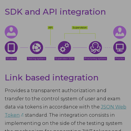
SDK and API integration
Link based integration
Provides a transparent authorization and
transfer to the control system of user and exam
data via tokens in accordance with the
JSON Web
↗︎
Token
standard. The integration consists in
implementing on the side of the testing system