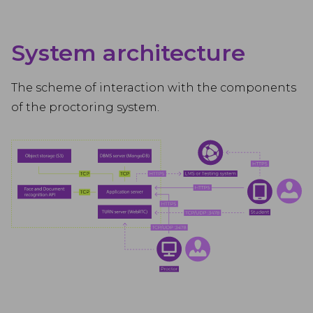
System architecture
The scheme of interaction with the components
of the proctoring system.