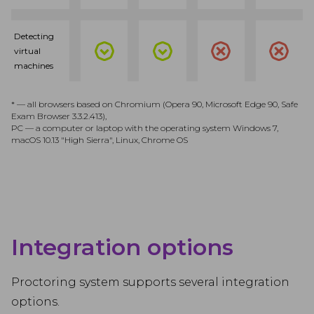
Detecting
virtual
machines
* — all browsers based on Chromium (Opera 90, Microsoft Edge 90, Safe
Exam Browser 3.3.2.413),
PC — a computer or laptop with the operating system Windows 7,
macOS 10.13 "High Sierra", Linux, Chrome OS
Integration options
Proctoring system supports several integration
options.