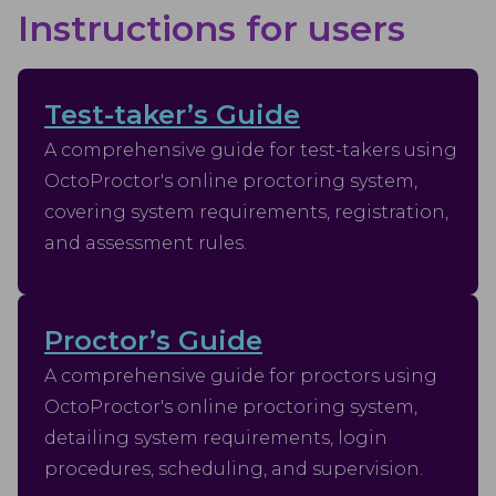
Instructions for users
Test-taker’s Guide
A comprehensive guide for test-takers using
OctoProctor's online proctoring system,
covering system requirements, registration,
and assessment rules.
Proctor’s Guide
A comprehensive guide for proctors using
OctoProctor's online proctoring system,
detailing system requirements, login
procedures, scheduling, and supervision.