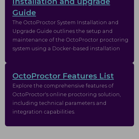
installation and upgrade
Guide
The OctoProctor System Installation and
Upgrade Guide outlines the setup and
maintenance of the OctoProctor proctoring
system using a Docker-based installation
OctoProctor Features List
Explore the comprehensive features of
OctoProctor's online proctoring solution,
including technical parameters and
integration capabilities.