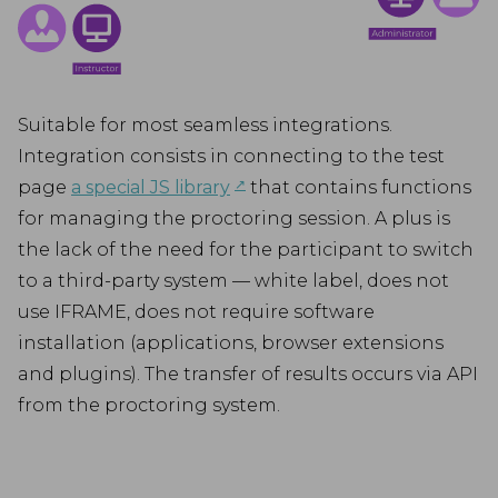
Suitable for most seamless integrations.
Integration consists in connecting to the test
↗︎
page
a special JS library
that contains functions
for managing the proctoring session. A plus is
the lack of the need for the participant to switch
to a third-party system — white label, does not
use IFRAME, does not require software
installation (applications, browser extensions
and plugins). The transfer of results occurs via API
from the proctoring system.