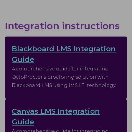
Integration instructions
Blackboard LMS Integration
Guide
A comprehensive guide for integrating
OctoProctor's proctoring solution with
Blackboard LMS using IMS LTI technology.
Canvas LMS Integration
Guide
A comprehensive guide for integrating