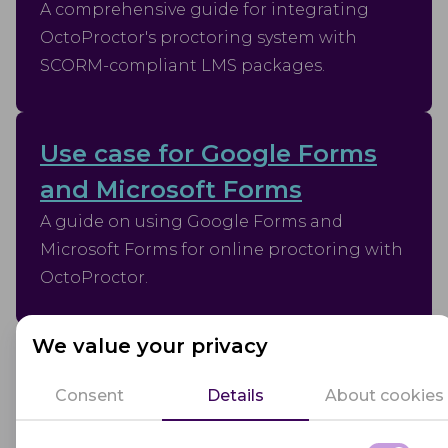
A comprehensive guide for integrating
OctoProctor's proctoring system with
SCORM-compliant LMS packages.
Use case for Google Forms
and Microsoft Forms
A guide on using Google Forms and
Microsoft Forms for online proctoring with
OctoProctor.
We value your privacy
Use case without integration
Consent
Details
About cookies
This document outlines the process for
conducting assessments using