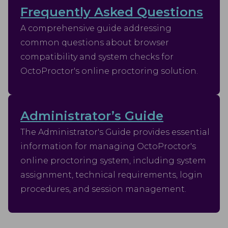
Frequently Asked Questions
A comprehensive guide addressing
common questions about browser
compatibility and system checks for
OctoProctor's online proctoring solution.
Administrator’s Guide
The Administrator's Guide provides essential
information for managing OctoProctor's
online proctoring system, including system
assignment, technical requirements, login
procedures, and session management.