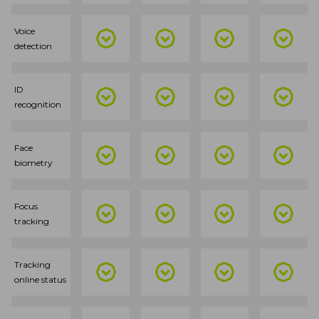
Voice
detection
ID
recognition
Face
biometry
Focus
tracking
Tracking
online status