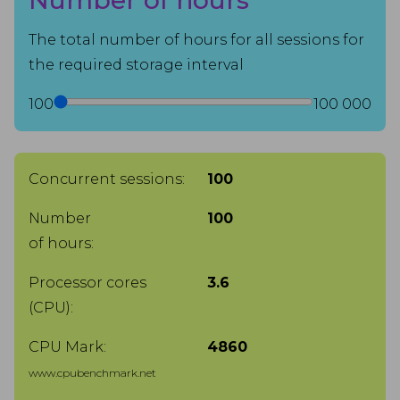
Number of hours
The total number of hours for all sessions for
the required storage interval
100
100 000
Concurrent sessions:
100
Number
100
of hours:
Processor cores
3.6
(CPU):
CPU Mark:
4860
www.cpubenchmark.net