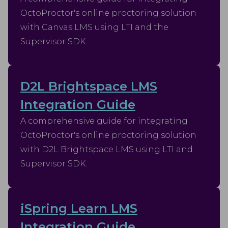
OctoProctor's online proctoring solution
with Canvas LMS using LTI and the
Supervisor SDK.
D2L Brightspace LMS
Integration Guide
A comprehensive guide for integrating
OctoProctor's online proctoring solution
with D2L Brightspace LMS using LTI and
Supervisor SDK.
iSpring Learn LMS
Integration Guide