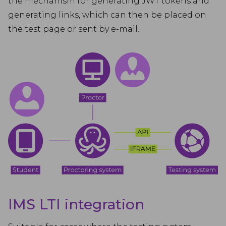
the mechanism for generating JWT tokens and
generating links, which can then be placed on
the test page or sent by e-mail.
IMS LTI integration