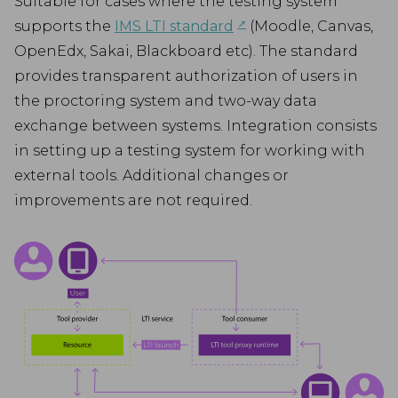
Suitable for cases where the testing system
↗︎
supports the
IMS LTI standard
(Moodle, Canvas,
OpenEdx, Sakai, Blackboard etc). The standard
provides transparent authorization of users in
the proctoring system and two-way data
exchange between systems. Integration consists
in setting up a testing system for working with
external tools. Additional changes or
improvements are not required.