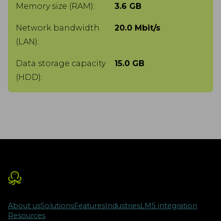
Memory size (RAM):
3.6 GB
Network bandwidth
20.0 Mbit/s
(LAN):
Data storage capacity
15.0 GB
(HDD):
About us
Solutions
Features
Industries
LMS integration
Resources