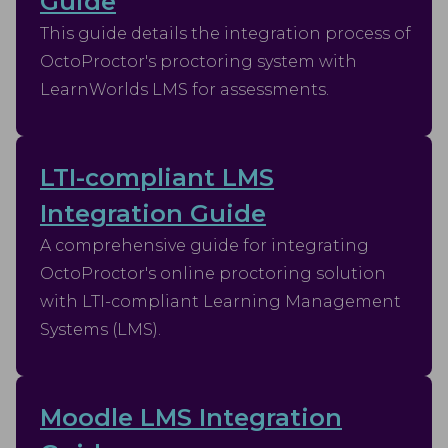
Guide
This guide details the integration process of
OctoProctor's proctoring system with
LearnWorlds LMS for assessments.
LTI-compliant LMS
Integration Guide
A comprehensive guide for integrating
OctoProctor's online proctoring solution
with LTI-compliant Learning Management
Systems (LMS).
Moodle LMS Integration