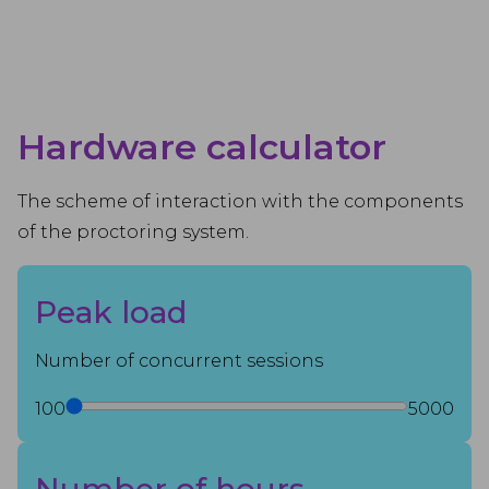
Hardware calculator
The scheme of interaction with the components
of the proctoring system.
Peak load
Number of concurrent sessions
100
5000