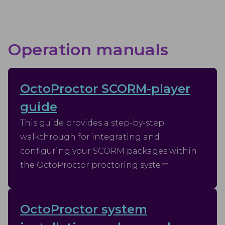
Operation manuals
OctoProctor SCORM-player
guide
This guide provides a step-by-step
walkthrough for integrating and
configuring your SCORM packages within
the OctoProctor proctoring system
OctoProctor system