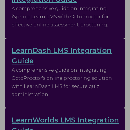
A comprehensive guide on integrating
iSpring Learn LMS with OctoProctor for
effective online assessment proctoring.
LearnDash LMS Integration
Guide
A comprehensive guide on integrating
OctoProctor's online proctoring solution
with LearnDash LMS for secure quiz
administration.
LearnWorlds LMS Integration