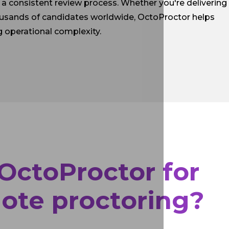
a consistent review process. Whether you're delivering
ousands of candidates worldwide, OctoProctor helps
g operational complexity.
ctoProctor for
ote proctoring?