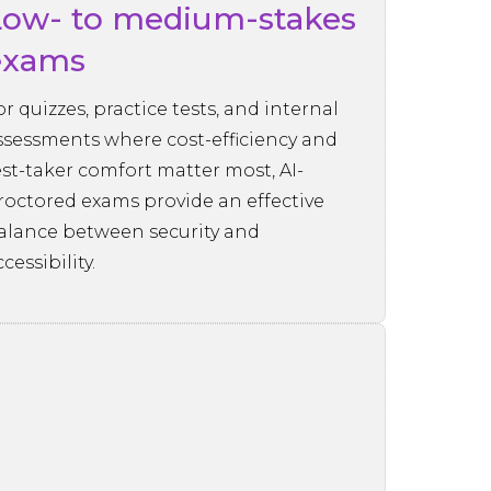
Low- to medium-stakes
exams
or quizzes, practice tests, and internal
ssessments where cost-efficiency and
est-taker comfort matter most, AI-
roctored exams provide an effective
alance between security and
cessibility.