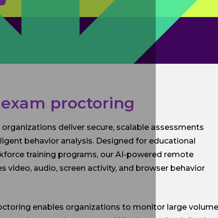
 exam proctoring
 organizations deliver secure, scalable assessments
igent behavior analysis. Designed for educational
workforce training programs, our AI-powered remote
 video, audio, screen activity, and browser behavior
roctoring enables organizations to monitor large volum