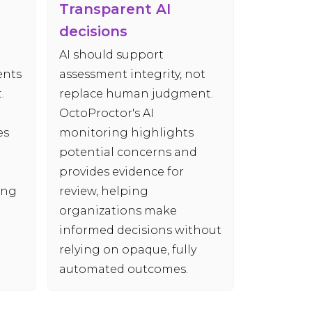
Transparent AI
decisions
AI should support
ents
assessment integrity, not
.
replace human judgment.
OctoProctor's AI
es
monitoring highlights
potential concerns and
provides evidence for
ing
review, helping
organizations make
informed decisions without
relying on opaque, fully
automated outcomes.