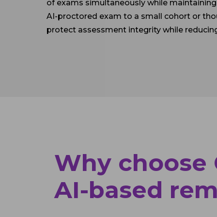
of exams simultaneously while maintaining 
AI-proctored exam to a small cohort or th
protect assessment integrity while reducin
Why choose O
AI-based rem