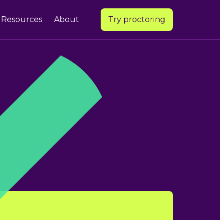
Resources
About
Try proctoring