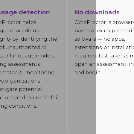
usage detection
No downloads
oProctor helps
OctoProctor is browser
eguard academic
based AI exam proctori
grity by identifying the
software — no apps,
of unauthorized AI
extensions, or installat
ls or language models
required. Test takers si
ing assessments.
open an assessment li
omated AI monitoring
and begin.
ps organizations
stigate potential
ations and maintain fair
ing conditions.