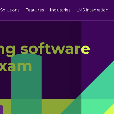
Solutions
Features
Industries
LMS integration
ing software
exam
g