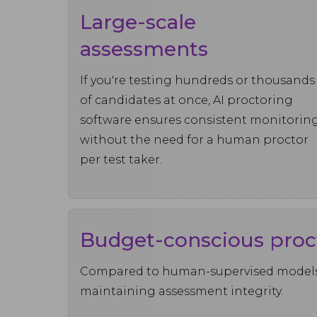
Large-scale
assessments
If you're testing hundreds or thousands
of candidates at once, AI proctoring
software ensures consistent monitorin
without the need for a human proctor
per test taker.
Budget-conscious proc
Compared to human-supervised models, 
maintaining assessment integrity.