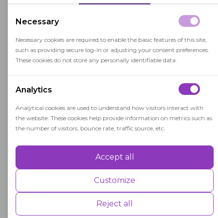
semesters.
Necessary
Necessary cookies are required to enable the basic features of this site,
A
such as providing secure log-in or adjusting your consent preferences.
These cookies do not store any personally identifiable data.
Assessed Value
Analytics
Assessed value is the estimated monetary
value of a property used for tax assessments,
Analytical cookies are used to understand how visitors interact with
the website. These cookies help provide information on metrics such as
impacting education funding and
the number of visitors, bounce rate, traffic source, etc.
resources.
Accept all
Performance
A
Performance cookies are used to understand and analyse the key
Customize
performance indexes of the website which helps in delivering a better
Academic Performance Index
user experience for the visitors.
Reject all
(API)