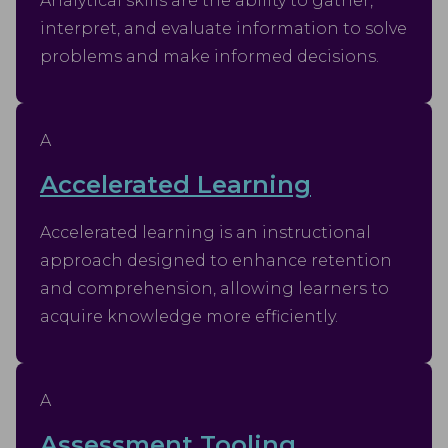
Analytical skills are the ability to gather,
interpret, and evaluate information to solve
problems and make informed decisions.
A
Accelerated Learning
Accelerated learning is an instructional
approach designed to enhance retention
and comprehension, allowing learners to
acquire knowledge more efficiently.
A
Assessment Tooling