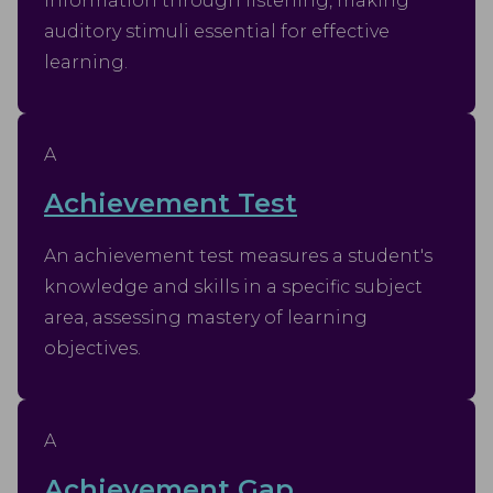
information through listening, making
auditory stimuli essential for effective
learning.
A
Achievement Test
An achievement test measures a student's
knowledge and skills in a specific subject
area, assessing mastery of learning
objectives.
A
Achievement Gap