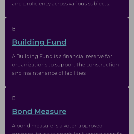
and proficiency across various subjects.
B
Building Fund
A Building Fund is a financial reserve for
organizations to support the construction
and maintenance of facilities.
B
Bond Measure
A bond measure is a voter-approved