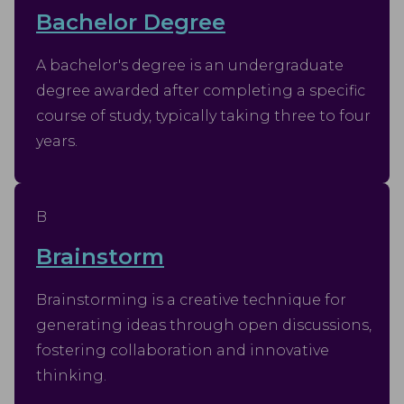
Bachelor Degree
A bachelor's degree is an undergraduate
degree awarded after completing a specific
course of study, typically taking three to four
years.
B
Brainstorm
Brainstorming is a creative technique for
generating ideas through open discussions,
fostering collaboration and innovative
thinking.