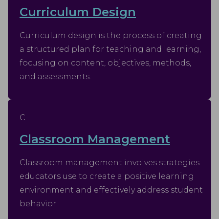
Curriculum Design
Curriculum design is the process of creating
a structured plan for teaching and learning,
focusing on content, objectives, methods,
and assessments.
C
Classroom Management
Classroom management involves strategies
educators use to create a positive learning
environment and effectively address student
behavior.