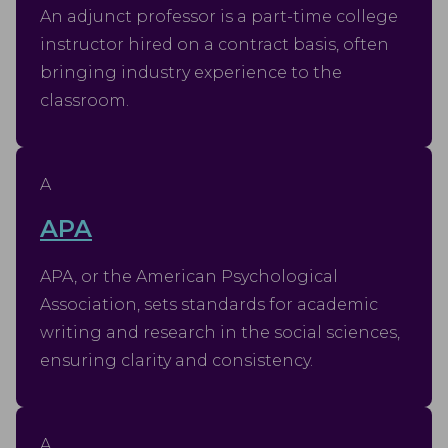
An adjunct professor is a part-time college
instructor hired on a contract basis, often
bringing industry experience to the
classroom.
A
APA
APA, or the American Psychological
Association, sets standards for academic
writing and research in the social sciences,
ensuring clarity and consistency.
A