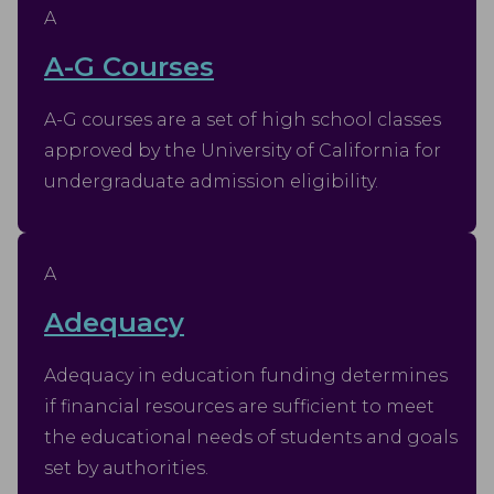
A
A-G Courses
A-G courses are a set of high school classes
approved by the University of California for
undergraduate admission eligibility.
A
Adequacy
Adequacy in education funding determines
if financial resources are sufficient to meet
the educational needs of students and goals
set by authorities.