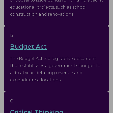
proposal to issue bonds for funding specific
educational projects, such as school
construction and renovations.
B
Budget Act
The Budget Act is a legislative document
that establishes a government's budget for
a fiscal year, detailing revenue and
expenditure allocations.
C
Critical Thinking