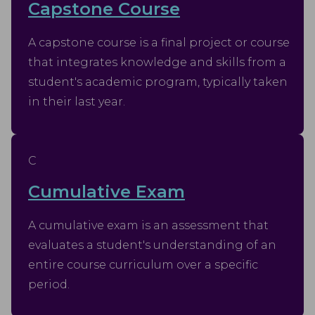
Capstone Course
A capstone course is a final project or course
that integrates knowledge and skills from a
student's academic program, typically taken
in their last year.
C
Cumulative Exam
A cumulative exam is an assessment that
evaluates a student's understanding of an
entire course curriculum over a specific
period.