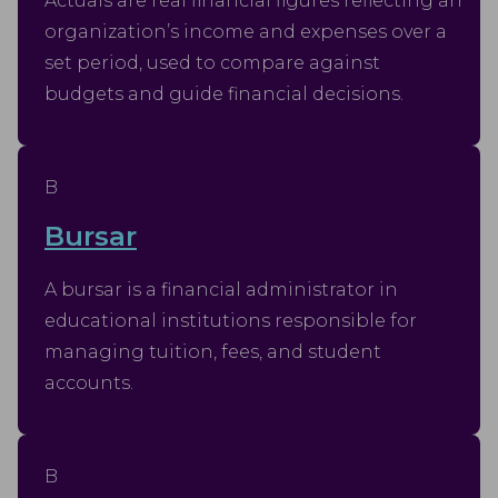
Actuals are real financial figures reflecting an
organization’s income and expenses over a
set period, used to compare against
budgets and guide financial decisions.
B
Bursar
A bursar is a financial administrator in
educational institutions responsible for
managing tuition, fees, and student
accounts.
B