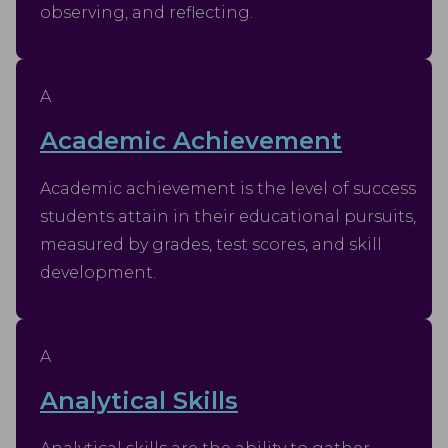
observing, and reflecting.
A
Academic Achievement
Academic achievement is the level of success
students attain in their educational pursuits,
measured by grades, test scores, and skill
development.
A
Analytical Skills