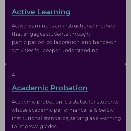
Active Learning
Active learning is an instructional method
that engages students through
participation, collaboration, and hands-on
activities for deeper understanding.
A
Academic Probation
Academic probation is a status for students
whose academic performance falls below
institutional standards, serving as a warning
to improve grades.