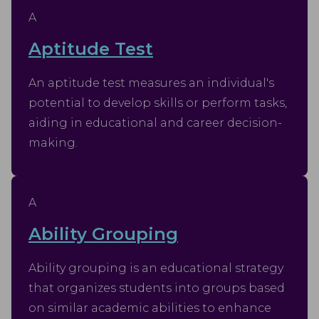
A
Aptitude Test
An aptitude test measures an individual's
potential to develop skills or perform tasks,
aiding in educational and career decision-
making.
A
Ability Grouping
Ability grouping is an educational strategy
that organizes students into groups based
on similar academic abilities to enhance