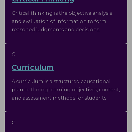
Critical thinking is the objective analysis
and evaluation of information to form
reasoned judgments and decisions.
C
Curriculum
A curriculum is a structured educational
plan outlining learning objectives, content,
and assessment methods for students.
C