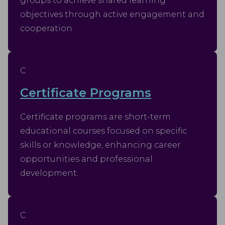
groups to achieve shared learning
objectives through active engagement and
cooperation.
C
Certificate Programs
Certificate programs are short-term
educational courses focused on specific
skills or knowledge, enhancing career
opportunities and professional
development.
C