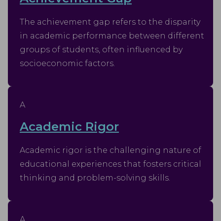
The achievement gap refers to the disparity
in academic performance between different
groups of students, often influenced by
socioeconomic factors.
A
Academic Rigor
Academic rigor is the challenging nature of
educational experiences that fosters critical
thinking and problem-solving skills.
A