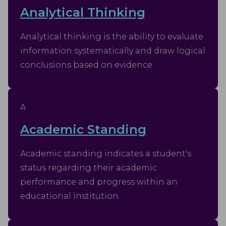
Analytical Thinking
Analytical thinking is the ability to evaluate
information systematically and draw logical
conclusions based on evidence.
A
Academic Standing
Academic standing indicates a student's
status regarding their academic
performance and progress within an
educational institution.