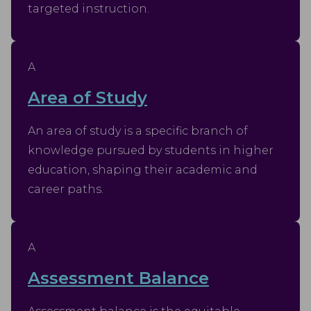
targeted instruction.
A
Area of Study
An area of study is a specific branch of
knowledge pursued by students in higher
education, shaping their academic and
career paths.
A
Assessment Balance