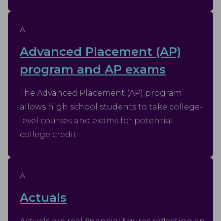
A
Advanced Placement (AP)
program and AP exams
The Advanced Placement (AP) program
allows high school students to take college-
level courses and exams for potential
college credit.
A
Actuals