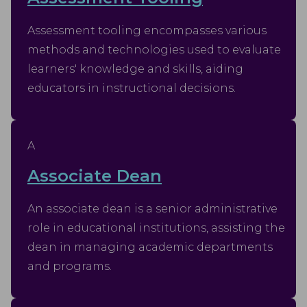
Assessment tooling encompasses various
methods and technologies used to evaluate
learners' knowledge and skills, aiding
educators in instructional decisions.
A
Associate Dean
An associate dean is a senior administrative
role in educational institutions, assisting the
dean in managing academic departments
and programs.