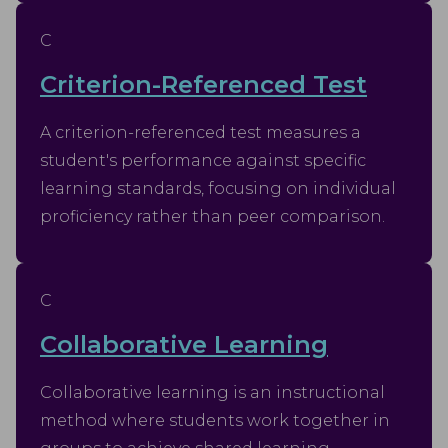
C
Criterion-Referenced Test
A criterion-referenced test measures a
student's performance against specific
learning standards, focusing on individual
proficiency rather than peer comparison.
C
Collaborative Learning
Collaborative learning is an instructional
method where students work together in