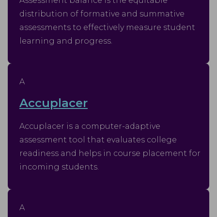
Assessment balance is the equitable
distribution of formative and summative
assessments to effectively measure student
learning and progress.
A
Accuplacer
Accuplacer is a computer-adaptive
assessment tool that evaluates college
readiness and helps in course placement for
incoming students.
A