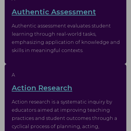
Authentic Assessment
Authentic assessment evaluates student
learning through real-world tasks,
emphasizing application of knowledge and
skills in meaningful contexts.
A
Action Research
Action research is a systematic inquiry by
educators aimed at improving teaching
practices and student outcomes through a
cyclical process of planning, acting,