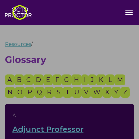
Resources
/
Glossary
A
B
C
D
E
F
G
H
I
J
K
L
M
N
O
P
Q
R
S
T
U
V
W
X
Y
Z
A
Adjunct Professor