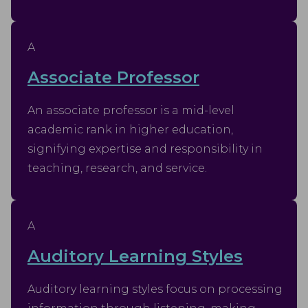
A
Associate Professor
An associate professor is a mid-level
academic rank in higher education,
signifying expertise and responsibility in
teaching, research, and service.
A
Auditory Learning Styles
Auditory learning styles focus on processing