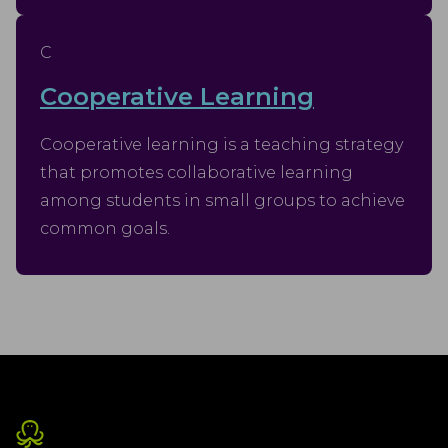
C
Cooperative Learning
Cooperative learning is a teaching strategy
that promotes collaborative learning
among students in small groups to achieve
common goals.