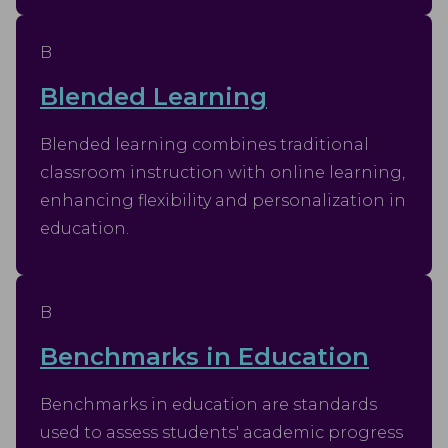
B
Blended Learning
Blended learning combines traditional
classroom instruction with online learning,
enhancing flexibility and personalization in
education.
B
Benchmarks in Education
Benchmarks in education are standards
used to assess students' academic progress