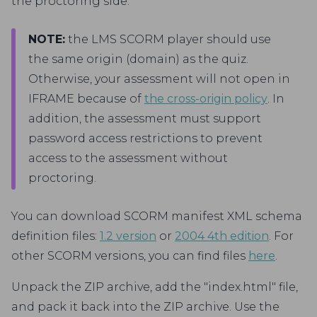
the proctoring side.
NOTE:
the LMS SCORM player should use
the same origin (domain) as the quiz.
Otherwise, your assessment will not open in
IFRAME because of
the cross-origin policy
. In
addition, the assessment must support
password access restrictions to prevent
access to the assessment without
proctoring.
You can download SCORM manifest XML schema
definition files:
1.2 version
or
2004 4th edition
. For
other SCORM versions, you can find files
here
.
Unpack the ZIP archive, add the "index.html" file,
and pack it back into the ZIP archive. Use the