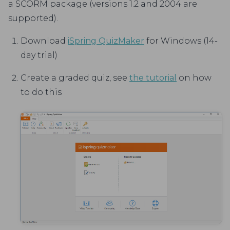
a SCORM package (versions 1.2 and 2004 are
supported).
Download
iSpring QuizMaker
for Windows (14-
day trial)
Create a graded quiz, see
the tutorial
on how
to do this