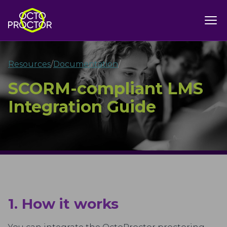
Resources
/
Documentation
/
SCORM-compliant LMS
Integration Guide
1. How it works