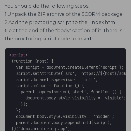
You should do the following steps:
1.Unpack the ZIP archive of the SCORM package.
2.Add the proctoring script to the "index.html"
file at the end of the "body" section of it. There is
the proctoring script code to insert:
<
script
>
 (function (host) {

   var script = document.createElement('script');

   script.setAttribute('src', `https://${host}/sdk/s
   script.dataset.supervisor = 'init';

   script.onload = function () {

     parent.supervisor.on('start', function () {

       document.body.style.visibility = 'visible';

     });

   };

   document.body.style.visibility = 'hidden';

   parent.document.body.appendChild(script);
