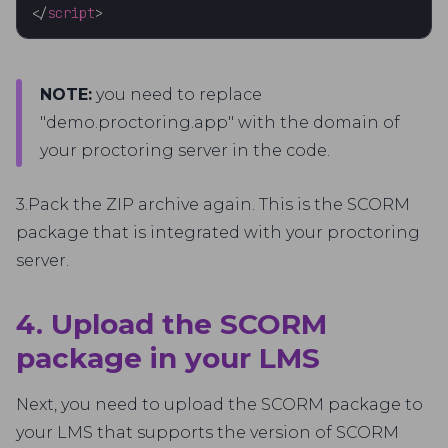
</
script
>
NOTE:
you need to replace
"demo.proctoring.app" with the domain of
your proctoring server in the code.
3.Pack the ZIP archive again. This is the SCORM
package that is integrated with your proctoring
server.
4. Upload the SCORM
package in your LMS
Next, you need to upload the SCORM package to
your LMS that supports the version of SCORM