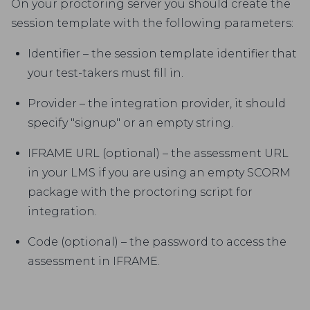
On your proctoring server you should create the
session template with the following parameters:
Identifier – the session template identifier that
your test-takers must fill in.
Provider – the integration provider, it should
specify "signup" or an empty string.
IFRAME URL (optional) – the assessment URL
in your LMS if you are using an empty SCORM
package with the proctoring script for
integration.
Code (optional) – the password to access the
assessment in IFRAME.