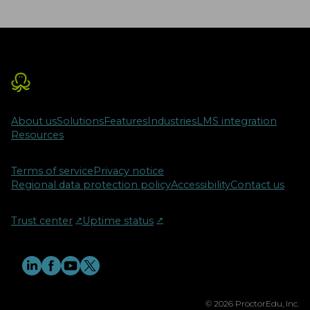
About us
Solutions
Features
Industries
LMS integration
Resources
Terms of service
Privacy notice
Regional data protection policy
Accessibility
Contact us
Trust center
↗︎
Uptime status
↗︎
© 2026 ProctorEdu, Inc.