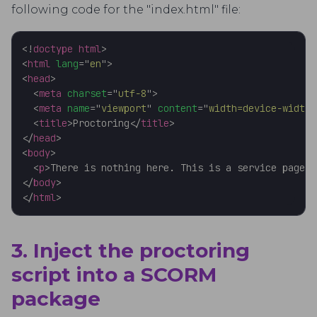
following code for the "index.html" file:
<!
doctype
html
>
<
html
lang
=
"
en
"
>
<
head
>
<
meta
charset
=
"
utf-8
"
>
<
meta
name
=
"
viewport
"
content
=
"
width=device-width,
<
title
>
Proctoring
</
title
>
</
head
>
<
body
>
<
p
>
There is nothing here. This is a service page f
</
body
>
</
html
>
3. Inject the proctoring
script into a SCORM
package