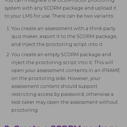
You can integrate the OctoProctor proctoring
system with any SCORM package and upload it
to your LMS for use. There can be two variants:
You create an assessment with a third-party
quiz maker, export it to the SCORM package,
and inject the proctoring script into it.
You create an empty SCORM package and
inject the proctoring script into it. This will
open your assessment contents in an IFRAME
on the proctoring side. However, your
assessment content should support
restricting access by password, otherwise a
test-taker may open the assessment without
proctoring.