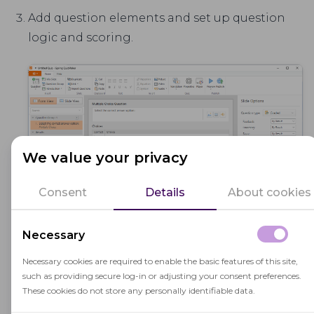
Add question elements and set up question
logic and scoring.
We value your privacy
Consent
Details
About cookies
Necessary
Export the quiz to a SCORM package (Menu →
Necessary cookies are required to enable the basic features of this site,
Publish → LMS).
such as providing secure log-in or adjusting your consent preferences.
These cookies do not store any personally identifiable data.