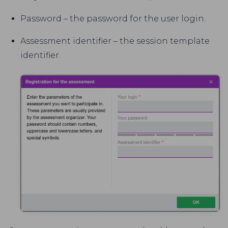
Password – the password for the user login.
Assessment identifier – the session template
identifier.