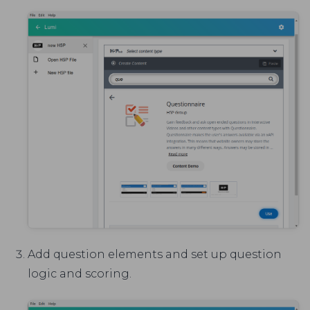
Add question elements and set up question
logic and scoring.