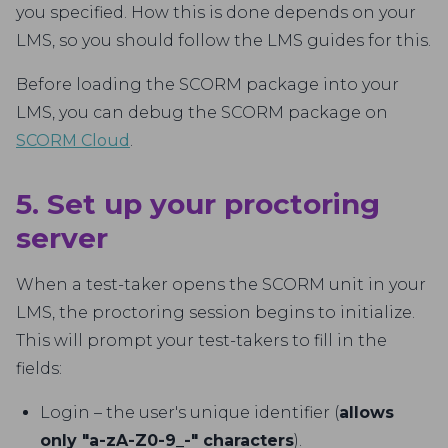
you specified. How this is done depends on your
LMS, so you should follow the LMS guides for this.
Before loading the SCORM package into your
LMS, you can debug the SCORM package on
SCORM Cloud
.
5. Set up your proctoring
server
When a test-taker opens the SCORM unit in your
LMS, the proctoring session begins to initialize.
This will prompt your test-takers to fill in the
fields:
Login – the user's unique identifier (
allows
only "a-zA-Z0-9_-" characters
).