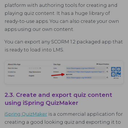
platform with authoring tools for creating and
playing quiz content. It has a huge library of
ready-to-use apps. You can also create your own
apps using our own content.
You can export any SCORM 1.2 packaged app that
is ready to load into LMS.
2.3. Create and export quiz content
using iSpring QuizMaker
iSpring QuizMaker
is a commercial application for
creating a good looking quiz and exporting it to