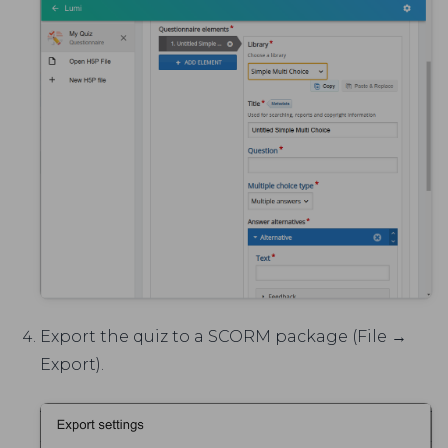
Export the quiz to a SCORM package (File →
Export).