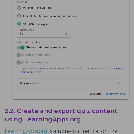
2.2. Create and export quiz content
using LearningApps.org
LearningApps.org
is a non-commercial online