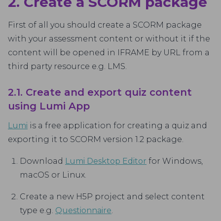
2. Create a SCORM package
First of all you should create a SCORM package
with your assessment content or without it if the
content will be opened in IFRAME by URL from a
third party resource e.g. LMS.
2.1. Create and export quiz content
using Lumi App
Lumi
is a free application for creating a quiz and
exporting it to SCORM version 1.2 package.
Download
Lumi Desktop Editor
for Windows,
macOS or Linux.
Create a new H5P project and select content
type e.g.
Questionnaire
.