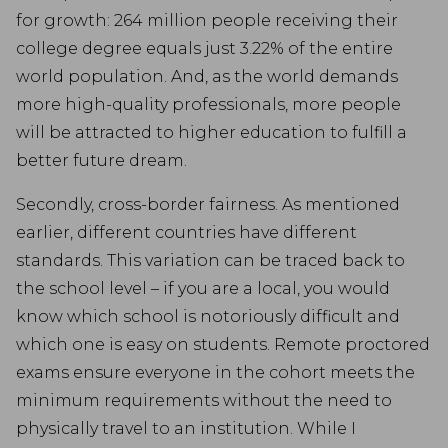
for growth: 264 million people receiving their
college degree equals just 3.22% of the entire
world population. And, as the world demands
more high-quality professionals, more people
will be attracted to higher education to fulfill a
better future dream.
Secondly, cross-border fairness. As mentioned
earlier, different countries have different
standards. This variation can be traced back to
the school level – if you are a local, you would
know which school is notoriously difficult and
which one is easy on students. Remote proctored
exams ensure everyone in the cohort meets the
minimum requirements without the need to
physically travel to an institution. While I