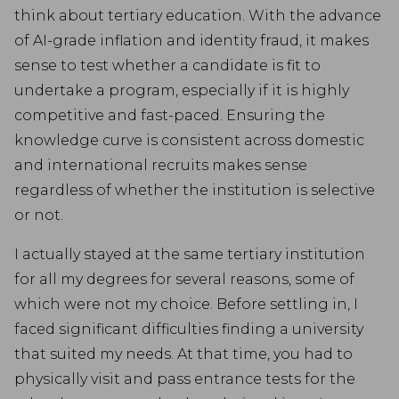
think about tertiary education. With the advance
of AI-grade inflation and identity fraud, it makes
sense to test whether a candidate is fit to
undertake a program, especially if it is highly
competitive and fast-paced. Ensuring the
knowledge curve is consistent across domestic
and international recruits makes sense
regardless of whether the institution is selective
or not.
I actually stayed at the same tertiary institution
for all my degrees for several reasons, some of
which were not my choice. Before settling in, I
faced significant difficulties finding a university
that suited my needs. At that time, you had to
physically visit and pass entrance tests for the