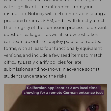
with significant time differences from your
institution. Nobody will feel comfortable taking a
proctored exam at 5 AM, and it will directly affect
the integrity of the admission process. To prevent
question leakage — as we all know, test takers
can team up online—deploy parallel or rotated
forms, with at least four functionally equivalent
versions, and include a few seed items to match
difficulty. Lastly, clarify policies for late
submissions and no-shows in advance so that
students understand the risks.