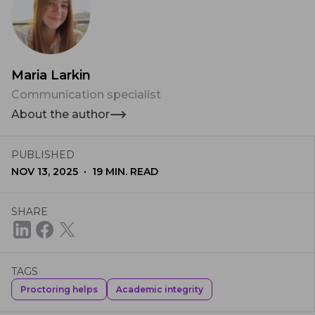
Maria Larkin
Communication specialist
About the author
PUBLISHED
·
NOV 13, 2025
19
MIN. READ
SHARE
TAGS
Proctoring helps
Academic integrity