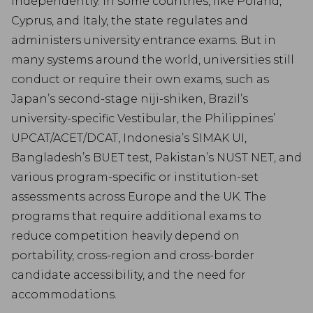
independently. In some countries, like Poland,
Cyprus, and Italy, the state regulates and
administers university entrance exams. But in
many systems around the world, universities still
conduct or require their own exams, such as
Japan’s second-stage niji-shiken, Brazil’s
university-specific Vestibular, the Philippines’
UPCAT/ACET/DCAT, Indonesia’s SIMAK UI,
Bangladesh’s BUET test, Pakistan’s NUST NET, and
various program-specific or institution-set
assessments across Europe and the UK. The
programs that require additional exams to
reduce competition heavily depend on
portability, cross-region and cross-border
candidate accessibility, and the need for
accommodations.