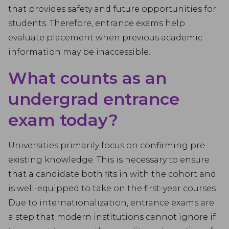
that provides safety and future opportunities for
students. Therefore, entrance exams help
evaluate placement when previous academic
information may be inaccessible.
What counts as an
undergrad entrance
exam today?
Universities primarily focus on confirming pre-
existing knowledge. This is necessary to ensure
that a candidate both fits in with the cohort and
is well-equipped to take on the first-year courses.
Due to internationalization, entrance exams are
a step that modern institutions cannot ignore if