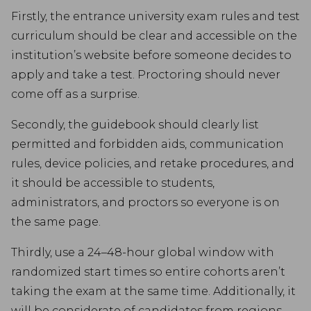
Firstly, the entrance university exam rules and test
curriculum should be clear and accessible on the
institution’s website before someone decides to
apply and take a test. Proctoring should never
come off as a surprise.
Secondly, the guidebook should clearly list
permitted and forbidden aids, communication
rules, device policies, and retake procedures, and
it should be accessible to students,
administrators, and proctors so everyone is on
the same page.
Thirdly, use a 24–48-hour global window with
randomized start times so entire cohorts aren’t
taking the exam at the same time. Additionally, it
will be considerate of candidates from regions