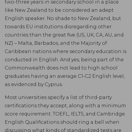
two-three years in secondary school in a place
like New Zealand to be considered an adept
English speaker. No shade to New Zealand, but
towards EU institutions disregarding other
countries than the great five (US, UK, CA, AU, and
NZ) – Malta, Barbados, and the Majority of
Caribbean nations where secondary education is
conducted in English. And yes, being part of the
Commonwealth does not lead to high school
graduates having an average C1-C2 English level,
as evidenced by Cyprus.
Most universities specify a list of third-party
certifications they accept, along with a minimum
score requirement. TOEFL, IELTS, and Cambridge
English Qualifications should ring a bell when
discussing what kinds of standardized tests are