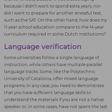
because I didn’t want to spend extra years, nor
did I want to prepare for another stressful test,
such as the SAT. On the other hand, how does my
11-year school education compare to the 14-year
curriculum required in some Dutch institutions?
Language verification
Some universities follow a single language of
instruction, while others have multiple parallel
language tracks. Some, like the Polytechnic
University of Catalonia, offer mixed language
programs. In any case, you need to demonstrate
that you have sufficient language skills to
understand the materials if you are not a native
speaker or, in some cases, have not spent the last