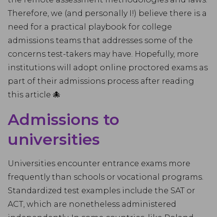
Therefore, we (and personally I!) believe there is a
need for a practical playbook for college
admissions teams that addresses some of the
concerns test-takers may have. Hopefully, more
institutions will adopt online proctored exams as
part of their admissions process after reading
this article 🐙
Admissions to
universities
Universities encounter entrance exams more
frequently than schools or vocational programs.
Standardized test examples include the SAT or
ACT, which are nonetheless administered