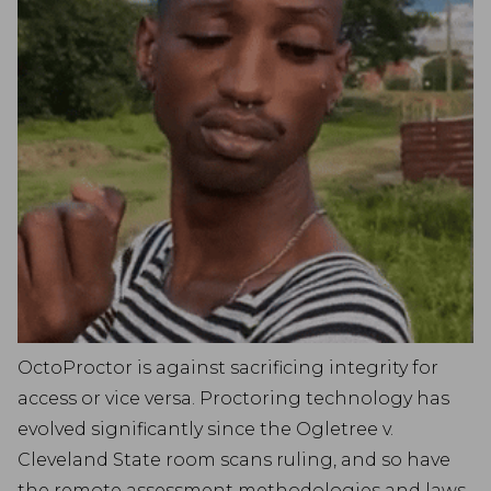
OctoProctor is against sacrificing integrity for
access or vice versa. Proctoring technology has
evolved significantly since the Ogletree v.
Cleveland State room scans ruling, and so have
the remote assessment methodologies and laws.