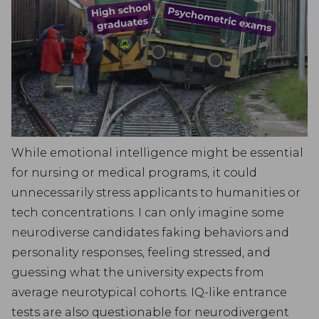
While emotional intelligence might be essential
for nursing or medical programs, it could
unnecessarily stress applicants to humanities or
tech concentrations. I can only imagine some
neurodiverse candidates faking behaviors and
personality responses, feeling stressed, and
guessing what the university expects from
average neurotypical cohorts. IQ-like entrance
tests are also questionable for neurodivergent