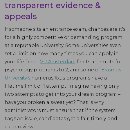
transparent evidence &
appeals
If someone sits an entrance exam, chances are it's
for a highly competitive or demanding program
at a reputable university. Some universities even
set a limit on how many times you can apply in
your lifetime –
VU Amsterdam
limits attempts for
psychology programs to 2, and some of
Erasmus
University’s
numerus fixus programs have a
lifetime limit of 1 attempt. Imagine having only
two attempts to get into your dream program –
have you broken a sweat yet? That is why
administrators must ensure that if the system
flags an issue, candidates get a fair, timely, and
clear review.