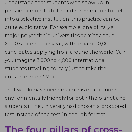
understand that students who show up in
person demonstrate their determination to get
into a selective institution, this practice can be
quite exploitative. For example, one of Italy's
major polytechnic universities admits about
6,000 students per year, with around 10,000
candidates applying from around the world. Can
you imagine 3,000 to 4,000 international
students traveling to Italy just to take the
entrance exam? Mad!
That would have been much easier and more
environmentally friendly for both the planet and
students if the university had chosen a proctored
test instead of the test-in-the-lab format.
The four pillars of cross-