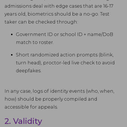
admissions deal with edge cases that are 16-17
years old, biometrics should be a no-go. Test
taker can be checked through:
Government ID or school ID + name/DoB
match to roster.
Short randomized action prompts (blink,
turn head), proctor-led live check to avoid
deepfakes.
In any case, logs of identity events (who, when,
how) should be properly compiled and
accessible for appeals.
2. Validity