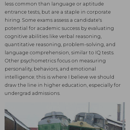
less common than language or aptitude
entrance tests, but are a staple in corporate
hiring. Some exams assess a candidate's
potential for academic success by evaluating
cognitive abilities like verbal reasoning,
quantitative reasoning, problem-solving, and
language comprehension, similar to IQ tests.
Other psychometrics focus on measuring
personality, behaviors, and emotional
intelligence; this is where I believe we should
draw the line in higher education, especially for
undergrad admissions.