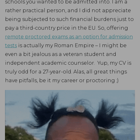
schools you wanted to be admitted into. I am a
rather practical person, and I did not appreciate
being subjected to such financial burdens just to
pay a third-country price in the EU. So, offering
remote proctored exams as an option for admission
tests
is actually my Roman Empire – I might be
even a bit jealous as a veteran student and
independent academic counselor. Yup, my CV is
truly odd for a 27-year-old. Alas, all great things
have pitfalls, be it my career or proctoring ;)