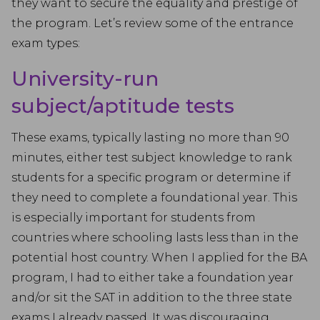
they want to secure the equality and prestige of
the program. Let’s review some of the entrance
exam types:
University-run
subject/aptitude tests
These exams, typically lasting no more than 90
minutes, either test subject knowledge to rank
students for a specific program or determine if
they need to complete a foundational year. This
is especially important for students from
countries where schooling lasts less than in the
potential host country. When I applied for the BA
program, I had to either take a foundation year
and/or sit the SAT in addition to the three state
exams I already passed. It was discouraging