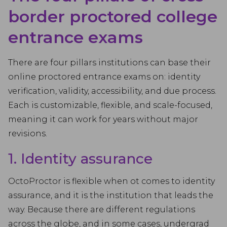
border proctored college
entrance exams
There are four pillars institutions can base their
online proctored entrance exams on: identity
verification, validity, accessibility, and due process.
Each is customizable, flexible, and scale-focused,
meaning it can work for years without major
revisions.
1. Identity assurance
OctoProctor is flexible when ot comes to identity
assurance, and it is the institution that leads the
way. Because there are different regulations
across the globe, and in some cases, undergrad