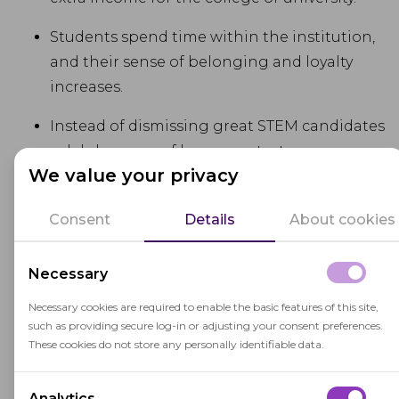
Students spend time within the institution,
and their sense of belonging and loyalty
increases.
Instead of dismissing great STEM candidates
solely because of language test scores,
We value your privacy
universities promote inclusivity by helping
students develop some non-critical skills on
Consent
Details
About cookies
campus.
Necessary
Scholarship exams
Necessary cookies are required to enable the basic features of this site,
such as providing secure log-in or adjusting your consent preferences.
Extra exams concern merit or competition-based
These cookies do not store any personally identifiable data.
scholarships. Candidates either take an
advanced exam that verifies their grades
Analytics