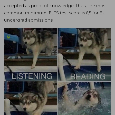
accepted as proof of knowledge. Thus, the most
common minimum IELTS test score is 6,5 for EU
undergrad admissions.