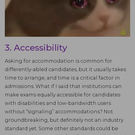
3. Accessibility
Asking for accommodation is common for
differently-abled candidates, but it usually takes
time to arrange, and time is a critical factor in
admissions. What if I said that institutions can
make exams equally accessible for candidates
with disabilities and low-bandwidth users
without “signaling” accommodations? Not
groundbreaking, but definitely not an industry
standard yet. Some other standards could be