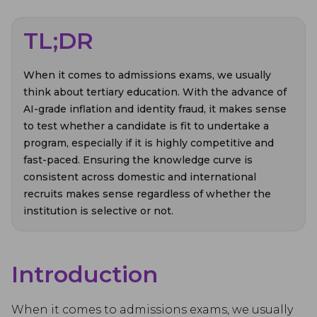
TL;DR
When it comes to admissions exams, we usually
think about tertiary education. With the advance of
AI-grade inflation and identity fraud, it makes sense
to test whether a candidate is fit to undertake a
program, especially if it is highly competitive and
fast-paced. Ensuring the knowledge curve is
consistent across domestic and international
recruits makes sense regardless of whether the
institution is selective or not.
Introduction
When it comes to admissions exams, we usually