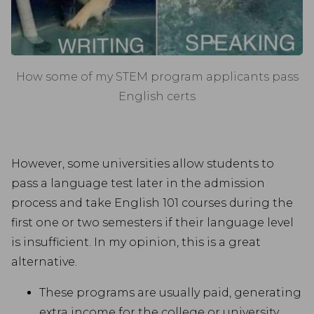
How some of my STEM program applicants pass
English certs
However, some universities allow students to
pass a language test later in the admission
process and take English 101 courses during the
first one or two semesters if their language level
is insufficient. In my opinion, this is a great
alternative.
These programs are usually paid, generating
extra income for the college or university.