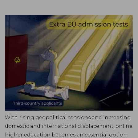
With rising geopolitical tensions and increasing
domestic and international displacement, online
higher education becomes an essential option