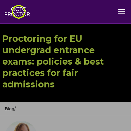
Proctoring for EU
undergrad entrance
exams: policies & best
practices for fair
admissions
Blog
/