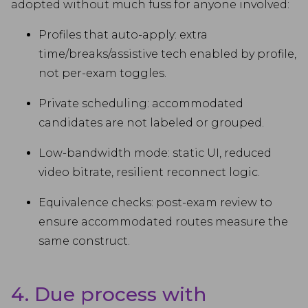
adopted without much fuss for anyone involved:
Profiles that auto-apply: extra
time/breaks/assistive tech enabled by profile,
not per-exam toggles.
Private scheduling: accommodated
candidates are not labeled or grouped.
Low-bandwidth mode: static UI, reduced
video bitrate, resilient reconnect logic.
Equivalence checks: post-exam review to
ensure accommodated routes measure the
same construct.
4. Due process with