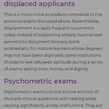
displaced applicants
This is a more niche procedure compared to the
entrance exams discussed above. Nevertheless,
displacement is a sadly frequent occurrence
today. Instead of subjecting already traumatized
survivors to document recovery (extra
problematic for mature learners whose degrees
may not have been digitized), some institutions
choose to test refugees' aptitude during a series
of exams, saving time, money, and dignity.
Psychometric exams
Psychometric exams consist almost entirely of
multiple-choice questions, with testing areas
varying significantly across institutions. They are