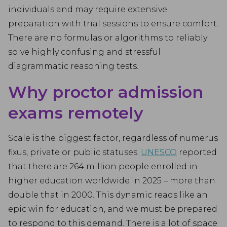
individuals and may require extensive
preparation with trial sessions to ensure comfort.
There are no formulas or algorithms to reliably
solve highly confusing and stressful
diagrammatic reasoning tests.
Why proctor admission
exams remotely
Scale is the biggest factor, regardless of numerus
fixus, private or public statuses.
UNESCO
reported
that there are 264 million people enrolled in
higher education worldwide in 2025 – more than
double that in 2000. This dynamic reads like an
epic win for education, and we must be prepared
to respond to this demand. There is a lot of space