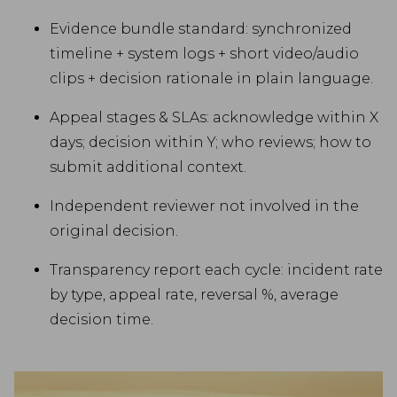
Evidence bundle standard: synchronized
timeline + system logs + short video/audio
clips + decision rationale in plain language.
Appeal stages & SLAs: acknowledge within X
days; decision within Y; who reviews; how to
submit additional context.
Independent reviewer not involved in the
original decision.
Transparency report each cycle: incident rate
by type, appeal rate, reversal %, average
decision time.