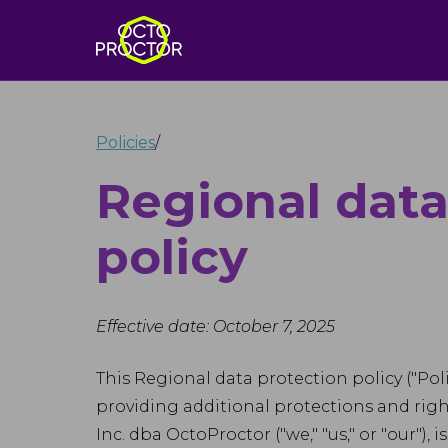
Policies
/
Regional data
policy
Effective date: October 7, 2025
This Regional data protection policy ("Po
providing additional protections and rights
Inc. dba OctoProctor ("we," "us," or "our")