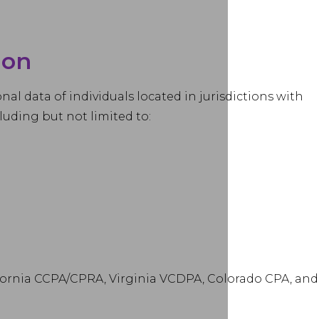
ion
al data of individuals located in jurisdictions with
luding but not limited to:
lifornia CCPA/CPRA, Virginia VCDPA, Colorado CPA, and