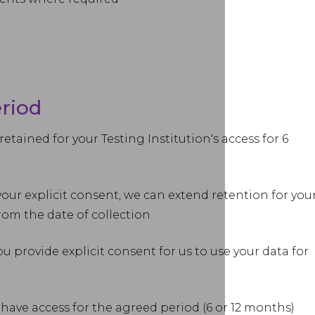
eriod
retained for your Testing Institution's access for 6
our explicit consent, we can extend retention for you
from the date of collection
 provide explicit consent for us to use your data for
 have access for the agreed period (6 or 12 months)