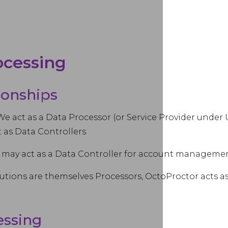
rocessing
tionships
We act as a Data Processor (or Service Provider under
t as Data Controllers
may act as a Data Controller for account management
utions are themselves Processors, OctoProctor acts a
essing