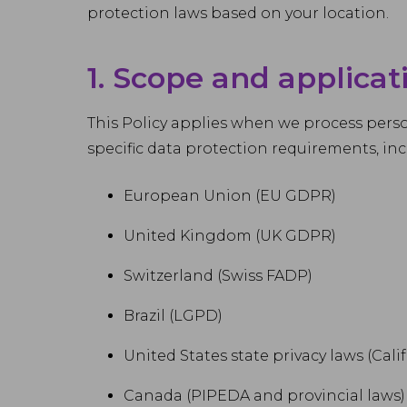
protection laws based on your location.
1. Scope and applicat
This Policy applies when we process person
specific data protection requirements, inc
European Union (EU GDPR)
United Kingdom (UK GDPR)
Switzerland (Swiss FADP)
Brazil (LGPD)
United States state privacy laws (Ca
Canada (PIPEDA and provincial laws)