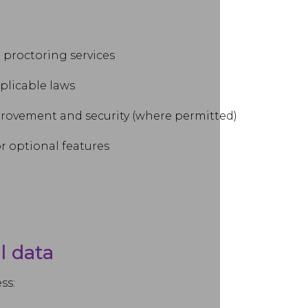
r proctoring services
plicable laws
provement and security (where permitted)
r optional features
l data
ss: