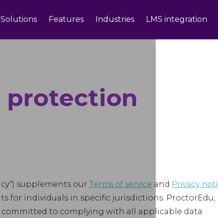
Solutions
Features
Industries
LMS integration
 protection
licy") supplements our
Terms of service
and
Privacy not
 for individuals in specific jurisdictions. ProctorEdu,
, is committed to complying with all applicable data