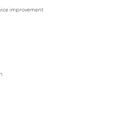
ervice improvement
on