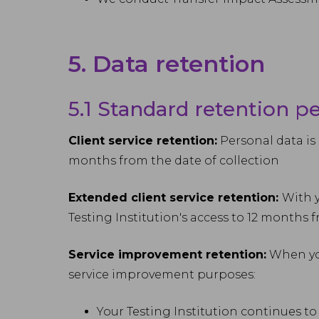
5. Data retention
5.1 Standard retention p
Client service retention:
Personal data is 
months from the date of collection
Extended client service retention:
With y
Testing Institution's access to 12 months 
Service improvement retention:
When you
service improvement purposes:
Your Testing Institution continues to