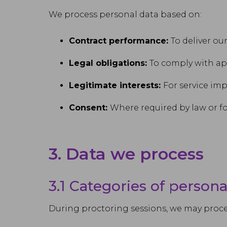
We process personal data based on:
Contract performance:
To deliver ou
Legal obligations:
To comply with ap
Legitimate interests:
For service im
Consent:
Where required by law or fo
3. Data we process
3.1 Categories of persona
During proctoring sessions, we may proce