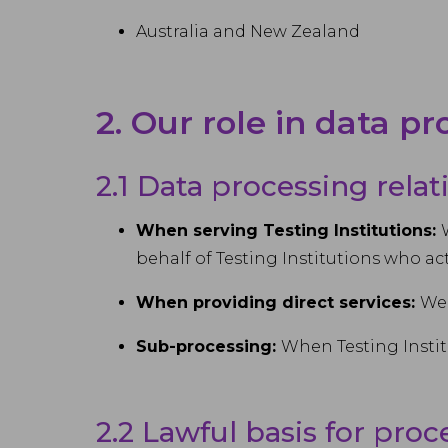
Australia and New Zealand
2. Our role in data p
2.1 Data processing rela
When serving Testing Institutions:
behalf of Testing Institutions who ac
When providing direct services:
We 
Sub-processing:
When Testing Instit
2.2 Lawful basis for proc