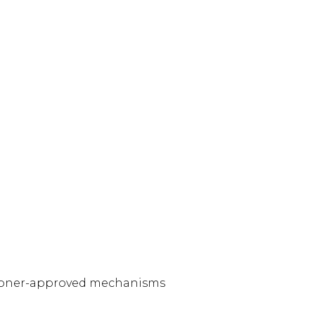
ssioner-approved mechanisms