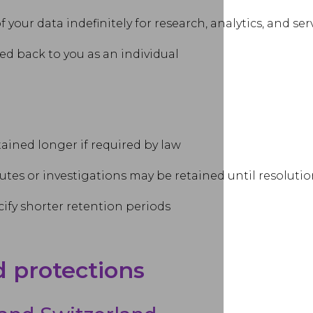
your data indefinitely for research, analytics, and s
d back to you as an individual
ained longer if required by law
utes or investigations may be retained until resoluti
ify shorter retention periods
d protections