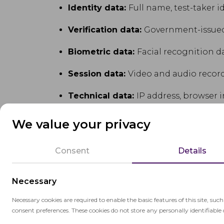
Identity data:
Full name, test-taker i
Verification data:
Government-issued
Biometric data:
Facial recognition da
Session data:
Video and audio record
Technical data:
IP address, browser i
Academic data:
Test session metadat
We value your privacy
Consent
Details
3.2 Special category data
Necessary
In jurisdictions where biometric data is c
we implement additional safeguards and o
Necessary cookies are required to enable the basic features of this site, suc
consent preferences. These cookies do not store any personally identifiable 