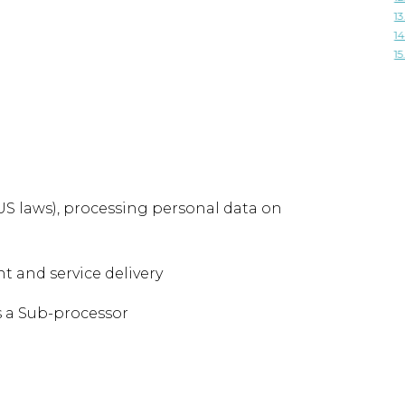
13
14
15
 US laws), processing personal data on
 and service delivery
s a Sub-processor