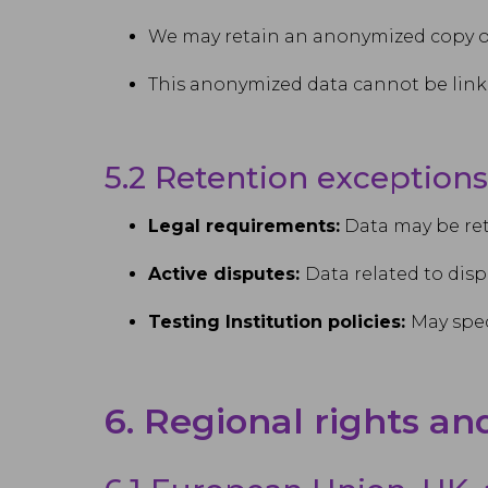
We may retain an anonymized copy of 
This anonymized data cannot be linke
5.2 Retention exceptions
Legal requirements:
Data may be ret
Active disputes:
Data related to disp
Testing Institution policies:
May spec
6. Regional rights an