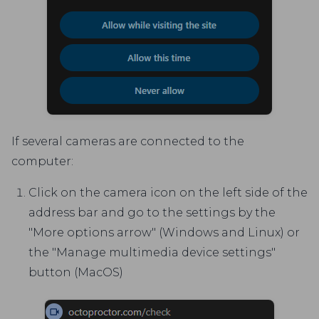
If several cameras are connected to the
computer:
Click on the camera icon on the left side of the
address bar and go to the settings by the
"More options arrow" (Windows and Linux) or
the "Manage multimedia device settings"
button (MacOS)