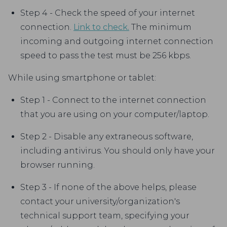
Step 4 - Check the speed of your internet
connection.
Link to check.
The minimum
incoming and outgoing internet connection
speed to pass the test must be 256 kbps.
While using smartphone or tablet:
Step 1 - Connect to the internet connection
that you are using on your computer/laptop.
Step 2 - Disable any extraneous software,
including antivirus. You should only have your
browser running.
Step 3 - If none of the above helps, please
contact your university/organization's
technical support team, specifying your