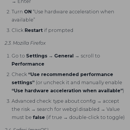
→ Enter
Turn
ON
“Use hardware acceleration when
available”
Click
Restart
if prompted
2.3. Mozilla Firefox
Go to
Settings
→
General
→ scroll to
Performance
Check
“Use recommended performance
settings”
(or uncheck it and manually enable
“Use hardware acceleration when available”
)
Advanced check: type about:config → accept
the risk → search for webgl.disabled → Value
must be
false
(if true → double-click to toggle)