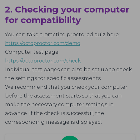
2. Checking your computer
for compatibility
You can take a practice proctored quiz here:
https://octoproctor.com/demo
Computer test page:
https://octoproctor.com/check
Individual test pages can also be set up to check
the settings for specific assessments.
We recommend that you check your computer
before the assessment starts so that you can
make the necessary computer settings in
advance. If the check is successful, the
corresponding message is displayed.