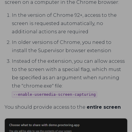
screen on a computer in the Chrome browser:
In the version of Chrome 92+, access to the
screen is requested automatically, no
additional actions are required
In older versions of Chrome, you need to
install the Supervisor browser extension
Instead of the extension, you can allow access
to the screen with a special flag, which must
be specified as an argument when running
the "chrome.exe" file:
--enable-usermedia-screen-capturing
You should provide access to the
entire screen