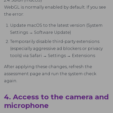
2.4. Safari (macOS)
WebGL is normally enabled by default. If you see
the error:
Update macOS to the latest version (System
Settings → Software Update)
Temporarily disable third-party extensions
(especially aggressive ad blockers or privacy
tools) via Safari → Settings → Extensions
After applying these changes, refresh the
assessment page and run the system check
again.
4. Access to the camera and
microphone