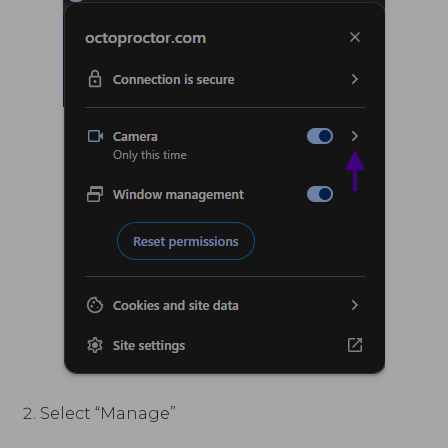
Select “Manage”