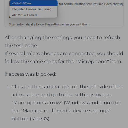
After changing the settings, you need to refresh
the test page.
If several microphones are connected, you should
follow the same steps for the "Microphone" item.
If access was blocked:
Click on the camera icon on the left side of the
address bar and go to the settings by the
"More options arrow" (Windows and Linux) or
the "Manage multimedia device settings"
button (MacOS)