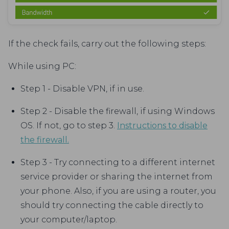
If the check fails, carry out the following steps:
While using PC:
Step 1 - Disable VPN, if in use.
Step 2 - Disable the firewall, if using Windows
OS. If not, go to step 3.
Instructions to disable
the firewall.
Step 3 - Try connecting to a different internet
service provider or sharing the internet from
your phone. Also, if you are using a router, you
should try connecting the cable directly to
your computer/laptop.