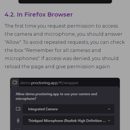
4.2. In Firefox Browser
The first time you request permission to access
the camera and microphone, you should answer
"Allow". To avoid repeated requests, you can check
the box "Remember for all cameras and
microphones". If access was denied, you should
reload the page and give permission again.