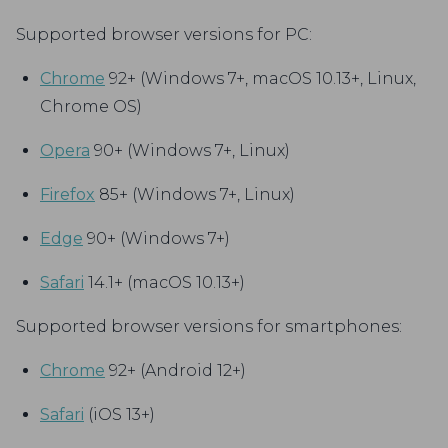
Supported browser versions for PC:
Chrome
92+ (Windows 7+, macOS 10.13+, Linux,
Chrome OS)
Opera
90+ (Windows 7+, Linux)
Firefox
85+ (Windows 7+, Linux)
Edge
90+ (Windows 7+)
Safari
14.1+ (macOS 10.13+)
Supported browser versions for smartphones:
Chrome
92+ (Android 12+)
Safari
(iOS 13+)