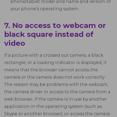
phone/tablet model and name and version of
your phone's operating system.
7. No access to webcam or
black square instead of
video
If a picture with a crossed out camera, a black
rectangle, or a loading indicator is displayed, it
means that the browser cannot access the
camera or the camera does not work correctly.
The reason may be problems with the webcam,
the camera driver or access to the camera from a
web browser, if the camera is in use by another
application in the operating system (such as
Skype or another browser), or access the camera