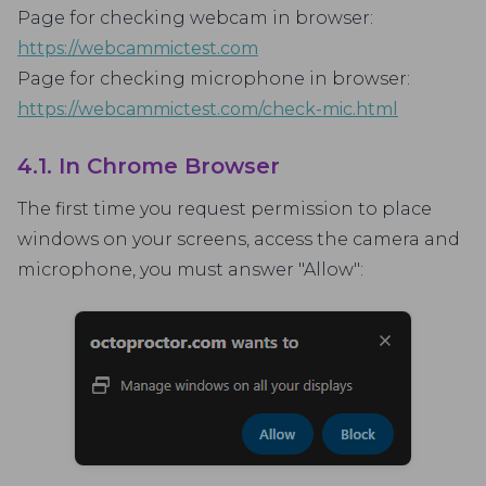
Page for checking webcam in browser:
https://webcammictest.com
Page for checking microphone in browser:
https://webcammictest.com/check-mic.html
4.1. In Chrome Browser
The first time you request permission to place
windows on your screens, access the camera and
microphone, you must answer "Allow":