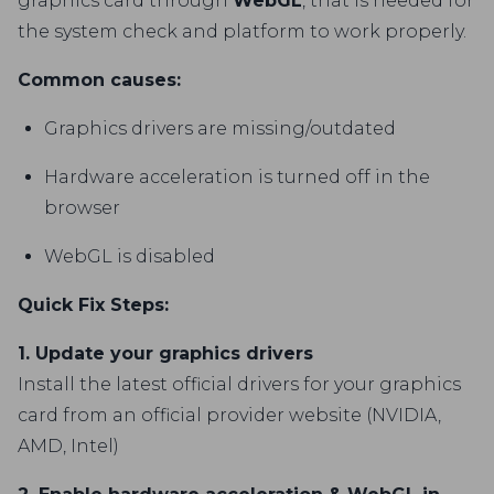
graphics card through
WebGL
, that is needed for
the system check and platform to work properly.
Common causes:
Graphics drivers are missing/outdated
Hardware acceleration is turned off in the
browser
WebGL is disabled
Quick Fix Steps:
1. Update your graphics drivers
Install the latest official drivers for your graphics
card from an official provider website (NVIDIA,
AMD, Intel)