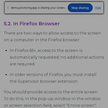
5.2. In Firefox Browser
There are two ways to allow access to the screen
on a computer in the Firefox browser:
In Firefox 66+, access to the screen is
automatically requested; no additional actions
are required;
In older versions of Firefox, you must install
the Supervisor browser extension.
You should provide access to the entire screen .
To do this, in the pop-up window in the window
or screen selection field, select "Entire screen",