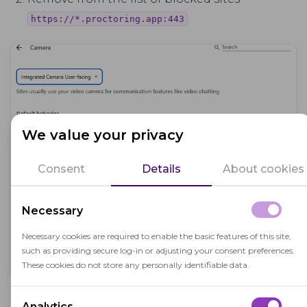
https://*.proctoring.app:443
We value your privacy
Consent
Details
About cookies
Necessary
Necessary cookies are required to enable the basic features of this site,
such as providing secure log-in or adjusting your consent preferences.
These cookies do not store any personally identifiable data.
Reload the page and reply to the request for
Analytics