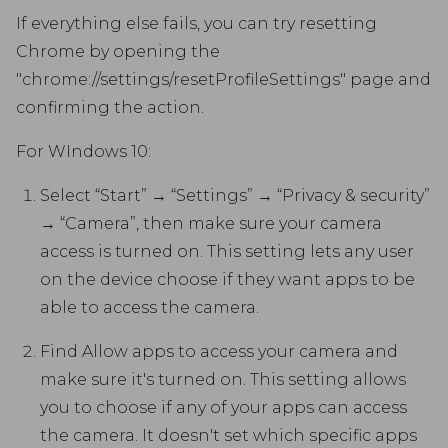
If everything else fails, you can try resetting
Chrome by opening the
"chrome://settings/resetProfileSettings" page and
confirming the action.
For WIndows 10:
Select “Start” → “Settings” → “Privacy & security”
→ “Camera”, then make sure your camera
access is turned on. This setting lets any user
on the device choose if they want apps to be
able to access the camera.
Find Allow apps to access your camera and
make sure it's turned on. This setting allows
you to choose if any of your apps can access
the camera. It doesn't set which specific apps