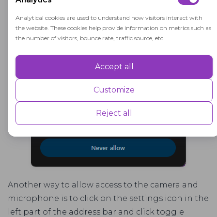
access "Allow"
Analytical cookies are used to understand how visitors interact with
the website. These cookies help provide information on metrics such as
the number of visitors, bounce rate, traffic source, etc.
Accept all
Performance
Performance cookies are used to understand and analyse the key
Customize
performance indexes of the website which helps in delivering a better
user experience for the visitors.
Reject all
Advertisement
Advertisement cookies are used to provide visitors with customised
advertisements based on the pages you visited previously and to
analyse the effectiveness of the ad campaigns.
Another way to allow access to the camera and
microphone is to click on the settings icon in the
left part of the address bar and click toggle