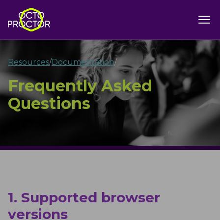
Resources
/
Documentation
/
Frequently Asked
Questions
1. Supported browser
versions