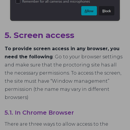
5. Screen access
To provide screen access in any browser, you
need the following
: Go to your browser settings
and make sure that the proctoring site has all
the necessary permissions. To access the screen,
the site must have “Window management”
permission (the name may vary in different
browsers)
5.1. In Chrome Browser
There are three ways to allow access to the