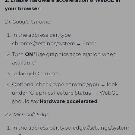
2. Enable hardware acceleration & WebGL in
your browser
2.1. Google Chrome
In the address bar, type:
chrome://settings/system → Enter
Turn
ON
“Use graphics acceleration when
available”
Relaunch Chrome
Optional check: type chrome://gpu → look
under “Graphics Feature Status” → WebGL
should say
Hardware accelerated
2.2. Microsoft Edge
In the address bar, type: edge://settings/system