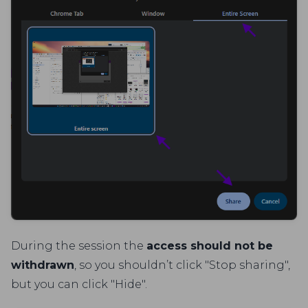
During the session the
access should not be
withdrawn
, so you shouldn’t click "Stop sharing",
but you can click "Hide".