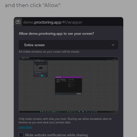
and then click "Allow":