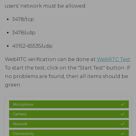
users' network must be allowed:
3478/tcp
3478/udp
49152-65535/udp
WebRTC verification can be done at
WebRTC Test
.
To start the test, click on the "Start Test" button. If
no problems are found, then all items should be
green.