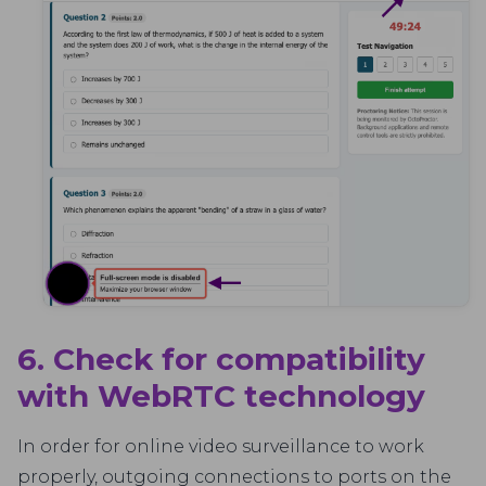
6. Check for compatibility
with WebRTC technology
In order for online video surveillance to work
properly, outgoing connections to ports on the