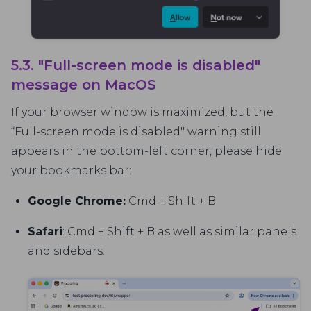
5.3. "Full-screen mode is disabled"
message on MacOS
If your browser window is maximized, but the
“Full-screen mode is disabled" warning still
appears in the bottom-left corner, please hide
your bookmarks bar:
Google Chrome:
Cmd + Shift + B
Safari
: Cmd + Shift + B as well as similar panels
and sidebars.