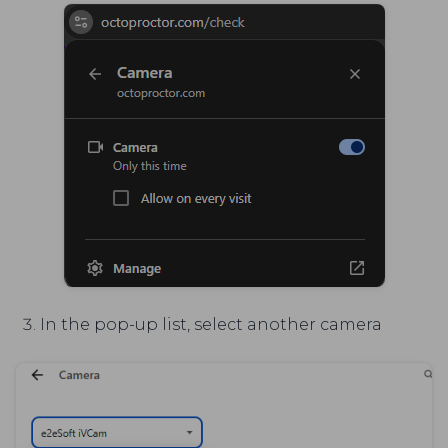
In the pop-up list, select another camera