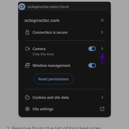
Remove from the list of blocked sites