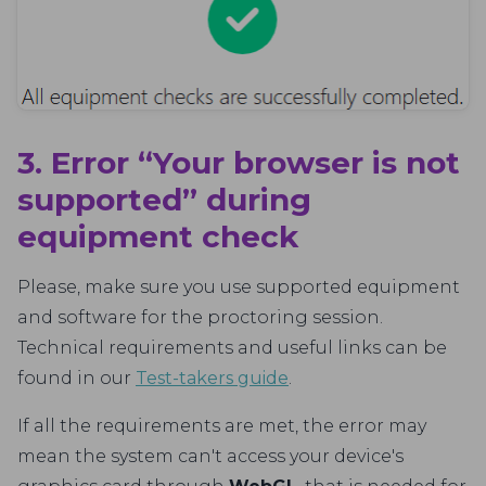
3. Error “Your browser is not
supported” during
equipment check
Please, make sure you use supported equipment
and software for the proctoring session.
Technical requirements and useful links can be
found in our
Test-takers guide
.
If all the requirements are met, the error may
mean the system can't access your device's