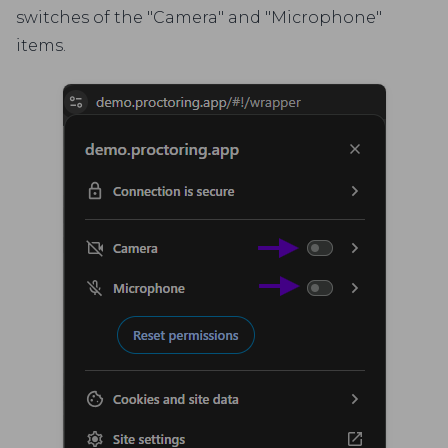
switches of the "Camera" and "Microphone"
items.