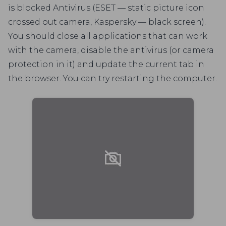
is blocked Antivirus (ESET — static picture icon
crossed out camera, Kaspersky — black screen).
You should close all applications that can work
with the camera, disable the antivirus (or camera
protection in it) and update the current tab in
the browser. You can try restarting the computer.