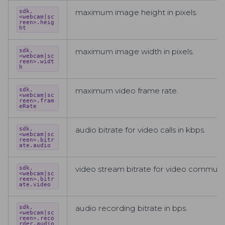
maximum image height in pixels.
sdk.
<webcam|sc
reen>.heig
ht
maximum image width in pixels.
sdk.
<webcam|sc
reen>.widt
h
maximum video frame rate.
sdk.
<webcam|sc
reen>.fram
eRate
audio bitrate for video calls in kbps.
sdk.
<webcam|sc
reen>.bitr
ate.audio
video stream bitrate for video communic
sdk.
<webcam|sc
reen>.bitr
ate.video
audio recording bitrate in bps.
sdk.
<webcam|sc
reen>.reco
rder.audio