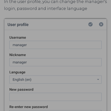
In the user profile, you can change the manager's
login, password and interface language