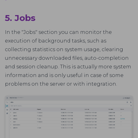
5. Jobs
In the "Jobs" section you can monitor the
execution of background tasks, such as
collecting statistics on system usage, clearing
unnecessary downloaded files, auto-completion
and session cleanup. This is actually more system
information and is only useful in case of some
problems on the server or with integration.