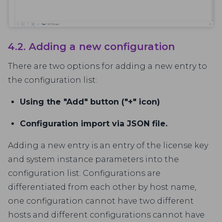
4.2. Adding a new configuration
There are two options for adding a new entry to
the configuration list:
Using the "Add" button ("+" icon)
Configuration import via JSON file.
Adding a new entry is an entry of the license key
and system instance parameters into the
configuration list. Configurations are
differentiated from each other by host name,
one configuration cannot have two different
hosts and different configurations cannot have