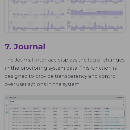
7. Journal
The Journal interface displays the log of changes
in the proctoring system data. This function is
designed to provide transparency and control
over user actions in the system.