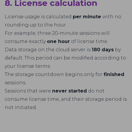
8. License calculation
License usage is calculated
per minute
with no
rounding up to the hour.
For example, three 20-minute sessions will
consume exactly
one hour
of license time.
Data storage on the cloud server is
180 days
by
default. This period can be modified according to
your license terms.
The storage countdown begins only for
finished
sessions.
Sessions that were
never started
do not
consume license time, and their storage period is
not initiated.