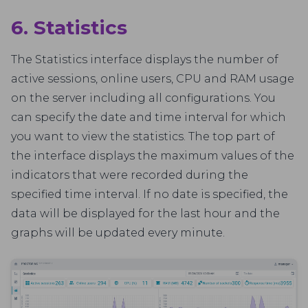
6. Statistics
The Statistics interface displays the number of
active sessions, online users, CPU and RAM usage
on the server including all configurations. You
can specify the date and time interval for which
you want to view the statistics. The top part of
the interface displays the maximum values of the
indicators that were recorded during the
specified time interval. If no date is specified, the
data will be displayed for the last hour and the
graphs will be updated every minute.