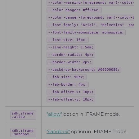
--color-warning-foreground: var(--color-b
--color-danger: #ff5c4c;
--color-danger-foreground: var(--color-ba
--font-family: "Arial", "Helvetica", sans
--font-family-monospace: monospace;
--font-size: 16px;
--line-height: 1.5em;
--border-radius: 4px;
--border-width: 2px;
--backdrop-background: #00000080;
--fab-size: 90px;
--fab-border: 4px;
--fab-offset-x: 10px;
--fab-offset-y: 10px;
"all
ow"
option in IFRAME mode.
sdk.iframe
.allow
"san
dbox"
option in IFRAME mode.
sdk.iframe
.sandbox