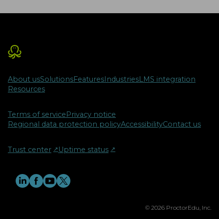
About us
Solutions
Features
Industries
LMS integration
Resources
Terms of service
Privacy notice
Regional data protection policy
Accessibility
Contact us
Trust center
↗︎
Uptime status
↗︎
© 2026 ProctorEdu, Inc.