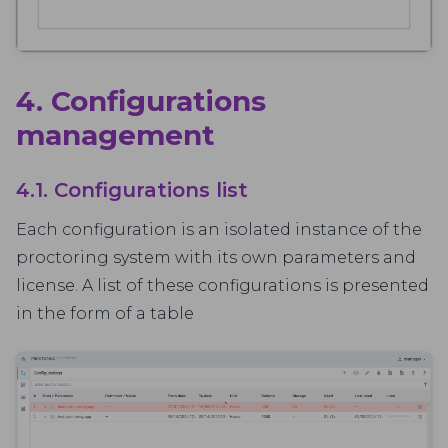
4. Configurations
management
4.1. Configurations list
Each configuration is an isolated instance of the
proctoring system with its own parameters and
license. A list of these configurations is presented
in the form of a table