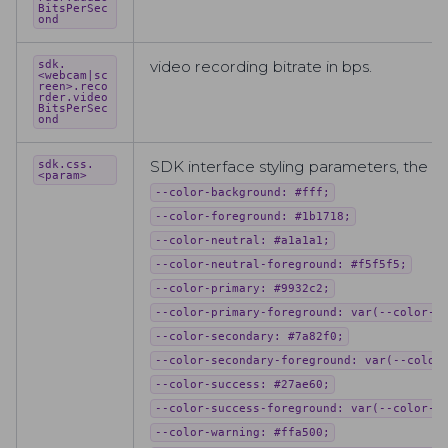
BitsPerSec
ond
video recording bitrate in bps.
sdk.
<webcam|sc
reen>.reco
rder.video
BitsPerSec
ond
SDK interface styling parameters, the f
sdk.css.
<param>
--color-background: #fff;
--color-foreground: #1b1718;
--color-neutral: #a1a1a1;
--color-neutral-foreground: #f5f5f5;
--color-primary: #9932c2;
--color-primary-foreground: var(--color-b
--color-secondary: #7a82f0;
--color-secondary-foreground: var(--color
--color-success: #27ae60;
--color-success-foreground: var(--color-b
--color-warning: #ffa500;