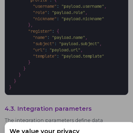
"profile"
:
{
"username"
:
"payload.username"
,
"role"
:
"payload.role"
,
"nickname"
:
"payload.nickname"
}
,
"register"
:
{
"name"
:
"payload.name"
,
"subject"
:
"payload.subject"
,
"url"
:
"payload.url"
,
"template"
:
"payload.template"
}
}
}
}
}
4.3. Integration parameters
The integration parameters define data
exchange in between the proctoring system and
We value your privacy