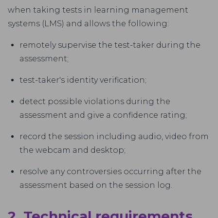
when taking tests in learning management
systems (LMS) and allows the following:
remotely supervise the test-taker during the
assessment;
test-taker's identity verification;
detect possible violations during the
assessment and give a confidence rating;
record the session including audio, video from
the webcam and desktop;
resolve any controversies occurring after the
assessment based on the session log.
2. Technical requirements