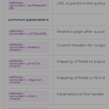
URL to perform the authoriza
webhooks.
<provider>.authRequest
URL
common parameters
Redirect page after successful
webhooks.
<provider>.callbackURL
Custom headers for outgoin
webhooks.
<provider>.headers.
<header>
Mapping of fields to populate 
webhooks.
<provider>.profile.
<field>
Mapping of fields to fill in 
webhooks.
<provider>.register.
<field>
Parameters of the handler tha
webhooks.
<provider>.start.
<field>