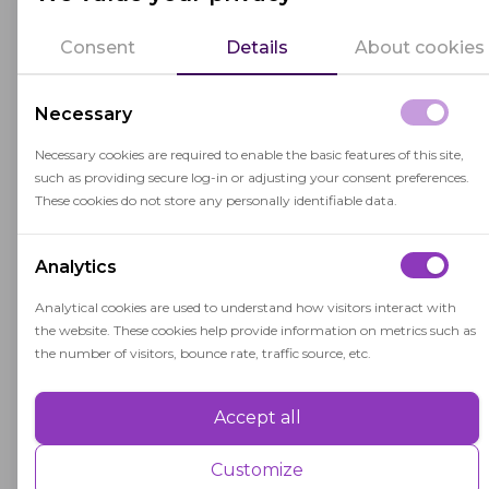
the LMS. These parameters are specified in the
"webhooks" section. The format of the fields is
Consent
Details
About cookies
, where
is the
webhooks.<provider>.*
<provider>
name of the integration provider (random text
Necessary
identifier).
Necessary cookies are required to enable the basic features of this site,
such as providing secure log-in or adjusting your consent preferences.
Parameters description:
These cookies do not store any personally identifiable data.
Parameter
Description
Analytics
Integration strategy, may hav
webhooks.
Analytical cookies are used to understand how visitors interact with
<provider>.strategy
the website. These cookies help provide information on metrics such as
the number of visitors, bounce rate, traffic source, etc.
"jwt" strategy only
Accept all
Performance
Secret key used to verify JW
webhooks.
<provider>.secretOrKey
Performance cookies are used to understand and analyse the key
Customize
"lti" strategy only
performance indexes of the website which helps in delivering a better