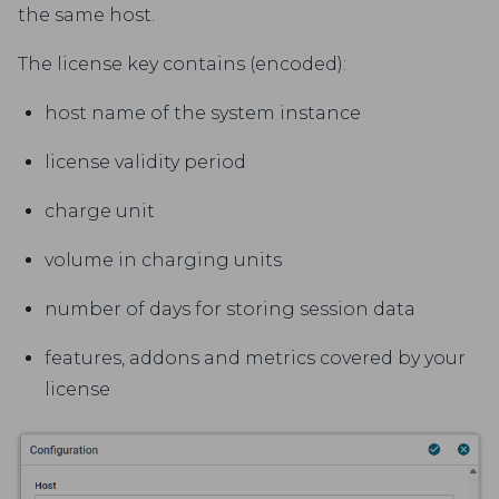
the same host.
The license key contains (encoded):
host name of the system instance
license validity period
charge unit
volume in charging units
number of days for storing session data
features, addons and metrics covered by your
license