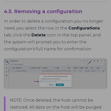
4.5. Removing a configuration
In order to delete a configuration you no longer
need, you select the row in the
Configurations
tab, click the
Delete
icon in the top panel, and
the system will prompt you to enter the
configuration's full name for confirmation.
NOTE: Once deleted, the host cannot be
restored. All data on the host will be purged