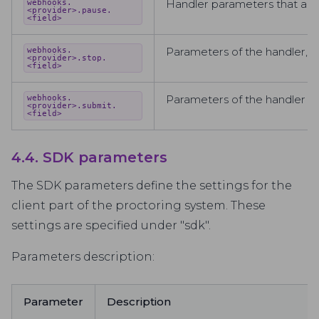
Handler parameters that are
webhooks.
<provider>.pause.
<field>
Parameters of the handler, wh
webhooks.
<provider>.stop.
<field>
Parameters of the handler tha
webhooks.
<provider>.submit.
<field>
4.4. SDK parameters
The SDK parameters define the settings for the
client part of the proctoring system. These
settings are specified under "sdk".
Parameters description:
Parameter
Description