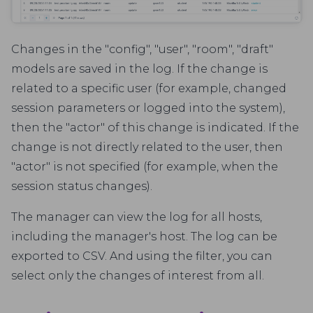
Changes in the "config", "user", "room", "draft"
models are saved in the log. If the change is
related to a specific user (for example, changed
session parameters or logged into the system),
then the "actor" of this change is indicated. If the
change is not directly related to the user, then
"actor" is not specified (for example, when the
session status changes).
The manager can view the log for all hosts,
including the manager's host. The log can be
exported to CSV. And using the filter, you can
select only the changes of interest from all.