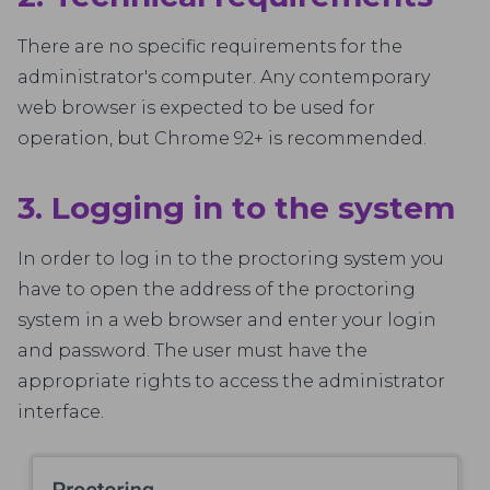
There are no specific requirements for the
administrator's computer. Any contemporary
web browser is expected to be used for
operation, but Chrome 92+ is recommended.
3. Logging in to the system
In order to log in to the proctoring system you
have to open the address of the proctoring
system in a web browser and enter your login
and password. The user must have the
appropriate rights to access the administrator
interface.