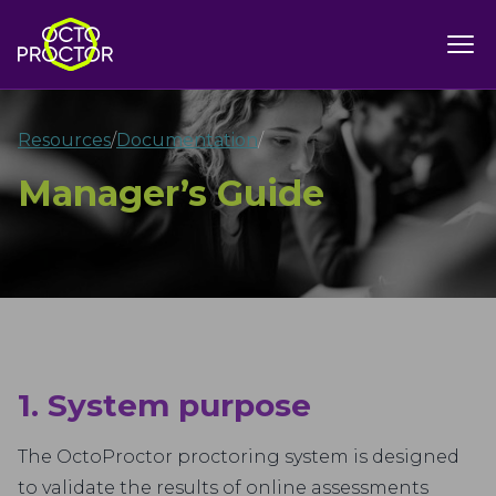
Resources
/
Documentation
/
Manager’s Guide
1. System purpose
The OctoProctor proctoring system is designed
to validate the results of online assessments