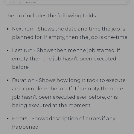
The tab includes the following fields:
Next run - Shows the date and time the job is
planned for. If empty, then the job is one-time
Last run - Shows the time the job started. If
empty, then the job hasn’t been executed
before
Duration - Shows how long it took to execute
and complete the job. If it is empty, then the
job hasn’t been executed ever before, or is
being executed at the moment
Errors - Shows description of errors if any
happened