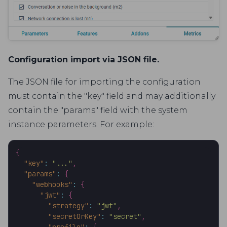
Configuration import via JSON file.
The JSON file for importing the configuration
must contain the "key" field and may additionally
contain the "params" field with the system
instance parameters. For example:
{
"key"
:
"..."
,
"params"
:
{
"webhooks"
:
{
"jwt"
:
{
"strategy"
:
"jwt"
,
"secretOrKey"
:
"secret"
,