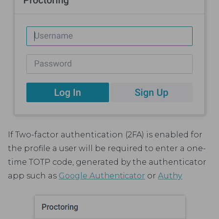
If Two-factor authentication (2FA) is enabled for
the profile a user will be required to enter a one-
time TOTP code, generated by the authenticator
app such as
Google Authenticator
or
Authy