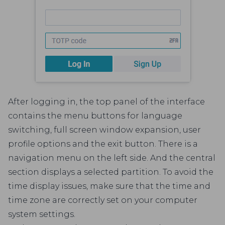
After logging in, the top panel of the interface
contains the menu buttons for language
switching, full screen window expansion, user
profile options and the exit button. There is a
navigation menu on the left side. And the central
section displays a selected partition. To avoid the
time display issues, make sure that the time and
time zone are correctly set on your computer
system settings.