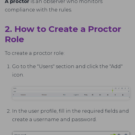
A proctor
is an observer who monitors
compliance with the rules.
2. How to Create a Proctor
Role
To create a proctor role:
Go to the "Users" section and click the "Add"
icon.
In the user profile, fill in the required fields and
create a username and password.