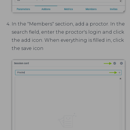
In the "Members" section, add a proctor. In the
search field, enter the proctor's login and click
the add icon. When everything is filled in, click
the save icon