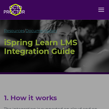
Resources
/
Documentation
/
iSpring Learn LMS
Integration Guide
1. How it works