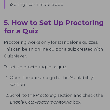
iSpring Learn mobile app.
5. How to Set Up Proctoring
for a Quiz
Proctoring works only for standalone quizzes.
This can be an online quiz or a quiz created with
QuizMaker.
To set up proctoring for a quiz:
Open the quiz and go to the "Availability"
section.
Scroll to the
Proctoring
section and check the
Enable OctoProctor monitoring
box.