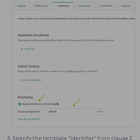
Specify the template "Identifier" from clause 3.