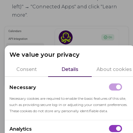
left)" → "Connected Apps" and click "Learn
more".
We value your privacy
Consent
Details
About cookies
Necessary
Read the description of the integration and
Necessary cookies are required to enable the basic features of this site,
such as providing secure log-in or adjusting your consent preferences.
leave a request to enable it.
These cookies do not store any personally identifiable data.
Fill in the required fields in iSpring Learn:
Analytics
URL:
You'll receive the URL when