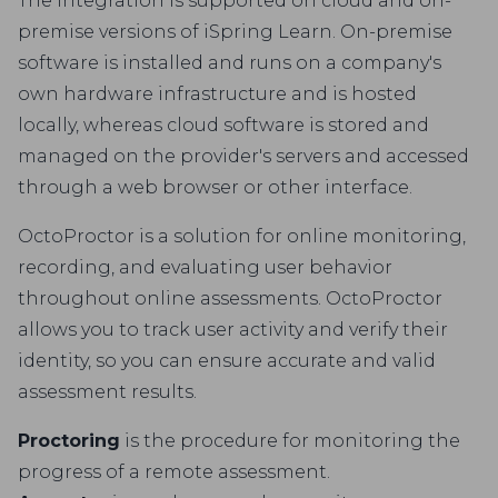
The integration is supported on cloud and on-
premise versions of iSpring Learn. On-premise
software is installed and runs on a company's
own hardware infrastructure and is hosted
locally, whereas cloud software is stored and
managed on the provider's servers and accessed
through a web browser or other interface.
OctoProctor is a solution for online monitoring,
recording, and evaluating user behavior
throughout online assessments. OctoProctor
allows you to track user activity and verify their
identity, so you can ensure accurate and valid
assessment results.
Proctoring
is the procedure for monitoring the
progress of a remote assessment.