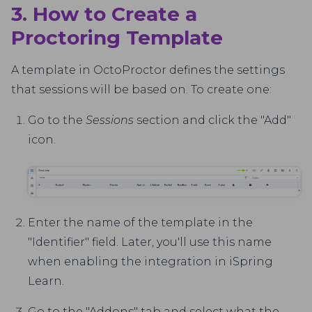
3. How to Create a
Proctoring Template
A template in OctoProctor defines the settings
that sessions will be based on. To create one:
Go to the
Sessions
section and click the "Add"
icon.
Enter the name of the template in the
"Identifier" field. Later, you'll use this name
when enabling the integration in iSpring
Learn.
Go to the "Addons" tab and select what the