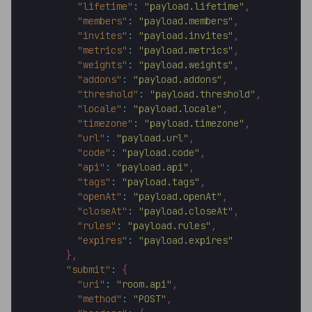
"lifetime"
:
"payload.lifetime"
,
"members"
:
"payload.members"
,
"invites"
:
"payload.invites"
,
"metrics"
:
"payload.metrics"
,
"weights"
:
"payload.weights"
,
"addons"
:
"payload.addons"
,
"threshold"
:
"payload.threshold"
,
"locale"
:
"payload.locale"
,
"timezone"
:
"payload.timezone"
,
"url"
:
"payload.url"
,
"code"
:
"payload.code"
,
"api"
:
"payload.api"
,
"tags"
:
"payload.tags"
,
"openAt"
:
"payload.openAt"
,
"closeAt"
:
"payload.closeAt"
,
"rules"
:
"payload.rules"
,
"expires"
:
"payload.expires"
}
,
"submit"
:
{
"uri"
:
"room.api"
,
"method"
:
"POST"
,