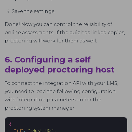
Save the settings
Done! Now you can control the reliability of
online assessments. If the quiz has linked copies,
proctoring will work for them as well.
6. Configuring a self
deployed proctoring host
To connect the integration API with your LMS,
you need to load the following configuration
with integration parameters under the
proctoring system manager:
{
"id"
:
"<Host_ID>"
,