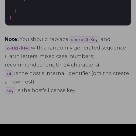
}
}
}
Note:
You should replace
and
secretOrKey
with a randomly generated sequence
x-api-key
(Latin letters, mixed case, numbers;
recommended length: 24 characters).
is the host's internal identifier (omit to create
id
a new host).
is the host's license key.
key