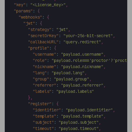
"key"
:
"<License_Key>"
,
"params"
:
{
"webhooks"
:
{
"jwt"
:
{
"strategy"
:
"jwt"
,
"secretOrKey"
:
"your-256-bit-secret"
,
"callbackURL"
:
"query.redirect"
,
"profile"
:
{
"username"
:
"payload.username"
,
"role"
:
"payload.role==='proctor'?'proctor
"nickname"
:
"payload.nickname"
,
"lang"
:
"payload.lang"
,
"group"
:
"payload.group"
,
"referrer"
:
"payload.referrer"
,
"labels"
:
"payload.labels"
}
,
"register"
:
{
"identifier"
:
"payload.identifier"
,
"template"
:
"payload.template"
,
"subject"
:
"payload.subject"
,
"timeout"
:
"payload.timeout"
,