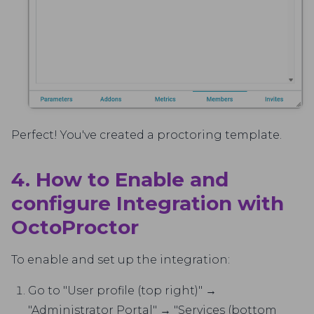
Perfect! You've created a proctoring template.
4. How to Enable and
configure Integration with
OctoProctor
To enable and set up the integration:
Go to "User profile (top right)" →
"Administrator Portal" → "Services (bottom