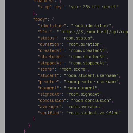
"headers"
:
{
"x-api-key"
:
"your-256-bit-secret"
}
,
"body"
:
{
"identifier"
:
"room.identifier"
,
"link"
:
"`https://${room.host}/api/repor
"status"
:
"room.status"
,
"duration"
:
"room.duration"
,
"createdAt"
:
"room.createdAt"
,
"startedAt"
:
"room.startedAt"
,
"stoppedAt"
:
"room.stoppedAt"
,
"score"
:
"room.score"
,
"student"
:
"room.student.username"
,
"proctor"
:
"room.proctor.username"
,
"comment"
:
"room.comment"
,
"signedAt"
:
"room.signedAt"
,
"conclusion"
:
"room.conclusion"
,
"averages"
:
"room.averages"
,
"verified"
:
"room.student.verified"
}
}
}