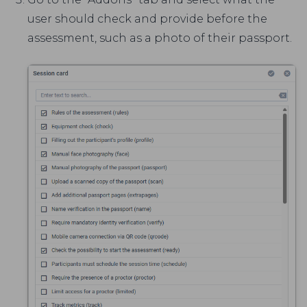
user should check and provide before the
assessment, such as a photo of their passport.