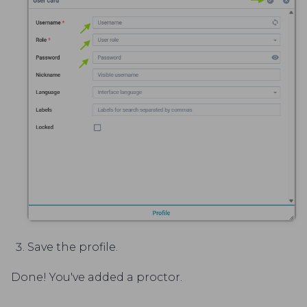
Save the profile.
Done! You've added a proctor.