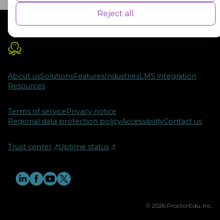
user experience for the visitors.
Reject all
Advertisement
Advertisement cookies are used to provide visitors with customised
advertisements based on the pages you visited previously and to
analyse the effectiveness of the ad campaigns.
About us
Solutions
Features
Industries
LMS integration
Resources
Terms of service
Privacy notice
Regional data protection policy
Accessibility
Contact us
Trust center
↗︎
Uptime status
↗︎
© 2026 ProctorEdu, Inc.