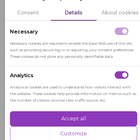
that the difficulty level of questions adjusts based
Consent
Details
About cookies
on students' responses. This adaptive design
allows for a more precise assessment of students'
Necessary
abilities and ensures that they are placed in
courses that match their current skill levels.
Necessary cookies are required to enable the basic features of this site,
such as providing secure log-in or adjusting your consent preferences.
The test results help colleges and universities
These cookies do not store any personally identifiable data.
identify areas where students may need
additional support or remediation to succeed in
Analytics
their academic pursuits.
Analytical cookies are used to understand how visitors interact with
the website. These cookies help provide information on metrics such as
Accuplacer is widely used because of its reliability,
the number of visitors, bounce rate, traffic source, etc.
efficiency, and ability to inform effective course
placement decisions.
Accept all
Performance
Performance cookies are used to understand and analyse the key
Customize
performance indexes of the website which helps in delivering a better