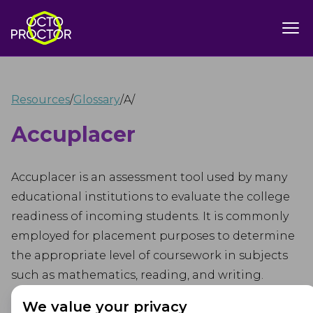
Resources
/
Glossary
/
A
/
Accuplacer
Accuplacer is an assessment tool used by many
educational institutions to evaluate the college
readiness of incoming students. It is commonly
employed for placement purposes to determine
the appropriate level of coursework in subjects
such as mathematics, reading, and writing.
We value your privacy
Accuplacer is a computer-adaptive test, meaning