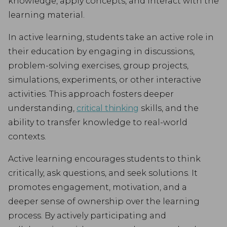
knowledge, apply concepts, and interact with the
learning material.
In active learning, students take an active role in
their education by engaging in discussions,
problem-solving exercises, group projects,
simulations, experiments, or other interactive
activities. This approach fosters deeper
understanding,
critical thinking
skills, and the
ability to transfer knowledge to real-world
contexts.
Active learning encourages students to think
critically, ask questions, and seek solutions. It
promotes engagement, motivation, and a
deeper sense of ownership over the learning
process. By actively participating and