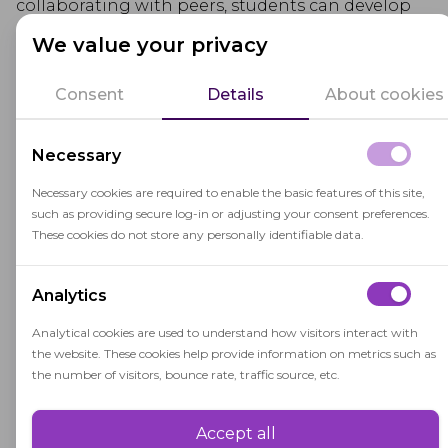
collaborating with peers, students can develop
effective communication skills, teamwork
We value your privacy
abilities, and a broader perspective on various
topics.
Consent
Details
About cookies
Educators who employ active learning strategies
Necessary
create dynamic and stimulating learning
environments that cater to diverse
learning styles
Necessary cookies are required to enable the basic features of this site,
such as providing secure log-in or adjusting your consent preferences.
and encourage students to take responsibility for
These cookies do not store any personally identifiable data.
their learning. By incorporating active learning
methods, educators can inspire curiosity, boost
Analytics
retention, and enhance overall learning
outcomes.
Analytical cookies are used to understand how visitors interact with
the website. These cookies help provide information on metrics such as
the number of visitors, bounce rate, traffic source, etc.
Accept all
Performance