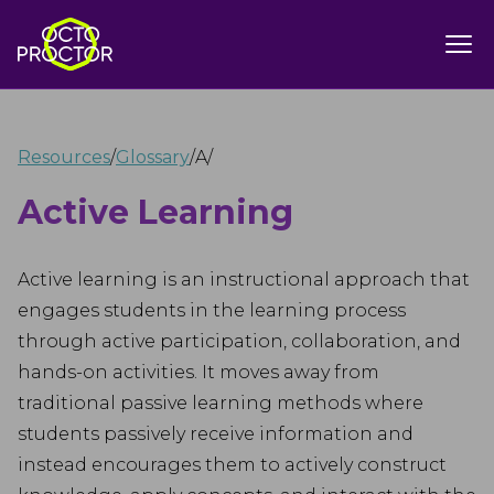
Resources
/
Glossary
/
A
/
Active Learning
Active learning is an instructional approach that
engages students in the learning process
through active participation, collaboration, and
hands-on activities. It moves away from
traditional passive learning methods where
students passively receive information and
instead encourages them to actively construct