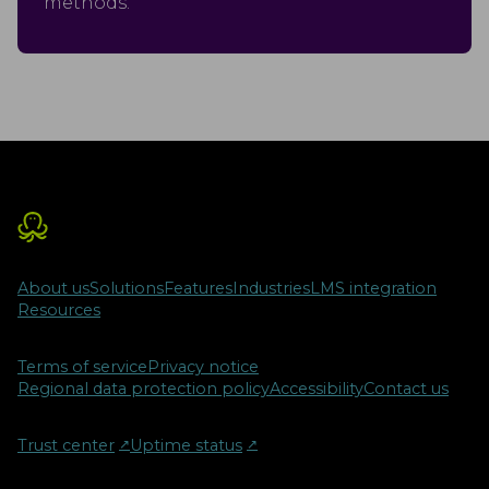
methods.
About us
Solutions
Features
Industries
LMS integration
Resources
Terms of service
Privacy notice
Regional data protection policy
Accessibility
Contact us
Trust center
↗︎
Uptime status
↗︎