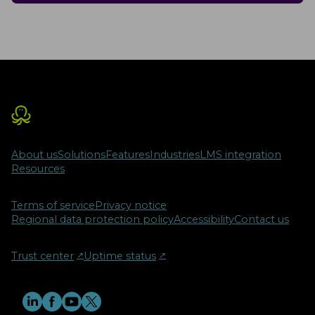
About us
Solutions
Features
Industries
LMS integration
Resources
Terms of service
Privacy notice
Regional data protection policy
Accessibility
Contact us
Trust center
↗︎
Uptime status
↗︎