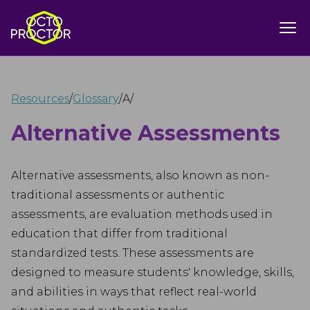
Resources
/
Glossary
/
A
/
Alternative Assessments
Alternative assessments, also known as non-
traditional assessments or authentic
assessments, are evaluation methods used in
education that differ from traditional
standardized tests. These assessments are
designed to measure students' knowledge, skills,
and abilities in ways that reflect real-world