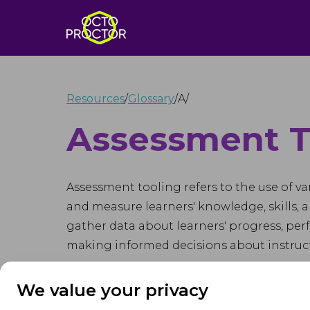
Resources
/
Glossary
/
A
/
Assessment T
Assessment tooling refers to the use of va
and measure learners' knowledge, skills, a
gather data about learners' progress, pe
making informed decisions about instruct
Assessment tooling encompasses a wide ran
We value your privacy
performance assessments, rubrics, self-as