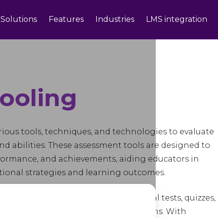
Solutions
Features
Industries
LMS integration
ooling
rious tools, techniques, and technologies to evaluate
nd abilities. These assessment tools are designed to
rformance, and achievements, aiding educators in
ional strategies and learning outcomes.
ge of methods, including traditional tests, quizzes,
sessments, surveys, and peer evaluations. With