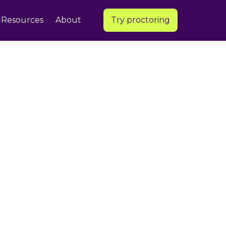
Resources
About
Try proctoring