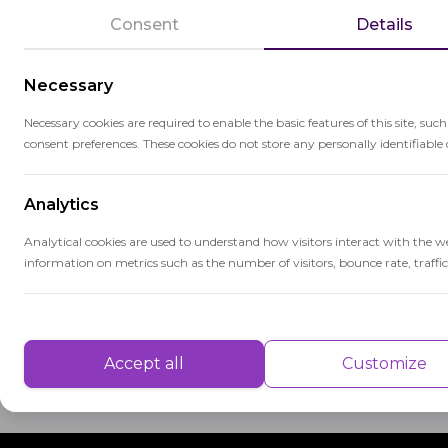
advancements in technology, digital ass
Consent
Details
grading systems, have become increasingl
Necessary
The selection of appropriate assessment t
matter, and the desired depth of evaluati
Necessary cookies are required to enable the basic features of this site, suc
consent preferences. These cookies do not store any personally identifiable 
learning outcomes but also provides valua
improvement and reinforce their strength
Analytics
Educators use assessment tooling to gauge
Analytical cookies are used to understand how visitors interact with the w
adjust instructional approaches to meet i
information on metrics such as the number of visitors, bounce rate, traffic 
contributes to the overall evaluation of 
accountability in education.
Performance
Performance cookies are used to understand and analyse the key performa
Accept all
Customize
delivering a better user experience for the visitors.
Advertisement