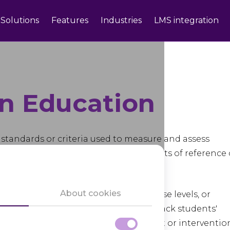
Solutions
Features
Industries
LMS integration
n Education
 standards or criteria used to measure and assess
ent. These benchmarks serve as points of reference 
ts and learning objectives.
About cookies
ent levels, such as grade levels, course levels, or
cators and educational institutions track students'
ntify areas where additional support or interventio