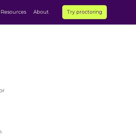
Resources
About
Try proctoring
or
n