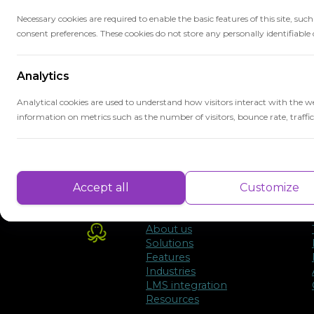
may be needed.
Necessary cookies are required to enable the basic features of this site, suc
consent preferences. These cookies do not store any personally identifiable 
Benchmarks provide a clear framework for
that educational goals are met and that s
Analytics
education.
Analytical cookies are used to understand how visitors interact with the w
information on metrics such as the number of visitors, bounce rate, traffic 
Performance
Performance cookies are used to understand and analyse the key performa
Accept all
Customize
delivering a better user experience for the visitors.
About us
Advertisement
Solutions
Features
Advertisement cookies are used to provide visitors with customised advert
Industries
previously and to analyse the effectiveness of the ad campaigns.
LMS integration
Resources