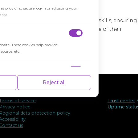
h as providing secure log-in or adjusting your
data.
 evaluating students' knowledge and skills, ensuring
tudents are prepared for the next stage of their
ebsite. These cookies help provide
source, etc.
nce indexes of the website which helps in
Reject all
Terms of service
Trust center
↗
Privacy notice
Uptime statu
Regional data protection policy
isements based on the pages you visited
Accessibility
Contact us