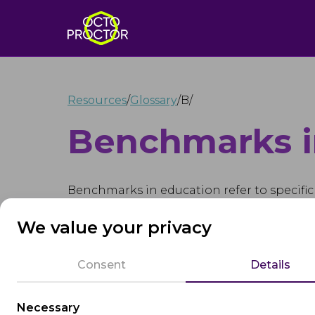
Resources
/
Glossary
/
B
/
Benchmarks i
Benchmarks in education refer to specific
students' academic progress and achievem
We value your privacy
indicators of proficiency in various subjec
Consent
Details
Educational benchmarks can be set at differ
specific learning outcomes. They help edu
growth and development over time and ide
Necessary