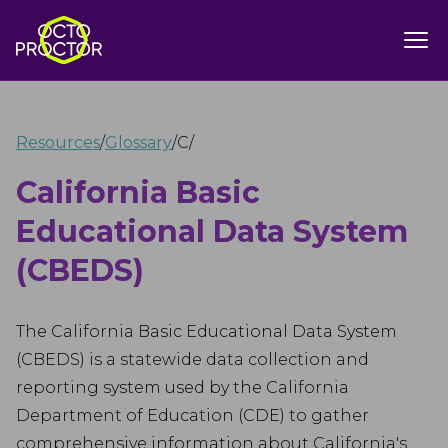
Resources
/
Glossary
/
C
/
California Basic
Educational Data System
(CBEDS)
The California Basic Educational Data System
(CBEDS) is a statewide data collection and
reporting system used by the California
Department of Education (CDE) to gather
comprehensive information about California's