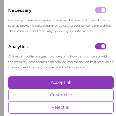
information on advanced courses, special
education programs, and career and
Necessary
technical education offerings.
Necessary cookies are required to enable the basic features of this site,
such as providing secure log-in or adjusting your consent preferences.
Facility Data: Information about school
These cookies do not store any personally identifiable data.
facilities and their condition is part of the
CBEDS data collection process. This includes
Analytics
data on the number of classrooms,
Analytical cookies are used to understand how visitors interact with
maintenance needs, and safety measures.
the website. These cookies help provide information on metrics such as
the number of visitors, bounce rate, traffic source, etc.
Funding Allocation: The data collected by
CBEDS plays a significant role in
Accept all
determining how state and federal funds
Performance
are allocated to school districts. Accurate
Performance cookies are used to understand and analyse the key
Customize
data is crucial for equitable funding
performance indexes of the website which helps in delivering a better
user experience for the visitors.
distribution.
Reject all
Research and Analysis: Researchers,