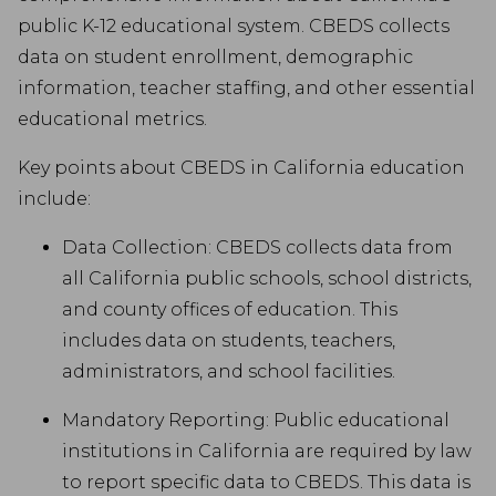
public K-12 educational system. CBEDS collects
data on student enrollment, demographic
information, teacher staffing, and other essential
educational metrics.
Key points about CBEDS in California education
include:
Data Collection: CBEDS collects data from
all California public schools, school districts,
and county offices of education. This
includes data on students, teachers,
administrators, and school facilities.
Mandatory Reporting: Public educational
institutions in California are required by law
to report specific data to CBEDS. This data is