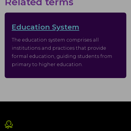
Related terms
Education System
The education system comprises all
institutions and practices that provide
formal education, guiding students from
primary to higher education.