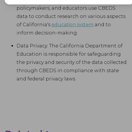
Advertisement
policymakers, and educators use CBEDS
Advertisement cookies are used to provide visitors with customised
data to conduct research on various aspects
advertisements based on the pages you visited previously and to
of California's
education system
and to
analyse the effectiveness of the ad campaigns.
inform decision-making.
Data Privacy: The California Department of
Education is responsible for safeguarding
the privacy and security of the data collected
through CBEDS in compliance with state
and federal privacy laws.