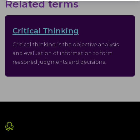
Advertisement
Related terms
Advertisement cookies are used to provide visitors with customised
advertisements based on the pages you visited previously and to
analyse the effectiveness of the ad campaigns.
Critical Thinking
Critical thinking is the objective analysis
and evaluation of information to form
reasoned judgments and decisions.