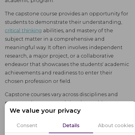
academic program.
The capstone course provides an opportunity for
students to demonstrate their understanding,
critical thinking
abilities, and mastery of the
subject matter in a comprehensive and
meaningful way. It often involves independent
research, a major project, or a collaborative
endeavor that showcases the students' academic
achievements and readiness to enter their
chosen profession or field.
Capstone courses vary across disciplines and
programs but commonly involve problem-
We value your privacy
solving, analysis, synthesis, and the application of
theory to real-world situations. They may require
Consent
Details
About cookies
students to present their work, defend their