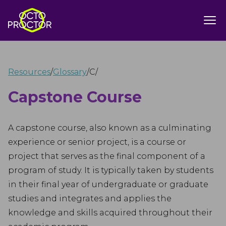
Resources
/
Glossary
/
C
/
Capstone Course
A capstone course, also known as a culminating
experience or senior project, is a course or
project that serves as the final component of a
program of study. It is typically taken by students
in their final year of undergraduate or graduate
studies and integrates and applies the
knowledge and skills acquired throughout their