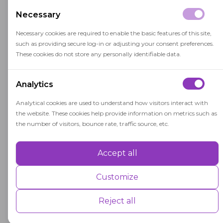
findings, or participate in oral or written
Necessary
examinations.
Necessary cookies are required to enable the basic features of this site,
Completing a capstone course is a significant
such as providing secure log-in or adjusting your consent preferences.
milestone in a student's academic journey,
These cookies do not store any personally identifiable data.
representing the culmination of their studies
and the integration of their learning
Analytics
experiences. It serves as a bridge between
Analytical cookies are used to understand how visitors interact with
academic knowledge and practical application,
the website. These cookies help provide information on metrics such as
preparing students for the challenges and
the number of visitors, bounce rate, traffic source, etc.
opportunities they will encounter in their
professional careers.
Accept all
Performance
Performance cookies are used to understand and analyse the key
Customize
performance indexes of the website which helps in delivering a better
user experience for the visitors.
Reject all