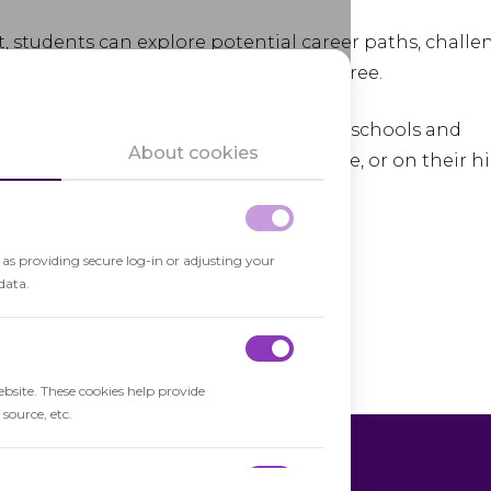
, students can explore potential career paths, challe
ime and cost of earning a college degree.
ed through partnerships between high schools and
About cookies
end classes on college campuses, online, or on their h
's structure.
h as providing secure log-in or adjusting your
data.
ebsite. These cookies help provide
source, etc.
al Enrollment