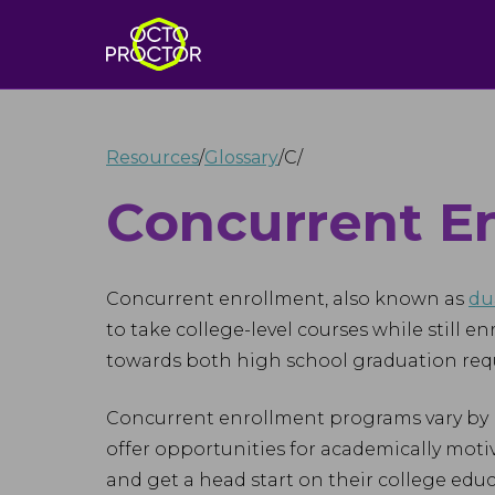
Resources
/
Glossary
/
C
/
Concurrent E
Concurrent enrollment, also known as
du
to take college-level courses while still e
towards both high school graduation requ
Concurrent enrollment programs vary by r
offer opportunities for academically moti
and get a head start on their college educ