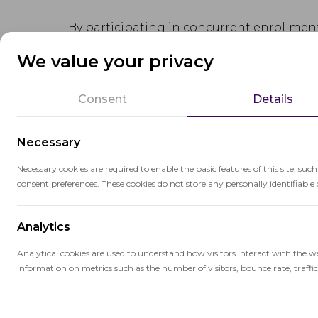
By participating in concurrent enrollment
themselves academically, and reduce the t
We value your privacy
Concurrent enrollment is often facilitat
Consent
Details
colleges or universities. Students may att
school campus, depending on the program
Necessary
Necessary cookies are required to enable the basic features of this site, suc
consent preferences. These cookies do not store any personally identifiable 
Analytics
Related terms
Analytical cookies are used to understand how visitors interact with the w
information on metrics such as the number of visitors, bounce rate, traffic 
Du
Performance