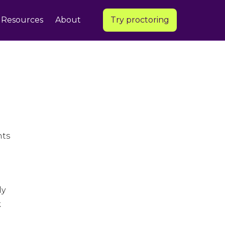
Resources
About
Try proctoring
nts
ly
k