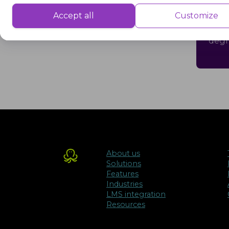
Dual
Performance cookies are used to understand and analyse the key performa
Accept all
Customize
delivering a better user experience for the visitors.
cour
degr
Advertisement
Advertisement cookies are used to provide visitors with customised advert
previously and to analyse the effectiveness of the ad campaigns.
About us
Solutions
Features
Industries
LMS integration
Resources