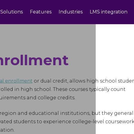
Solutions
Features
Industries
LMS integration
nrollment
al enrollment
or dual credit, allows high school stude
nrolled in high school. These courses typically count
irements and college credits.
egion and educational institutions, but they general
vated students to experience college-level coursewor
ation.