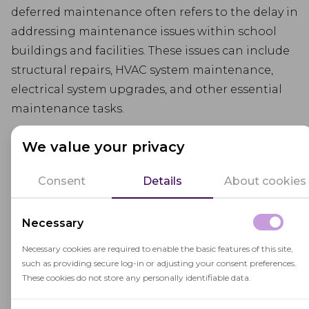
deferred maintenance often refers to the delay in
addressing maintenance issues within school
buildings and facilities. These issues can include
structural repairs, HVAC system maintenance,
electrical system upgrades, and other essential
maintenance tasks.
Deferred maintenance can occur due to budget
We value your privacy
constraints, limited resources, or other priorities,
leading to the deterioration of school facilities
Consent
Details
About cookies
and potential safety concerns.
Necessary
Addressing deferred maintenance is crucial to
ensure the safety, functionality, and longevity of
Necessary cookies are required to enable the basic features of this site,
such as providing secure log-in or adjusting your consent preferences.
educational facilities and to provide students
These cookies do not store any personally identifiable data.
with a conducive
learning environment
.