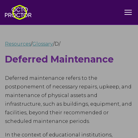
Resources
/
Glossary
/
D
/
Deferred Maintenance
Deferred maintenance refers to the
postponement of necessary repairs, upkeep, and
maintenance of physical assets and
infrastructure, such as buildings, equipment, and
facilities, beyond their recommended or
scheduled maintenance periods.
In the context of educational institutions,