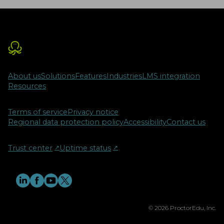
About us
Solutions
Features
Industries
LMS integration
Resources
Terms of service
Privacy notice
Regional data protection policy
Accessibility
Contact us
Trust center
↗︎
Uptime status
↗︎
© 2026 ProctorEdu, Inc.