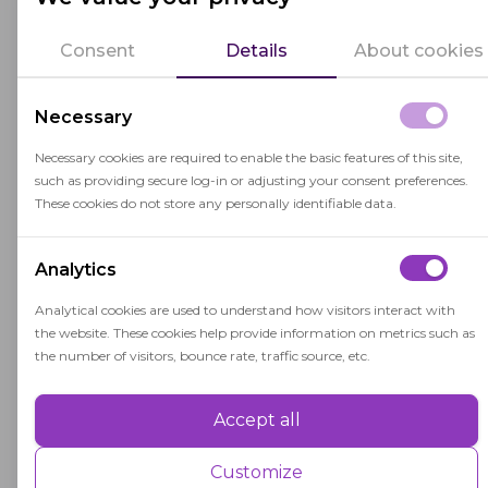
In a digital age, digital literacy is essential for
individuals to participate fully in society,
Consent
Details
About cookies
education, and the workforce. It involves
understanding how to navigate digital
Necessary
platforms, critically evaluate online content,
Necessary cookies are required to enable the basic features of this site,
protect personal information, and engage in
such as providing secure log-in or adjusting your consent preferences.
digital communication responsibly.
These cookies do not store any personally identifiable data.
Digital literacy extends beyond technical skills
Analytics
and includes the ability to think critically about
information encountered online. It involves
Analytical cookies are used to understand how visitors interact with
the website. These cookies help provide information on metrics such as
discerning consumers of digital media,
the number of visitors, bounce rate, traffic source, etc.
identifying bias and misinformation, and making
informed decisions based on credible sources.
Accept all
Performance
Performance cookies are used to understand and analyse the key
Customize
performance indexes of the website which helps in delivering a better