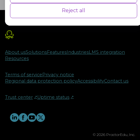
user experience for the visitors.
Reject all
Advertisement
Advertisement cookies are used to provide visitors with customised
advertisements based on the pages you visited previously and to
analyse the effectiveness of the ad campaigns.
About us
Solutions
Features
Industries
LMS integration
Resources
Terms of service
Privacy notice
Regional data protection policy
Accessibility
Contact us
Trust center
↗︎
Uptime status
↗︎
© 2026 ProctorEdu, Inc.