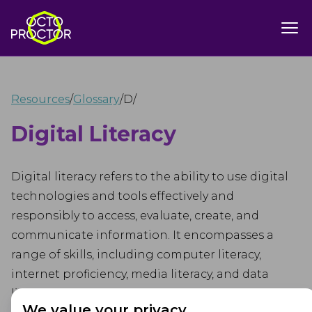
Resources
/
Glossary
/
D
/
Digital Literacy
Digital literacy refers to the ability to use digital
technologies and tools effectively and
responsibly to access, evaluate, create, and
communicate information. It encompasses a
range of skills, including computer literacy,
internet proficiency, media literacy, and data
literacy.
We value your privacy