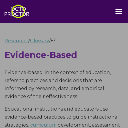
Resources
/
Glossary
/
E
/
Evidence-Based
Evidence-based, in the context of education,
refers to practices and decisions that are
informed by research, data, and empirical
evidence of their effectiveness.
Educational institutions and educators use
evidence-based practices to guide instructional
strategies,
curriculum
development, assessment