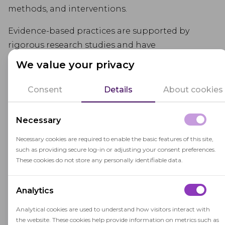
methods, and interventions.
Evidence-based practices are supported by
rigorous research studies and have
demonstrated positive outcomes for student
We value your privacy
learning and development.
Consent
Details
About cookies
Using evidence-based approaches in education
helps ensure that decisions are grounded in
Necessary
proven methods, leading to more effective and
impactful learning experiences for students.
Necessary cookies are required to enable the basic features of this site,
such as providing secure log-in or adjusting your consent preferences.
These cookies do not store any personally identifiable data.
Analytics
Analytical cookies are used to understand how visitors interact with
Related terms
the website. These cookies help provide information on metrics such as