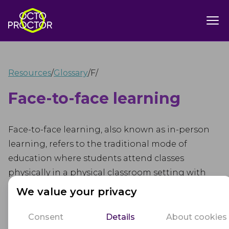
Resources
/
Glossary
/
F
/
Face-to-face learning
Face-to-face learning, also known as in-person
learning, refers to the traditional mode of
education where students attend classes
physically in a physical classroom setting with
their teachers and peers. In this mode, students
We value your privacy
and educators interact directly, fostering real-
time communication and collaboration.
Consent
Details
About cookies