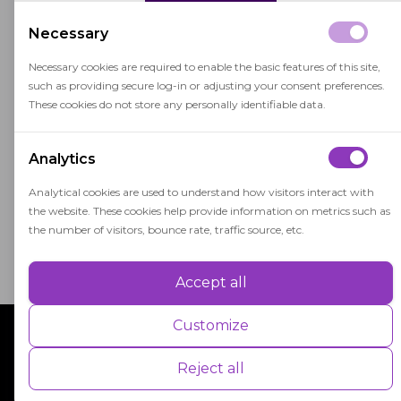
In face-to-face learning, students benefit from
Necessary
immediate feedback, social interactions with
classmates, and the opportunity to engage in
Necessary cookies are required to enable the basic features of this site,
such as providing secure log-in or adjusting your consent preferences.
hands-on activities and discussions.
These cookies do not store any personally identifiable data.
This traditional approach to learning has been
the foundation of education for centuries and
Analytics
continues to be widely used in schools, colleges,
Analytical cookies are used to understand how visitors interact with
and universities worldwide.
the website. These cookies help provide information on metrics such as
the number of visitors, bounce rate, traffic source, etc.
Accept all
Performance
Performance cookies are used to understand and analyse the key
Customize
performance indexes of the website which helps in delivering a better
user experience for the visitors.
Reject all