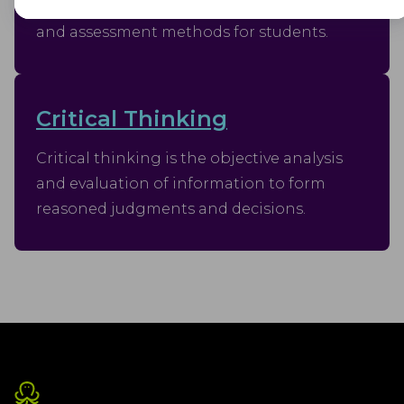
plan outlining learning objectives, content,
Advertisement
and assessment methods for students.
Advertisement cookies are used to provide visitors with customised
advertisements based on the pages you visited previously and to
analyse the effectiveness of the ad campaigns.
Critical Thinking
Critical thinking is the objective analysis
and evaluation of information to form
reasoned judgments and decisions.