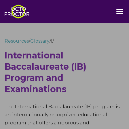
Resources
/
Glossary
/
I
/
International
Baccalaureate (IB)
Program and
Examinations
The International Baccalaureate (IB) program is
an internationally recognized educational
program that offers a rigorous and