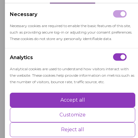
international scale.
Necessary
The successful completion of an IB program and
examinations can lead to the award of an IB
Necessary cookies are required to enable the basic features of this site,
such as providing secure log-in or adjusting your consent preferences.
diploma, which is highly regarded by colleges
These cookies do not store any personally identifiable data.
and universities around the world.
Analytics
Analytical cookies are used to understand how visitors interact with
the website. These cookies help provide information on metrics such as
the number of visitors, bounce rate, traffic source, etc.
Related terms
Accept all
Performance
Performance cookies are used to understand and analyse the key
Customize
Curriculum
performance indexes of the website which helps in delivering a better
user experience for the visitors.
Reject all
A curriculum is a structured educational