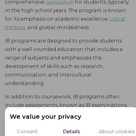
comprehensive
curriculum
for students, typically
in the high school years. The program is known
for its emphasis on academic excellence,
critical
thinking
, and global-mindedness.
IB programs are designed to provide students
with a well-rounded education that includes a
range of subjects and emphasizes the
development of skills such as research,
communication, and intercultural
understanding.
In addition to coursework, IB programs often
include assessments, known as IB examinations,
that measure students' knowledge and skills.
We value your privacy
These examinations are typically administered at
the end of the program and are graded on an
Consent
Details
About cookies