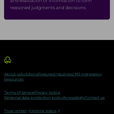
and evaluation of information to form
reasoned judgments and decisions.
About us
Solutions
Features
Industries
LMS integration
Resources
Terms of service
Privacy notice
Regional data protection policy
Accessibility
Contact us
Trust center
↗︎
Uptime status
↗︎