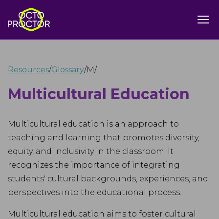
Resources
/
Glossary
/
M
/
Multicultural Education
Multicultural education is an approach to
teaching and learning that promotes diversity,
equity, and inclusivity in the classroom. It
recognizes the importance of integrating
students' cultural backgrounds, experiences, and
perspectives into the educational process.
Multicultural education aims to foster cultural