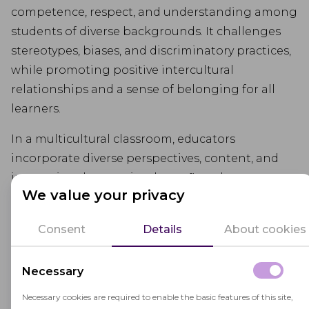
competence, respect, and understanding among
students of diverse backgrounds. It challenges
stereotypes, biases, and discriminatory practices,
while promoting positive intercultural
relationships and a sense of belonging for all
learners.
In a multicultural classroom, educators
incorporate diverse perspectives, content, and
instructional strategies that reflect the
We value your privacy
experiences and contributions of different
cultural groups. They create inclusive learning
Consent
Details
About cookies
environments that validate students' identities
and provide opportunities for cross-cultural
Necessary
interactions and dialogue.
Necessary cookies are required to enable the basic features of this site,
Multicultural education helps students develop