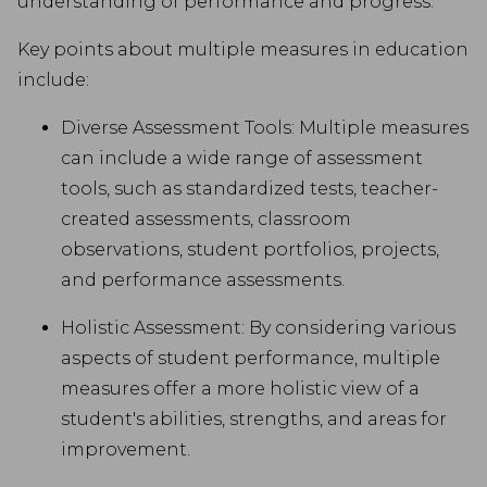
understanding of performance and progress.
Key points about multiple measures in education
include:
Diverse Assessment Tools: Multiple measures
can include a wide range of assessment
tools, such as standardized tests, teacher-
created assessments, classroom
observations, student portfolios, projects,
and performance assessments.
Holistic Assessment: By considering various
aspects of student performance, multiple
measures offer a more holistic view of a
student's abilities, strengths, and areas for
improvement.