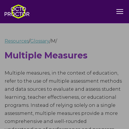
Resources
/
Glossary
/
M
/
Multiple Measures
Multiple measures, in the context of education,
refer to the use of multiple assessment methods
and data sources to evaluate and assess student
learning, teacher effectiveness, or educational
programs. Instead of relying solely on a single
assessment, multiple measures provide a more
comprehensive and well-rounded