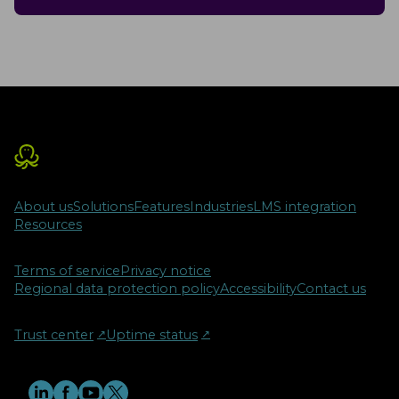
About us
Solutions
Features
Industries
LMS integration
Resources
Terms of service
Privacy notice
Regional data protection policy
Accessibility
Contact us
Trust center
↗︎
Uptime status
↗︎