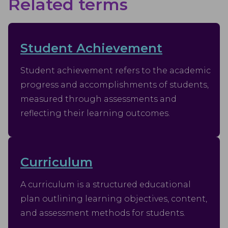
Related terms
Student Achievement
Student achievement refers to the academic
progress and accomplishments of students,
measured through assessments and
reflecting their learning outcomes.
Curriculum
A curriculum is a structured educational
plan outlining learning objectives, content,
and assessment methods for students.