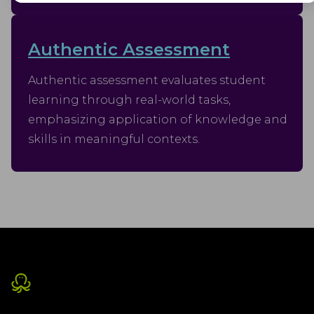
Advertisement
Advertisement cookies are used to provide visitors with customised
advertisements based on the pages you visited previously and to
Authentic Assessment
analyse the effectiveness of the ad campaigns.
Authentic assessment evaluates student
learning through real-world tasks,
emphasizing application of knowledge and
skills in meaningful contexts.