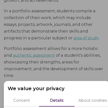
growth, and achievements.
In a portfolio assessment, students compile a
collection of their work, which may include
essays, projects, artwork, journals, and other
artifacts that demonstrate their skills and
progress in a particular subject or
area of study
.
Portfolio assessment allows for a more holistic
and
authentic assessment
of a student's abilities,
showcasing their strengths, areas for
improvement, and the development of skills over
time.
Educators use portfolio assessment to gain
We value your privacy
insights into individual student learning, set
goals, and provide targeted feedback for
Consent
Details
About cookies
improvement. It is often used in conjunction