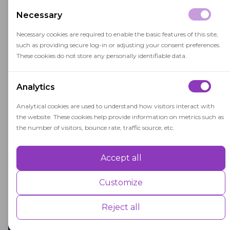
with other assessment methods to provide a
Necessary
well-rounded view of student performance.
Necessary cookies are required to enable the basic features of this site,
such as providing secure log-in or adjusting your consent preferences.
These cookies do not store any personally identifiable data.
Analytics
Related terms
Analytical cookies are used to understand how visitors interact with
the website. These cookies help provide information on metrics such as
the number of visitors, bounce rate, traffic source, etc.
Area of Study
Accept all
Performance
An area of study is a specific branch of
Performance cookies are used to understand and analyse the key
Customize
knowledge pursued by students in higher
performance indexes of the website which helps in delivering a better
user experience for the visitors.
education, shaping their academic and
Reject all
career paths.