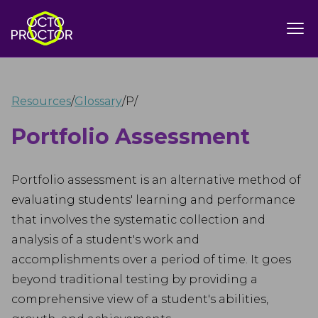
Resources
/
Glossary
/
P
/
Portfolio Assessment
Portfolio assessment is an alternative method of
evaluating students' learning and performance
that involves the systematic collection and
analysis of a student's work and
accomplishments over a period of time. It goes
beyond traditional testing by providing a
comprehensive view of a student's abilities,