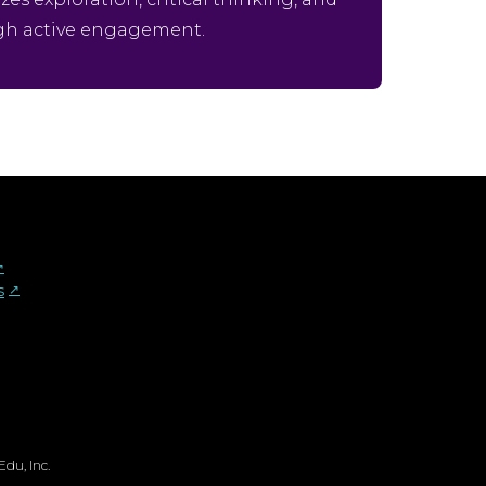
gh active engagement.
︎
s
↗︎
du, Inc.