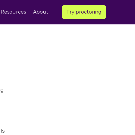
Resources
About
Try proctoring
ng
ls.