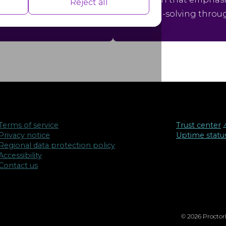
nce indexes of the website which helps in
Reject all
ons.
problem-solving throu
isements based on the pages you visited
Terms of service
Trust center
↗
Privacy notice
Uptime statu
Regional data protection policy
Accessibility
Contact us
© 2026 ProctorE