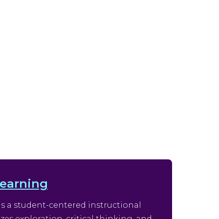
Learning
is a student-centered instructional
s exploration, critical thinking, and