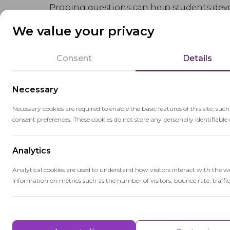
Probing questions can help students deve
consider different perspectives, and dra
We value your privacy
Probing questions are valuable tools for
Consent
Details
collaborative and intellectually stimulat
Necessary
Necessary cookies are required to enable the basic features of this site, suc
consent preferences. These cookies do not store any personally identifiable 
Related terms
Analytics
Analytical cookies are used to understand how visitors interact with the w
information on metrics such as the number of visitors, bounce rate, traffic 
Higher-Order Thinking
Performance
Higher-order thinking encompasses cog
analysis, evaluation, and creativity, ess