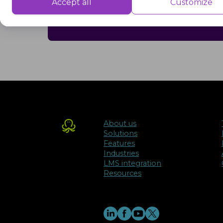
Performance cookies are used to understand and analyse the key performa
Accept all
Customize
delivering a better user experience for the visitors.
problems and making informed decisi
Advertisement
Advertisement cookies are used to provide visitors with customised advert
previously and to analyse the effectiveness of the ad campaigns.
About us
Solutions
Features
Industries
LMS integration
Resources