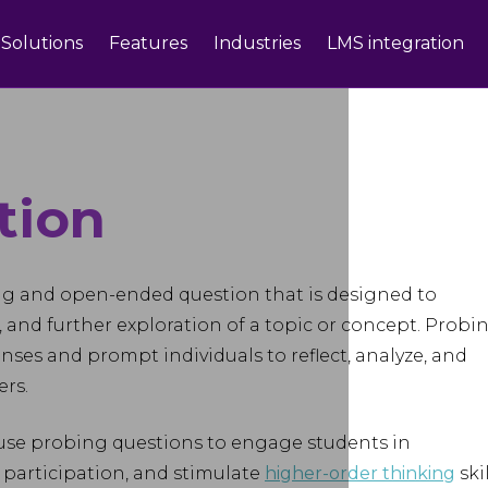
Solutions
Features
Industries
LMS integration
tion
ng and open-ended question that is designed to
, and further exploration of a topic or concept. Probi
ses and prompt individuals to reflect, analyze, and
rs.
 use probing questions to engage students in
 participation, and stimulate
higher-order thinking
skil