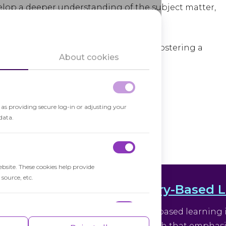
lop a deeper understanding of the subject matter,
w connections between ideas.
 promoting
inquiry-based learning
and fostering a
About cookies
ing classroom environment.
h as providing secure log-in or adjusting your
data.
ebsite. These cookies help provide
source, etc.
Inquiry-Based 
nitive processes like
Inquiry-based learning 
ential for solving complex
approach that emphasize