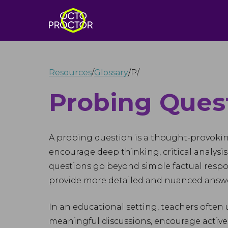
Resources
/
Glossary
/
P
/
Probing Ques
A probing question is a thought-provoki
encourage deep thinking, critical analysis
questions go beyond simple factual respon
provide more detailed and nuanced answe
In an educational setting, teachers often
meaningful discussions, encourage active