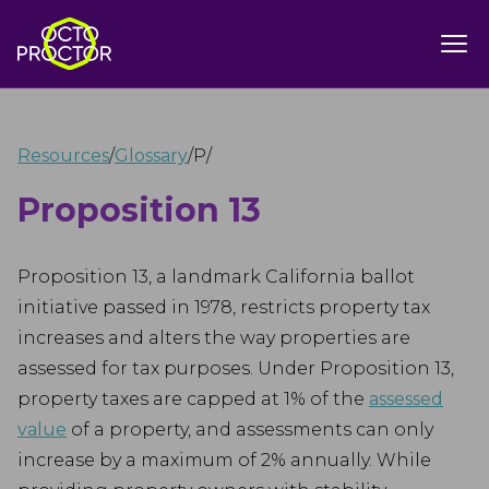
Resources
/
Glossary
/
P
/
Proposition 13
Proposition 13, a landmark California ballot
initiative passed in 1978, restricts property tax
increases and alters the way properties are
assessed for tax purposes. Under Proposition 13,
property taxes are capped at 1% of the
assessed
value
of a property, and assessments can only
increase by a maximum of 2% annually. While