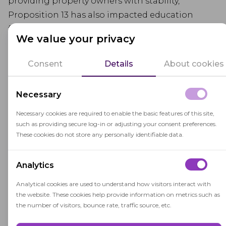
providing property owners with stability,
Proposition 13 has also impacted education
funding by limiting revenue from property taxes
We value your privacy
that would otherwise support schools. This has
led to increased reliance on other funding
Consent
Details
About cookies
sources for education.
Necessary
Necessary cookies are required to enable the basic features of this site,
such as providing secure log-in or adjusting your consent preferences.
These cookies do not store any personally identifiable data.
Related terms
Analytics
Analytical cookies are used to understand how visitors interact with
Assessed Value
the website. These cookies help provide information on metrics such as
the number of visitors, bounce rate, traffic source, etc.
Assessed value is the estimated monetary