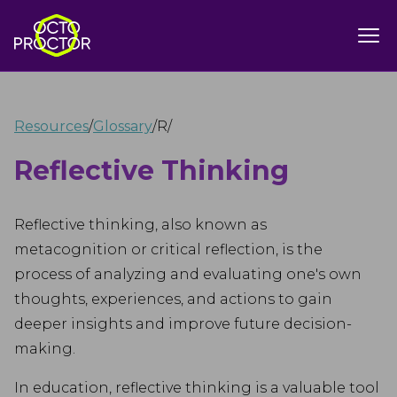
Resources
/
Glossary
/
R
/
Reflective Thinking
Reflective thinking, also known as
metacognition or critical reflection, is the
process of analyzing and evaluating one's own
thoughts, experiences, and actions to gain
deeper insights and improve future decision-
making.
In education, reflective thinking is a valuable tool