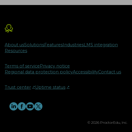
About us
Solutions
Features
Industries
LMS integration
Resources
Terms of service
Privacy notice
Regional data protection policy
Accessibility
Contact us
Trust center
↗︎
Uptime status
↗︎
© 2026 ProctorEdu, Inc.