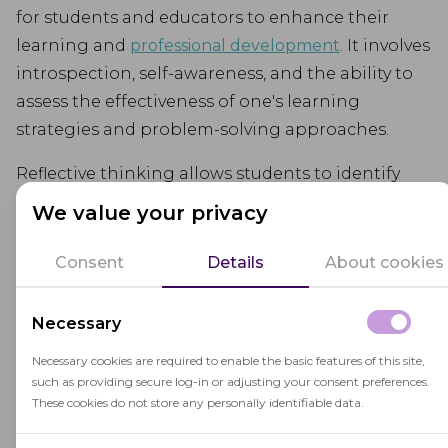
for students and educators to enhance their
learning and
professional development
. It involves
introspection, self-awareness, and the ability to
assess the effectiveness of one's learning
strategies and problem-solving approaches.
Reflective thinking allows students to identify
their strengths and weaknesses, set learning
We value your privacy
goals, and consider alternative perspectives. It
helps educators refine their teaching practices
Consent
Details
About cookies
and make data-driven instructional decisions.
Necessary
Through reflective thinking, students and
educators become active agents in their own
Necessary cookies are required to enable the basic features of this site,
such as providing secure log-in or adjusting your consent preferences.
learning journey, continually adapting and
These cookies do not store any personally identifiable data.
growing based on their reflections.