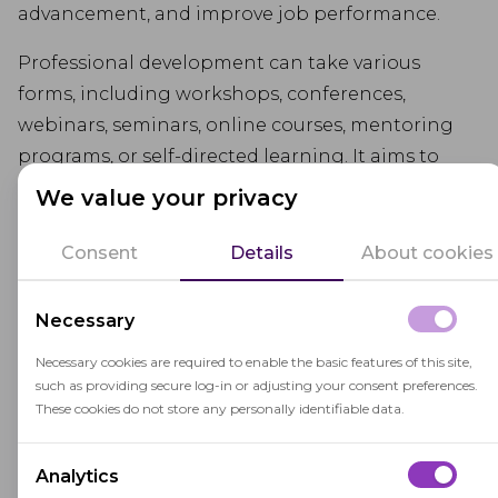
advancement, and improve job performance.
Professional development can take various
forms, including workshops, conferences,
webinars, seminars, online courses, mentoring
programs, or self-directed learning. It aims to
keep individuals up-to-date with the latest
We value your privacy
advancements, research, and best practices in
their field, allowing them to adapt to changing
Consent
Details
About cookies
environments and meet the demands of their
profession.
Necessary
Engaging in professional development activities
Necessary cookies are required to enable the basic features of this site,
such as providing secure log-in or adjusting your consent preferences.
offers numerous benefits. It allows individuals to
These cookies do not store any personally identifiable data.
deepen their expertise, acquire new perspectives,
and expand their professional networks.
Analytics
Professional development also promotes