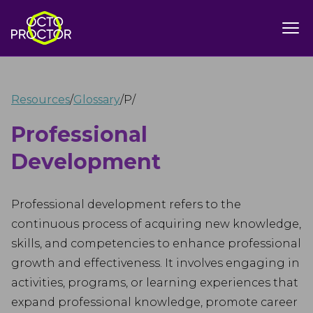
Resources
/
Glossary
/
P
/
Professional
Development
Professional development refers to the
continuous process of acquiring new knowledge,
skills, and competencies to enhance professional
growth and effectiveness. It involves engaging in
activities, programs, or learning experiences that
expand professional knowledge, promote career