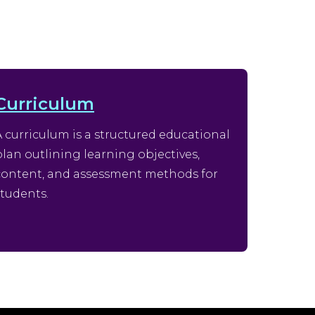
Curriculum
A curriculum is a structured educational
plan outlining learning objectives,
content, and assessment methods for
students.