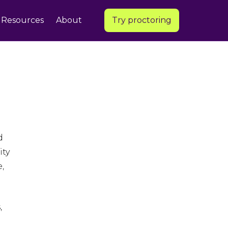
Resources
About
Try proctoring
d
ity
,
,