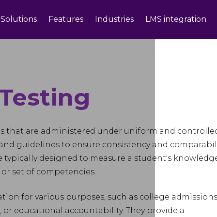
Solutions
Features
Industries
LMS integration
Testing
ts that are administered under uniform and controlle
 and guidelines to ensure consistency and comparabil
are typically designed to measure a student's knowledge
ea or set of competencies.
tion for various purposes, such as college admissions
or educational accountability. They provide a