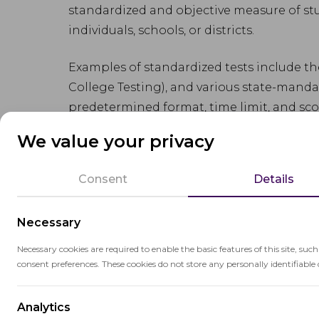
standardized and objective measure of st
individuals, schools, or districts.
Examples of standardized tests include th
College Testing), and various state-mandat
predetermined format, time limit, and sco
evaluating
student achievement
.
We value your privacy
While standardized tests have their ben
Consent
Details
facilitating data-driven decision-making, t
may not capture the full range of student 
Necessary
Additionally, the focus on test preparati
pressure for students and educators.
Necessary cookies are required to enable the basic features of this site, suc
consent preferences. These cookies do not store any personally identifiable 
Analytics