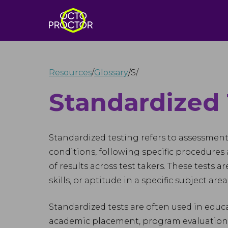
Resources
/
Glossary
/
S
/
Standardized 
Standardized testing refers to assessmen
conditions, following specific procedures
of results across test takers. These tests 
skills, or aptitude in a specific subject ar
Standardized tests are often used in educa
academic placement, program evaluation, 