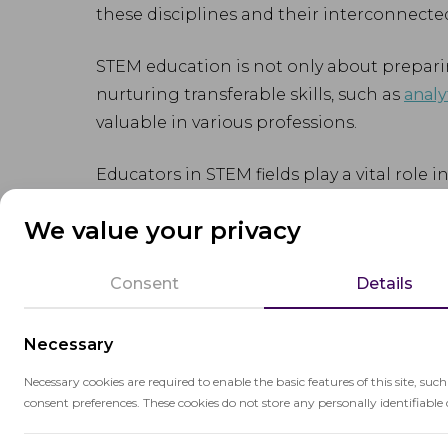
these disciplines and their interconnecte
STEM education is not only about preparin
nurturing transferable skills, such as
analy
valuable in various professions.
Educators in STEM fields play a vital role 
engineering, and mathematics. By creati
We value your privacy
they encourage students to pursue further
Consent
Details
Necessary
Necessary cookies are required to enable the basic features of this site, suc
Related terms
consent preferences. These cookies do not store any personally identifiable 