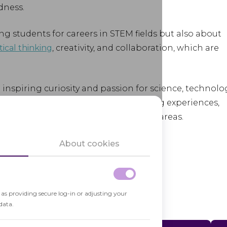
dness.
g students for careers in STEM fields but also about
tical thinking
, creativity, and collaboration, which are
in inspiring curiosity and passion for science, technolo
ng engaging and challenging learning experiences,
 studies and careers in STEM-related areas.
About cookies
h as providing secure log-in or adjusting your
data.