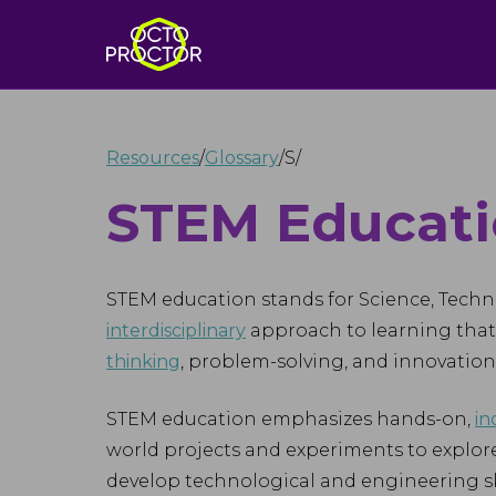
Resources
/
Glossary
/
S
/
STEM Educat
STEM education stands for Science, Techn
interdisciplinary
approach to learning that 
thinking
, problem-solving, and innovation
STEM education emphasizes hands-on,
in
world projects and experiments to explore
develop technological and engineering ski