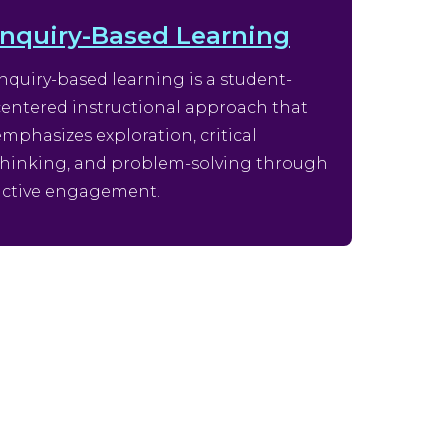
Inquiry-Based Learning
Inquiry-based learning is a student-
centered instructional approach that
emphasizes exploration, critical
thinking, and problem-solving through
active engagement.