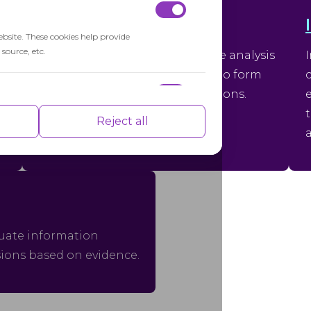
Critical Thinking
ebsite. These cookies help provide
source, etc.
Critical thinking is the objective analysis
and evaluation of information to form
reasoned judgments and decisions.
nce indexes of the website which helps in
Reject all
isements based on the pages you visited
aluate information
sions based on evidence.