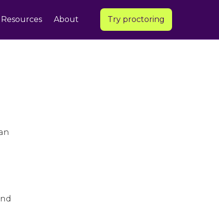
Resources
About
Try proctoring
 an
and