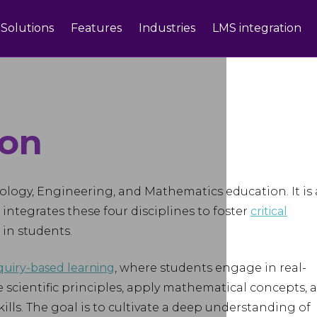
Solutions
Features
Industries
LMS integration
ion
ology, Engineering, and Mathematics education. It is
integrates these four disciplines to foster
critical
 in students.
quiry-based learning
, where students engage in real-
 scientific principles, apply mathematical concepts, 
lls. The goal is to cultivate a deep understanding of