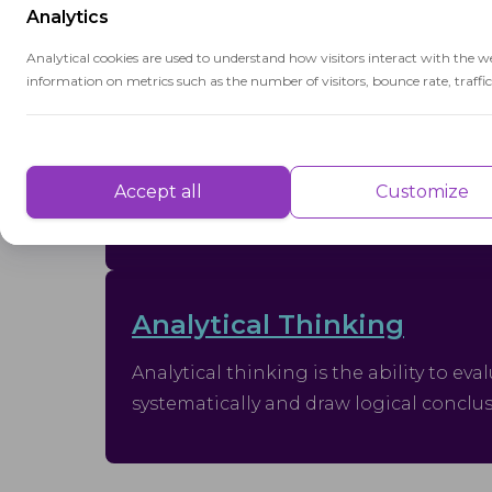
Analytics
Interdisciplinary
Analytical cookies are used to understand how visitors interact with the w
information on metrics such as the number of visitors, bounce rate, traffic 
Interdisciplinary refers to an approach
that integrates concepts and methods
Performance
from multiple disciplines to address
complex problems.
Performance cookies are used to understand and analyse the key performa
Accept all
Customize
delivering a better user experience for the visitors.
Advertisement
Analytical Thinking
Advertisement cookies are used to provide visitors with customised advert
previously and to analyse the effectiveness of the ad campaigns.
Analytical thinking is the ability to ev
systematically and draw logical conclu