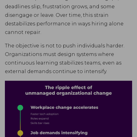
deadlines slip, frustration grows, and some
disengage or leave. Over time, this strain
destabilizes performance in ways hiring alone
cannot repair.
The objective is not to push individuals harder.
Organizations must design systems where
continuous learning stabilizes teams, even as
external demands continue to intensify.