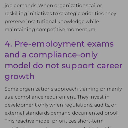
job demands. When organizations tailor
reskilling initiatives to strategic priorities, they
preserve institutional knowledge while
maintaining competitive momentum.
4. Pre-employment exams
and a compliance-only
model do not support career
growth
Some organizations approach training primarily
as a compliance requirement. They invest in
development only when regulations, audits, or
external standards demand documented proof.
This reactive model prioritizes short-term