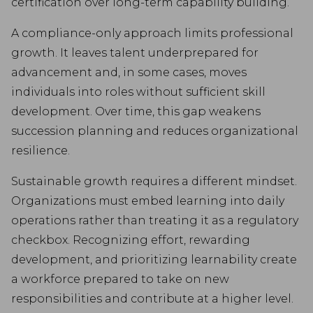
certification over long-term capability building.
A compliance-only approach limits professional
growth. It leaves talent underprepared for
advancement and, in some cases, moves
individuals into roles without sufficient skill
development. Over time, this gap weakens
succession planning and reduces organizational
resilience.
Sustainable growth requires a different mindset.
Organizations must embed learning into daily
operations rather than treating it as a regulatory
checkbox. Recognizing effort, rewarding
development, and prioritizing learnability create
a workforce prepared to take on new
responsibilities and contribute at a higher level.