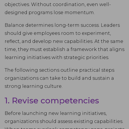
objectives. Without coordination, even well-
designed programs lose momentum.
Balance determines long-term success. Leaders
should give employees room to experiment,
reflect, and develop new capabilities. At the same
time, they must establish a framework that aligns
learning initiatives with strategic priorities.
The following sections outline practical steps
organizations can take to build and sustain a
strong learning culture.
1. Revise competencies
Before launching new learning initiatives,
organizations should assess existing capabilities.