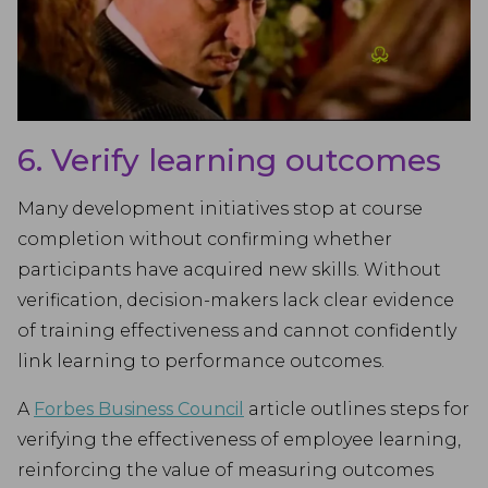
6. Verify learning outcomes
Many development initiatives stop at course
completion without confirming whether
participants have acquired new skills. Without
verification, decision-makers lack clear evidence
of training effectiveness and cannot confidently
link learning to performance outcomes.
A
Forbes Business Council
article outlines steps for
verifying the effectiveness of employee learning,
reinforcing the value of measuring outcomes