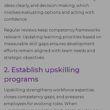
ideas clearly, and decision-making, which
involves evaluating options and acting with
confidence.
Regular reviews keep competency frameworks
relevant. Updating learning priorities based on
measurable skill gaps ensures development
efforts remain aligned with team needs and
strategic objectives.
2. Establish upskilling
programs
Upskilling strengthens workforce expertise,
closes competency gaps, and prepares
employees for evolving roles. When