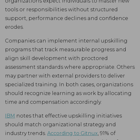
organizations expect individuals to master new
tools or responsibilities without structured
support, performance declines and confidence
erodes.
Companies can implement internal upskilling
programs that track measurable progress and
align skill development with proctored
assessment standards where appropriate. Others
may partner with external providers to deliver
specialized training. In both cases, organizations
should recognize learning as work by allocating
time and compensation accordingly.
IBM
notes that effective upskilling initiatives
should match organizational strategy and
industry trends.
According to Gitnux
, 91% of