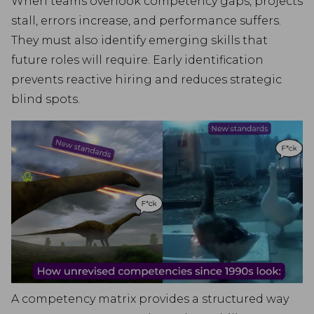
When teams overlook competency gaps, projects
stall, errors increase, and performance suffers.
They must also identify emerging skills that
future roles will require. Early identification
prevents reactive hiring and reduces strategic
blind spots.
A competency matrix provides a structured way