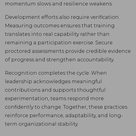
momentum slows and resilience weakens.
Development efforts also require verification.
Measuring outcomes ensures that training
translates into real capability rather than
remaining a participation exercise. Secure
proctored assessments provide credible evidence
of progress and strengthen accountability.
Recognition completes the cycle. When
leadership acknowledges meaningful
contributions and supports thoughtful
experimentation, teams respond more
confidently to change. Together, these practices
reinforce performance, adaptability, and long-
term organizational stability.