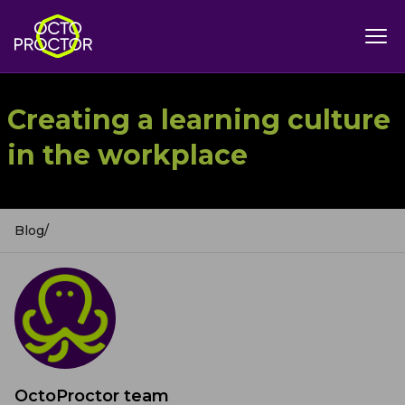
Creating a learning culture
in the workplace
Blog
/
OctoProctor team