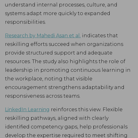
understand internal processes, culture, and
systems adapt more quickly to expanded
responsibilities.
Research by Mahedi Asan et al.
indicates that
reskilling efforts succeed when organizations
provide structured support and adequate
resources. The study also highlights the role of
leadership in promoting continuous learning in
the workplace, noting that visible
encouragement strengthens adaptability and
responsiveness across teams.
LinkedIn Learning
reinforces this view. Flexible
reskilling pathways, aligned with clearly
identified competency gaps, help professionals
develop the expertise required to meet shifting