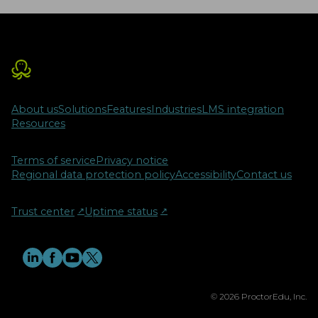
About us
Solutions
Features
Industries
LMS integration
Resources
Terms of service
Privacy notice
Regional data protection policy
Accessibility
Contact us
Trust center
↗︎
Uptime status
↗︎
© 2026 ProctorEdu, Inc.