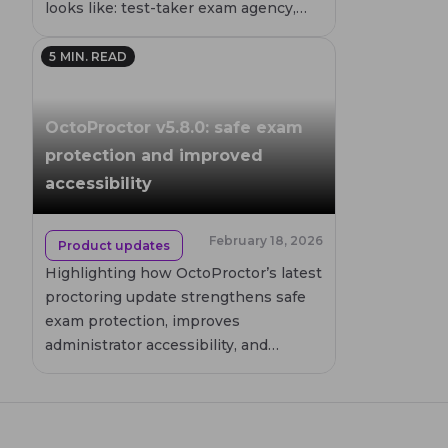
looks like: test-taker exam agency,
low-stakes continuous testing, and
timely feedback that teaches. It also
5
MIN. READ
names what fails and where remote
proctoring can help, if humanely built.
OctoProctor v5.8.0: safe exam
protection and improved
accessibility
February 18, 2026
Product updates
Highlighting how OctoProctor’s latest
proctoring update strengthens safe
exam protection, improves
administrator accessibility, and
enhances reliability across the
proctoring platform. All while
preserving the simplicity of fully
browser-based online proctoring.