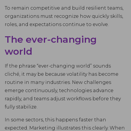
To remain competitive and build resilient teams,
organizations must recognize how quickly skills,
roles, and expectations continue to evolve.
The ever-changing
world
If the phrase “ever-changing world” sounds
cliché, it may be because volatility has become
routine in many industries. New challenges
emerge continuously, technologies advance
rapidly, and teams adjust workflows before they
fully stabilize.
In some sectors, this happens faster than
expected. Marketing illustrates this clearly. When