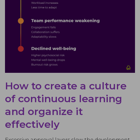
How to create a culture
of continuous learning
and organize it
effectively
Excessive approval layers slow the development