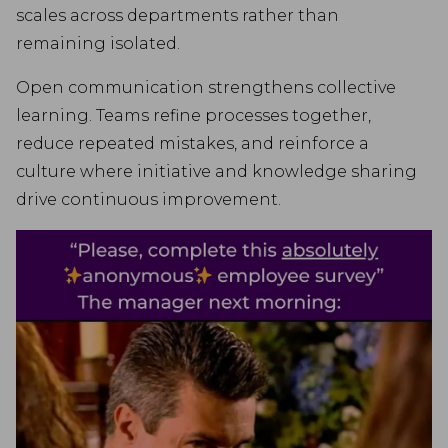
scales across departments rather than
remaining isolated.
Open communication strengthens collective
learning. Teams refine processes together,
reduce repeated mistakes, and reinforce a
culture where initiative and knowledge sharing
drive continuous improvement.