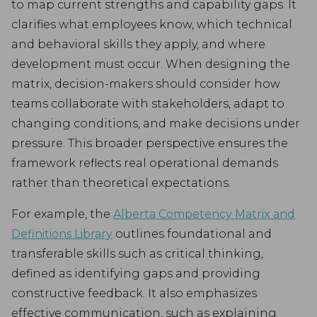
to map current strengths and capability gaps. It
clarifies what employees know, which technical
and behavioral skills they apply, and where
development must occur. When designing the
matrix, decision-makers should consider how
teams collaborate with stakeholders, adapt to
changing conditions, and make decisions under
pressure. This broader perspective ensures the
framework reflects real operational demands
rather than theoretical expectations.
For example, the
Alberta Competency Matrix and
Definitions Library
outlines foundational and
transferable skills such as critical thinking,
defined as identifying gaps and providing
constructive feedback. It also emphasizes
effective communication, such as explaining