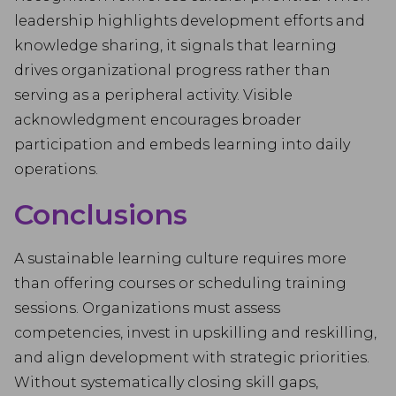
leadership highlights development efforts and
knowledge sharing, it signals that learning
drives organizational progress rather than
serving as a peripheral activity. Visible
acknowledgment encourages broader
participation and embeds learning into daily
operations.
Conclusions
A sustainable learning culture requires more
than offering courses or scheduling training
sessions. Organizations must assess
competencies, invest in upskilling and reskilling,
and align development with strategic priorities.
Without systematically closing skill gaps,