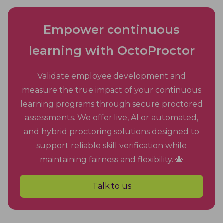
Empower continuous
learning with OctoProctor
Validate employee development and
measure the true impact of your continuous
learning programs through secure proctored
assessments. We offer live, AI or automated,
and hybrid proctoring solutions designed to
support reliable skill verification while
maintaining fairness and flexibility. 🐙
Talk to us