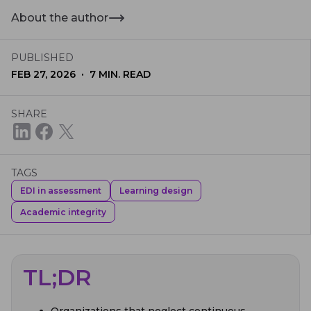
About the author
PUBLISHED
·
FEB 27, 2026
7
MIN. READ
SHARE
TAGS
EDI in assessment
Learning design
Academic integrity
TL;DR