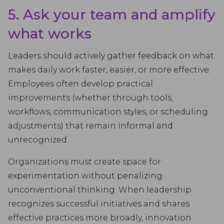
5. Ask your team and amplify
what works
Leaders should actively gather feedback on what
makes daily work faster, easier, or more effective.
Employees often develop practical
improvements (whether through tools,
workflows, communication styles, or scheduling
adjustments) that remain informal and
unrecognized.
Organizations must create space for
experimentation without penalizing
unconventional thinking. When leadership
recognizes successful initiatives and shares
effective practices more broadly, innovation