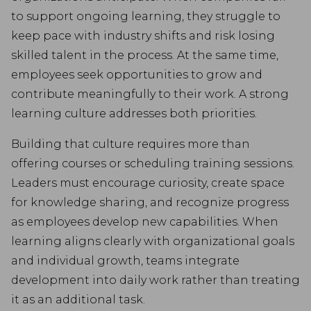
to support ongoing learning, they struggle to
keep pace with industry shifts and risk losing
skilled talent in the process. At the same time,
employees seek opportunities to grow and
contribute meaningfully to their work. A strong
learning culture addresses both priorities.
Building that culture requires more than
offering courses or scheduling training sessions.
Leaders must encourage curiosity, create space
for knowledge sharing, and recognize progress
as employees develop new capabilities. When
learning aligns clearly with organizational goals
and individual growth, teams integrate
development into daily work rather than treating
it as an additional task.