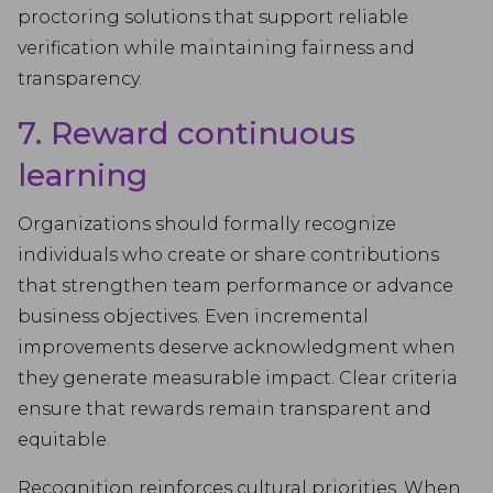
proctoring solutions that support reliable
verification while maintaining fairness and
transparency.
7. Reward continuous
learning
Organizations should formally recognize
individuals who create or share contributions
that strengthen team performance or advance
business objectives. Even incremental
improvements deserve acknowledgment when
they generate measurable impact. Clear criteria
ensure that rewards remain transparent and
equitable.
Recognition reinforces cultural priorities. When