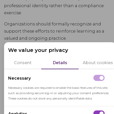
professional identity rather than a compliance
exercise.
Organizations should formally recognize and
support these efforts to reinforce learning as a
valued and ongoing practice.
We value your privacy
Consent
Details
About cookies
Necessary
Necessary cookies are required to enable the basic features of this site,
such as providing secure log-in or adjusting your consent preferences.
These cookies do not store any personally identifiable data.
Analytics