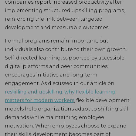
companies report increased productivity after
implementing structured upskilling programs,
reinforcing the link between targeted
development and measurable outcomes.
Formal programs remain important, but
individuals also contribute to their own growth.
Self-directed learning, supported by accessible
digital platforms and peer communities,
encourages initiative and long-term
engagement. As discussed in our article on
reskilling and upskilling: why flexible learning
matters for modern workers
, flexible development
models help organizations adapt to shifting skill
demands while maintaining employee
motivation. When employees choose to expand
their skills, development becomes part of