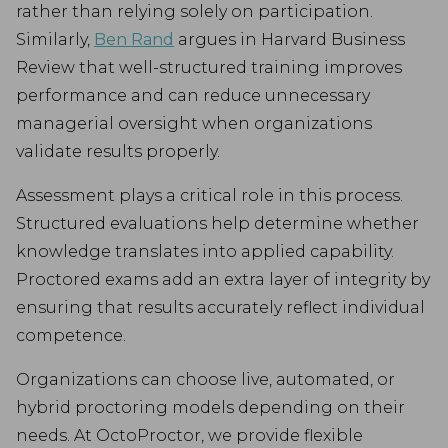
rather than relying solely on participation.
Similarly,
Ben Rand
argues in Harvard Business
Review that well-structured training improves
performance and can reduce unnecessary
managerial oversight when organizations
validate results properly.
Assessment plays a critical role in this process.
Structured evaluations help determine whether
knowledge translates into applied capability.
Proctored exams add an extra layer of integrity by
ensuring that results accurately reflect individual
competence.
Organizations can choose live, automated, or
hybrid proctoring models depending on their
needs. At OctoProctor, we provide flexible