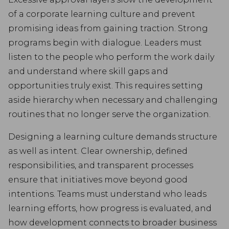
of a corporate learning culture and prevent
promising ideas from gaining traction. Strong
programs begin with dialogue. Leaders must
listen to the people who perform the work daily
and understand where skill gaps and
opportunities truly exist. This requires setting
aside hierarchy when necessary and challenging
routines that no longer serve the organization.
Designing a learning culture demands structure
as well as intent. Clear ownership, defined
responsibilities, and transparent processes
ensure that initiatives move beyond good
intentions. Teams must understand who leads
learning efforts, how progress is evaluated, and
how development connects to broader business