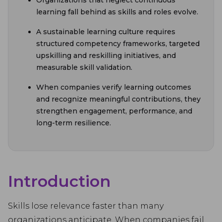
Organizations that neglect continuous
learning fall behind as skills and roles evolve.
A sustainable learning culture requires
structured competency frameworks, targeted
upskilling and reskilling initiatives, and
measurable skill validation.
When companies verify learning outcomes
and recognize meaningful contributions, they
strengthen engagement, performance, and
long-term resilience.
Introduction
Skills lose relevance faster than many
organizations anticipate. When companies fail