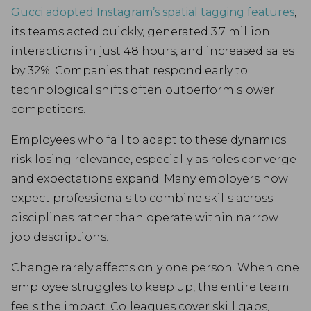
Gucci adopted Instagram’s spatial tagging features
,
its teams acted quickly, generated 3.7 million
interactions in just 48 hours, and increased sales
by 32%. Companies that respond early to
technological shifts often outperform slower
competitors.
Employees who fail to adapt to these dynamics
risk losing relevance, especially as roles converge
and expectations expand. Many employers now
expect professionals to combine skills across
disciplines rather than operate within narrow
job descriptions.
Change rarely affects only one person. When one
employee struggles to keep up, the entire team
feels the impact. Colleagues cover skill gaps,