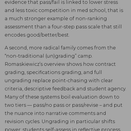
evidence that pass/fail is linked to lower stress
and less toxic competition in med school, that is
a much stronger example of non-ranking
assessment than a four-step pass scale that still
encodes good/better/best.
A second, more radical family comes from the
“non-traditional (un)grading” camp.
Romaskiewicz’s overview shows how contract
grading, specifications grading, and full
ungrading replace point-chasing with clear
criteria, descriptive feedback and student agency.
Many of these systems boil evaluation down to
two tiers — pass/no pass or pass/revise – and put
the nuance into narrative comments and
revision cycles. Ungrading in particular shifts
power: students self-assess in reflective process