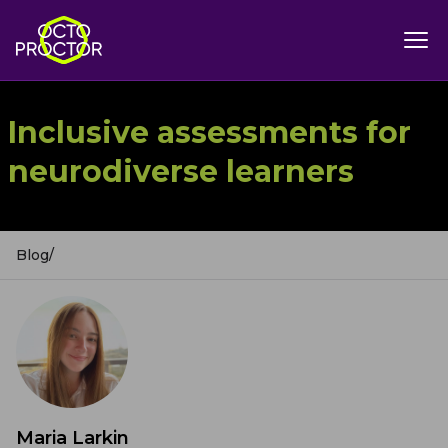
Inclusive assessments for
neurodiverse learners
Blog
/
Maria Larkin