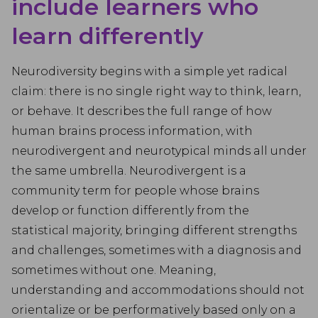
include learners who
learn differently
Neurodiversity begins with a simple yet radical
claim: there is no single right way to think, learn,
or behave. It describes the full range of how
human brains process information, with
neurodivergent and neurotypical minds all under
the same umbrella. Neurodivergent is a
community term for people whose brains
develop or function differently from the
statistical majority, bringing different strengths
and challenges, sometimes with a diagnosis and
sometimes without one. Meaning,
understanding and accommodations should not
orientalize or be performatively based only on a