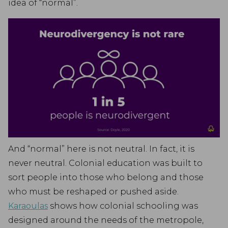
idea of “normal”.
And “normal” here is not neutral. In fact, it is
never neutral. Colonial education was built to
sort people into those who belong and those
who must be reshaped or pushed aside.
Karaoulas
shows how colonial schooling was
designed around the needs of the metropole,