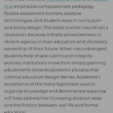
et al
emphasize compassionate pedagogy,
flexible assessment formats, assistive
technologies, and student voice in curriculum
and policy design. The latest is what I would call a
revolution, because it finally allows learners to
reclaim agency in their education and ultimately
ownership of their future. When neurodivergent
students help shape rubrics and integrity
policies, institutions move from simply granting
adjustments towards epistemic plurality that
colonial education design denies. Academia's
acceptance of the many legitimate ways to
organize knowledge and demonstrate expertise
will help address the increasing dropout rates
and the friction between real life and formal
education.