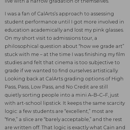
live with a narrow gradation of themselves.
I was a fan of CalArts’s approach to assessing
student performance until I got more involved in
education academically and lost my pink glasses.
On my short visit to admissions tour, a
philosophical question about “how we grade art”
stuck with me – at the time I was finishing my film
studies and felt that cinema is too subjective to
grade if we wanted to find ourselves artistically.
Looking back at CalArts grading options of High
Pass, Pass, Low Pass, and No Credit are still
quietly sorting people into a mini A–B–C–F, just
with art-school lipstick. It keeps the same scarcity
logic: a few students are “excellent,” most are
“fine,” a slice are “barely acceptable,” and the rest
are written off. That logic is exactly what Cain and