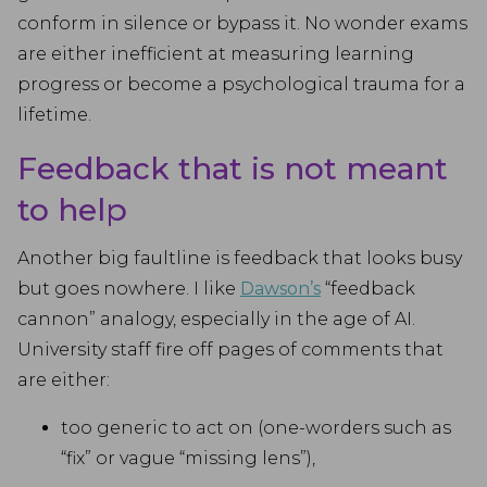
conform in silence or bypass it. No wonder exams
are either inefficient at measuring learning
progress or become a psychological trauma for a
lifetime.
Feedback that is not meant
to help
Another big faultline is feedback that looks busy
but goes nowhere. I like
Dawson’s
“feedback
cannon” analogy, especially in the age of AI.
University staff fire off pages of comments that
are either:
too generic to act on (one-worders such as
“fix” or vague “missing lens”),