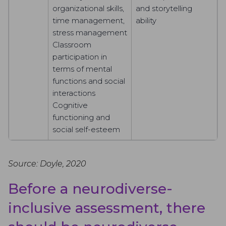
organizational skills,
and storytelling
time management,
ability
stress management
Classroom
participation in
terms of mental
functions and social
interactions
Cognitive
functioning and
social self-esteem
Source: Doyle, 2020
Before a neurodiverse-
inclusive assessment, there