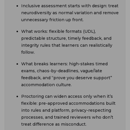
Inclusive assessment starts with design: treat
neurodiversity as normal variation and remove
unnecessary friction up front.
What works: flexible formats (UDL),
predictable structure, timely feedback, and
integrity rules that learners can realistically
follow.
What breaks learners: high-stakes timed
exams, chaos-by-deadlines, vague/late
feedback, and “prove you deserve support”
accommodation culture.
Proctoring can widen access only when it’s
flexible: pre-approved accommodations built
into rules and platform, privacy-respecting
processes, and trained reviewers who don’t
treat difference as misconduct.