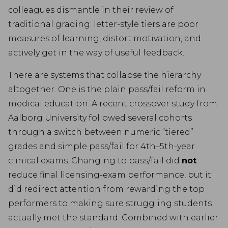
colleagues dismantle in their review of
traditional grading: letter-style tiers are poor
measures of learning, distort motivation, and
actively get in the way of useful feedback.
There are systems that collapse the hierarchy
altogether. One is the plain pass/fail reform in
medical education. A recent crossover study from
Aalborg University followed several cohorts
through a switch between numeric “tiered”
grades and simple pass/fail for 4th–5th-year
clinical exams. Changing to pass/fail did
not
reduce final licensing-exam performance, but it
did redirect attention from rewarding the top
performers to making sure struggling students
actually met the standard. Combined with earlier