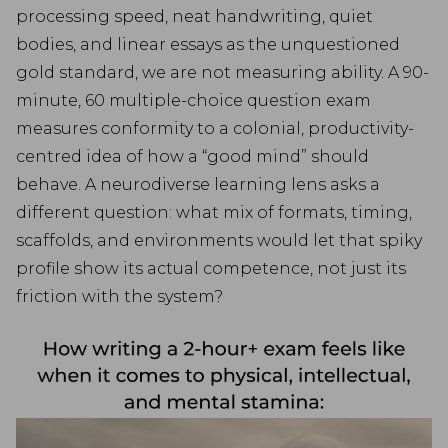
processing speed, neat handwriting, quiet
bodies, and linear essays as the unquestioned
gold standard, we are not measuring ability. A 90-
minute, 60 multiple-choice question exam
measures conformity to a colonial, productivity-
centred idea of how a “good mind” should
behave. A neurodiverse learning lens asks a
different question: what mix of formats, timing,
scaffolds, and environments would let that spiky
profile show its actual competence, not just its
friction with the system?