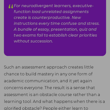
For neurodivergent learners, executive-
function load unrelated assignments
create is counterproductive. New
instructions every time confuse and stress.
A bundle of essay, presentation, quiz and
two exams fail to establish clear priorities
without succession.
Such an assessment approach creates little
chance to build mastery in any one form of
academic communication, and it yet again
concerns everyone. The result is a sense that
assessment is an obstacle course rather than a
learning tool. And what happens when there is a
glorified obstacle? People either learn to