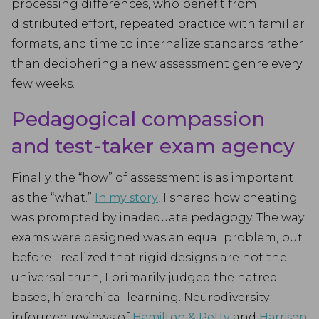
processing differences, who benefit from
distributed effort, repeated practice with familiar
formats, and time to internalize standards rather
than deciphering a new assessment genre every
few weeks.
Pedagogical compassion
and test-taker exam agency
Finally, the “how” of assessment is as important
as the “what.”
In my story
, I shared how cheating
was prompted by inadequate pedagogy. The way
exams were designed was an equal problem, but
before I realized that rigid designs are not the
universal truth, I primarily judged the hatred-
based, hierarchical learning. Neurodiversity-
informed reviews of
Hamilton & Petty
and
Harrison