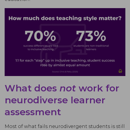
What does
not
work for
neurodiverse learner
assessment
Most of what fails neurodivergent students is still