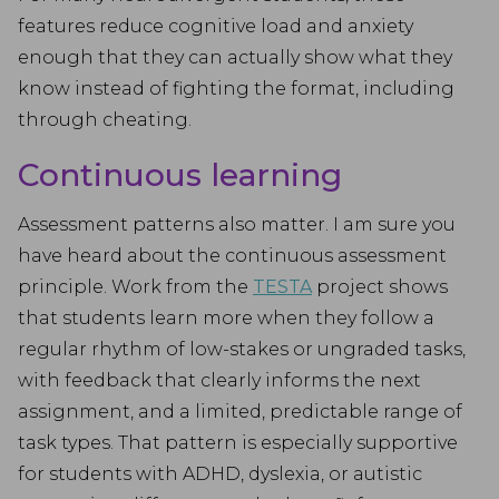
features reduce cognitive load and anxiety
enough that they can actually show what they
know instead of fighting the format, including
through cheating.
Continuous learning
Assessment patterns also matter. I am sure you
have heard about the continuous assessment
principle. Work from the
TESTA
project shows
that students learn more when they follow a
regular rhythm of low-stakes or ungraded tasks,
with feedback that clearly informs the next
assignment, and a limited, predictable range of
task types. That pattern is especially supportive
for students with ADHD, dyslexia, or autistic