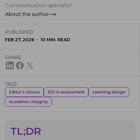
Communication specialist
About the author
PUBLISHED
·
FEB 27, 2026
10
MIN. READ
SHARE
TAGS
Editor’s choice
EDI in assessment
Learning design
Academic integrity
TL;DR