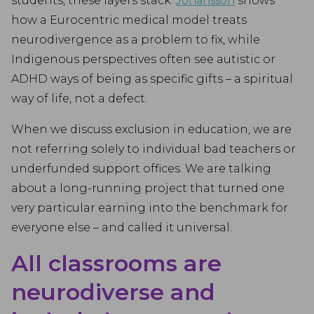
students, these layers stack.
Johansson
shows
how a Eurocentric medical model treats
neurodivergence as a problem to fix, while
Indigenous perspectives often see autistic or
ADHD ways of being as specific gifts – a spiritual
way of life, not a defect.
When we discuss exclusion in education, we are
not referring solely to individual bad teachers or
underfunded support offices. We are talking
about a long-running project that turned one
very particular earning into the benchmark for
everyone else – and called it universal.
All classrooms are
neurodiverse and