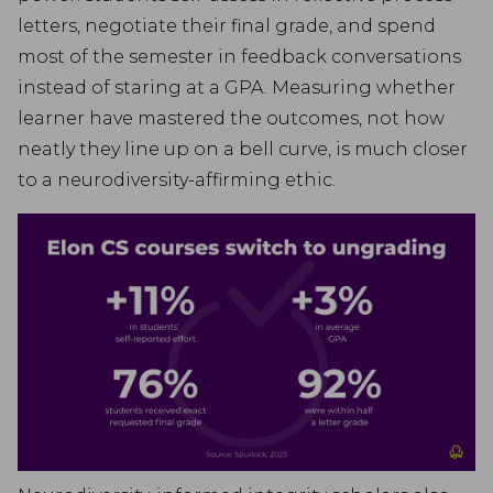
letters, negotiate their final grade, and spend
most of the semester in feedback conversations
instead of staring at a GPA. Measuring whether
learner have mastered the outcomes, not how
neatly they line up on a bell curve, is much closer
to a neurodiversity-affirming ethic.