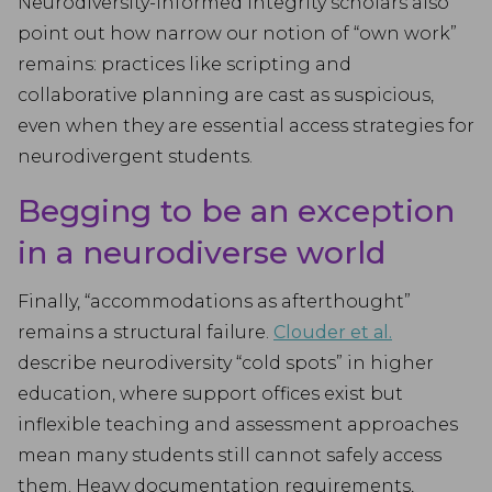
Neurodiversity-informed integrity scholars also
point out how narrow our notion of “own work”
remains: practices like scripting and
collaborative planning are cast as suspicious,
even when they are essential access strategies for
neurodivergent students.
Begging to be an exception
in a neurodiverse world
Finally, “accommodations as afterthought”
remains a structural failure.
Clouder et al.
describe neurodiversity “cold spots” in higher
education, where support offices exist but
inflexible teaching and assessment approaches
mean many students still cannot safely access
them. Heavy documentation requirements,