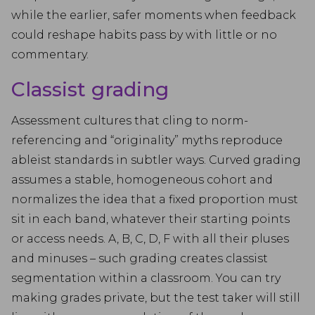
while the earlier, safer moments when feedback
could reshape habits pass by with little or no
commentary.
Classist grading
Assessment cultures that cling to norm-
referencing and “originality” myths reproduce
ableist standards in subtler ways. Curved grading
assumes a stable, homogeneous cohort and
normalizes the idea that a fixed proportion must
sit in each band, whatever their starting points
or access needs. A, B, C, D, F with all their pluses
and minuses – such grading creates classist
segmentation within a classroom. You can try
making grades private, but the test taker will still