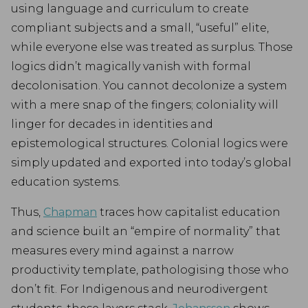
using language and curriculum to create
compliant subjects and a small, “useful” elite,
while everyone else was treated as surplus. Those
logics didn’t magically vanish with formal
decolonisation. You cannot decolonize a system
with a mere snap of the fingers; coloniality will
linger for decades in identities and
epistemological structures. Colonial logics were
simply updated and exported into today’s global
education systems.
Thus,
Chapman
traces how capitalist education
and science built an “empire of normality” that
measures every mind against a narrow
productivity template, pathologising those who
don’t fit. For Indigenous and neurodivergent