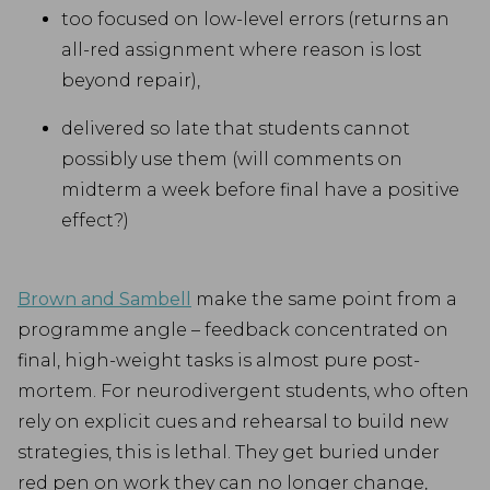
too focused on low-level errors (returns an
all-red assignment where reason is lost
beyond repair),
delivered so late that students cannot
possibly use them (will comments on
midterm a week before final have a positive
effect?)
Brown and Sambell
make the same point from a
programme angle – feedback concentrated on
final, high-weight tasks is almost pure post-
mortem. For neurodivergent students, who often
rely on explicit cues and rehearsal to build new
strategies, this is lethal. They get buried under
red pen on work they can no longer change,