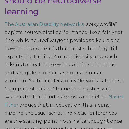
should be neurodiverse
learning
The Australian Disability Network’s
“spiky profile”
depicts neurotypical performance like a fairly flat
line, while neurodivergent profiles spike up and
down. The problem is that most schooling still
expects the flat line. A neurodiversity approach
asks us to treat those who excel in some areas
and struggle in others as normal human
variation. Australian Disability Network calls this a
“non-pathologising” frame that clashes with
systems built around diagnosis and deficit.
Naomi
Fisher
argues that, in education, this means
flipping the usual script: individual differences
are the starting point, not an afterthought once