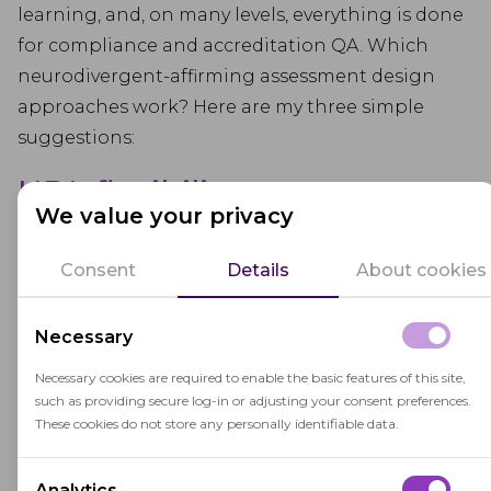
learning, and, on many levels, everything is done
for compliance and accreditation QA. Which
neurodivergent-affirming assessment design
approaches work? Here are my three simple
suggestions:
UDL flexibility
We value your privacy
Good assessment for neurodivergent students
Consent
Details
About cookies
starts long before the accommodations
paperwork. Thus, inclusive instructional design
and Universal Design for Learning (UDL) treat
Necessary
cognitive differences as a design parameter. That
Necessary cookies are required to enable the basic features of this site,
means building in multiple ways to access tasks
such as providing secure log-in or adjusting your consent preferences.
and show understanding: varied forms of
These cookies do not store any personally identifiable data.
representation, options for action and
expression, and deliberate work on engagement
Analytics