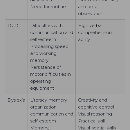
Need for routine
and detail
observation
DCD
Difficulties with
High verbal
communication and
comprehension
self-esteem
ability
Processing speed
and working
memory
Persistence of
motor difficulties in
operating
equipment
Dyslexia
Literacy, memory,
Creativity and
organization,
cognitive control
communication and
Visual reasoning
self-esteem
Practical skill
Memory,
Visual-spatial skills