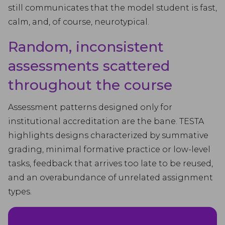
still communicates that the model student is fast,
calm, and, of course, neurotypical.
Random, inconsistent
assessments scattered
throughout the course
Assessment patterns designed only for
institutional accreditation are the bane. TESTA
highlights designs characterized by summative
grading, minimal formative practice or low-level
tasks, feedback that arrives too late to be reused,
and an overabundance of unrelated assignment
types.