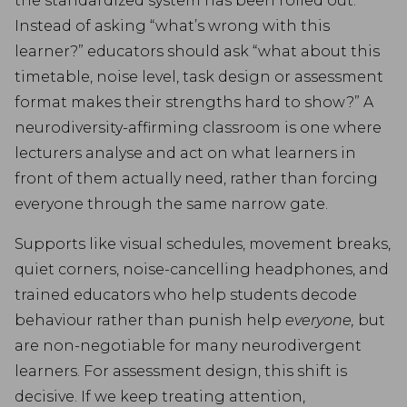
the standardized system has been rolled out.
Instead of asking “what’s wrong with this
learner?” educators should ask “what about this
timetable, noise level, task design or assessment
format makes their strengths hard to show?” A
neurodiversity-affirming classroom is one where
lecturers analyse and act on what learners in
front of them actually need, rather than forcing
everyone through the same narrow gate.
Supports like visual schedules, movement breaks,
quiet corners, noise-cancelling headphones, and
trained educators who help students decode
behaviour rather than punish help
everyone,
but
are non-negotiable for many neurodivergent
learners. For assessment design, this shift is
decisive. If we keep treating attention,