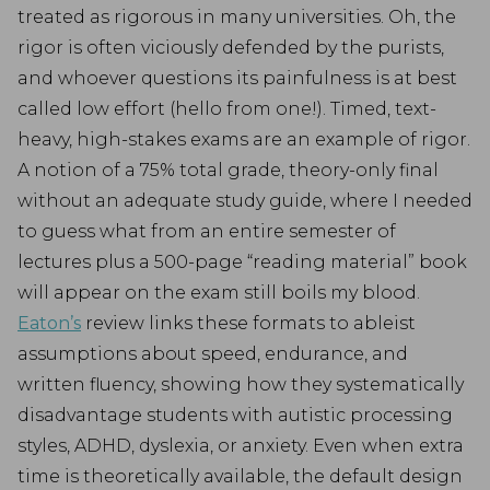
treated as rigorous in many universities. Oh, the
rigor is often viciously defended by the purists,
and whoever questions its painfulness is at best
called low effort (hello from one!). Timed, text-
heavy, high-stakes exams are an example of rigor.
A notion of a 75% total grade, theory-only final
without an adequate study guide, where I needed
to guess what from an entire semester of
lectures plus a 500-page “reading material” book
will appear on the exam still boils my blood.
Eaton’s
review links these formats to ableist
assumptions about speed, endurance, and
written fluency, showing how they systematically
disadvantage students with autistic processing
styles, ADHD, dyslexia, or anxiety. Even when extra
time is theoretically available, the default design