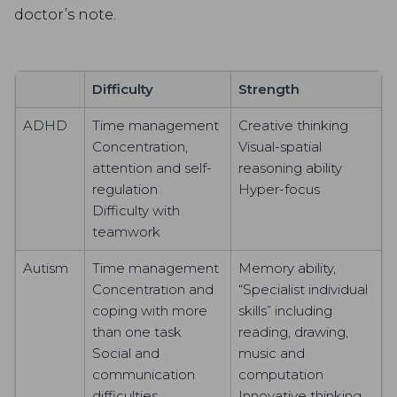
doctor’s note.
Difficulty
Strength
ADHD
Time management
Creative thinking
Concentration,
Visual-spatial
attention and self-
reasoning ability
regulation
Hyper-focus
Difficulty with
teamwork
Autism
Time management
Memory ability,
Concentration and
“Specialist individual
coping with more
skills” including
than one task
reading, drawing,
Social and
music and
communication
computation
difficulties
Innovative thinking