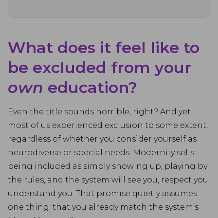
What does it feel like to
be excluded from your
own
education?
Even the title sounds horrible, right? And yet
most of us experienced exclusion to some extent,
regardless of whether you consider yourself as
neurodiverse or special needs. Modernity sells
being included as simply showing up, playing by
the rules, and the system will see you, respect you,
understand you. That promise quietly assumes
one thing: that you already match the system’s