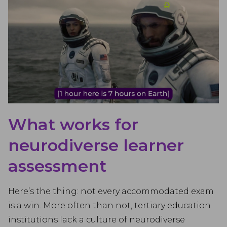
What works for
neurodiverse learner
assessment
Here’s the thing: not every accommodated exam
is a win. More often than not, tertiary education
institutions lack a culture of neurodiverse