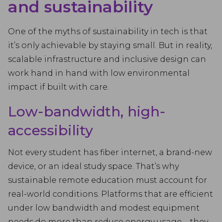
and sustainability
One of the myths of sustainability in tech is that
it’s only achievable by staying small. But in reality,
scalable infrastructure and inclusive design can
work hand in hand with low environmental
impact if built with care.
Low-bandwidth, high-
accessibility
Not every student has fiber internet, a brand-new
device, or an ideal study space. That’s why
sustainable remote education must account for
real-world conditions. Platforms that are efficient
under low bandwidth and modest equipment
needs do more than reduce energy usage—they