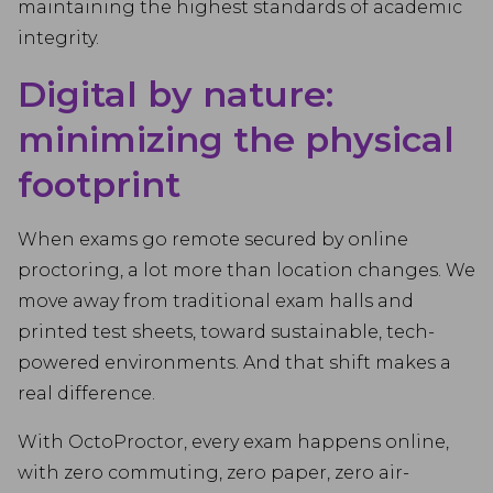
maintaining the highest standards of academic
integrity.
Digital by nature:
minimizing the physical
footprint
When exams go remote secured by online
proctoring, a lot more than location changes. We
move away from traditional exam halls and
printed test sheets, toward sustainable, tech-
powered environments. And that shift makes a
real difference.
With OctoProctor, every exam happens online,
with zero commuting, zero paper, zero air-