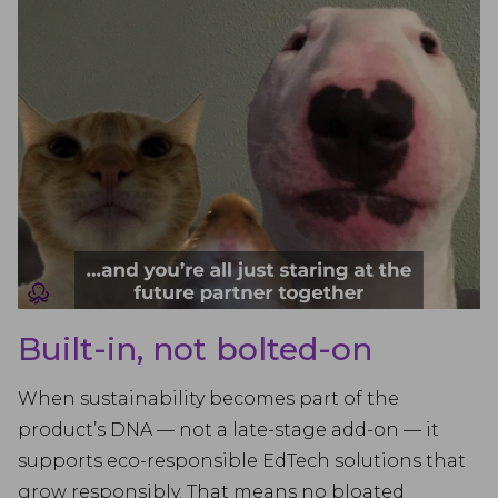
Built-in, not bolted-on
When sustainability becomes part of the
product’s DNA — not a late-stage add-on — it
supports eco-responsible EdTech solutions that
grow responsibly. That means no bloated