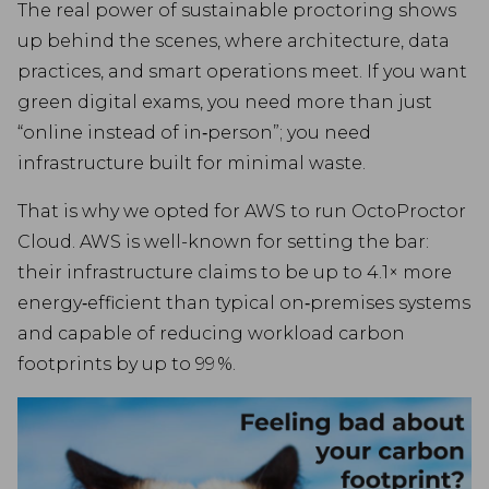
The real power of sustainable proctoring shows
up behind the scenes, where architecture, data
practices, and smart operations meet. If you want
green digital exams, you need more than just
“online instead of in‑person”; you need
infrastructure built for minimal waste.
That is why we opted for AWS to run OctoProctor
Cloud. AWS is well-known for setting the bar:
their infrastructure claims to be up to 4.1× more
energy‑efficient than typical on‑premises systems
and capable of reducing workload carbon
footprints by up to 99 %.