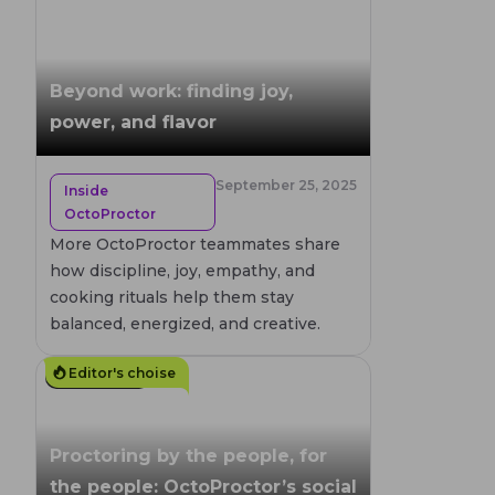
Beyond work: finding joy,
power, and flavor
September 25, 2025
Inside
OctoProctor
More OctoProctor teammates share
how discipline, joy, empathy, and
cooking rituals help them stay
balanced, energized, and creative.
Editor's choise
4
MIN. READ
Proctoring by the people, for
the people: OctoProctor’s social