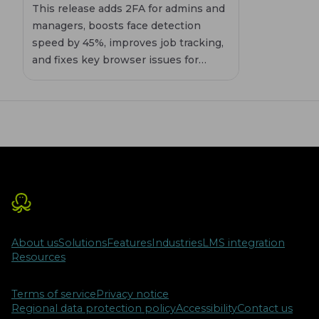
This release adds 2FA for admins and
managers, boosts face detection
speed by 45%, improves job tracking,
and fixes key browser issues for
smoother proctoring sessions.
About us
Solutions
Features
Industries
LMS integration
Resources
Terms of service
Privacy notice
Regional data protection policy
Accessibility
Contact us