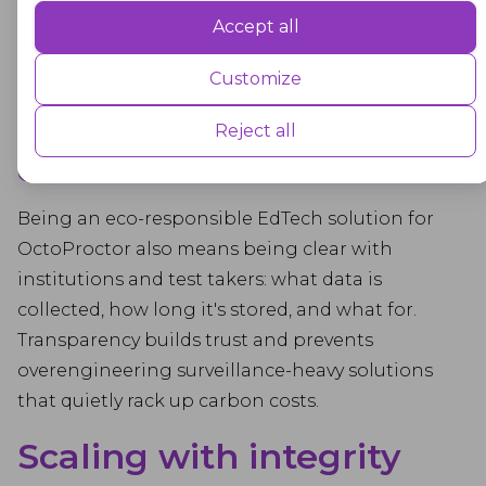
load balancing, and regular pruning to avoid
Accept all
Performance
data bloat and the associated energy drag. Think
Performance cookies are used to understand and analyse the key
of it as digital spring cleaning that never ends.
Customize
performance indexes of the website which helps in delivering a better
user experience for the visitors.
More transparency, less
Reject all
overcollection
Advertisement
Being an eco-responsible EdTech solution for
Advertisement cookies are used to provide visitors with customised
advertisements based on the pages you visited previously and to
OctoProctor also means being clear with
analyse the effectiveness of the ad campaigns.
institutions and test takers: what data is
collected, how long it's stored, and what for.
Transparency builds trust and prevents
overengineering surveillance-heavy solutions
that quietly rack up carbon costs.
Scaling with integrity