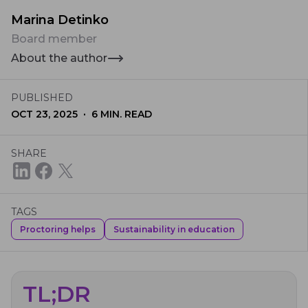
Marina Detinko
Board member
About the author
PUBLISHED
·
OCT 23, 2025
6
MIN. READ
SHARE
TAGS
Proctoring helps
Sustainability in education
TL;DR