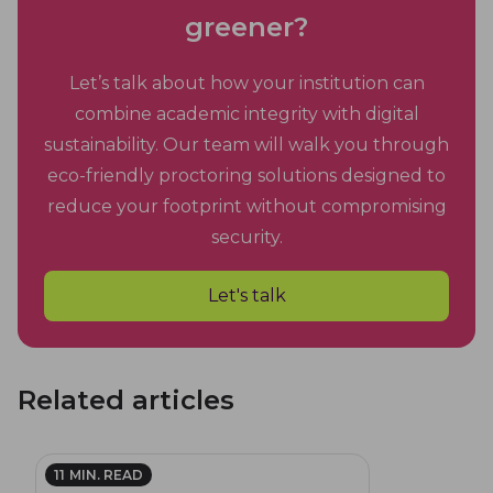
greener?
Let’s talk about how your institution can
combine academic integrity with digital
sustainability. Our team will walk you through
eco-friendly proctoring solutions designed to
reduce your footprint without compromising
security.
Let's talk
Related articles
11
MIN. READ