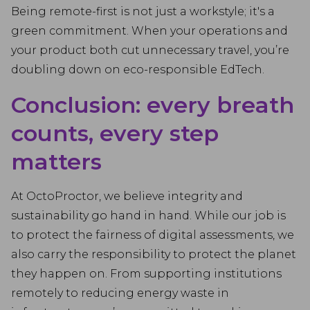
Being remote-first is not just a workstyle; it's a
green commitment. When your operations and
your product both cut unnecessary travel, you’re
doubling down on eco-responsible EdTech.
Conclusion: every breath
counts, every step
matters
At OctoProctor, we believe integrity and
sustainability go hand in hand. While our job is
to protect the fairness of digital assessments, we
also carry the responsibility to protect the planet
they happen on. From supporting institutions
remotely to reducing energy waste in