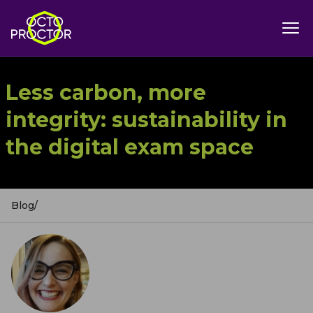
Less carbon, more
integrity: sustainability in
the digital exam space
Blog
/