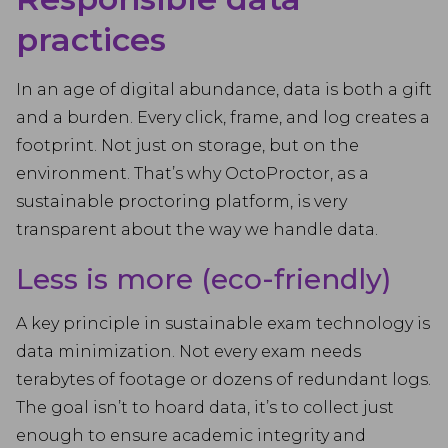
practices
In an age of digital abundance, data is both a gift
and a burden. Every click, frame, and log creates a
footprint. Not just on storage, but on the
environment. That’s why OctoProctor, as a
sustainable proctoring platform, is very
transparent about the way we handle data.
Less is more (eco-friendly)
A key principle in sustainable exam technology is
data minimization. Not every exam needs
terabytes of footage or dozens of redundant logs.
The goal isn’t to hoard data, it’s to collect just
enough to ensure academic integrity and