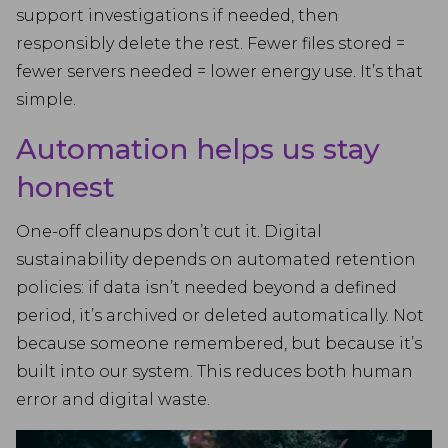
support investigations if needed, then
responsibly delete the rest. Fewer files stored =
fewer servers needed = lower energy use. It’s that
simple.
Automation helps us stay
honest
One-off cleanups don’t cut it. Digital
sustainability depends on automated retention
policies: if data isn’t needed beyond a defined
period, it’s archived or deleted automatically. Not
because someone remembered, but because it’s
built into our system. This reduces both human
error and digital waste.