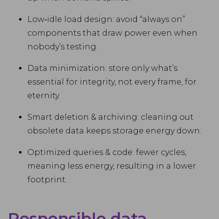
Low‑idle load design: avoid “always on”
components that draw power even when
nobody’s testing.
Data minimization: store only what’s
essential for integrity, not every frame, for
eternity.
Smart deletion & archiving: cleaning out
obsolete data keeps storage energy down.
Optimized queries & code: fewer cycles,
meaning less energy, resulting in a lower
footprint.
Responsible data