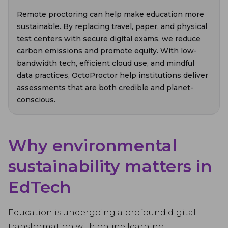
Remote proctoring can help make education more
sustainable. By replacing travel, paper, and physical
test centers with secure digital exams, we reduce
carbon emissions and promote equity. With low-
bandwidth tech, efficient cloud use, and mindful
data practices, OctoProctor help institutions deliver
assessments that are both credible and planet-
conscious.
Why environmental
sustainability matters in
EdTech
Education is undergoing a profound digital
transformation with online learning,