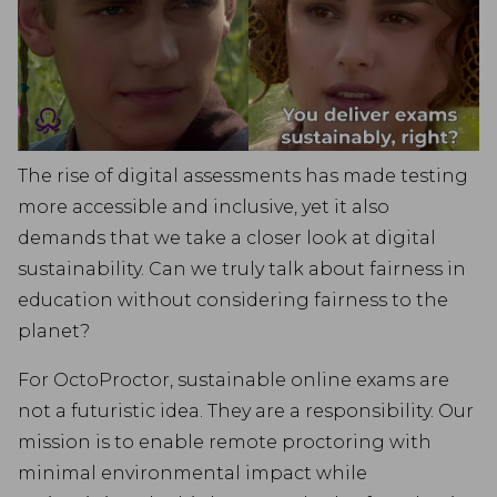
The rise of digital assessments has made testing
more accessible and inclusive, yet it also
demands that we take a closer look at digital
sustainability. Can we truly talk about fairness in
education without considering fairness to the
planet?
For OctoProctor, sustainable online exams are
not a futuristic idea. They are a responsibility. Our
mission is to enable remote proctoring with
minimal environmental impact while