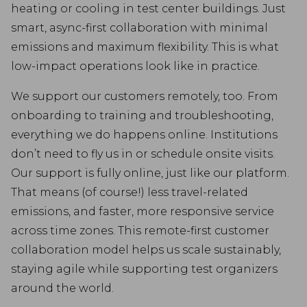
heating or cooling in test center buildings. Just
smart, async-first collaboration with minimal
emissions and maximum flexibility. This is what
low-impact operations look like in practice.
We support our customers remotely, too. From
onboarding to training and troubleshooting,
everything we do happens online. Institutions
don’t need to fly us in or schedule onsite visits.
Our support is fully online, just like our platform.
That means (of course!) less travel-related
emissions, and faster, more responsive service
across time zones. This remote-first customer
collaboration model helps us scale sustainably,
staying agile while supporting test organizers
around the world.