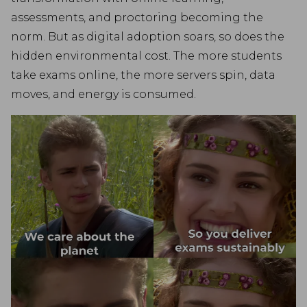
assessments, and proctoring becoming the
norm. But as digital adoption soars, so does the
hidden environmental cost. The more students
take exams online, the more servers spin, data
moves, and energy is consumed.