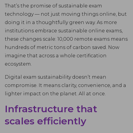
That’s the promise of sustainable exam
technology — not just moving things online, but
doing it in a thoughtfully green way. As more
institutions embrace sustainable online exams,
these changes scale: 10,000 remote exams means
hundreds of metric tons of carbon saved. Now
imagine that across a whole certification
ecosystem.
Digital exam sustainability doesn’t mean
compromise. It means clarity, convenience, and a
lighter impact on the planet. All at once.
Infrastructure that
scales efficiently