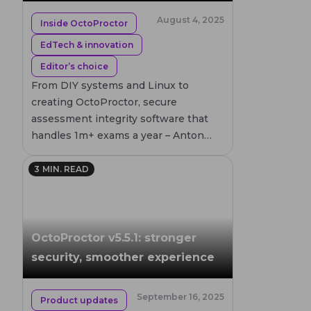
August 4, 2025
Inside OctoProctor
EdTech & innovation
Editor’s choice
From DIY systems and Linux to
creating OctoProctor, secure
assessment integrity software that
handles 1m+ exams a year – Anton
Skshidlevsky invites you to join a
journey in time, programming, and
3
MIN. READ
academic rigor of EdTech founder.
OctoProctor v5.5.1: stronger
security, smoother experience
September 16, 2025
Product updates