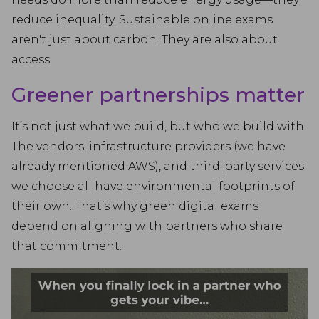
reduce inequality. Sustainable online exams
aren't just about carbon. They are also about
access.
Greener partnerships matter
It’s not just what we build, but who we build with.
The vendors, infrastructure providers (we have
already mentioned AWS), and third-party services
we choose all have environmental footprints of
their own. That’s why green digital exams
depend on aligning with partners who share
that commitment.