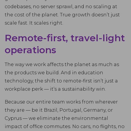
codebases, no server sprawl, and no scaling at
the cost of the planet. True growth doesn’t just
scale fast. It scales right.
Remote-first, travel-light
operations
The way we work affects the planet as much as
the products we build. And in education
technology, the shift to remote-first isn’t just a
workplace perk — it’s a sustainability win.
Because our entire team works from wherever
they are — be it Brazil, Portugal, Germany, or
Cyprus — we eliminate the environmental
impact of office commutes. No cars, no flights, no