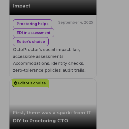
impact
September 4, 2025
Proctoring helps
EDI in assessment
Editor’s choice
OctoProctor’s social impact: fair,
accessible assessments.
Accommodations, identity checks,
zero-tolerance policies, audit trails
enhanced through privacy by design,
Editor's choise
and global compliance.
7
MIN. READ
First, there was a spark: from IT
DIY to Proctoring CTO