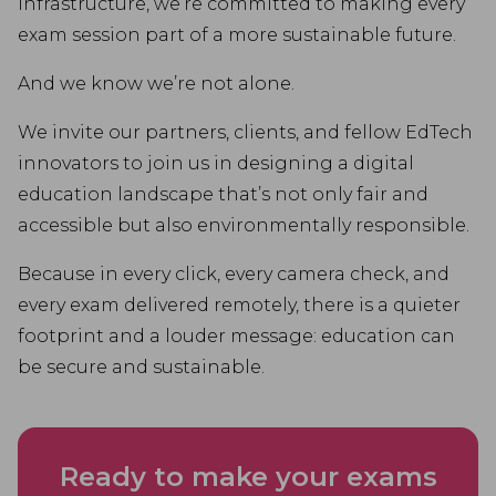
infrastructure, we’re committed to making every
exam session part of a more sustainable future.
And we know we’re not alone.
We invite our partners, clients, and fellow EdTech
innovators to join us in designing a digital
education landscape that’s not only fair and
accessible but also environmentally responsible.
Because in every click, every camera check, and
every exam delivered remotely, there is a quieter
footprint and a louder message: education can
be secure and sustainable.
Ready to make your exams