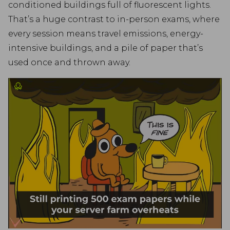
conditioned buildings full of fluorescent lights.
That’s a huge contrast to in-person exams, where
every session means travel emissions, energy-
intensive buildings, and a pile of paper that’s
used once and thrown away.