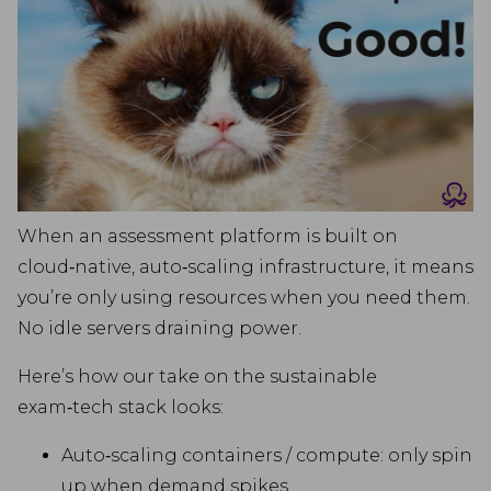
When an assessment platform is built on
cloud‑native, auto‑scaling infrastructure, it means
you’re only using resources when you need them.
No idle servers draining power.
Here’s how our take on the sustainable
exam‑tech stack looks:
Auto‑scaling containers / compute: only spin
up when demand spikes.