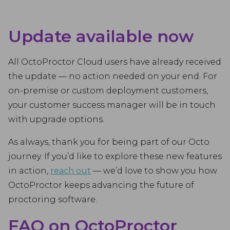
Update available now
All OctoProctor Cloud users have already received
the update — no action needed on your end. For
on-premise or custom deployment customers,
your customer success manager will be in touch
with upgrade options.
As always, thank you for being part of our Octo
journey. If you’d like to explore these new features
in action,
reach out
— we’d love to show you how
OctoProctor keeps advancing the future of
proctoring software.
FAQ on OctoProctor