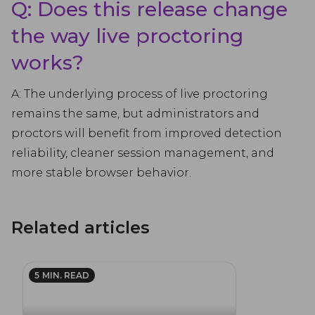
Q: Does this release change
the way live proctoring
works?
A: The underlying process of live proctoring
remains the same, but administrators and
proctors will benefit from improved detection
reliability, cleaner session management, and
more stable browser behavior.
Related articles
5
MIN. READ