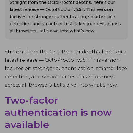
Straight from the OctoProctor depths, here’s our
latest release — OctoProctor v5.5.1. This version
focuses on stronger authentication, smarter face
detection, and smoother test-taker journeys across
all browsers. Let’s dive into what’s new.
Straight from the OctoProctor depths, here’s our
latest release — OctoProctor v5.5.1. This version
focuses on stronger authentication, smarter face
detection, and smoother test-taker journeys
across all browsers. Let’s dive into what’s new.
Two-factor
authentication is now
available