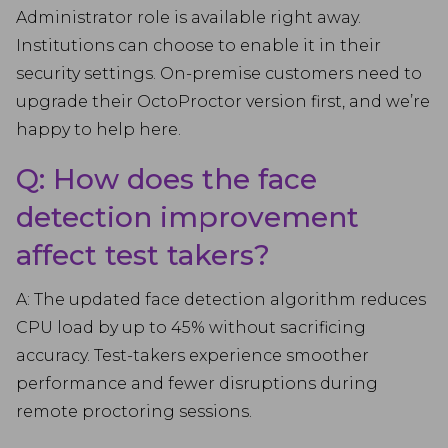
Administrator role is available right away.
Institutions can choose to enable it in their
security settings. On-premise customers need to
upgrade their OctoProctor version first, and we’re
happy to help here.
Q: How does the face
detection improvement
affect test takers?
A: The updated face detection algorithm reduces
CPU load by up to 45% without sacrificing
accuracy. Test-takers experience smoother
performance and fewer disruptions during
remote proctoring sessions.