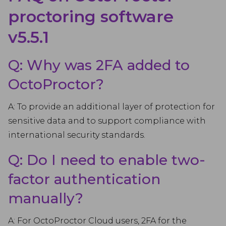
proctoring software
v5.5.1
Q: Why was 2FA added to
OctoProctor?
A: To provide an additional layer of protection for
sensitive data and to support compliance with
international security standards.
Q: Do I need to enable two-
factor authentication
manually?
A: For OctoProctor Cloud users, 2FA for the