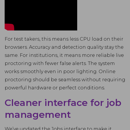
For test takers, this means less CPU load on their
browsers. Accuracy and detection quality stay the
same. For institutions, it means more reliable live
proctoring with fewer false alerts. The system
works smoothly even in poor lighting. Online
proctoring should be seamless without requiring
powerful hardware or perfect conditions.
Cleaner interface for job
management
We’ve updated the Jobs interface to make it