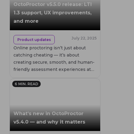
OctoProctor v5.5.0 release: LTI
1.3 support, UX improvements,
and more
July 22, 2025
Product updates
Online proctoring isn’t just about
catching cheating — it’s about
creating secure, smooth, and human-
friendly assessment experiences at
scale. With each release, OctoProctor
pushes that vision further.
6
MIN. READ
What’s new in OctoProctor
v5.4.0 — and why it matters