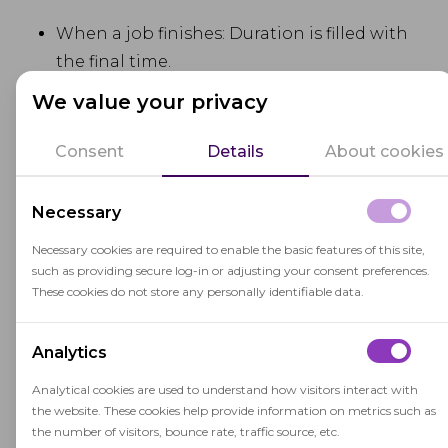
When a job finishes: Duration is filled with
the final time.
We value your privacy
If errors occur: the Errors field is filled in.
Consent
Details
About cookies
These changes give administrators a clearer view
of job progress and outcomes. This is especially
Necessary
useful for those managing hundreds (or even
Necessary cookies are required to enable the basic features of this site,
thousands) of sessions. The result is a better
such as providing secure log-in or adjusting your consent preferences.
overall experience for administrators running
These cookies do not store any personally identifiable data.
remote proctoring sessions.
Analytics
Browser compatibility
Analytical cookies are used to understand how visitors interact with
improvements
the website. These cookies help provide information on metrics such as
the number of visitors, bounce rate, traffic source, etc.