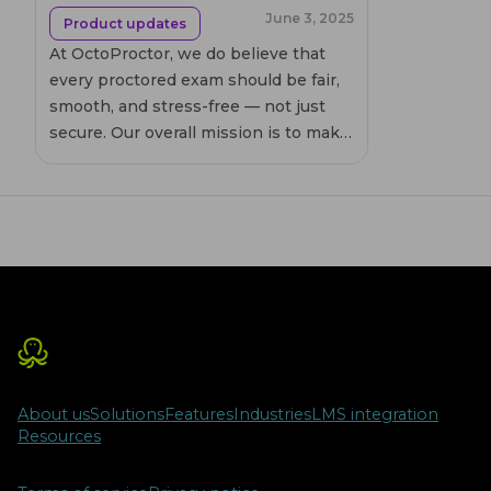
June 3, 2025
Product updates
At OctoProctor, we do believe that
every proctored exam should be fair,
smooth, and stress-free — not just
secure. Our overall mission is to make
online proctoring as supportive and
intuitive as possible. That’s why each
new release of our remote proctoring
software isn’t just about performance
upgrades. It’s about enhancing user
experience from every angle.
About us
Solutions
Features
Industries
LMS integration
Resources