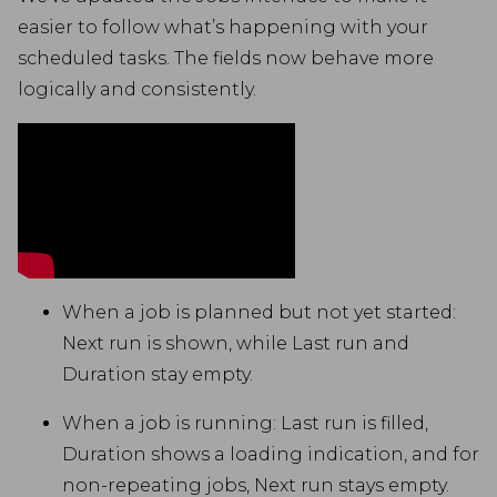
easier to follow what’s happening with your
scheduled tasks. The fields now behave more
logically and consistently.
When a job is planned but not yet started:
Next run is shown, while Last run and
Duration stay empty.
When a job is running: Last run is filled,
Duration shows a loading indication, and for
non-repeating jobs, Next run stays empty.