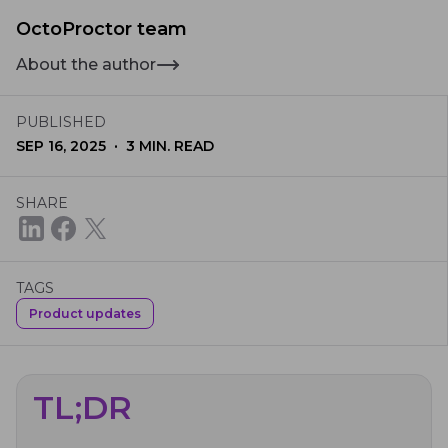
OctoProctor team
About the author
PUBLISHED
·
SEP 16, 2025
3
MIN. READ
SHARE
TAGS
Product updates
TL;DR