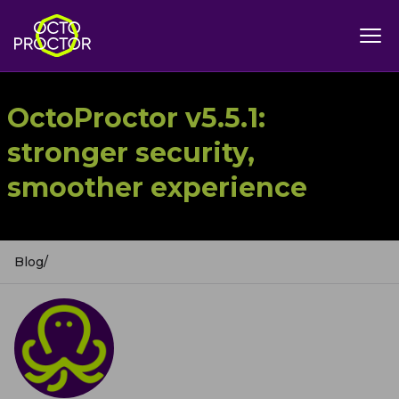
OctoProctor v5.5.1:
stronger security,
smoother experience
Blog
/