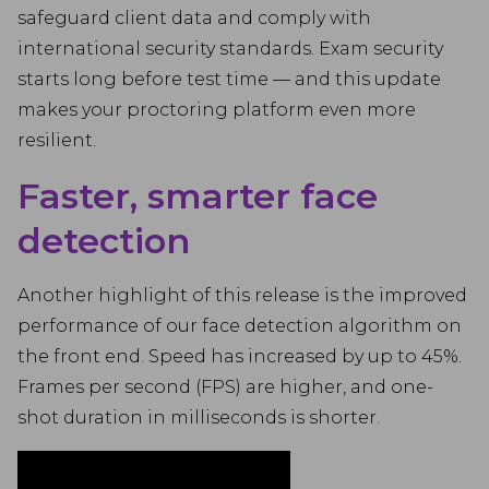
safeguard client data and comply with
international security standards. Exam security
starts long before test time — and this update
makes your proctoring platform even more
resilient.
Faster, smarter face
detection
Another highlight of this release is the improved
performance of our face detection algorithm on
the front end. Speed has increased by up to 45%.
Frames per second (FPS) are higher, and one-
shot duration in milliseconds is shorter.