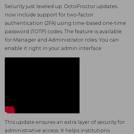
Security just leveled up. OctoProctor updates
now include support for two-factor
authentication (2FA) using time-based one-time
password (TOTP) codes. The feature is available
for Manager and Administrator roles. You can
enable it right in your admin interface.
This update ensures an extra layer of security for
administrative access. It helps institutions