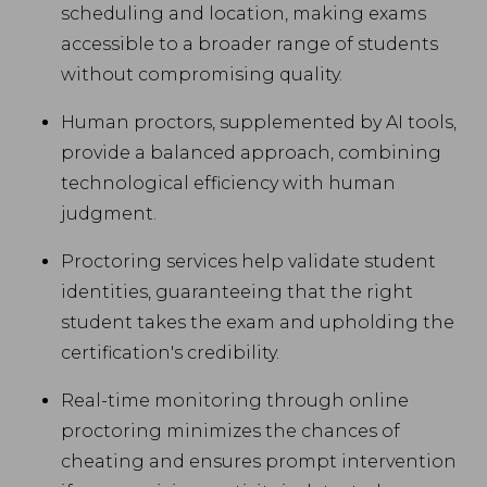
scheduling and location, making exams
accessible to a broader range of students
without compromising quality.
Human proctors, supplemented by AI tools,
provide a balanced approach, combining
technological efficiency with human
judgment.
Proctoring services help validate student
identities, guaranteeing that the right
student takes the exam and upholding the
certification's credibility.
Real-time monitoring through online
proctoring minimizes the chances of
cheating and ensures prompt intervention