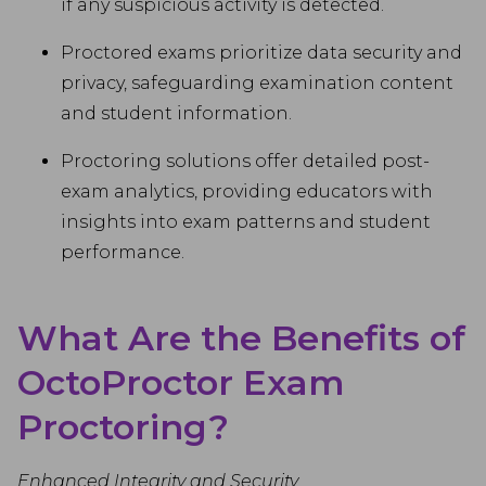
if any suspicious activity is detected.
Proctored exams prioritize data security and
privacy, safeguarding examination content
and student information.
Proctoring solutions offer detailed post-
exam analytics, providing educators with
insights into exam patterns and student
performance.
What Are the Benefits of
OctoProctor Exam
Proctoring?
Enhanced Integrity and Security