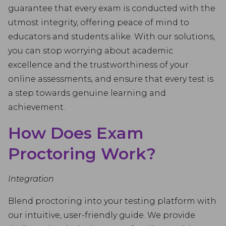
guarantee that every exam is conducted with the
utmost integrity, offering peace of mind to
educators and students alike. With our solutions,
you can stop worrying about academic
excellence and the trustworthiness of your
online assessments, and ensure that every test is
a step towards genuine learning and
achievement.
How Does Exam
Proctoring Work?
Integration
Blend proctoring into your testing platform with
our intuitive, user-friendly guide. We provide