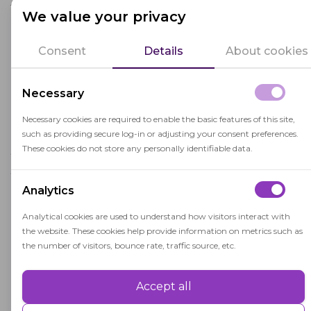
After the exam
We value your privacy
After the exam, our advanced software analyzes
Consent
Details
About cookies
the data, evaluates the test taker's results, and
compiles comprehensive reports. These reports
are available in two accessible formats: a detailed
Necessary
video recording and a clear, concise PDF
Necessary cookies are required to enable the basic features of this site,
document. Both can be securely stored while
such as providing secure log-in or adjusting your consent preferences.
your license is valid or effortlessly exported to
These cookies do not store any personally identifiable data.
your preferred storage space. This thorough
documentation serves as irrefutable evidence in
Analytics
any contentious scenarios, ensuring that the
Analytical cookies are used to understand how visitors interact with
exam process remains fair, unbiased, and utterly
the website. These cookies help provide information on metrics such as
transparent.
the number of visitors, bounce rate, traffic source, etc.
Why Do You Need Exam
Accept all
Performance
Proctoring?