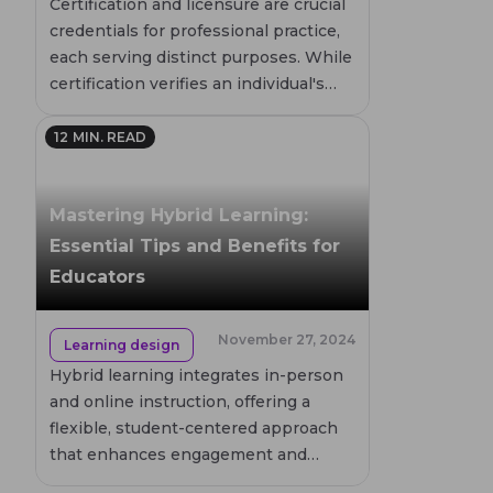
Certification and licensure are crucial
credentials for professional practice,
each serving distinct purposes. While
certification verifies an individual's
competence, licensure is a legal
requirement for certain high-risk
12
MIN. READ
professions. This article delves into
the differences, requirements, and
Mastering Hybrid Learning:
implications of both, helping you
understand their roles in career
Essential Tips and Benefits for
advancement.
Educators
November 27, 2024
Learning design
Hybrid learning integrates in-person
and online instruction, offering a
flexible, student-centered approach
that enhances engagement and
independence. This model supports