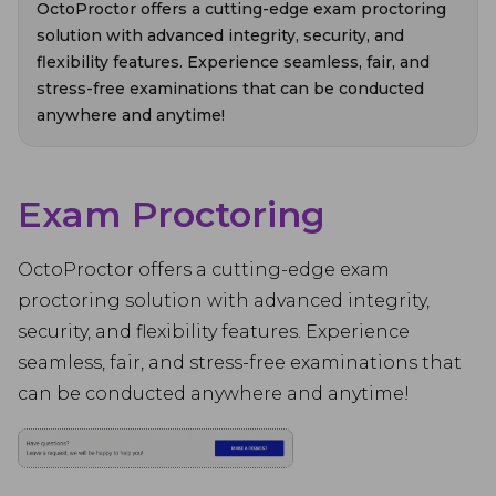
OctoProctor offers a cutting-edge exam proctoring
solution with advanced integrity, security, and
flexibility features. Experience seamless, fair, and
stress-free examinations that can be conducted
anywhere and anytime!
Exam Proctoring
OctoProctor offers a cutting-edge exam
proctoring solution with advanced integrity,
security, and flexibility features. Experience
seamless, fair, and stress-free examinations that
can be conducted anywhere and anytime!