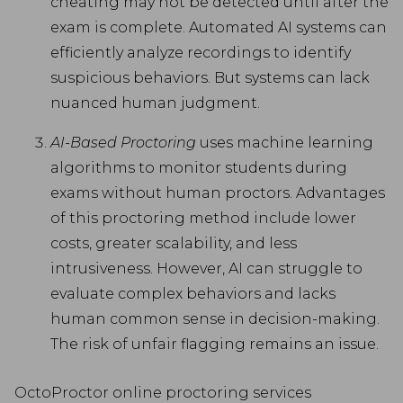
cheating may not be detected until after the
exam is complete. Automated AI systems can
efficiently analyze recordings to identify
suspicious behaviors. But systems can lack
nuanced human judgment.
AI-Based Proctoring
uses machine learning
algorithms to monitor students during
exams without human proctors. Advantages
of this proctoring method include lower
costs, greater scalability, and less
intrusiveness. However, AI can struggle to
evaluate complex behaviors and lacks
human common sense in decision-making.
The risk of unfair flagging remains an issue.
OctoProctor online proctoring services