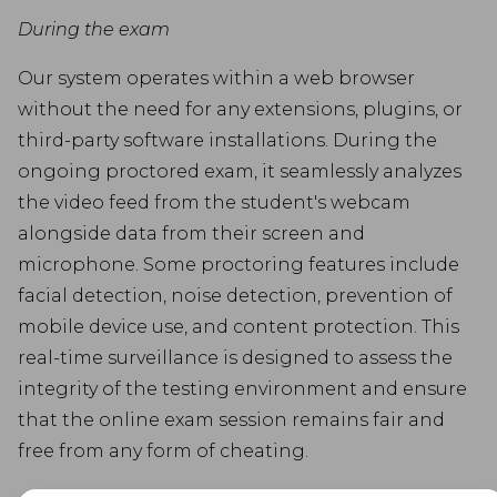
During the exam
Our system operates within a web browser
without the need for any extensions, plugins, or
third-party software installations. During the
ongoing proctored exam, it seamlessly analyzes
the video feed from the student's webcam
alongside data from their screen and
microphone. Some proctoring features include
facial detection, noise detection, prevention of
mobile device use, and content protection. This
real-time surveillance is designed to assess the
integrity of the testing environment and ensure
that the online exam session remains fair and
free from any form of cheating.