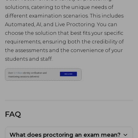
solutions, catering to the unique needs of
different examination scenarios. This includes
Automated, AI, and Live Proctoring. You can
choose the solution that best fits your specific
requirements, ensuring both the credibility of
the assessments and the convenience of your
students and staff.
FAQ
What does proctoring an exam mean?