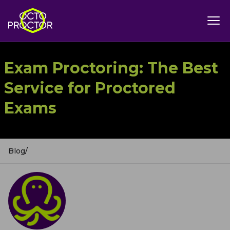
Exam Proctoring: The Best
Service for Proctored
Exams
Blog
/