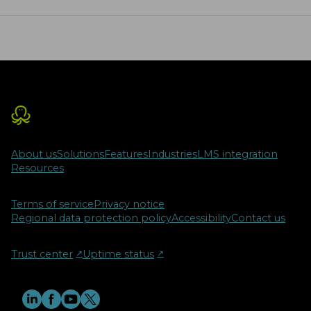
diverse learning needs and is
strengthened by tools like
ProctorEdu, ensuring integrity in
online assessments. As education
evolves, hybrid teaching emerges as a
crucial framework for the future,
providing numerous benefits and
opportunities for educators and
students alike.
About us
Solutions
Features
Industries
LMS integration
Resources
Terms of service
Privacy notice
Regional data protection policy
Accessibility
Contact us
Trust center
↗︎
Uptime status
↗︎