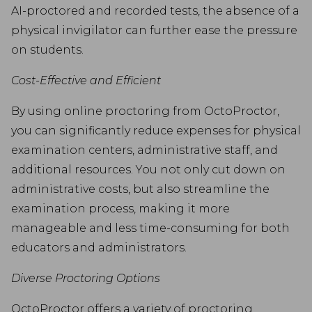
AI-proctored and recorded tests, the absence of a
physical invigilator can further ease the pressure
on students.
Cost-Effective and Efficient
By using online proctoring from OctoProctor,
you can significantly reduce expenses for physical
examination centers, administrative staff, and
additional resources. You not only cut down on
administrative costs, but also streamline the
examination process, making it more
manageable and less time-consuming for both
educators and administrators.
Diverse Proctoring Options
OctoProctor offers a variety of proctoring