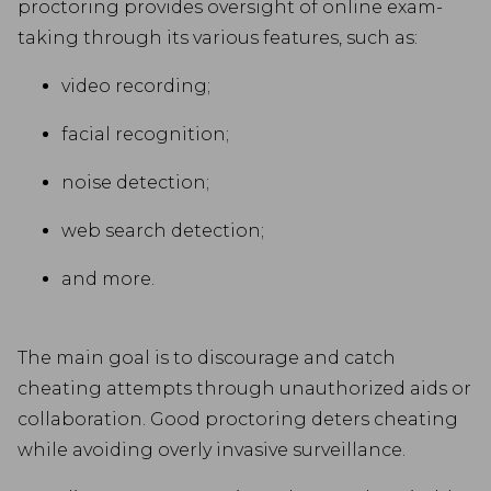
proctoring provides oversight of online exam-
taking through its various features, such as:
video recording;
facial recognition;
noise detection;
web search detection;
and more.
The main goal is to discourage and catch
cheating attempts through unauthorized aids or
collaboration. Good proctoring deters cheating
while avoiding overly invasive surveillance.