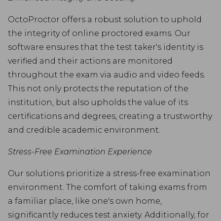
OctoProctor offers a robust solution to uphold
the integrity of online proctored exams. Our
software ensures that the test taker's identity is
verified and their actions are monitored
throughout the exam via audio and video feeds.
This not only protects the reputation of the
institution, but also upholds the value of its
certifications and degrees, creating a trustworthy
and credible academic environment.
Stress-Free Examination Experience
Our solutions prioritize a stress-free examination
environment. The comfort of taking exams from
a familiar place, like one's own home,
significantly reduces test anxiety. Additionally, for