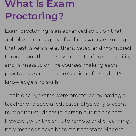
What Is Exam
Proctoring?
Exam proctoring is an advanced solution that
upholds the integrity of online exams, ensuring
that test takers are authenticated and monitored
throughout their assessment. It brings credibility
and fairness to online courses, making each
proctored exam a true reflection of a student's
knowledge and skills.
Traditionally, exams were proctored by having a
teacher or a special educator physically present
to monitor students in person during the test.
However, with the shift to remote and e-learning,
new methods have become necessary. Modern