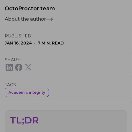
OctoProctor team
About the author
PUBLISHED
·
JAN 16, 2024
7
MIN. READ
SHARE
TAGS
Academic integrity
TL;DR