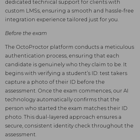
dedicated technical support for clients with
custom LMSs, ensuring a smooth and hassle-free
integration experience tailored just for you.
Before the exam
The OctoProctor platform conducts a meticulous
authentication process, ensuring that each
candidate is genuinely who they claim to be. It
begins with verifying a student’s ID: test takers
capture a photo of their ID before the
assessment. Once the exam commences, our AI
technology automatically confirms that the
person who started the exam matches their ID
photo. This dual-layered approach ensures a
secure, consistent identity check throughout the
assessment.