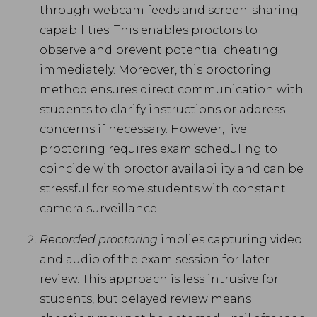
through webcam feeds and screen-sharing
capabilities. This enables proctors to
observe and prevent potential cheating
immediately. Moreover, this proctoring
method ensures direct communication with
students to clarify instructions or address
concerns if necessary. However, live
proctoring requires exam scheduling to
coincide with proctor availability and can be
stressful for some students with constant
camera surveillance.
Recorded proctoring
implies capturing video
and audio of the exam session for later
review. This approach is less intrusive for
students, but delayed review means