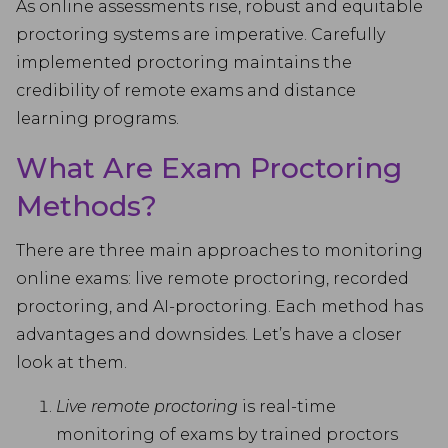
As online assessments rise, robust and equitable
proctoring systems are imperative. Carefully
implemented proctoring maintains the
credibility of remote exams and distance
learning programs.
What Are Exam Proctoring
Methods?
There are three main approaches to monitoring
online exams: live remote proctoring, recorded
proctoring, and AI-proctoring. Each method has
advantages and downsides. Let’s have a closer
look at them.
Live remote proctoring
is real-time
monitoring of exams by trained proctors