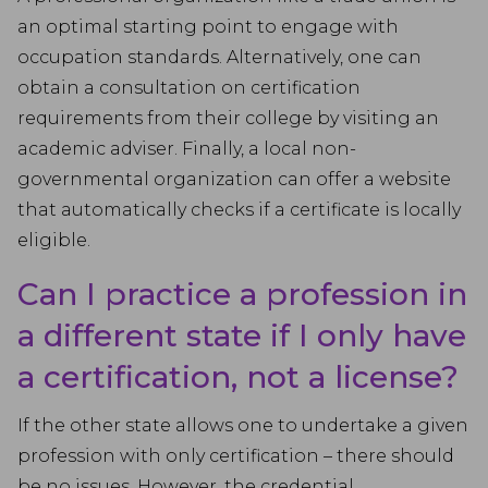
an optimal starting point to engage with
occupation standards. Alternatively, one can
obtain a consultation on certification
requirements from their college by visiting an
academic adviser. Finally, a local non-
governmental organization can offer a website
that automatically checks if a certificate is locally
eligible.
Can I practice a profession in
a different state if I only have
a certification, not a license?
If the other state allows one to undertake a given
profession with only certification – there should
be no issues. However, the credential