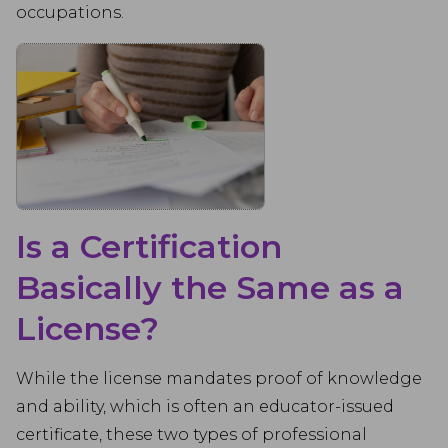
occupations.
Is a Certification
Basically the Same as a
License?
While the license mandates proof of knowledge
and ability, which is often an educator-issued
certificate, these two types of professional