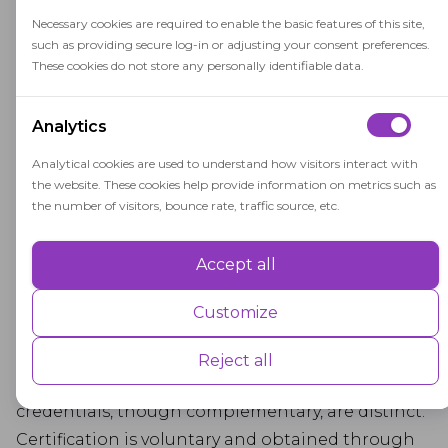
degrees, have a stronger impact on careers:
Necessary cookies are required to enable the basic features of this site,
higher salary, proven advanced knowledge, and
such as providing secure log-in or adjusting your consent preferences.
safer business practices in the client's eyes.
These cookies do not store any personally identifiable data.
The Combination of
Analytics
Licenses and
Analytical cookies are used to understand how visitors interact with
Certifications
the website. These cookies help provide information on metrics such as
the number of visitors, bounce rate, traffic source, etc.
Professionals typically need either certification or
Accept all
Performance
licensure for work authorization, both requiring
accreditation from a governing body.
Performance cookies are used to understand and analyse the key
Customize
performance indexes of the website which helps in delivering a better
Certification verifies an individual's competence
user experience for the visitors.
in their field, while licensure is a legal
Reject all
requirement for high-risk professions. These
Advertisement
credentials, though complementary, are distinct.
Certification is voluntary and obtained through
Advertisement cookies are used to provide visitors with customised