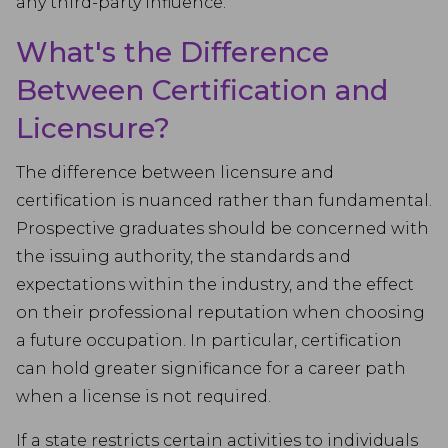
any third-party influence.
What's the Difference
Between Certification and
Licensure?
The difference between licensure and
certification is nuanced rather than fundamental.
Prospective graduates should be concerned with
the issuing authority, the standards and
expectations within the industry, and the effect
on their professional reputation when choosing
a future occupation. In particular, certification
can hold greater significance for a career path
when a license is not required.
If a state restricts certain activities to individuals