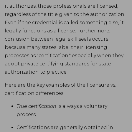
it authorizes, those professionals are licensed,
regardless of the title given to the authorization.
Even if the credential is called something else, it
legally functions as a license. Furthermore,
confusion between legal skill seals occurs
because many states label their licensing
processes as "certification," especially when they
adopt private certifying standards for state
authorization to practice.
Here are the key examples of the licensure vs.
certification differences:
True certification
is always a voluntary
process.
Certifications are generally obtained in