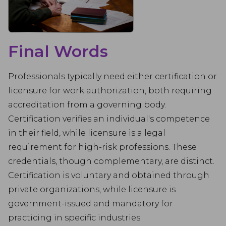
Final Words
Professionals typically need either certification or
licensure for work authorization, both requiring
accreditation from a governing body.
Certification verifies an individual's competence
in their field, while licensure is a legal
requirement for high-risk professions. These
credentials, though complementary, are distinct.
Certification is voluntary and obtained through
private organizations, while licensure is
government-issued and mandatory for
practicing in specific industries.