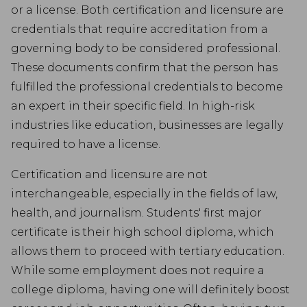
or a license. Both certification and licensure are
credentials that require accreditation from a
governing body to be considered professional.
These documents confirm that the person has
fulfilled the professional credentials to become
an expert in their specific field. In high-risk
industries like education, businesses are legally
required to have a license.
Certification and licensure are not
interchangeable, especially in the fields of law,
health, and journalism. Students' first major
certificate is their high school diploma, which
allows them to proceed with tertiary education.
While some employment does not require a
college diploma, having one will definitely boost