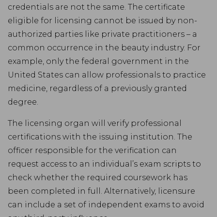
credentials are not the same. The certificate
eligible for licensing cannot be issued by non-
authorized parties like private practitioners – a
common occurrence in the beauty industry. For
example, only the federal government in the
United States can allow professionals to practice
medicine, regardless of a previously granted
degree.
The licensing organ will verify professional
certifications with the issuing institution. The
officer responsible for the verification can
request access to an individual’s exam scripts to
check whether the required coursework has
been completed in full. Alternatively, licensure
can include a set of independent exams to avoid