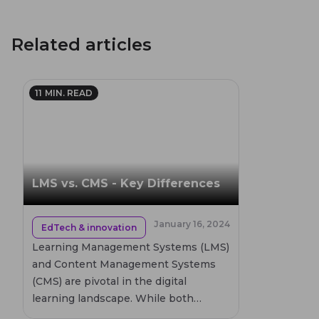
Related articles
11
MIN. READ
LMS vs. CMS - Key Differences
January 16, 2024
EdTech & innovation
Learning Management Systems (LMS)
and Content Management Systems
(CMS) are pivotal in the digital
learning landscape. While both
systems manage content, they serve