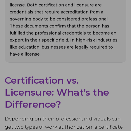
license. Both certification and licensure are
credentials that require accreditation from a
governing body to be considered professional.
These documents confirm that the person has
fulfilled the professional credentials to become an
expert in their specific field. In high-risk industries
like education, businesses are legally required to
have a license.
Certification vs.
Licensure: What’s the
Difference?
Depending on their profession, individuals can
get two types of work authorization: a certificate