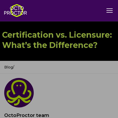
Certification vs. Licensure:
What’s the Difference?
Blog
/
OctoProctor team