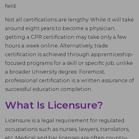
field.
Not all certifications are lengthy. While it will take
around eight years to become a physician,
getting a CPR certification may take only a few
hours a week online. Alternatively, trade
certification is achieved through apprenticeship-
focused programs for a skill or specific job, unlike
a broader University degree. Foremost,
professional certification is a written assurance of
successful education completion.
What Is Licensure?
Licensure is a legal requirement for regulated
occupations such as nurses, lawyers, translators,
etc. Medical and bar licenses are often country-