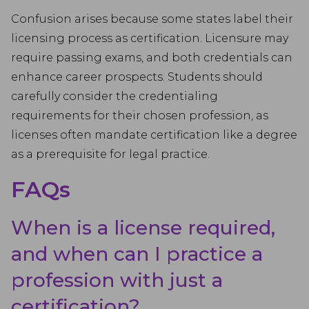
Confusion arises because some states label their
licensing process as certification. Licensure may
require passing exams, and both credentials can
enhance career prospects. Students should
carefully consider the credentialing
requirements for their chosen profession, as
licenses often mandate certification like a degree
as a prerequisite for legal practice.
FAQs
When is a license required,
and when can I practice a
profession with just a
certification?