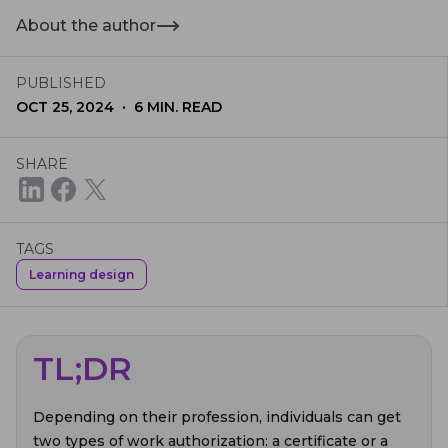
About the author
PUBLISHED
·
OCT 25, 2024
6
MIN. READ
SHARE
TAGS
Learning design
TL;DR
Depending on their profession, individuals can get
two types of work authorization: a certificate or a