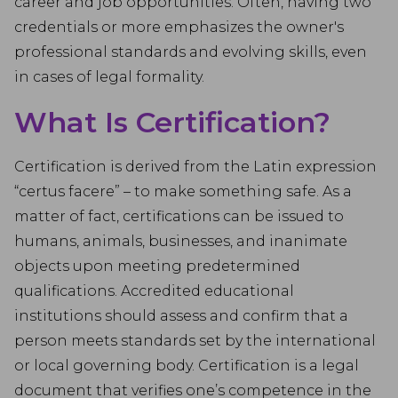
career and job opportunities. Often, having two
credentials or more emphasizes the owner's
professional standards and evolving skills, even
in cases of legal formality.
What Is Certification?
Certification is derived from the Latin expression
“certus facere” – to make something safe. As a
matter of fact, certifications can be issued to
humans, animals, businesses, and inanimate
objects upon meeting predetermined
qualifications. Accredited educational
institutions should assess and confirm that a
person meets standards set by the international
or local governing body. Certification is a legal
document that verifies one’s competence in the