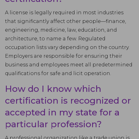
A license is legally required in most industries
that significantly affect other people—finance,
engineering, medicine, law, education, and
architecture, to name a few. Regulated
occupation lists vary depending on the country.
Employers are responsible for ensuring their
business and employees meet all predetermined
qualifications for safe and licit operation.
How do I know which
certification is recognized or
accepted in my state for a
particular profession?
A professional organization like a trade union is