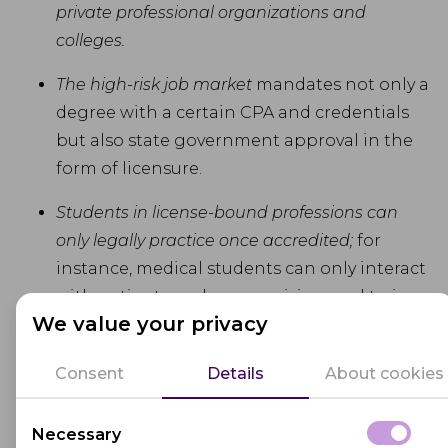
private professional organizations and
colleges.
The high-risk job market
mandates not only a
degree with a certain CPA and credentials
but also state government approval in the
form of licensure.
Students in license-bound professions can
only legally practice once accredited;
for
instance, medical students can only interact
with patients under supervision, and trainee
We value your privacy
solicitors must provide written assurance
from their bureau to participate in court.
Consent
Details
About cookies
Some certificates, like advanced university
Necessary