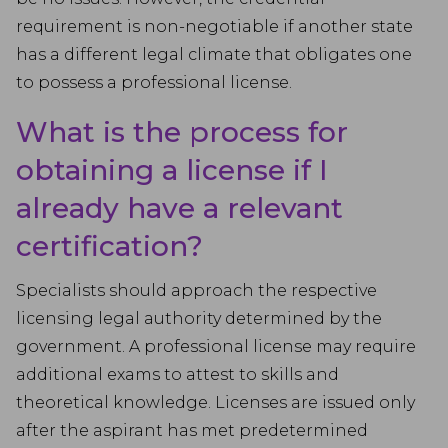
requirement is non-negotiable if another state
has a different legal climate that obligates one
to possess a professional license.
What is the process for
obtaining a license if I
already have a relevant
certification?
Specialists should approach the respective
licensing legal authority determined by the
government. A professional license may require
additional exams to attest to skills and
theoretical knowledge. Licenses are issued only
after the aspirant has met predetermined