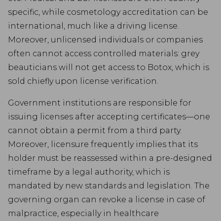
specific, while cosmetology accreditation can be
international, much like a driving license.
Moreover, unlicensed individuals or companies
often cannot access controlled materials: grey
beauticians will not get access to Botox, which is
sold chiefly upon license verification.
Government institutions are responsible for
issuing licenses after accepting certificates—one
cannot obtain a permit from a third party.
Moreover, licensure frequently implies that its
holder must be reassessed within a pre-designed
timeframe by a legal authority, which is
mandated by new standards and legislation. The
governing organ can revoke a license in case of
malpractice, especially in healthcare