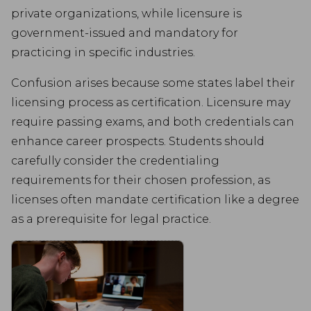
advertisements based on the pages you visited previously and to
private organizations, while licensure is
analyse the effectiveness of the ad campaigns.
government-issued and mandatory for
practicing in specific industries.
Confusion arises because some states label their
licensing process as certification. Licensure may
require passing exams, and both credentials can
enhance career prospects. Students should
carefully consider the credentialing
requirements for their chosen profession, as
licenses often mandate certification like a degree
as a prerequisite for legal practice.