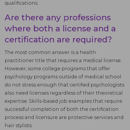
qualifications.
Are there any professions
where both a license and a
certification are required?
The most common answer is a health
practitioner title that requires a medical license.
However, some college programs that offer
psychology programs outside of medical school
do not stress enough that certified psychologists
also need licenses regardless of their theoretical
expertise. Skills-based job examples that require
successful completion of both the certification
process and licensure are protective services and
hair stylists.