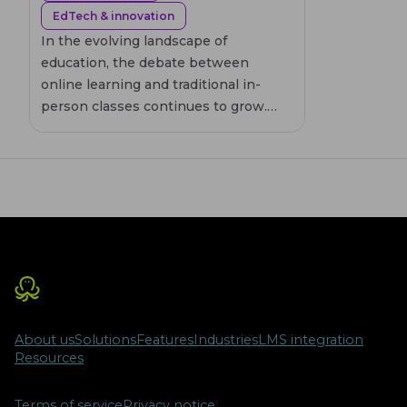
EdTech & innovation
In the evolving landscape of
education, the debate between
online learning and traditional in-
person classes continues to grow.
This article delves into the
effectiveness of online education,
highlighting its flexibility and
accessibility, while also considering
the engagement and personal
interaction offered by face-to-face
learning. By examining the
advantages and disadvantages of
both methods, we aim to provide
insights into which educational
About us
Solutions
Features
Industries
LMS integration
approach might best suit different
Resources
learning styles and needs.
Terms of service
Privacy notice