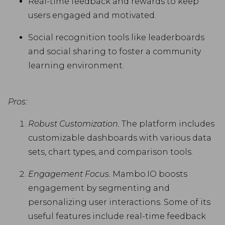
Real-time feedback and rewards to keep
users engaged and motivated.
Social recognition tools like leaderboards
and social sharing to foster a community
learning environment.
Pros:
Robust Customization.
The platform includes
customizable dashboards with various data
sets, chart types, and comparison tools.
Engagement Focus.
Mambo.IO boosts
engagement by segmenting and
personalizing user interactions. Some of its
useful features include real-time feedback