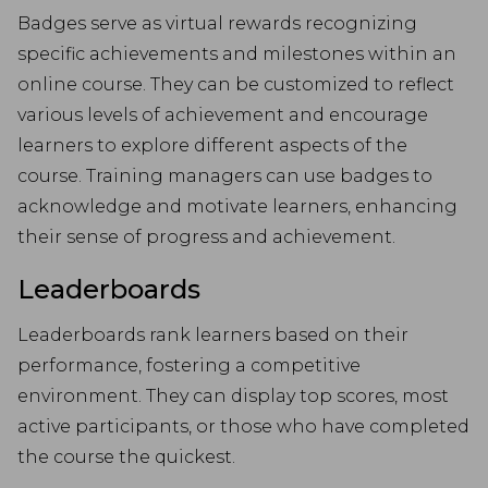
Badges serve as virtual rewards recognizing
specific achievements and milestones within an
online course. They can be customized to reflect
various levels of achievement and encourage
learners to explore different aspects of the
course. Training managers can use badges to
acknowledge and motivate learners, enhancing
their sense of progress and achievement.
Leaderboards
Leaderboards rank learners based on their
performance, fostering a competitive
environment. They can display top scores, most
active participants, or those who have completed
the course the quickest.