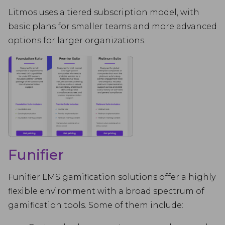
Litmos uses a tiered subscription model, with
basic plans for smaller teams and more advanced
options for larger organizations.
Funifier
Funifier LMS gamification solutions offer a highly
flexible environment with a broad spectrum of
gamification tools. Some of them include: