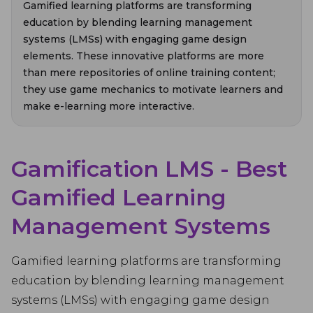
Gamified learning platforms are transforming
education by blending learning management
systems (LMSs) with engaging game design
elements. These innovative platforms are more
than mere repositories of online training content;
they use game mechanics to motivate learners and
make e-learning more interactive.
Gamification LMS - Best
Gamified Learning
Management Systems
Gamified learning platforms are transforming
education by blending learning management
systems (LMSs) with engaging game design