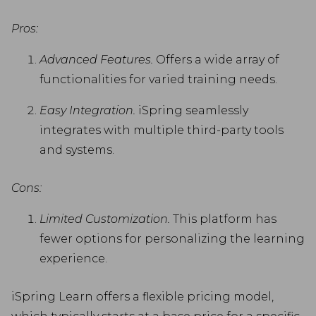
Pros:
Advanced Features.
Offers a wide array of
functionalities for varied training needs.
Easy Integration.
iSpring seamlessly
integrates with multiple third-party tools
and systems.
Cons:
Limited Customization.
This platform has
fewer options for personalizing the learning
experience.
iSpring Learn offers a flexible pricing model,