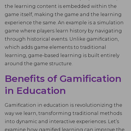
the learning content is embedded within the
game itself, making the game and the learning
experience the same. An example is a simulation
game where players learn history by navigating
through historical events. Unlike gamification,
which adds game elements to traditional
learning, game-based learning is built entirely
around the game structure.
Benefits of Gamification
in Education
Gamification in education is revolutionizing the
way we learn, transforming traditional methods
into dynamic and interactive experiences. Let’s
examine how gamified learning can improve the