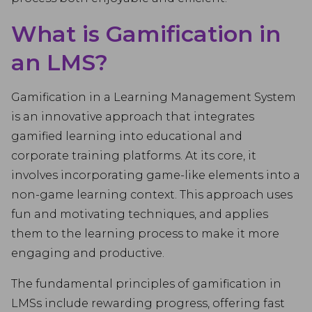
What is Gamification in
an LMS?
Gamification in a Learning Management System
is an innovative approach that integrates
gamified learning into educational and
corporate training platforms. At its core, it
involves incorporating game-like elements into a
non-game learning context. This approach uses
fun and motivating techniques, and applies
them to the learning process to make it more
engaging and productive.
The fundamental principles of gamification in
LMSs include rewarding progress, offering fast