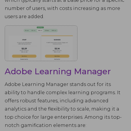
which typically starts at a base price for a specific
number of users, with costs increasing as more
users are added.
Adobe Learning Manager
Adobe Learning Manager stands out for its
ability to handle complex learning programs. It
offers robust features, including advanced
analytics and the flexibility to scale, making it a
top choice for large enterprises. Among its top-
notch gamification elements are: