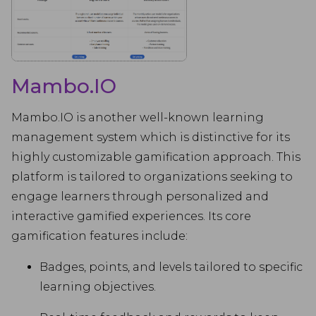
Mambo.IO
Mambo.IO is another well-known learning
management system which is distinctive for its
highly customizable gamification approach. This
platform is tailored to organizations seeking to
engage learners through personalized and
interactive gamified experiences. Its core
gamification features include:
Badges, points, and levels tailored to specific
learning objectives.