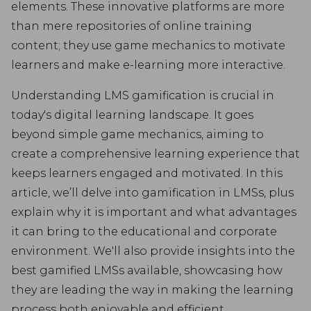
elements. These innovative platforms are more
than mere repositories of online training
content; they use game mechanics to motivate
learners and make e-learning more interactive.
Understanding LMS gamification is crucial in
today's digital learning landscape. It goes
beyond simple game mechanics, aiming to
create a comprehensive learning experience that
keeps learners engaged and motivated. In this
article, we’ll delve into gamification in LMSs, plus
explain why it is important and what advantages
it can bring to the educational and corporate
environment. We'll also provide insights into the
best gamified LMSs available, showcasing how
they are leading the way in making the learning
process both enjoyable and efficient.