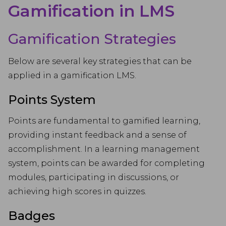
Gamification in LMS
Gamification Strategies
Below are several key strategies that can be
applied in a gamification LMS.
Points System
Points are fundamental to gamified learning,
providing instant feedback and a sense of
accomplishment. In a learning management
system, points can be awarded for completing
modules, participating in discussions, or
achieving high scores in quizzes.
Badges