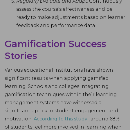
Regularly Evaluate and Adapt.
Continuously
assess the course's effectiveness and be
ready to make adjustments based on learner
feedback and performance data.
Gamification Success
Stories
Various educational institutions have shown
significant results when applying gamified
learning. Schools and colleges integrating
gamification techniques within their learning
management systems have witnessed a
significant uptick in student engagement and
motivation.
According to this study
, around 68%
of students feel more involved in learning when