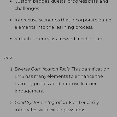
Custom badges, quests, progress bars, and
challenges.
Interactive scenarios that incorporate game
elements into the learning process.
Virtual currency as a reward mechanism.
Pros:
Diverse Gamification Tools.
This gamification
LMS has many elements to enhance the
training process and improve learner
engagement.
Good System Integration.
Funifier easily
integrates with existing systems.