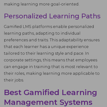
making learning more goal-oriented.
Personalized Learning Paths
Gamified LMS platforms enable personalized
learning paths, adapting to individual
preferences and traits. This adaptability ensures
that each learner has a unique experience
tailored to their learning style and pace. In
corporate settings, this means that employees
can engage in training that is most relevant to
their roles, making learning more applicable to
their jobs.
Best Gamified Learning
Management Systems