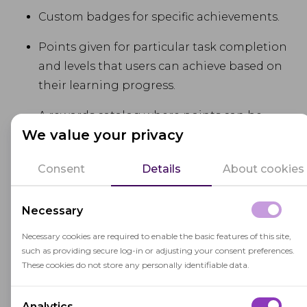
Custom badges for specific achievements.
Points given for particular task completion
and levels that users can achieve based on
their learning progress.
A rewards catalog where points can be
We value your privacy
exchanged for rewards, enhancing
motivation.
Consent
Details
About cookies
Pros:
Necessary
Extensive Analytics.
Adobe Learning
Necessary cookies are required to enable the basic features of this site,
such as providing secure log-in or adjusting your consent preferences.
Manager comes with deep insights into
These cookies do not store any personally identifiable data.
learner performance and engagement.
High Scalability.
It is ideal for large
Analytics