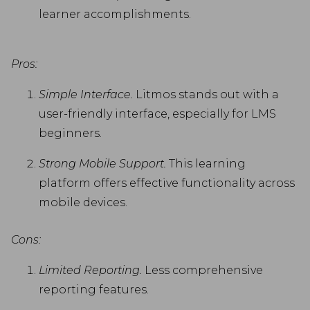
learner accomplishments.
Pros:
Simple Interface.
Litmos stands out with a
user-friendly interface, especially for LMS
beginners.
Strong Mobile Support.
This learning
platform offers effective functionality across
mobile devices.
Cons:
Limited Reporting.
Less comprehensive
reporting features.