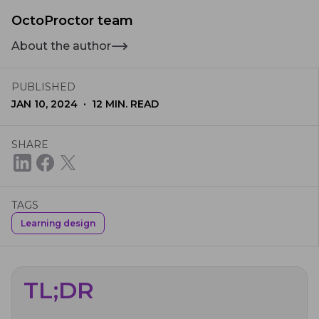
OctoProctor team
About the author
PUBLISHED
·
JAN 10, 2024
12
MIN. READ
SHARE
TAGS
Learning design
TL;DR