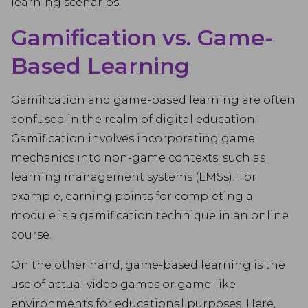
learning scenarios.
Gamification vs. Game-
Based Learning
Gamification and game-based learning are often
confused in the realm of digital education.
Gamification involves incorporating game
mechanics into non-game contexts, such as
learning management systems (LMSs). For
example, earning points for completing a
module is a gamification technique in an online
course.
On the other hand, game-based learning is the
use of actual video games or game-like
environments for educational purposes. Here,