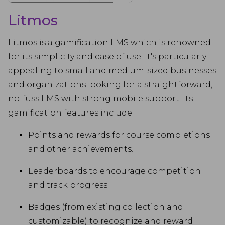
Litmos
Litmos is a gamification LMS which is renowned
for its simplicity and ease of use. It's particularly
appealing to small and medium-sized businesses
and organizations looking for a straightforward,
no-fuss LMS with strong mobile support. Its
gamification features include:
Points and rewards for course completions
and other achievements.
Leaderboards to encourage competition
and track progress.
Badges (from existing collection and
customizable) to recognize and reward