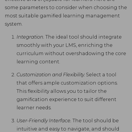
some parameters to consider when choosing the
most suitable gamified learning management
system.
Integration.
The ideal tool should integrate
smoothly with your LMS, enriching the
curriculum without overshadowing the core
learning content.
Customization and Flexibility.
Select a tool
that offers ample customization options.
This flexibility allows you to tailor the
gamification experience to suit different
learner needs.
User-Friendly Interface.
The tool should be
intuitive and easy to navigate, and should