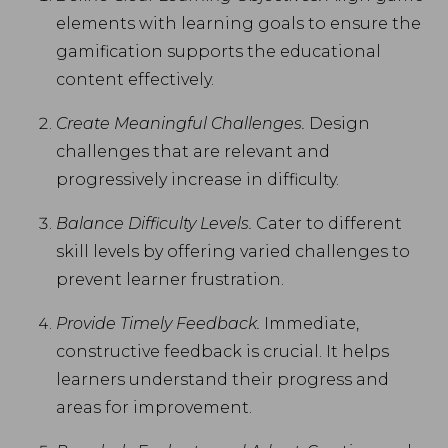
elements with learning goals to ensure the
gamification supports the educational
content effectively.
Create Meaningful Challenges.
Design
challenges that are relevant and
progressively increase in difficulty.
Balance Difficulty Levels.
Cater to different
skill levels by offering varied challenges to
prevent learner frustration.
Provide Timely Feedback.
Immediate,
constructive feedback is crucial. It helps
learners understand their progress and
areas for improvement.