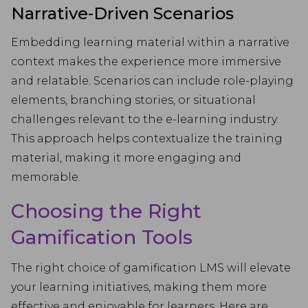
Narrative-Driven Scenarios
Embedding learning material within a narrative
context makes the experience more immersive
and relatable. Scenarios can include role-playing
elements, branching stories, or situational
challenges relevant to the e-learning industry.
This approach helps contextualize the training
material, making it more engaging and
memorable.
Choosing the Right
Gamification Tools
The right choice of gamification LMS will elevate
your learning initiatives, making them more
effective and enjoyable for learners. Here are