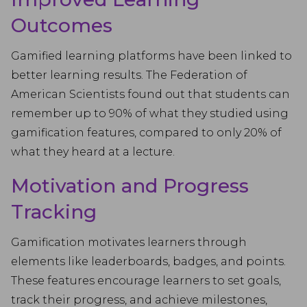
Outcomes
Gamified learning platforms have been linked to
better learning results. The Federation of
American Scientists found out that students can
remember up to 90% of what they studied using
gamification features, compared to only 20% of
what they heard at a lecture.
Motivation and Progress
Tracking
Gamification motivates learners through
elements like leaderboards, badges, and points.
These features encourage learners to set goals,
track their progress, and achieve milestones,