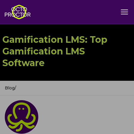
Gamification LMS: Top
Gamification LMS
Software
Blog
/