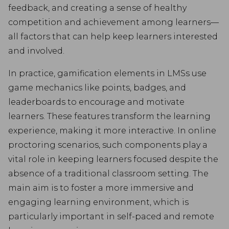
feedback, and creating a sense of healthy
competition and achievement among learners—
all factors that can help keep learners interested
and involved.
In practice, gamification elements in LMSs use
game mechanics like points, badges, and
leaderboards to encourage and motivate
learners. These features transform the learning
experience, making it more interactive. In online
proctoring scenarios, such components play a
vital role in keeping learners focused despite the
absence of a traditional classroom setting. The
main aim is to foster a more immersive and
engaging learning environment, which is
particularly important in self-paced and remote