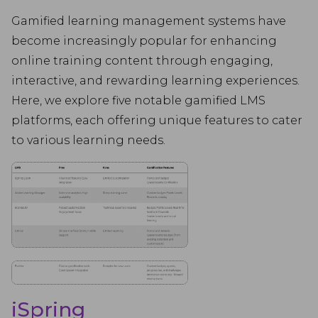
Gamified learning management systems have
become increasingly popular for enhancing
online training content through engaging,
interactive, and rewarding learning experiences.
Here, we explore five notable gamified LMS
platforms, each offering unique features to cater
to various learning needs.
iSpring