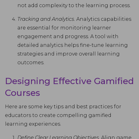
not add complexity to the learning process.
Tracking and Analytics.
Analytics capabilities
are essential for monitoring learner
engagement and progress. A tool with
detailed analytics helps fine-tune learning
strategies and improve overall learning
outcomes.
Designing Effective Gamified
Courses
Here are some key tips and best practices for
educators to create compelling gamified
learning experiences.
Define Clear Learning Objectives.
Align game