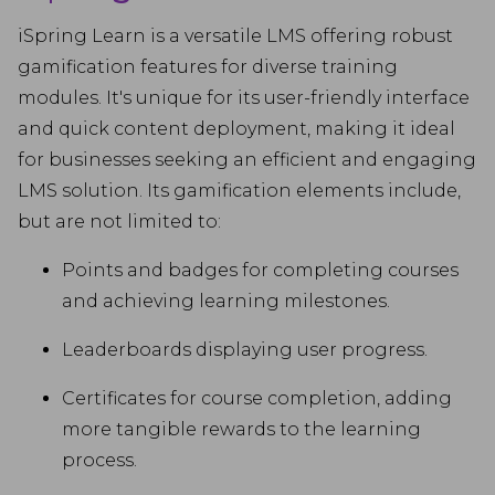
iSpring Learn is a versatile LMS offering robust
gamification features for diverse training
modules. It's unique for its user-friendly interface
and quick content deployment, making it ideal
for businesses seeking an efficient and engaging
LMS solution. Its gamification elements include,
but are not limited to:
Points and badges for completing courses
and achieving learning milestones.
Leaderboards displaying user progress.
Certificates for course completion, adding
more tangible rewards to the learning
process.