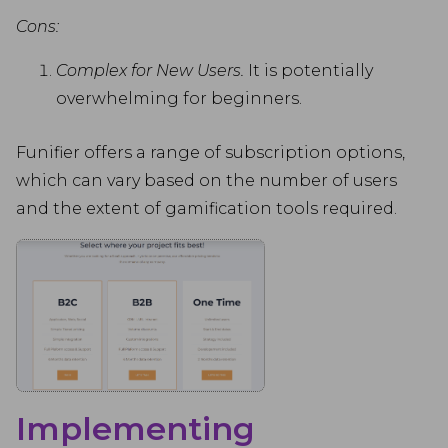
Cons:
Complex for New Users.
It is potentially
overwhelming for beginners.
Funifier offers a range of subscription options,
which can vary based on the number of users
and the extent of gamification tools required.
Implementing