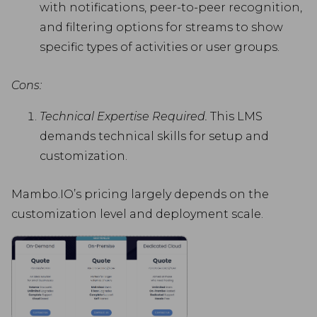
with notifications, peer-to-peer recognition,
and filtering options for streams to show
specific types of activities or user groups.
Cons:
Technical Expertise Required.
This LMS
demands technical skills for setup and
customization.
Mambo.IO’s pricing largely depends on the
customization level and deployment scale.