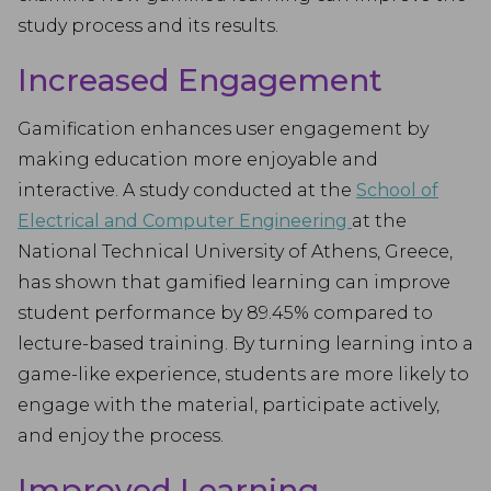
study process and its results.
Increased Engagement
Gamification enhances user engagement by
making education more enjoyable and
interactive. A study conducted at the
School of
Electrical and Computer Engineering
at the
National Technical University of Athens, Greece,
has shown that gamified learning can improve
student performance by 89.45% compared to
lecture-based training. By turning learning into a
game-like experience, students are more likely to
engage with the material, participate actively,
and enjoy the process.
Improved Learning