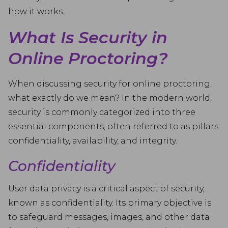
how it works.
What Is Security in
Online Proctoring?
When discussing security for online proctoring,
what exactly do we mean? In the modern world,
security is commonly categorized into three
essential components, often referred to as pillars:
confidentiality, availability, and integrity.
Confidentiality
User data privacy is a critical aspect of security,
known as confidentiality. Its primary objective is
to safeguard messages, images, and other data