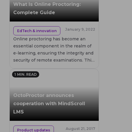
the types of organizations that
What Is Online Proctoring:
benefit from its implementation.
Complete Guide
January 9, 2022
EdTech & innovation
Online proctoring has become an
essential component in the realm of
e-learning, ensuring the integrity and
security of remote examinations. This
guide delves into the workings of
online proctored exams, exploring
1
MIN. READ
various methods such as live,
recorded, and automated proctoring.
OctoProctor announces
Discover how these technologies
help prevent academic dishonesty
cooperation with MindScroll
and support a fair testing
LMS
environment for students worldwide.
August 21, 2017
Product updates