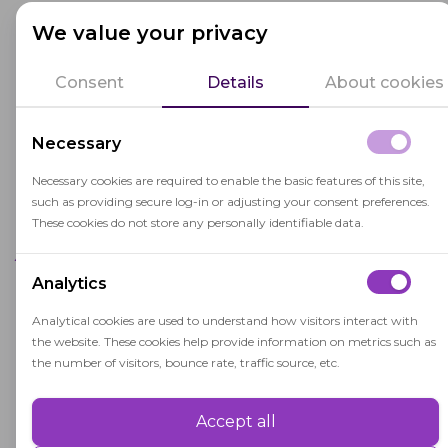
Remote Access
We value your privacy
Remote access takes the above problem even
Consent
Details
About cookies
further. In this scenario, it's possible for a test
taker to provide access to their computer to
Necessary
someone else who takes the test for them, while
the intended taker simply sits in full view of the
Necessary cookies are required to enable the basic features of this site,
camera and pretends to do the test.
such as providing secure log-in or adjusting your consent preferences.
These cookies do not store any personally identifiable data.
Authentication Failures
Analytics
Usually, examinees are asked to display an ID of
Analytical cookies are used to understand how visitors interact with
some kind to their web camera lens to
the website. These cookies help provide information on metrics such as
authenticate their identity. There are ways in
the number of visitors, bounce rate, traffic source, etc.
which this may be exploited, with the use of fake
IDs or unclear views of the ID in question.
Accept all
Performance