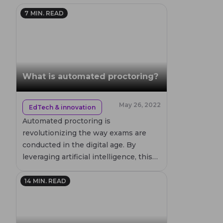
7
MIN. READ
What is automated proctoring?
May 26, 2022
EdTech & innovation
Automated proctoring is
revolutionizing the way exams are
conducted in the digital age. By
leveraging artificial intelligence, this
technology ensures academic
integrity while providing flexibility for
14
MIN. READ
both students and educational
institutions. Discover how automated
proctoring works, its advantages, and