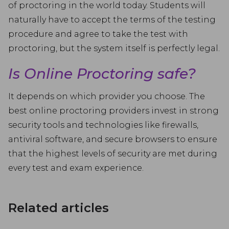
of proctoring in the world today. Students will
naturally have to accept the terms of the testing
procedure and agree to take the test with
proctoring, but the system itself is perfectly legal.
Is Online Proctoring safe?
It depends on which provider you choose. The
best online proctoring providers invest in strong
security tools and technologies like firewalls,
antiviral software, and secure browsers to ensure
that the highest levels of security are met during
every test and exam experience.
Related articles