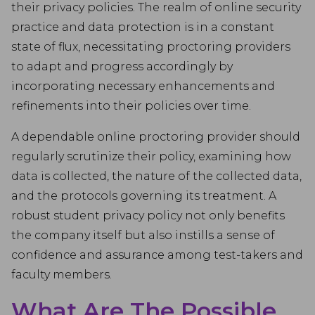
their privacy policies. The realm of online security
practice and data protection is in a constant
state of flux, necessitating proctoring providers
to adapt and progress accordingly by
incorporating necessary enhancements and
refinements into their policies over time.
A dependable online proctoring provider should
regularly scrutinize their policy, examining how
data is collected, the nature of the collected data,
and the protocols governing its treatment. A
robust student privacy policy not only benefits
the company itself but also instills a sense of
confidence and assurance among test-takers and
faculty members.
What Are The Possible