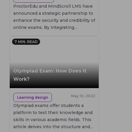
ProctorEdu and MindScroll LMS have
announced a strategic partnership to
enhance the security and credibility of
online exams. By integrating
ProctorEdu's advanced proctoring
solutions, MindScroll aims to provide
7
MIN. READ
a seamless and secure testing
environment. This collaboration
marks a significant step in improving
online assessments, particularly in
Olympiad Exam: How Does It
the Indian market, where the demand
Work?
for credible online testing solutions is
rapidly growing.
May 10, 2022
Learning design
Olympiad exams offer students a
platform to test their knowledge and
skills in various academic fields. This
article delves into the structure and