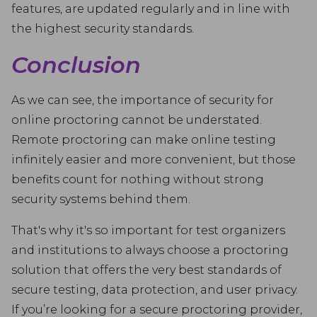
features, are updated regularly and in line with
the highest security standards.
Conclusion
As we can see, the importance of security for
online proctoring cannot be understated.
Remote proctoring can make online testing
infinitely easier and more convenient, but those
benefits count for nothing without strong
security systems behind them.
That's why it's so important for test organizers
and institutions to always choose a proctoring
solution that offers the very best standards of
secure testing, data protection, and user privacy.
If you’re looking for a secure proctoring provider,