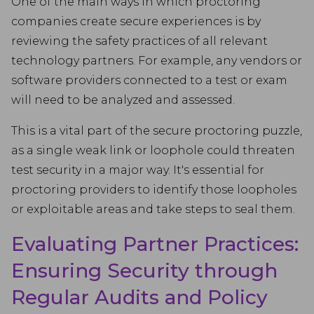
One of the main ways in which proctoring
companies create secure experiences is by
reviewing the safety practices of all relevant
technology partners. For example, any vendors or
software providers connected to a test or exam
will need to be analyzed and assessed.
This is a vital part of the secure proctoring puzzle,
as a single weak link or loophole could threaten
test security in a major way. It's essential for
proctoring providers to identify those loopholes
or exploitable areas and take steps to seal them.
Evaluating Partner Practices:
Ensuring Security through
Regular Audits and Policy