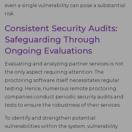
even a single vulnerability can pose a substantial
risk.
Consistent Security Audits:
Safeguarding Through
Ongoing Evaluations
Evaluating and analyzing partner services is not
the only aspect requiring attention. The
proctoring software itself necessitates regular
testing. Hence, numerous remote proctoring
companies conduct periodic security audits and
tests to ensure the robustness of their services.
To identify and strengthen potential
vulnerabilities within the system, vulnerability