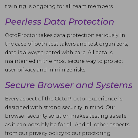
training is ongoing for all team members.
Peerless Data Protection
OctoProctor takes data protection seriously. In
the case of both test takers and test organizers,
data is always treated with care. All data is
maintained in the most secure way to protect
user privacy and minimize risks.
Secure Browser and Systems
Every aspect of the OctoProctor experience is
designed with strong security in mind. Our
browser security solution makes testing as safe
as it can possibly be for all. And all other aspects,
from our privacy policy to our proctoring