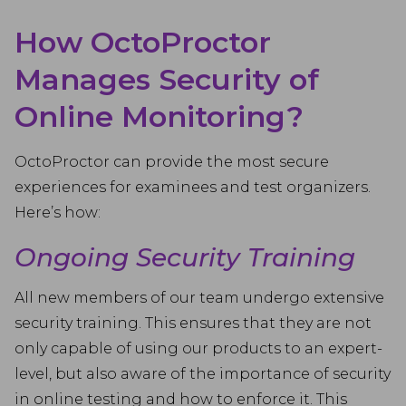
How OctoProctor
Manages Security of
Online Monitoring?
OctoProctor can provide the most secure
experiences for examinees and test organizers.
Here’s how:
Ongoing Security Training
All new members of our team undergo extensive
security training. This ensures that they are not
only capable of using our products to an expert-
level, but also aware of the importance of security
in online testing and how to enforce it. This