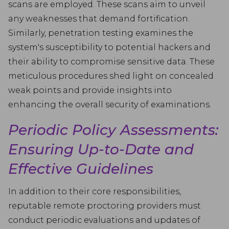
scans are employed. These scans aim to unveil
any weaknesses that demand fortification.
Similarly, penetration testing examines the
system's susceptibility to potential hackers and
their ability to compromise sensitive data. These
meticulous procedures shed light on concealed
weak points and provide insights into
enhancing the overall security of examinations.
Periodic Policy Assessments:
Ensuring Up-to-Date and
Effective Guidelines
In addition to their core responsibilities,
reputable remote proctoring providers must
conduct periodic evaluations and updates of