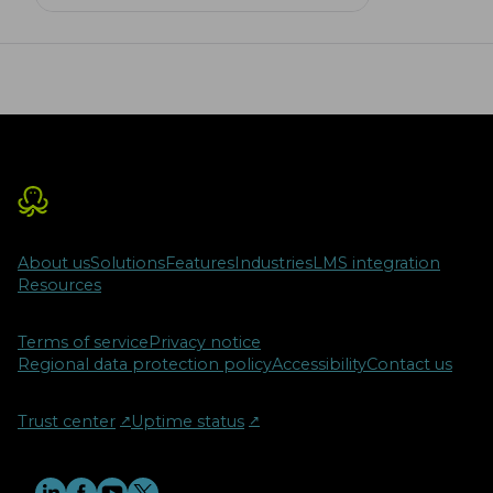
benefits of Olympiads, highlighting
their role in motivating students and
preparing them for future challenges.
With the shift to online formats, we
explore how digitalization and
proctoring technologies are shaping
the future of these competitive
exams.
About us
Solutions
Features
Industries
LMS integration
Resources
Terms of service
Privacy notice
Regional data protection policy
Accessibility
Contact us
Trust center
↗︎
Uptime status
↗︎