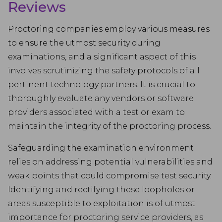
Reviews
Proctoring companies employ various measures
to ensure the utmost security during
examinations, and a significant aspect of this
involves scrutinizing the safety protocols of all
pertinent technology partners. It is crucial to
thoroughly evaluate any vendors or software
providers associated with a test or exam to
maintain the integrity of the proctoring process.
Safeguarding the examination environment
relies on addressing potential vulnerabilities and
weak points that could compromise test security.
Identifying and rectifying these loopholes or
areas susceptible to exploitation is of utmost
importance for proctoring service providers, as