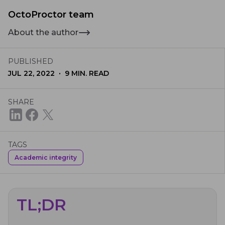
OctoProctor team
About the author
PUBLISHED
·
JUL 22, 2022
9
MIN. READ
SHARE
TAGS
Academic integrity
TL;DR