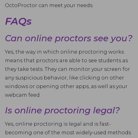
OctoProctor can meet your needs.
FAQs
Can online proctors see you?
Yes, the way in which online proctoring works
means that proctors are able to see students as
they take tests. They can monitor your screen for
any suspicious behavior, like clicking on other
windows or opening other apps, as well as your
webcam feed.
Is online proctoring legal?
Yes, online proctoring is legal and is fast-
becoming one of the most widely-used methods