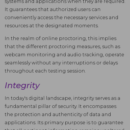
systems and applications when they are required.
It guarantees that authorized users can
conveniently access the necessary services and
resources at the designated moments.
In the realm of online proctoring, this implies
that the different proctoring measures, such as
webcam monitoring and audio tracking, operate
seamlessly without any interruptions or delays
throughout each testing session.
Integrity
In today's digital landscape, integrity serves as a
fundamental pillar of security. It encompasses
the protection and authenticity of data and
applications. Its primary purpose is to guarantee