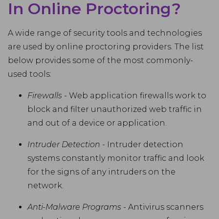
In Online Proctoring?
A wide range of security tools and technologies
are used by online proctoring providers. The list
below provides some of the most commonly-
used tools:
Firewalls
- Web application firewalls work to
block and filter unauthorized web traffic in
and out of a device or application.
Intruder Detection
- Intruder detection
systems constantly monitor traffic and look
for the signs of any intruders on the
network.
Anti-Malware Programs
- Antivirus scanners