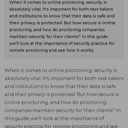
When it comes to online proctoring, security is
absolutely vital. It's important for both test-takers
and institutions to know that their data is safe and
their privacy is protected. But how secure is online
proctoring, and how do proctoring companies
maintain security for their clients? In this guide,
we’ll look at the importance of security practice for
remote proctoring and see how it works.
When it comes to online proctoring, security is
absolutely vital. It's important for both test-takers
and institutions to know that their data is safe
and their privacy is protected. But how secure is
online proctoring, and how do proctoring
companies maintain security for their clients? In
this guide, we’ll look at the importance of
security practice for remote proctoring and see