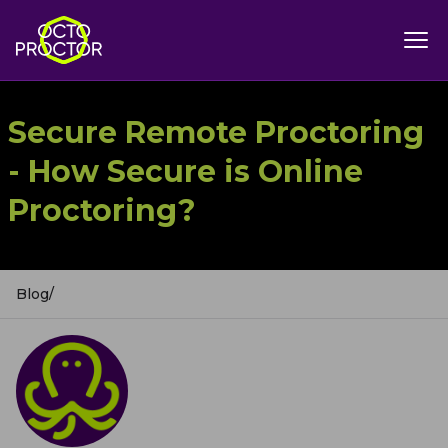
Secure Remote Proctoring
- How Secure is Online
Proctoring?
Blog
/