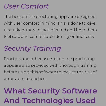
User Comfort
The best online proctoring apps are designed
with user comfort in mind. This is done to give
test-takers more peace of mind and help them
feel safe and comfortable during online tests.
Security Training
Proctors and other users of online proctoring
apps are also provided with thorough training
before using this software to reduce the risk of
errors or malpractice.
What Security Software
And Technologies Used