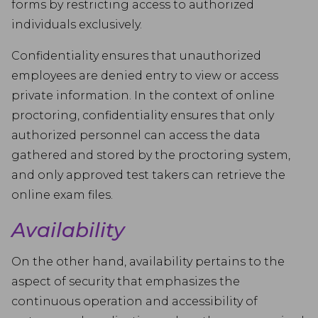
forms by restricting access to authorized
individuals exclusively.
Confidentiality ensures that unauthorized
employees are denied entry to view or access
private information. In the context of online
proctoring, confidentiality ensures that only
authorized personnel can access the data
gathered and stored by the proctoring system,
and only approved test takers can retrieve the
online exam files.
Availability
On the other hand, availability pertains to the
aspect of security that emphasizes the
continuous operation and accessibility of