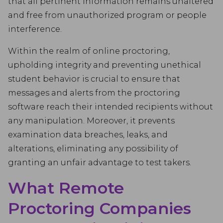
that all pertinent information remains unaltered
and free from unauthorized program or people
interference.
Within the realm of online proctoring,
upholding integrity and preventing unethical
student behavior is crucial to ensure that
messages and alerts from the proctoring
software reach their intended recipients without
any manipulation. Moreover, it prevents
examination data breaches, leaks, and
alterations, eliminating any possibility of
granting an unfair advantage to test takers.
What Remote
Proctoring Companies