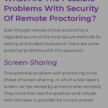
Problems With Security
Of Remote Proctoring?
Even though remote online proctoring is
regarded as one of the most secure methods for
testing and student evaluation, there are some
potential problems with this approach.
Screen-Sharing
One potential problem with proctoring is the
threat of screen-sharing, in which a test taker's
screen can be viewed by someone else remotely.
They could then see the question and collude
with the taker to provide the correct answer.