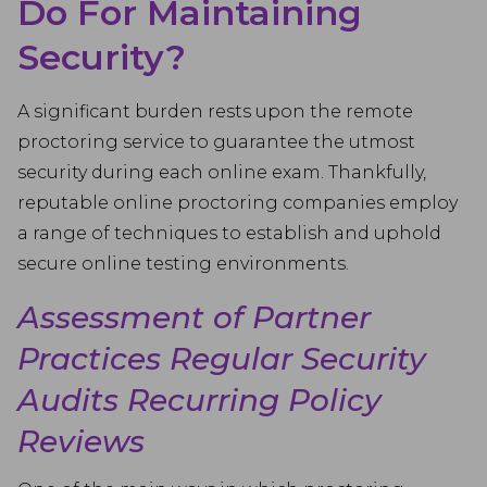
Do For Maintaining
Security?
A significant burden rests upon the remote
proctoring service to guarantee the utmost
security during each online exam. Thankfully,
reputable online proctoring companies employ
a range of techniques to establish and uphold
secure online testing environments.
Assessment of Partner
Practices Regular Security
Audits Recurring Policy
Reviews