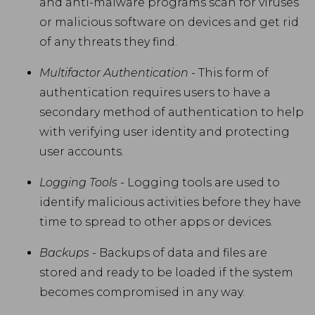
and anti-malware programs scan for viruses
or malicious software on devices and get rid
of any threats they find.
Multifactor Authentication
- This form of
authentication requires users to have a
secondary method of authentication to help
with verifying user identity and protecting
user accounts.
Logging Tools
- Logging tools are used to
identify malicious activities before they have
time to spread to other apps or devices.
Backups
- Backups of data and files are
stored and ready to be loaded if the system
becomes compromised in any way.