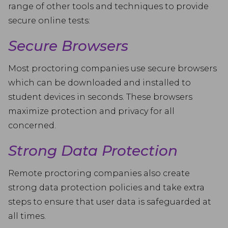
range of other tools and techniques to provide
secure online tests:
Secure Browsers
Most proctoring companies use secure browsers
which can be downloaded and installed to
student devices in seconds. These browsers
maximize protection and privacy for all
concerned.
Strong Data Protection
Remote proctoring companies also create
strong data protection policies and take extra
steps to ensure that user data is safeguarded at
all times.