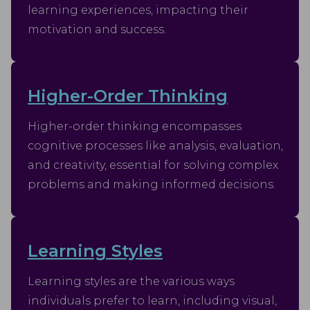
analyse the effectiveness of the ad campaigns.
learning experiences, impacting their
motivation and success.
Higher-Order Thinking
Higher-order thinking encompasses
cognitive processes like analysis, evaluation,
and creativity, essential for solving complex
problems and making informed decisions.
Learning Styles
Learning styles are the various ways
individuals prefer to learn, including visual,