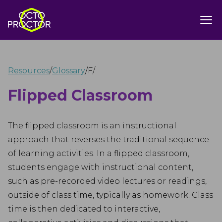
Resources
/
Glossary
/
F
/
Flipped Classroom
The flipped classroom is an instructional
approach that reverses the traditional sequence
of learning activities. In a flipped classroom,
students engage with instructional content,
such as pre-recorded video lectures or readings,
outside of class time, typically as homework. Class
time is then dedicated to interactive,