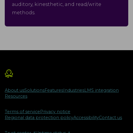
auditory, kinesthetic, and read/write
methods.
About us
Solutions
Features
Industries
LMS integration
Resources
Terms of service
Privacy notice
Regional data protection policy
Accessibility
Contact us
Trust center
↗︎
Uptime status
↗︎