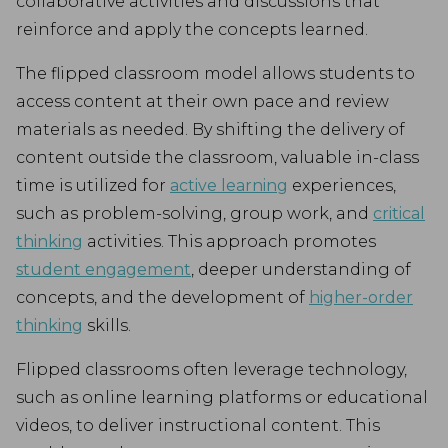
collaborative activities and discussions that
reinforce and apply the concepts learned.
The flipped classroom model allows students to
access content at their own pace and review
materials as needed. By shifting the delivery of
content outside the classroom, valuable in-class
time is utilized for
active learning
experiences,
such as problem-solving, group work, and
critical
thinking
activities. This approach promotes
student engagement
, deeper understanding of
concepts, and the development of
higher-order
thinking
skills.
Flipped classrooms often leverage technology,
such as online learning platforms or educational
videos, to deliver instructional content. This