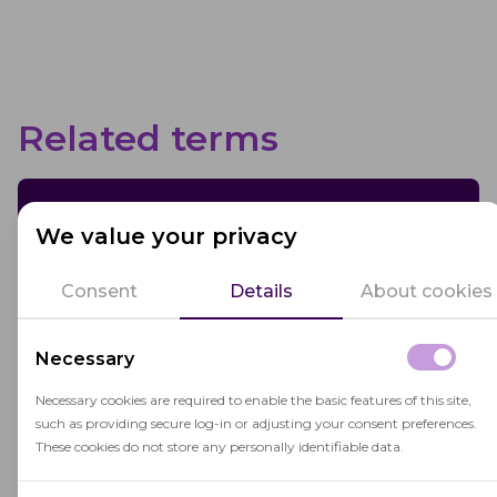
Related terms
Blended Learning
We value your privacy
Blended learning combines traditional
Consent
Details
About cookies
classroom instruction with online learning,
enhancing flexibility and personalization in
Necessary
education.
Necessary cookies are required to enable the basic features of this site,
such as providing secure log-in or adjusting your consent preferences.
These cookies do not store any personally identifiable data.
Educational Institution