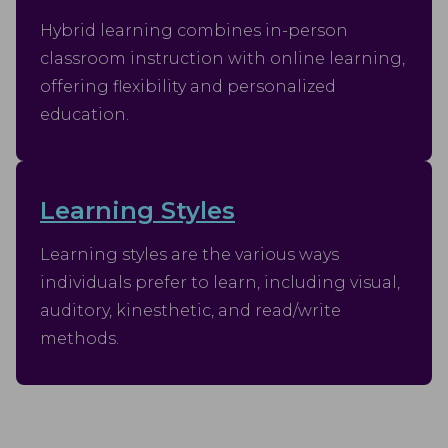
Hybrid learning combines in-person
classroom instruction with online learning,
offering flexibility and personalized
education.
Learning Styles
Learning styles are the various ways
individuals prefer to learn, including visual,
auditory, kinesthetic, and read/write
methods.