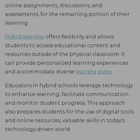
online assignments, discussions, and
assessments, for the remaining portion of their
learning.
Hybrid learning
offers flexibility and allows
students to access educational content and
resources outside of the physical classroom. It
can provide personalized learning experiences
and accommodate diverse
learning styles
.
Educators in hybrid schools leverage technology
to enhance learning, facilitate communication,
and monitor student progress. This approach
also prepares students for the use of digital tools
and online resources, valuable skills in today's
technology-driven world.