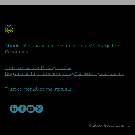
About us
Solutions
Features
Industries
LMS integration
Resources
Terms of service
Privacy notice
Regional data protection policy
Accessibility
Contact us
Trust center
↗︎
Uptime status
↗︎
© 2026 ProctorEdu, Inc.