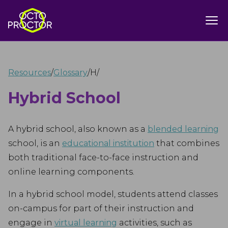
Resources
/
Glossary
/
H
/
Hybrid School
A hybrid school, also known as a
blended learning
school, is an
educational institution
that combines
both traditional face-to-face instruction and
online learning components.
In a hybrid school model, students attend classes
on-campus for part of their instruction and
engage in
virtual learning
activities, such as