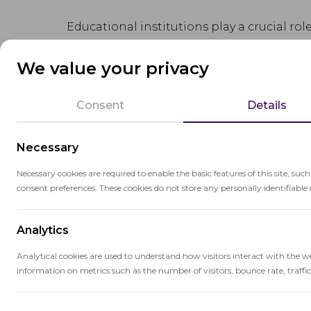
Educational institutions play a crucial ro
acquisition, and the development of
criti
We value your privacy
They also provide opportunities for pers
emotional well-being and sense of belon
Consent
Details
Educational institutions adhere to specif
Necessary
quality and accountability in the delivery 
Necessary cookies are required to enable the basic features of this site, suc
consent preferences. These cookies do not store any personally identifiable 
Analytics
Analytical cookies are used to understand how visitors interact with the w
Related terms
information on metrics such as the number of visitors, bounce rate, traffic 