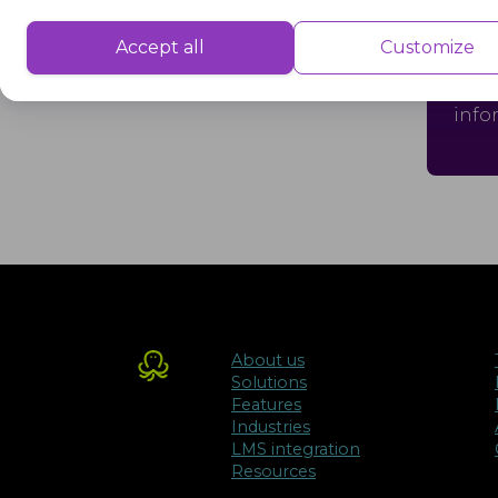
Performance
Cri
Performance cookies are used to understand and analyse the key performa
Accept all
Customize
delivering a better user experience for the visitors.
Crit
info
Advertisement
Advertisement cookies are used to provide visitors with customised advert
previously and to analyse the effectiveness of the ad campaigns.
About us
Solutions
Features
Industries
LMS integration
Resources