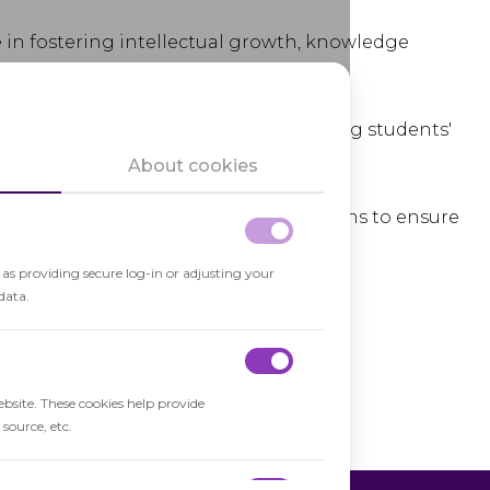
le in fostering intellectual growth, knowledge
cal thinking
and problem-solving skills.
onal and social development, supporting students'
ging within a learning community.
About cookies
ic educational standards and regulations to ensure
of education.
h as providing secure log-in or adjusting your
data.
ebsite. These cookies help provide
source, etc.