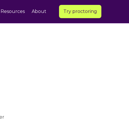
Resources
About
Try proctoring
er