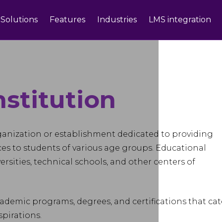
Solutions
Features
Industries
LMS integration
nstitution
rganization or establishment dedicated to providing
es to students of various age groups. Educational
versities, technical schools, and other centers of
cademic programs, degrees, and certifications that cat
spirations.