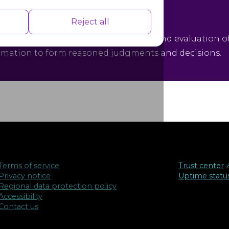
tical Thinking
nce indexes of the website which helps in
Reject all
ical thinking is the objective analysis and evaluation o
rmation to form reasoned judgments and decisions.
isements based on the pages you visited
Terms of service
Trust center
↗
Privacy notice
Uptime statu
Regional data protection policy
Accessibility
Contact us