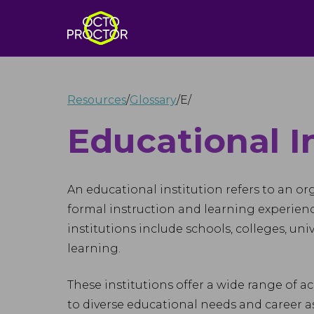
Resources
/
Glossary
/
E
/
Educational I
An educational institution refers to an o
formal instruction and learning experienc
institutions include schools, colleges, uni
learning.
These institutions offer a wide range of a
to diverse educational needs and career a