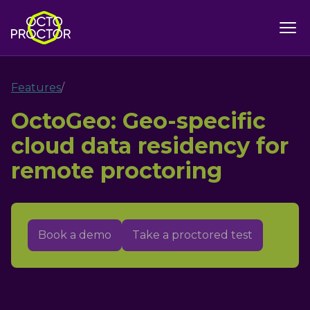
Features
/
OctoGeo: Geo-specific
cloud data residency for
remote proctoring
Book a demo
Take a proctored test