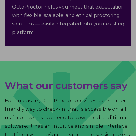
OctoProctor helps you meet that expectation
with flexible, scalable, and ethical proctoring
solutions — easily integrated into your existing
platform.
What our customers say
For end users, OctoProctor provides a customer-
friendly way to check-in, that is accessible on all
main browsers. No need to download additional
software. It has an intuitive and simple interface
that is easy to navigate. During the session, users