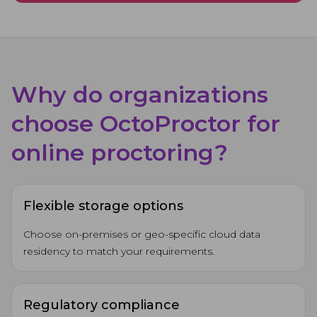
Why do organizations
choose OctoProctor for
online proctoring?
Flexible storage options
Choose on-premises or geo-specific cloud data
residency to match your requirements.
Regulatory compliance