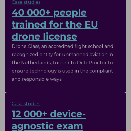
Case studies
runs exams day to day.
40 000+ people
trained for the EU
drone license
Drone Class, an accredited flight school and
recognized entity for unmanned aviation in
the Netherlands, turned to OctoProctor to
ensure technology is used in the compliant
and responsible ways.
Case studies
12 000+ device-
agnostic exam