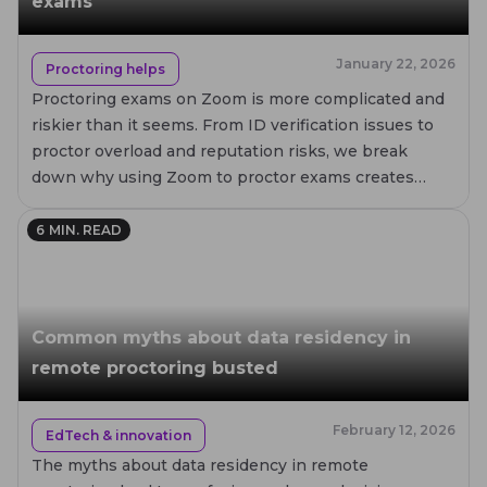
exams
January 22, 2026
Proctoring helps
Proctoring exams on Zoom is more complicated and
riskier than it seems. From ID verification issues to
proctor overload and reputation risks, we break
down why using Zoom to proctor exams creates
failures for test takers, proctors, and institutions.
6
MIN. READ
Common myths about data residency in
remote proctoring busted
February 12, 2026
EdTech & innovation
The myths about data residency in remote