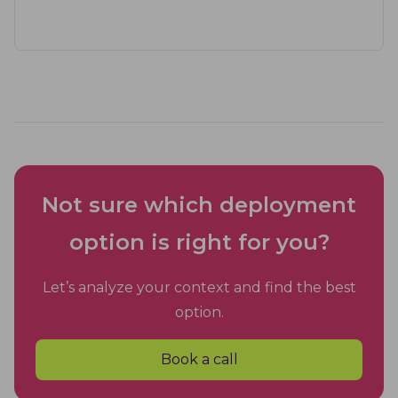
Not sure which deployment
option is right for you?
Let’s analyze your context and find the best
option.
Book a call