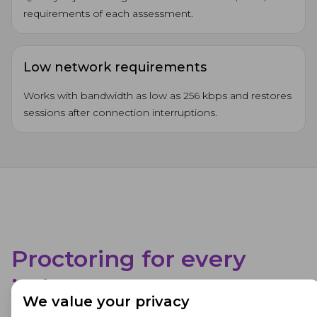
requirements of each assessment.
Low network requirements
Works with bandwidth as low as 256 kbps and restores
sessions after connection interruptions.
Proctoring for every
industry
We value your privacy