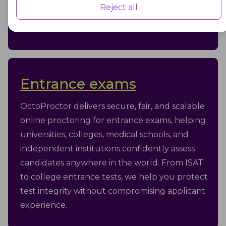
Reject all
security, flexibility, and a respectful test-taker
experience.
Advertisement
Advertisement cookies are used to provide visitors with customised
advertisements based on the pages you visited previously and to
analyse the effectiveness of the ad campaigns.
Entrance exams
OctoProctor delivers secure, fair, and scalable
online proctoring for entrance exams, helping
universities, colleges, medical schools, and
independent institutions confidently assess
candidates anywhere in the world. From ISAT
to college entrance tests, we help you protect
test integrity without compromising applicant
experience.