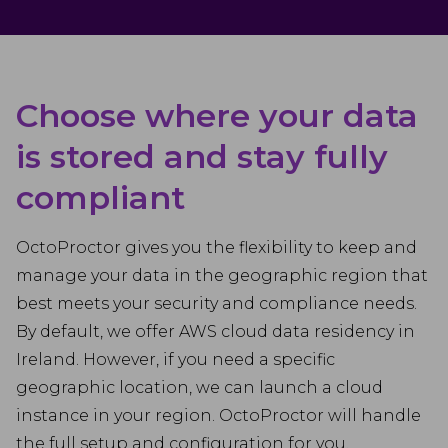
Choose where your data
is stored and stay fully
compliant
OctoProctor gives you the flexibility to keep and
manage your data in the geographic region that
best meets your security and compliance needs.
By default, we offer AWS cloud data residency in
Ireland. However, if you need a specific
geographic location, we can launch a cloud
instance in your region. OctoProctor will handle
the full setup and configuration for you.