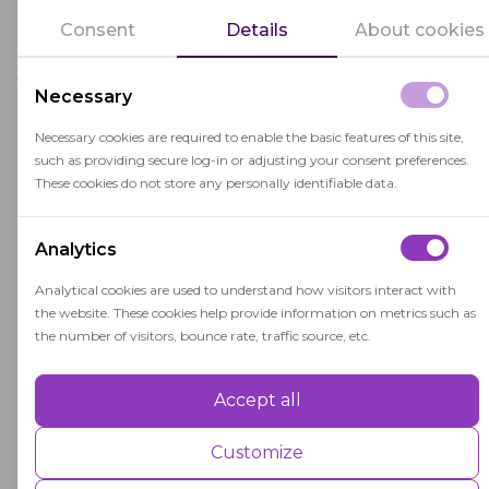
Our proctoring solutions can be easily
Consent
Details
About cookies
configured to match any assessment, whether
you need live proctoring for high-stakes exams
Necessary
or automated flagging for straightforward
assessments.
Necessary cookies are required to enable the basic features of this site,
such as providing secure log-in or adjusting your consent preferences.
OctoProctor supports the following use cases:
These cookies do not store any personally identifiable data.
Analytics
Higher education
Analytical cookies are used to understand how visitors interact with
the website. These cookies help provide information on metrics such as
As universities and colleges increasingly adopt
the number of visitors, bounce rate, traffic source, etc.
digital assessments, ensuring academic
integrity in remote exams has never been
Accept all
Performance
more important. OctoProctor offers a full
Performance cookies are used to understand and analyse the key
Customize
range of proctoring solutions designed
performance indexes of the website which helps in delivering a better
specifically for higher education — combining
user experience for the visitors.