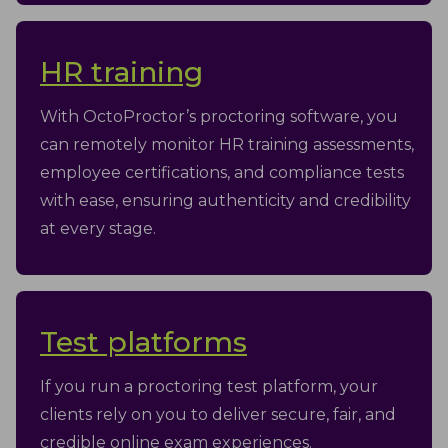
HR training
With OctoProctor’s proctoring software, you
can remotely monitor HR training assessments,
employee certifications, and compliance tests
with ease, ensuring authenticity and credibility
at every stage.
Test platforms
If you run a proctoring test platform, your
clients rely on you to deliver secure, fair, and
credible online exam experiences.