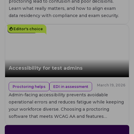
proctoring lead to confusion and poor decisions.
Learn what really matters, and how to align exam
data residency with compliance and exam security.
Editor's choice
10
MIN. READ
Accessibility for test admins
March 19, 2026
Proctoring helps
EDI in assessment
Admin-facing accessibility prevents avoidable
operational errors and reduces fatigue while keeping
your workforce diverse. Choosing a proctoring
software that meets WCAG AA and features
improved assistive-tech compatibility is crucial, but
real accessibility also depends on how your team