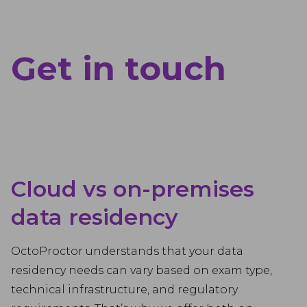
Get in touch
Cloud vs on-premises
data residency
OctoProctor understands that your data
residency needs can vary based on exam type,
technical infrastructure, and regulatory