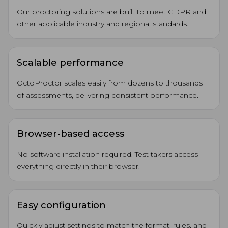
Our proctoring solutions are built to meet GDPR and
other applicable industry and regional standards.
Scalable performance
OctoProctor scales easily from dozens to thousands
of assessments, delivering consistent performance.
Browser-based access
No software installation required. Test takers access
everything directly in their browser.
Easy configuration
Quickly adjust settings to match the format, rules, and