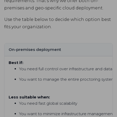
requirements. That’s why we offer both on-
premises and geo-specific cloud deployment.
Use the table below to decide which option best
fits your organization.
On-premises deployment
Best if:
You need full control over infrastructure and data h
You want to manage the entire proctoring system i
Less suitable when:
You need fast global scalability
You want to minimize infrastructure management