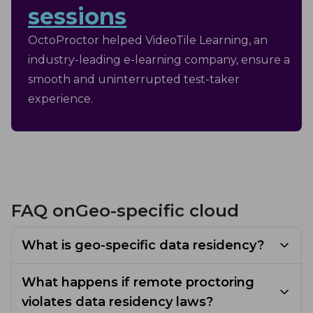
sessions
OctoProctor helped VideoTile Learning, an
industry-leading e-learning company, ensure a
smooth and uninterrupted test-taker
experience.
FAQ on
Geo-specific cloud
What is geo-specific data residency?
Geo-specific data residency is the storage of
What happens if remote proctoring
remote proctoring data in a specific
violates data residency laws?