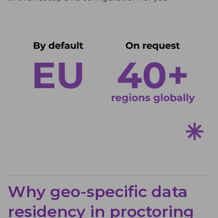
Why geo-specific data
residency in proctoring