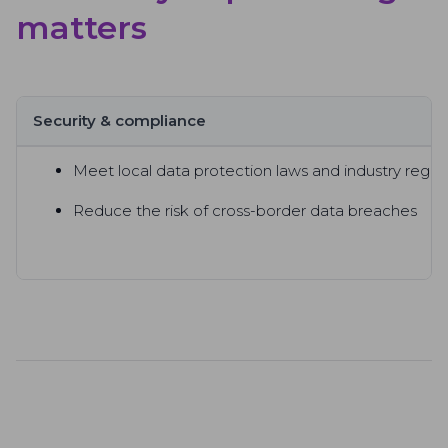
matters
Security & compliance
Meet local data protection laws and industry regul
Reduce the risk of cross-border data breaches