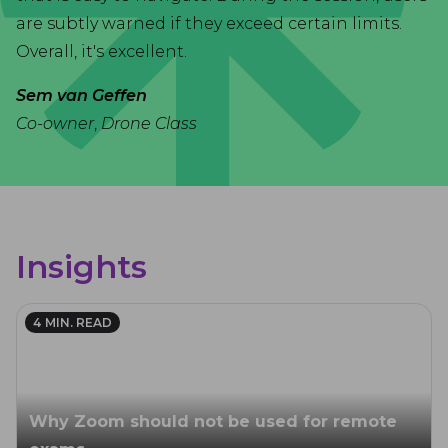
are subtly warned if they exceed certain limits.
Overall, it's excellent.
Sem van Geffen
Co-owner
,
Drone Class
Insights
4
MIN. READ
Why Zoom should not be used for remote