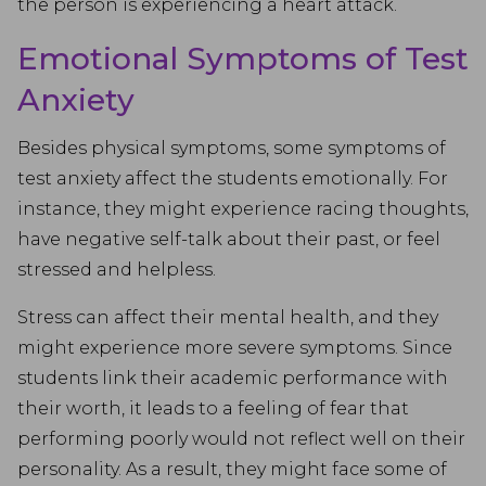
the person is experiencing a heart attack.
Emotional Symptoms of Test
Anxiety
Besides physical symptoms, some symptoms of
test anxiety affect the students emotionally. For
instance, they might experience racing thoughts,
have negative self-talk about their past, or feel
stressed and helpless.
Stress can affect their mental health, and they
might experience more severe symptoms. Since
students link their academic performance with
their worth, it leads to a feeling of fear that
performing poorly would not reflect well on their
personality. As a result, they might face some of