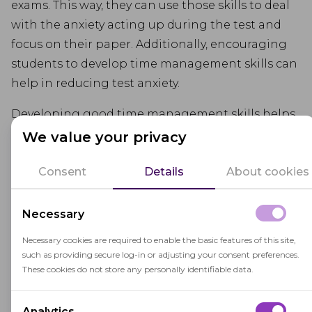
exams. This way, they can use those skills to deal
with the anxiety acting up during the test and
focus on their paper. Additionally, encouraging
students to develop time management skills can
help in reducing test anxiety.
Developing good time management skills helps
students manage anxiety, feel more control over
We value your privacy
their preparation and reduce last-minute
Consent
Details
About cookies
cramming.
Help Them Learn Some
Necessary
Test-Taking Strategies
Necessary cookies are required to enable the basic features of this site,
such as providing secure log-in or adjusting your consent preferences.
Helping students develop effective test-taking
These cookies do not store any personally identifiable data.
skills can also boost their confidence and
improve their overall performance. It will help
Analytics