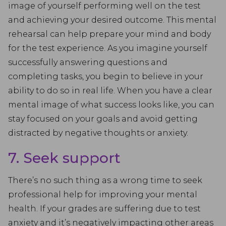
image of yourself performing well on the test
and achieving your desired outcome. This mental
rehearsal can help prepare your mind and body
for the test experience. As you imagine yourself
successfully answering questions and
completing tasks, you begin to believe in your
ability to do so in real life. When you have a clear
mental image of what success looks like, you can
stay focused on your goals and avoid getting
distracted by negative thoughts or anxiety.
7. Seek support
There’s no such thing as a wrong time to seek
professional help for improving your mental
health. If your grades are suffering due to test
anxiety and it’s negatively impacting other areas