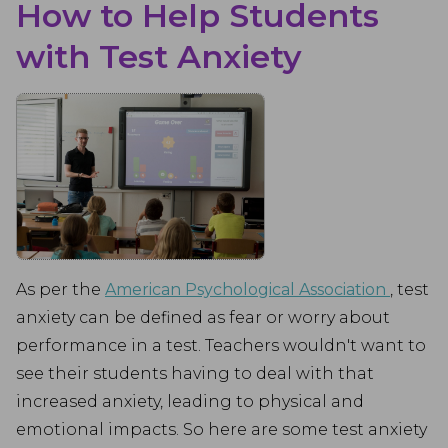
How to Help Students
with Test Anxiety
As per the
American Psychological Association
, test
anxiety can be defined as fear or worry about
performance in a test. Teachers wouldn't want to
see their students having to deal with that
increased anxiety, leading to physical and
emotional impacts. So here are some test anxiety