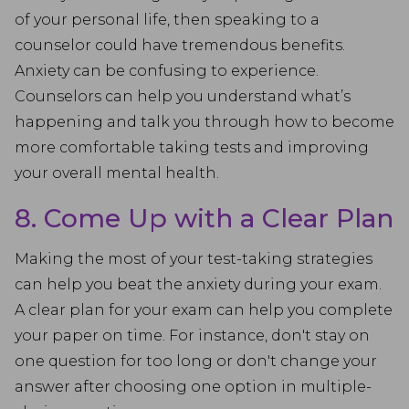
of your personal life, then speaking to a
counselor could have tremendous benefits.
Anxiety can be confusing to experience.
Counselors can help you understand what’s
happening and talk you through how to become
more comfortable taking tests and improving
your overall mental health.
8. Come Up with a Clear Plan
Making the most of your test-taking strategies
can help you beat the anxiety during your exam.
A clear plan for your exam can help you complete
your paper on time. For instance, don't stay on
one question for too long or don't change your
answer after choosing one option in multiple-