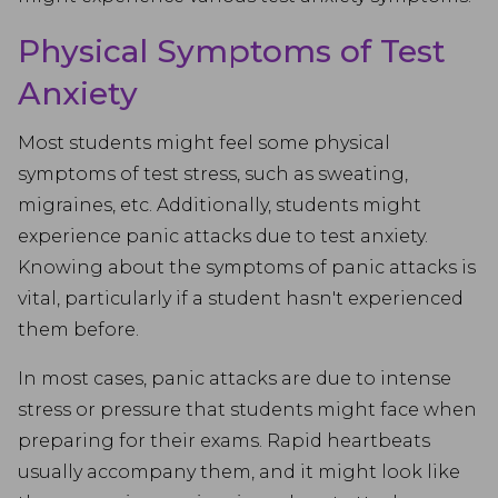
Physical Symptoms of Test
Anxiety
Most students might feel some physical
symptoms of test stress, such as sweating,
migraines, etc. Additionally, students might
experience panic attacks due to test anxiety.
Knowing about the symptoms of panic attacks is
vital, particularly if a student hasn't experienced
them before.
In most cases, panic attacks are due to intense
stress or pressure that students might face when
preparing for their exams. Rapid heartbeats
usually accompany them, and it might look like