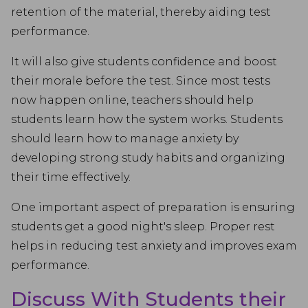
retention of the material, thereby aiding test
performance.
It will also give students confidence and boost
their morale before the test. Since most tests
now happen online, teachers should help
students learn how the system works. Students
should learn how to manage anxiety by
developing strong study habits and organizing
their time effectively.
One important aspect of preparation is ensuring
students get a good night's sleep. Proper rest
helps in reducing test anxiety and improves exam
performance.
Discuss With Students their