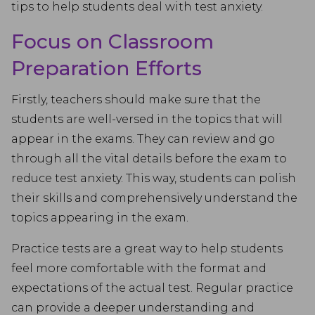
tips to help students deal with test anxiety.
Focus on Classroom
Preparation Efforts
Firstly, teachers should make sure that the
students are well-versed in the topics that will
appear in the exams. They can review and go
through all the vital details before the exam to
reduce test anxiety. This way, students can polish
their skills and comprehensively understand the
topics appearing in the exam.
Practice tests are a great way to help students
feel more comfortable with the format and
expectations of the actual test. Regular practice
can provide a deeper understanding and