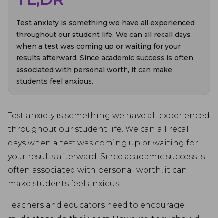
Test anxiety is something we have all experienced
throughout our student life. We can all recall days
when a test was coming up or waiting for your
results afterward. Since academic success is often
associated with personal worth, it can make
students feel anxious.
Test anxiety is something we have all experienced
throughout our student life. We can all recall
days when a test was coming up or waiting for
your results afterward. Since academic success is
often associated with personal worth, it can
make students feel anxious.
Teachers and educators need to encourage