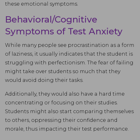
these emotional symptoms.
Behavioral/Cognitive
Symptoms of Test Anxiety
While many people see procrastination as a form
of laziness, it usually indicates that the student is
struggling with perfectionism. The fear of failing
might take over students so much that they
would avoid doing their tasks.
Additionally, they would also have a hard time
concentrating or focusing on their studies.
Students might also start comparing themselves
to others, oppressing their confidence and
morale, thus impacting their test performance.