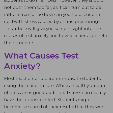
students to do their best. However, they should
not push them too far, as it can turn out to be
rather stressful. So how can you help students
deal with stress caused by online proctoring?
This article will give you some insight into the
causes of test anxiety and how teachers can help
their students.
What Causes Test
Anxiety?
Most teachers and parents motivate students
using the fear of failure. While a healthy amount
of pressure is good, additional stress can usually
have the opposite effect. Students might
become so scared of their results that they won’t