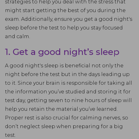
strategies to help you deal with the stress that
might start getting the best of you during the
exam. Additionally, ensure you get a good night's
sleep before the test to help you stay focused
and calm.
1. Get a good night’s sleep
A good night's sleep is beneficial not only the
night before the test but in the days leading up
to it. Since your brain is responsible for taking all
the information you’ve studied and storing it for
test day, getting seven to nine hours of sleep will
help you retain the material you’ve learned.
Proper rest is also crucial for calming nerves, so
don’t neglect sleep when preparing for a big
test.