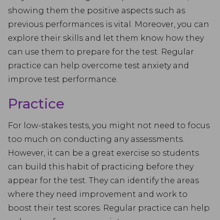
showing them the positive aspects such as
previous performances is vital. Moreover, you can
explore their skills and let them know how they
can use them to prepare for the test. Regular
practice can help overcome test anxiety and
improve test performance.
Practice
For low-stakes tests, you might not need to focus
too much on conducting any assessments.
However, it can be a great exercise so students
can build this habit of practicing before they
appear for the test. They can identify the areas
where they need improvement and work to
boost their test scores. Regular practice can help