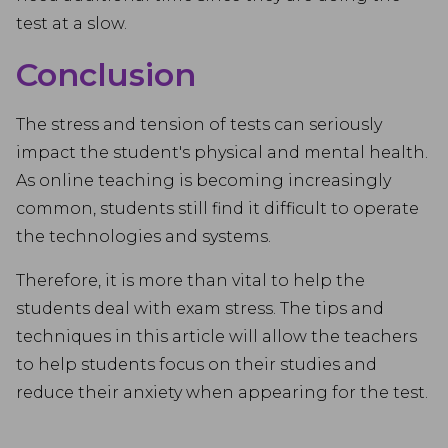
test at a slow.
Conclusion
The stress and tension of tests can seriously
impact the student's physical and mental health.
As online teaching is becoming increasingly
common, students still find it difficult to operate
the technologies and systems.
Therefore, it is more than vital to help the
students deal with exam stress. The tips and
techniques in this article will allow the teachers
to help students focus on their studies and
reduce their anxiety when appearing for the test.