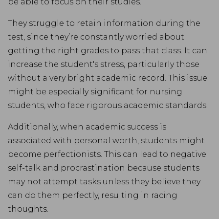
be able to focus on their studies.
They struggle to retain information during the
test, since they’re constantly worried about
getting the right grades to pass that class. It can
increase the student's stress, particularly those
without a very bright academic record. This issue
might be especially significant for nursing
students, who face rigorous academic standards.
Additionally, when academic success is
associated with personal worth, students might
become perfectionists. This can lead to negative
self-talk and procrastination because students
may not attempt tasks unless they believe they
can do them perfectly, resulting in racing
thoughts.