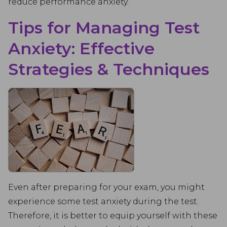
reduce performance anxiety.
Tips for Managing Test
Anxiety: Effective
Strategies & Techniques
Even after preparing for your exam, you might
experience some test anxiety during the test.
Therefore, it is better to equip yourself with these