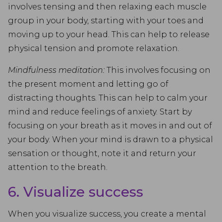
involves tensing and then relaxing each muscle
group in your body, starting with your toes and
moving up to your head. This can help to release
physical tension and promote relaxation.
Mindfulness meditation:
This involves focusing on
the present moment and letting go of
distracting thoughts. This can help to calm your
mind and reduce feelings of anxiety. Start by
focusing on your breath as it moves in and out of
your body. When your mind is drawn to a physical
sensation or thought, note it and return your
attention to the breath.
6. Visualize success
When you visualize success, you create a mental