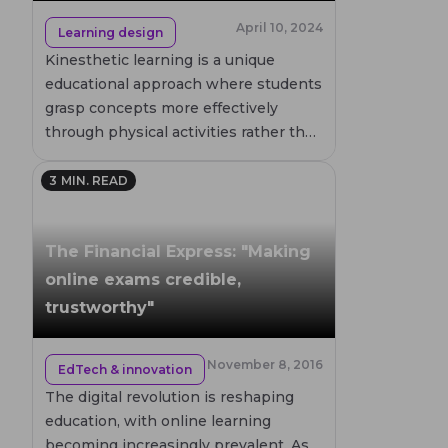
April 10, 2024
Learning design
Kinesthetic learning is a unique
educational approach where students
grasp concepts more effectively
through physical activities rather than
traditional lectures or videos. This
blog post delves into the
3
MIN. READ
characteristics of kinesthetic learners,
the benefits of this learning style, and
The Financial Express: "Making
practical teaching methods to
enhance their educational
online exams credible,
experience. By understanding and
trustworthy"
leveraging the strengths of
kinesthetic learners, educators can
November 8, 2016
EdTech & innovation
create a more engaging and effective
learning environment.
The digital revolution is reshaping
education, with online learning
becoming increasingly prevalent. As