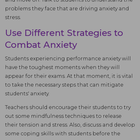
problems they face that are driving anxiety and
stress.
Use Different Strategies to
Combat Anxiety
Students experiencing performance anxiety will
have the toughest moments when they will
appear for their exams. At that moment, it is vital
to take the necessary steps that can mitigate
students' anxiety.
Teachers should encourage their students to try
out some mindfulness techniques to release
their tension and stress. Also, discuss and develop
some coping skills with students before the