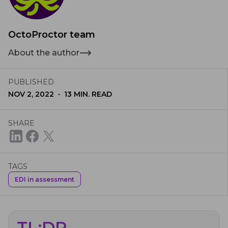
OctoProctor team
About the author
PUBLISHED
·
NOV 2, 2022
13
MIN. READ
SHARE
TAGS
EDI in assessment
TL;DR