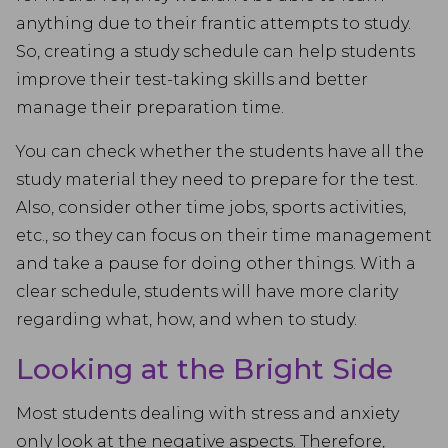
anything due to their frantic attempts to study.
So, creating a study schedule can help students
improve their test-taking skills and better
manage their preparation time.
You can check whether the students have all the
study material they need to prepare for the test.
Also, consider other time jobs, sports activities,
etc., so they can focus on their time management
and take a pause for doing other things. With a
clear schedule, students will have more clarity
regarding what, how, and when to study.
Looking at the Bright Side
Most students dealing with stress and anxiety
only look at the negative aspects. Therefore,