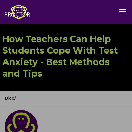
How Teachers Can Help
Students Cope With Test
Anxiety - Best Methods
and Tips
Blog
/