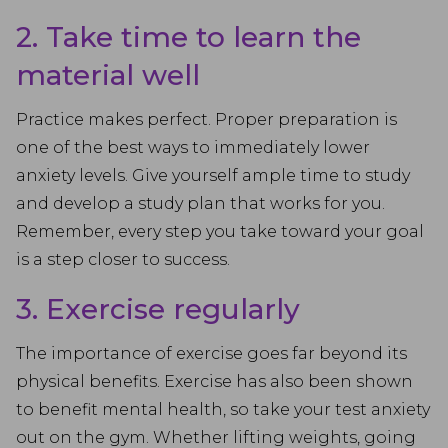
2. Take time to learn the
material well
Practice makes perfect. Proper preparation is
one of the best ways to immediately lower
anxiety levels. Give yourself ample time to study
and develop a study plan that works for you.
Remember, every step you take toward your goal
is a step closer to success.
3. Exercise regularly
The importance of exercise goes far beyond its
physical benefits. Exercise has also been shown
to benefit mental health, so take your test anxiety
out on the gym. Whether lifting weights, going