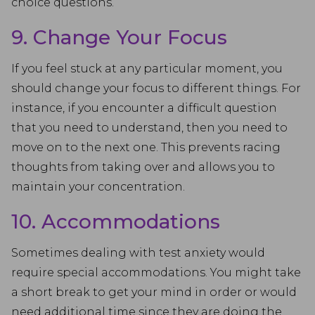
choice questions.
9. Change Your Focus
If you feel stuck at any particular moment, you
should change your focus to different things. For
instance, if you encounter a difficult question
that you need to understand, then you need to
move on to the next one. This prevents racing
thoughts from taking over and allows you to
maintain your concentration.
10. Accommodations
Sometimes dealing with test anxiety would
require special accommodations. You might take
a short break to get your mind in order or would
need additional time since they are doing the