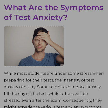
What Are the Symptoms
of Test Anxiety?
While most students are under some stress when
preparing for their tests, the intensity of test
anxiety can vary. Some might experience anxiety
till the day of the test, while others will be
stressed even after the exam. Consequently, they
might experience various test anxiety symptoms.