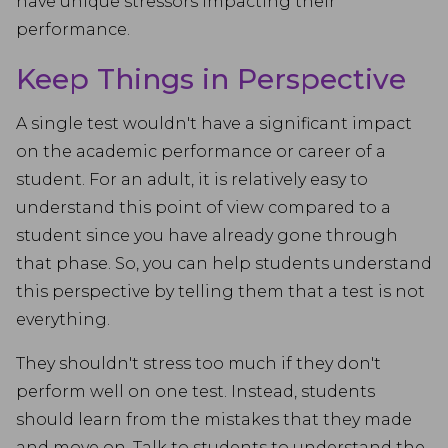
have unique stressors impacting their
performance.
Keep Things in Perspective
A single test wouldn't have a significant impact
on the academic performance or career of a
student. For an adult, it is relatively easy to
understand this point of view compared to a
student since you have already gone through
that phase. So, you can help students understand
this perspective by telling them that a test is not
everything.
They shouldn't stress too much if they don't
perform well on one test. Instead, students
should learn from the mistakes that they made
and move on. Talk to students to understand the