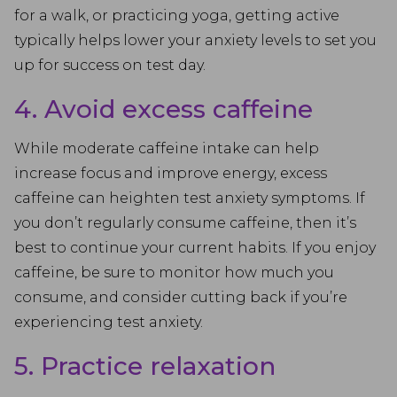
for a walk, or practicing yoga, getting active
typically helps lower your anxiety levels to set you
up for success on test day.
4. Avoid excess caffeine
While moderate caffeine intake can help
increase focus and improve energy, excess
caffeine can heighten test anxiety symptoms. If
you don’t regularly consume caffeine, then it’s
best to continue your current habits. If you enjoy
caffeine, be sure to monitor how much you
consume, and consider cutting back if you’re
experiencing test anxiety.
5. Practice relaxation