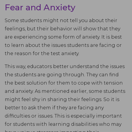
Fear and Anxiety
Some students might not tell you about their
feelings, but their behavior will show that they
are experiencing some form of anxiety. It is best
to learn about the issues students are facing or
the reason for the test anxiety.
This way, educators better understand the issues
the students are going through. They can find
the best solution for them to cope with tension
and anxiety. As mentioned earlier, some students
might feel shy in sharing their feelings. So it is
better to ask them if they are facing any
difficulties or issues. This is especially important
for students with learning disabilities who may