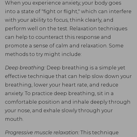
When you experience anxiety, your body goes
into a state of "fight or flight," which can interfere
with your ability to focus, think clearly, and
perform well on the test. Relaxation techniques
can help to counteract this response and
promote a sense of calm and relaxation. Some
methods to try might include:
Deep breathing:
Deep breathing is a simple yet
effective technique that can help slow down your
breathing, lower your heart rate, and reduce
anxiety. To practice deep breathing, sit in a
comfortable position and inhale deeply through
your nose, and exhale slowly through your
mouth.
Progressive muscle relaxation:
This technique