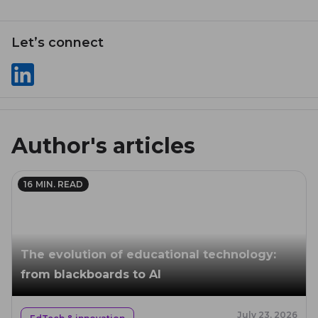
Let’s сonnect
Author's articles
16
MIN. READ
The evolution of educational technology:
from blackboards to AI
July 23, 2026