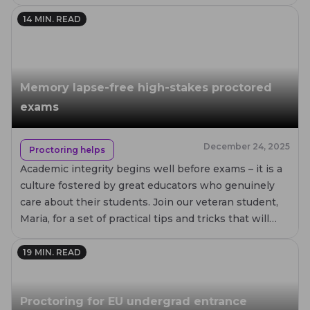
14
MIN. READ
Memory lapse-free high-stakes proctored
exams
December 24, 2025
Proctoring helps
Academic integrity begins well before exams – it is a
culture fostered by great educators who genuinely
care about their students. Join our veteran student,
Maria, for a set of practical tips and tricks that will
help you prepare your students for proctored exams
with minimal memory lapses and stress.
19
MIN. READ
Proctoring for EU undergrad entrance