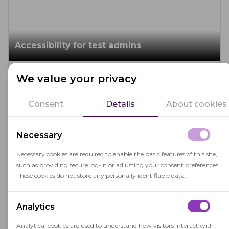
Accessibility for test admins
March 19, 2026
We value your privacy
Proctoring helps
EDI in assessment
Admin-facing accessibility prevents avoidable
operational errors and reduces fatigue while keeping
Consent
Details
About cookies
your workforce diverse. Choosing a proctoring
software that meets WCAG AA and features
Necessary
improved assistive-tech compatibility is crucial, but
Editor's choice
real accessibility also depends on how your team
10
MIN. READ
Necessary cookies are required to enable the basic features of this site,
runs exams day to day.
such as providing secure log-in or adjusting your consent preferences.
These cookies do not store any personally identifiable data.
Inclusive assessments for neurodiverse
Analytics
learners
Analytical cookies are used to understand how visitors interact with