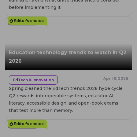
before implementing it.
Editor's choice
15
MIN. READ
Education technology trends to watch in Q2
2026
April 9, 2026
EdTech & innovation
Spring cleaned the EdTech trends 2026 hype cycle:
Q2 rewards interoperable systems, educator AI
literacy, accessible design, and open-book exams
that test more than memory.
Editor's choice
10
MIN. READ