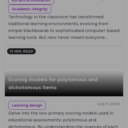
EdTech & innovation
Academic integrity
Technology in the classroom has transformed
traditional learning environments, evolving from
simple blackboards to sophisticated computer-based
learning tools. But new never meant everyone
embraces it immediately.
13
MIN. READ
Scoring models for polytomous and
dichotomous Items
July 11, 2026
Learning design
Delve into the two primary scoring models used in
educational assessments: polytomous and
dichotomous. By understanding the nuances of each