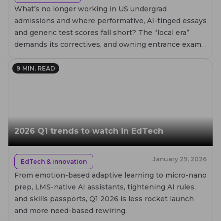
What’s no longer working in US undergrad
admissions and where performative, AI-tinged essays
and generic test scores fall short? The “local era”
demands its correctives, and owning entrance exams
can be the case for your institution.
9
MIN. READ
2026 Q1 trends to watch in EdTech
January 29, 2026
EdTech & innovation
From emotion-based adaptive learning to micro-nano
prep, LMS-native AI assistants, tightening AI rules,
and skills passports, Q1 2026 is less rocket launch
and more need-based rewiring.