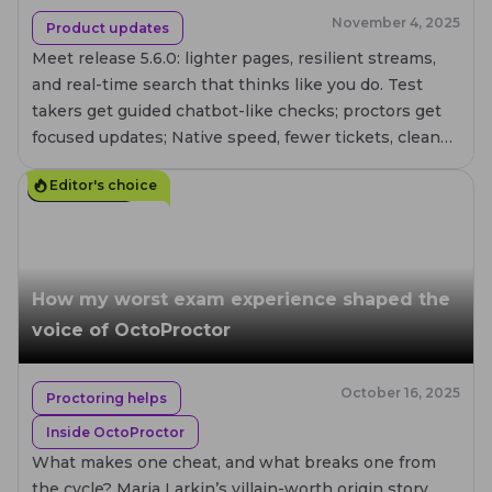
November 4, 2025
Product updates
Meet release 5.6.0: lighter pages, resilient streams,
and real-time search that thinks like you do. Test
takers get guided chatbot-like checks; proctors get
focused updates; Native speed, fewer tickets, cleaner
UI – proctoring that scales without the stress.
Editor's choice
12
MIN. READ
How my worst exam experience shaped the
voice of OctoProctor
October 16, 2025
Proctoring helps
Inside OctoProctor
What makes one cheat, and what breaks one from
the cycle? Maria Larkin’s villain-worth origin story