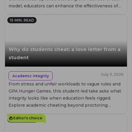
model, educators can enhance the effectiveness of
their assessments.
15
MIN. READ
Why do students cheat: a love letter from a
student
July 3, 2026
Academic integrity
From stress and unfair workloads to vague rules and
GPA Hunger Games, this student-led take asks what
integrity looks like when education feels rigged.
Explore academic cheating beyond proctoring
metrics.
Editor's choice
20
MIN. READ