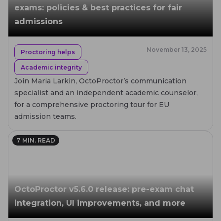
exams: policies & best practices for fair
admissions
November 13, 2025
Proctoring helps
Academic integrity
Join Maria Larkin, OctoProctor’s communication
specialist and an independent academic counselor,
for a comprehensive proctoring tour for EU
admission teams.
7
MIN. READ
OctoProctor v5.6.0 release: pre-exam chat
integration, UI improvements, and more