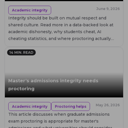
June 9, 2026
Academic integrity
Integrity should be built on mutual respect and
shared culture. Read more in a data-backed look at
academic dishonesty, why students cheat, AI
cheating statistics, and where proctoring actually
helps.
14
MIN. READ
Master’s admissions integrity needs
proctoring
May 26, 2026
Academic integrity
Proctoring helps
This article discusses when graduate admissions
exam proctoring is appropriate for master's
admissions and what universities should consider