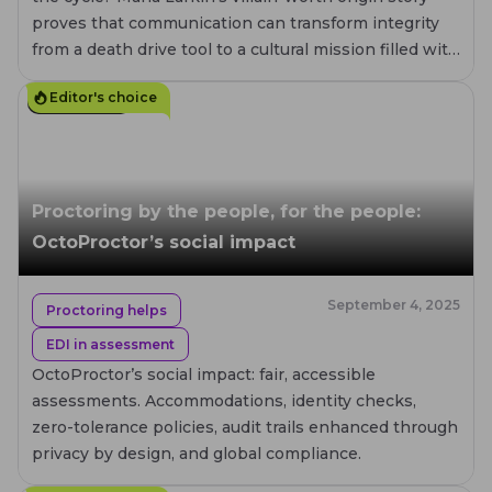
proves that communication can transform integrity
from a death drive tool to a cultural mission filled with
compassion.
Editor's choice
4
MIN. READ
Proctoring by the people, for the people:
OctoProctor’s social impact
September 4, 2025
Proctoring helps
EDI in assessment
OctoProctor’s social impact: fair, accessible
assessments. Accommodations, identity checks,
zero-tolerance policies, audit trails enhanced through
privacy by design, and global compliance.