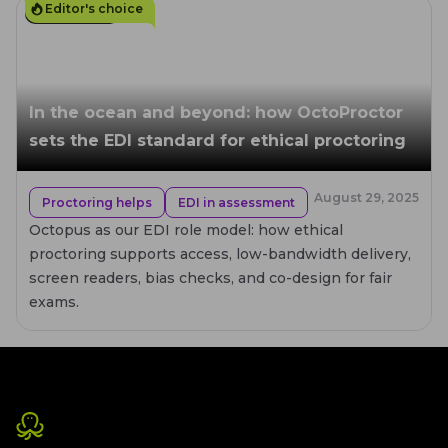
Editor's choice
6
MIN. READ
In the ocean and beyond: how OctoProctor
sets the EDI standard for ethical proctoring
August 29, 2025
Proctoring helps
EDI in assessment
Octopus as our EDI role model: how ethical
proctoring supports access, low-bandwidth delivery,
screen readers, bias checks, and co-design for fair
exams.