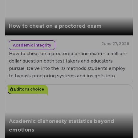
How to cheat on a proctored exam
June 27, 2026
Academic integrity
How to cheat on a proctored online exam – a million-
dollar question both test takers and educators
pursue. Delve into the 10 methods students employ
to bypass proctoring systems and insights into
preventing academic misconduct.
Editor's choice
20
MIN. READ
Academic dishonesty statistics beyond
emotions