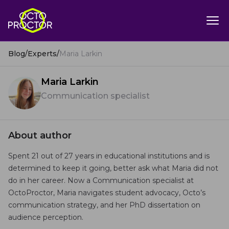
Blog
/
Experts
/
Maria Larkin
Maria Larkin
Communication specialist
About author
Spent 21 out of 27 years in educational institutions and is
determined to keep it going, better ask what Maria did not
do in her career. Now a Communication specialist at
OctoProctor, Maria navigates student advocacy, Octo’s
communication strategy, and her PhD dissertation on
audience perception.